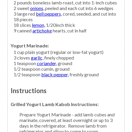
2
pounds boneless
lamb
roast, cut into 1-inch cubes
2
sweet
onions,
peeled and each cut into 6 wedges
3
large red
bell peppers,
cored, seeded, and cut into
18 pieces
18
slices
lemon,
1/20inch thick
9
canned
artichoke
hearts, cut in half
Yogurt Marinade:
1
cup
plain yogurt
(regular or low-fat yogurt)
3
cloves
garlic,
finely chopped
1
teaspoon
coriander,
ground
1/2
teaspoon
cumin,
ground
1/2
teaspoon
black pepper,
freshly ground
Instructions
Grilled Yogurt Lamb Kabob Instructions:
Prepare Yogurt Marinade - add lamb cubes and
marinate, covered, at least overnight or up to 3
days in the refrigerator. Remove lamb from
refrigerator and allow to come to room