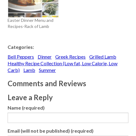
Easter Dinner Menu and
Recipes-Rack of Lamb
Categories:
Bell Peppers
Dinner
Greek Recipes
Grilled Lamb
Healthy Recipe Collection (Low fat, Low Calorie, Low
Carb)
Lamb
Summer
Comments and Reviews
Leave a Reply
Name (required)
Email (will not be published) (required)