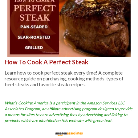
How To Cook A Perfect Steak
Learn how to cook perfect steak every time! A complete
resource guide on purchasing, cooking methods, types of
beef steaks and favorite steak recipes.
What’s Cooking America is a participant in the Amazon Services LLC
Associates Program, an affiliate advertising program designed to provide
a means for sites to earn advertising fees by advertising and linking to
products which are identified on this web site with green text.