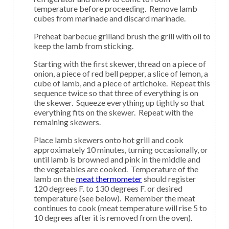
temperature before proceeding. Remove lamb
cubes from marinade and discard marinade.
Preheat barbecue grilland brush the grill with oil to
keep the lamb from sticking.
Starting with the first skewer, thread on a piece of
onion, a piece of red bell pepper, a slice of lemon, a
cube of lamb, and a piece of artichoke. Repeat this
sequence twice so that three of everything is on
the skewer. Squeeze everything up tightly so that
everything fits on the skewer. Repeat with the
remaining skewers.
Place lamb skewers onto hot grill and cook
approximately 10 minutes, turning occasionally, or
until lamb is browned and pink in the middle and
the vegetables are cooked. Temperature of the
lamb on the
meat thermometer
should register
120 degrees F. to 130 degrees F. or desired
temperature (see below). Remember the meat
continues to cook (meat temperature will rise 5 to
10 degrees after it is removed from the oven).