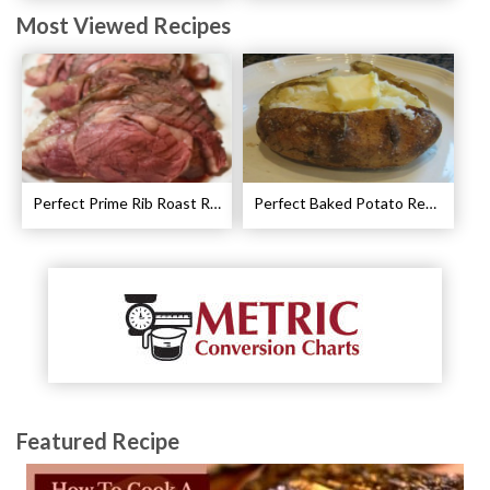
Most Viewed Recipes
Perfect Prime Rib Roast Recipe – Cooking Instructions
Perfect Baked Potato Recipe
Featured Recipe