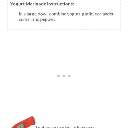
Yogurt Marinade Instructions:
In a large bowl, combine yogurt, garlic, coriander,
cumin, and pepper.
I get many readers asking what