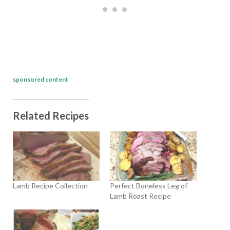
sponsored content
Related Recipes
Lamb Recipe Collection
Perfect Boneless Leg of
Lamb Roast Recipe