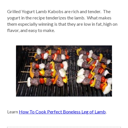
Grilled Yogurt Lamb Kabobs are rich and tender. The
yogurt in the recipe tenderizes the lamb. What makes
them especially winning is that they are low in fat, high on
flavor, and easy to make.
Learn
How To Cook Perfect Boneless Leg of Lamb
.