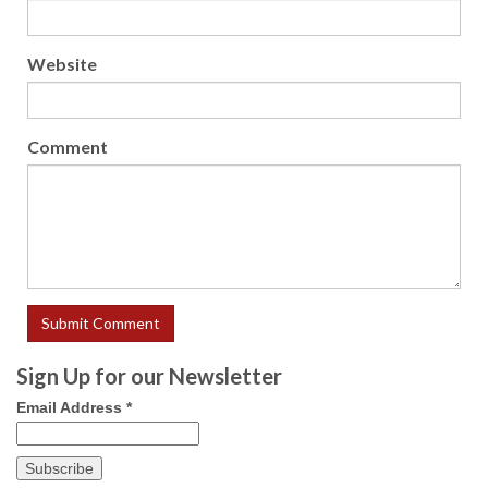
Website
Comment
Sign Up for our Newsletter
Email Address
*