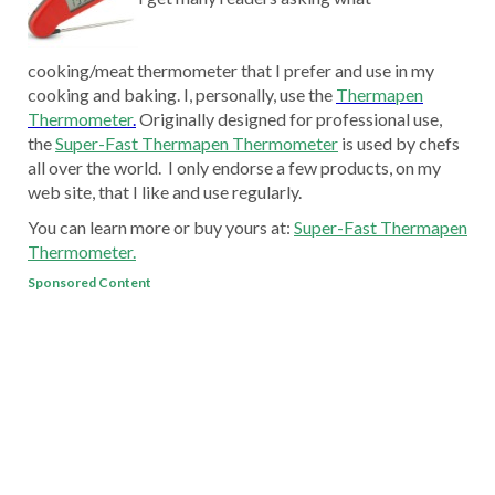
cooking/meat thermometer that I prefer and use in my
cooking and baking. I, personally, use the
Thermapen
Thermometer
.
Originally designed for professional use,
the
Super-Fast Thermapen Thermometer
is used by chefs
all over the world. I only endorse a few products, on my
web site, that I like and use regularly.
You can learn more or buy yours at:
Super-Fast Thermapen
Thermometer.
Sponsored Content