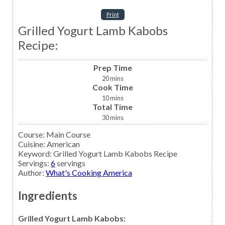
Print
Grilled Yogurt Lamb Kabobs
Recipe:
Prep Time
20
mins
Cook Time
10
mins
Total Time
30
mins
Course:
Main Course
Cuisine:
American
Keyword:
Grilled Yogurt Lamb Kabobs Recipe
Servings
:
6
servings
Author
:
What's Cooking America
Ingredients
Grilled Yogurt Lamb Kabobs: