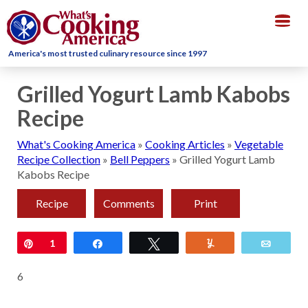
Togg
navig
America's most trusted culinary resource since 1997
Grilled Yogurt Lamb Kabobs
Recipe
What's Cooking America
»
Cooking Articles
»
Vegetable
Recipe Collection
»
Bell Peppers
»
Grilled Yogurt Lamb
Kabobs Recipe
Recipe
Comments
Print
Pin
1
Share
Tweet
Yum
Email
6