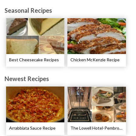
Seasonal Recipes
Best Cheesecake Recipes
Chicken McKenzie Recipe
Newest Recipes
Arrabbiata Sauce Recipe
The Lowell Hotel-Pembroke Room’s Afternoon Tea