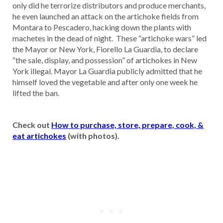
only did he terrorize distributors and produce merchants,
he even launched an attack on the artichoke fields from
Montara to Pescadero, hacking down the plants with
machetes in the dead of night. These “artichoke wars” led
the Mayor or New York, Fiorello La Guardia, to declare
“the sale, display, and possession” of artichokes in New
York illegal. Mayor La Guardia publicly admitted that he
himself loved the vegetable and after only one week he
lifted the ban.
Check out
How to purchase, store, prepare, cook, &
eat artichokes
(with photos).