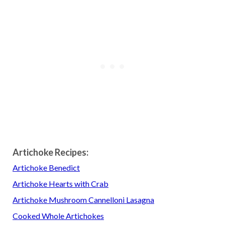
Artichoke Recipes:
Artichoke Benedict
Artichoke Hearts with Crab
Artichoke Mushroom Cannelloni Lasagna
Cooked Whole Artichokes