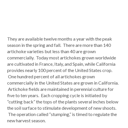
They are available twelve months a year with the peak
season in the spring and fall. There are more than 140
artichoke varieties but less than 40 are grown
commercially. Today most artichokes grown worldwide
are cultivated in France, Italy, and Spain, while California
provides nearly 100 percent of the United States crop.
One hundred percent of all artichokes grown
commercially in the United States are grown in California.
Artichoke fields are maintained in perennial culture for
five to ten years. Each cropping cycle is initiated by
“cutting back” the tops of the plants several inches below
the soil surface to stimulate development of new shoots.
The operation called “stumping,” is timed to regulate the
new harvest season.