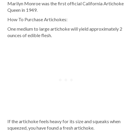
Marilyn Monroe was the first official California Artichoke
Queen in 1949.
How To Purchase Artichokes:
One medium to large artichoke will yield approximately 2
ounces of edible flesh.
If the artichoke feels heavy for its size and squeaks when
squeezed, you have found a fresh artichoke.