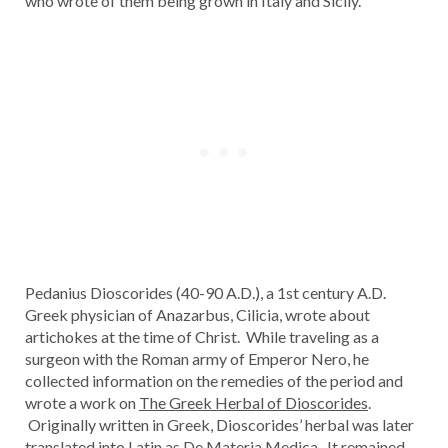
who wrote of them being grown in Italy and Sicily.
Pedanius Dioscorides (40-90 A.D.), a 1st century A.D.
Greek physician of Anazarbus, Cilicia, wrote about
artichokes at the time of Christ. While traveling as a
surgeon with the Roman army of Emperor Nero, he
collected information on the remedies of the period and
wrote a work on
The Greek Herbal of Dioscorides
.
Originally written in Greek, Dioscorides’ herbal was later
translated into Latin as
De Materia Medica
. It remained