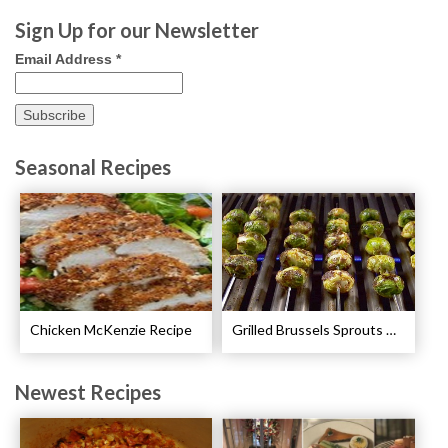
Sign Up for our Newsletter
Email Address
*
Seasonal Recipes
Chicken McKenzie Recipe
Grilled Brussels Sprouts Recipe
Newest Recipes