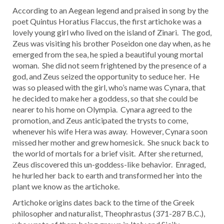
According to an Aegean legend and praised in song by the
poet Quintus Horatius Flaccus, the first artichoke was a
lovely young girl who lived on the island of Zinari. The god,
Zeus was visiting his brother Poseidon one day when, as he
emerged from the sea, he spied a beautiful young mortal
woman. She did not seem frightened by the presence of a
god, and Zeus seized the opportunity to seduce her. He
was so pleased with the girl, who’s name was Cynara, that
he decided to make her a goddess, so that she could be
nearer to his home on Olympia. Cynara agreed to the
promotion, and Zeus anticipated the trysts to come,
whenever his wife Hera was away. However, Cynara soon
missed her mother and grew homesick. She snuck back to
the world of mortals for a brief visit. After she returned,
Zeus discovered this un-goddess-like behavior. Enraged,
he hurled her back to earth and transformed her into the
plant we know as the artichoke.
Artichoke origins dates back to the time of the Greek
philosopher and naturalist, Theophrastus (371-287 B.C.),