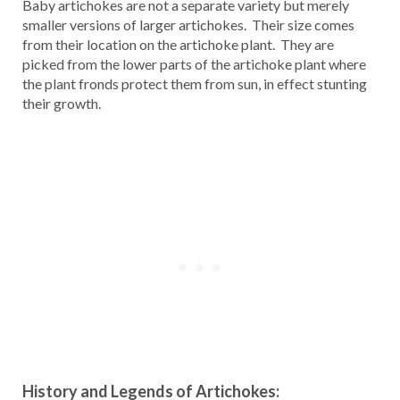
Baby artichokes are not a separate variety but merely
smaller versions of larger artichokes. Their size comes
from their location on the artichoke plant. They are
picked from the lower parts of the artichoke plant where
the plant fronds protect them from sun, in effect stunting
their growth.
History and Legends of Artichokes: