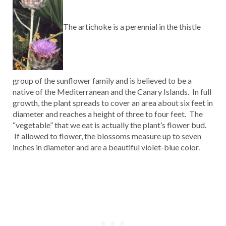
The artichoke is a perennial in the thistle
group of the sunflower family and is believed to be a
native of the Mediterranean and the Canary Islands. In full
growth, the plant spreads to cover an area about six feet in
diameter and reaches a height of three to four feet. The
“vegetable” that we eat is actually the plant’s flower bud.
If allowed to flower, the blossoms measure up to seven
inches in diameter and are a beautiful violet-blue color.