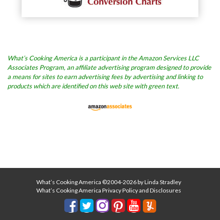
What’s Cooking America is a participant in the Amazon Services LLC
Associates Program, an affiliate advertising program designed to provide
a means for sites to earn advertising fees by advertising and linking to
products which are identified on this web site with green text.
What’s Cooking America ©2004-2026 by Linda Stradley
What’s Cooking America Privacy Policy and Disclosures