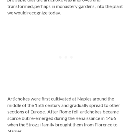
transformed, perhaps in monastery gardens, into the plant
we would recognize today.
Artichokes were first cultivated at Naples around the
middle of the 15th century and gradually spread to other
sections of Europe. After Rome fell, artichokes became
scarce but re-emerged during the Renaissance in 1466
when the Strozzi family brought them from Florence to
Naples.