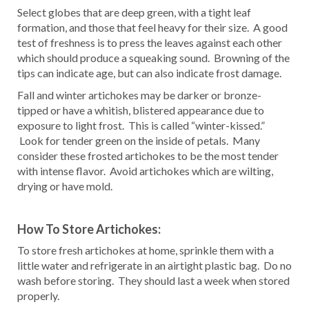
Select globes that are deep green, with a tight leaf
formation, and those that feel heavy for their size. A good
test of freshness is to press the leaves against each other
which should produce a squeaking sound. Browning of the
tips can indicate age, but can also indicate frost damage.
Fall and winter artichokes may be darker or bronze-
tipped or have a whitish, blistered appearance due to
exposure to light frost. This is called “winter-kissed.”
Look for tender green on the inside of petals. Many
consider these frosted artichokes to be the most tender
with intense flavor. Avoid artichokes which are wilting,
drying or have mold.
How To Store Artichokes:
To store fresh artichokes at home, sprinkle them with a
little water and refrigerate in an airtight plastic bag. Do no
wash before storing. They should last a week when stored
properly.