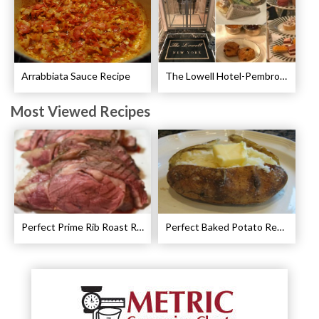
Arrabbiata Sauce Recipe
The Lowell Hotel-Pembroke Room’s Afternoon Tea
Most Viewed Recipes
Perfect Prime Rib Roast Recipe – Cooking Instructions
Perfect Baked Potato Recipe