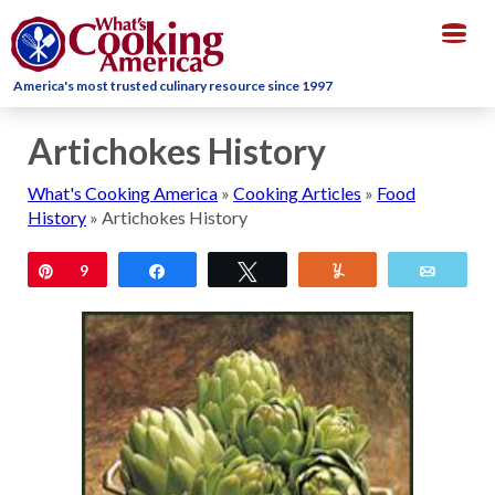
Togg
navig
America's most trusted culinary resource since 1997
Artichokes History
What's Cooking America
»
Cooking Articles
»
Food
History
»
Artichokes History
Pin
9
Share
Tweet
Yum
Email