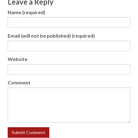
Leave a Reply
Name (required)
Email (will not be published) (required)
Website
Comment