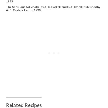
1985.
The Sensuous Artichoke, by A. C. Castelli and C. A. Catelli, publisned by
A. C. Castelli Assoc., 1998.
Related Recipes