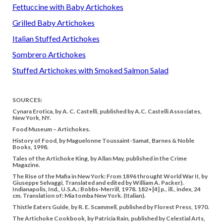
Fettuccine with Baby Artichokes
Grilled Baby Artichokes
Italian Stuffed Artichokes
Sombrero Artichokes
Stuffed Artichokes with Smoked Salmon Salad
SOURCES:
Cynara Erotica, by A. C. Castelli, published by A.C. Castelli Associates,
New York, NY.
Food Museum – Artichokes.
History of Food, by Maguelonne Toussaint-Samat, Barnes & Noble
Books, 1998.
Tales of the Artichoke King, by Allan May, published in the Crime
Magazine.
The Rise of the Mafia in New York: From 1896 throught World War II, by
Giuseppe Selvaggi, Translated and edited by William A. Packer).
Indianapolis, Ind., U.S.A.: Bobbs-Merrill, 1978. 182+[4] p., ill., index, 24
cm. Translation of: Mia tomba New York. (Italian).
Thistle Eaters Guide, by R. E. Scammell, published by Florest Press, 1970.
The Artichoke Cookbook, by Patricia Rain, published by Celestial Arts,