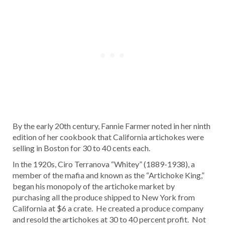
By the early 20th century, Fannie Farmer noted in her ninth
edition of her cookbook that California artichokes were
selling in Boston for 30 to 40 cents each.
In the 1920s, Ciro Terranova “Whitey” (1889-1938), a
member of the mafia and known as the “Artichoke King,”
began his monopoly of the artichoke market by
purchasing all the produce shipped to New York from
California at $6 a crate. He created a produce company
and resold the artichokes at 30 to 40 percent profit. Not