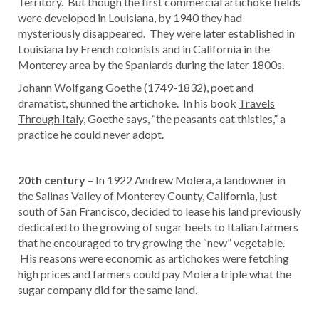
Territory. But though the first commercial artichoke fields
were developed in Louisiana, by 1940 they had
mysteriously disappeared. They were later established in
Louisiana by French colonists and in California in the
Monterey area by the Spaniards during the later 1800s.
Johann Wolfgang Goethe (1749-1832), poet and
dramatist, shunned the artichoke. In his book
Travels
Through Italy
, Goethe says, “the peasants eat thistles,” a
practice he could never adopt.
20th century
– In 1922 Andrew Molera, a landowner in
the Salinas Valley of Monterey County, California, just
south of San Francisco, decided to lease his land previously
dedicated to the growing of sugar beets to Italian farmers
that he encouraged to try growing the “new” vegetable.
His reasons were economic as artichokes were fetching
high prices and farmers could pay Molera triple what the
sugar company did for the same land.