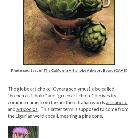
Photo courtesy of
The California Artichoke Advisory Board (CAAB)
The globe artichoke (Cynara scolymus), also called
“French artichoke” and “green artichoke,” derives its
common name from the northern Italian words
articiocco
and
articoclos
. This latter term is supposed to come from
the Ligurian word
cocali
, meaning a pine cone.