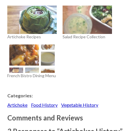
Artichoke Recipes
Salad Recipe Collection
French Bistro Dining Menu
Categories:
Artichoke
Food History
Vegetable History
Comments and Reviews