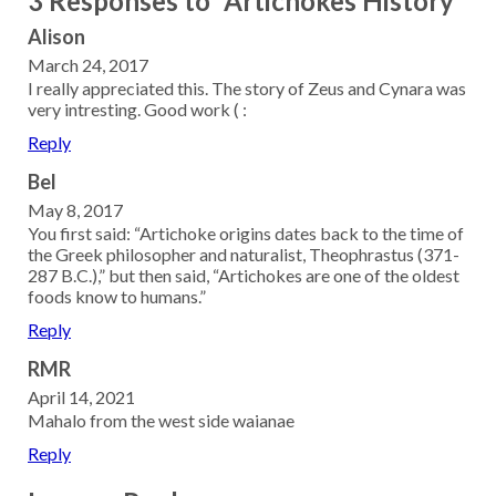
3 Responses to “Artichokes History”
Alison
March 24, 2017
I really appreciated this. The story of Zeus and Cynara was
very intresting. Good work ( :
Reply
Bel
May 8, 2017
You first said: “Artichoke origins dates back to the time of
the Greek philosopher and naturalist, Theophrastus (371-
287 B.C.),” but then said, “Artichokes are one of the oldest
foods know to humans.”
Reply
RMR
April 14, 2021
Mahalo from the west side waianae
Reply