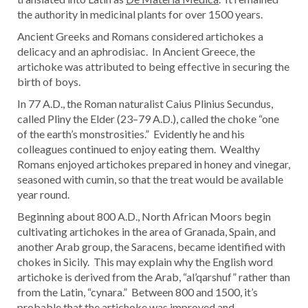
the authority in medicinal plants for over 1500 years.
Ancient Greeks and Romans considered artichokes a
delicacy and an aphrodisiac. In Ancient Greece, the
artichoke was attributed to being effective in securing the
birth of boys.
In 77 A.D., the Roman naturalist Caius Plinius Secundus,
called Pliny the Elder (23–79 A.D.), called the choke “one
of the earth’s monstrosities.” Evidently he and his
colleagues continued to enjoy eating them. Wealthy
Romans enjoyed artichokes prepared in honey and vinegar,
seasoned with cumin, so that the treat would be available
year round.
Beginning about 800 A.D., North African Moors begin
cultivating artichokes in the area of Granada, Spain, and
another Arab group, the Saracens, became identified with
chokes in Sicily. This may explain why the English word
artichoke is derived from the Arab, “al’qarshuf” rather than
from the Latin, “cynara.” Between 800 and 1500, it’s
probable that the artichoke was improved and