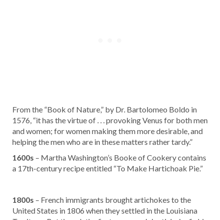
From the “Book of Nature,” by Dr. Bartolomeo Boldo in
1576, “it has the virtue of . . . provoking Venus for both men
and women; for women making them more desirable, and
helping the men who are in these matters rather tardy.”
1600s
– Martha Washington’s Booke of Cookery contains
a 17th-century recipe entitled “To Make Hartichoak Pie.”
1800s
– French immigrants brought artichokes to the
United States in 1806 when they settled in the Louisiana