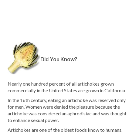
Did You Know?
Nearly one hundred percent of all artichokes grown
commercially in the United States are grown in California.
In the 16th century, eating an artichoke was reserved only
for men. Women were denied the pleasure because the
artichoke was considered an aphrodisiac and was thought
to enhance sexual power.
Artichokes are one of the oldest foods know to humans.