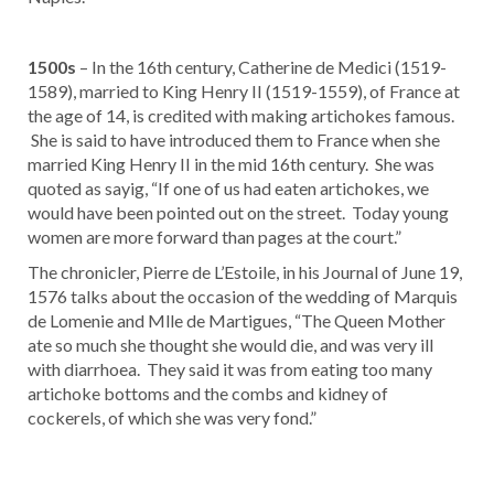
1500s
– In the 16th century, Catherine de Medici (1519-
1589), married to King Henry II (1519-1559), of France at
the age of 14, is credited with making artichokes famous.
She is said to have introduced them to France when she
married King Henry II in the mid 16th century. She was
quoted as sayig, “If one of us had eaten artichokes, we
would have been pointed out on the street. Today young
women are more forward than pages at the court.”
The chronicler, Pierre de L’Estoile, in his Journal of June 19,
1576 talks about the occasion of the wedding of Marquis
de Lomenie and Mlle de Martigues, “The Queen Mother
ate so much she thought she would die, and was very ill
with diarrhoea. They said it was from eating too many
artichoke bottoms and the combs and kidney of
cockerels, of which she was very fond.”