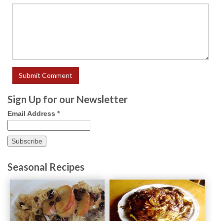
Sign Up for our Newsletter
Email Address
*
Seasonal Recipes