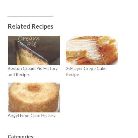
Related Recipes
Boston Cream Pie History
20-Layer Crepe Cake
and Recipe
Recipe
Angel Food Cake History
Categories: