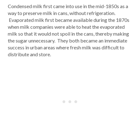
Condensed milk first came into use in the mid-1850s as a
way to preserve milk in cans, without refrigeration.
Evaporated milk first became available during the 1870s
when milk companies were able to heat the evaporated
milk so that it would not spoil in the cans, thereby making
the sugar unnecessary. They both became an immediate
success in urban areas where fresh milk was difficult to
distribute and store.