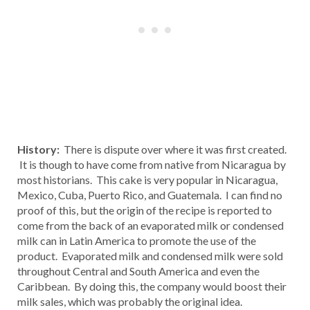
History:
There is dispute over where it was first created.
It is though to have come from native from Nicaragua by
most historians. This cake is very popular in Nicaragua,
Mexico, Cuba, Puerto Rico, and Guatemala. I can find no
proof of this, but the origin of the recipe is reported to
come from the back of an evaporated milk or condensed
milk can in Latin America to promote the use of the
product. Evaporated milk and condensed milk were sold
throughout Central and South America and even the
Caribbean. By doing this, the company would boost their
milk sales, which was probably the original idea.