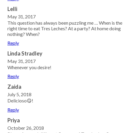
Lelli
May 31, 2017
This question has always been puzzling me … When is the
right time to eat Tres Leches? At a party? At home doing
nothing? When?
Reply
Linda Stradley
May 31, 2017
Whenever you desire!
Reply
Zaida
July 5, 2018
Delicioso😋!
Reply
Priya
October 26, 2018