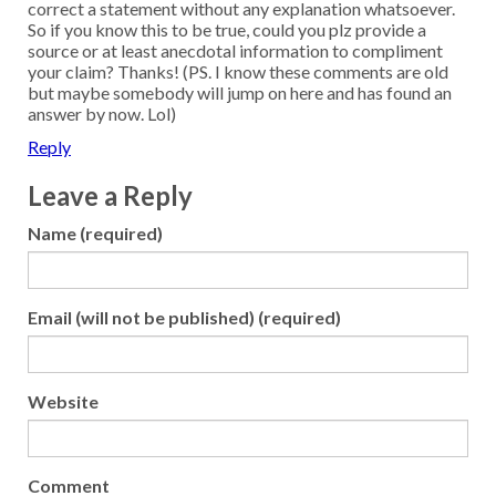
correct a statement without any explanation whatsoever.
So if you know this to be true, could you plz provide a
source or at least anecdotal information to compliment
your claim? Thanks! (PS. I know these comments are old
but maybe somebody will jump on here and has found an
answer by now. Lol)
Reply
Leave a Reply
Name (required)
Email (will not be published) (required)
Website
Comment