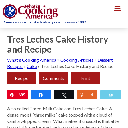
Togg
navig
America's most trusted culinary resource since 1997
Tres Leches Cake History
and Recipe
What's Cooking America
»
Cooking Articles
»
Dessert
Recipes
»
Cake
»
Tres Leches Cake History and Recipe
Recipe
Comments
Print
Pin
685
Share
Tweet
Yum
4
Email
Also called
Three-Milk Cake
and
Tres Leches Cake.
A
dense, moist “three milks” cake topped with a cloud of
vanilla whipped cream. What makes it unusual is that after
baked, it is perforated and soaked in a mixture of three