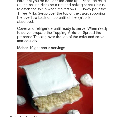
care that you do not tear the cake up. Place the cake
(in the baking dish) on a rimmed baking sheet (this is
to catch the syrup when it overflows). Slowly pour the
Three-Milks Syrup over the top of the cake, spooning
the overflow back on top until all the syrup is
absorbed.
Cover and refrigerate until ready to serve. When ready
to serve, prepare the Topping Mixture. Spread the
prepared Topping over the top of the cake and serve
immediately.
Makes 10 generous servings.