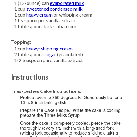
1
(12-ounce) can
evaporated milk
1
cup
sweetened condensed milk
1
cup
heavy cream
or whipping cream
1
teaspoon
pur vanilla extract
1
tablespoon
dark Cuban rum
Topping:
1
cup
heavy whipping cream
2
tablespoons
sugar
(granulated)
1/2
teaspoon
pure vanilla extract
Instructions
Tres-Leches Cake Instructions:
Preheat oven to 350 degrees F. Generously butter a
13- x 9-inch baking dish.
Prepare the Cake Recipe. While the cake is cooling,
prepare the Three-Milks Syrup.
Once the cake is completely cooled, pierce the cake
thoroughly (every 1/2 inch) with a long-tined fork
(wiping fork occasionally to reduce sticking), taking