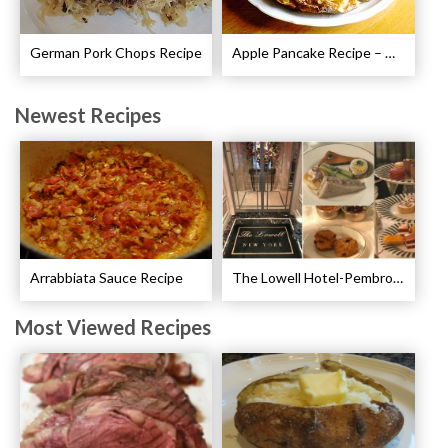
German Pork Chops Recipe
Apple Pancake Recipe – German Apple Pancake
Newest Recipes
Arrabbiata Sauce Recipe
The Lowell Hotel-Pembroke Room’s Afternoon Tea
Most Viewed Recipes