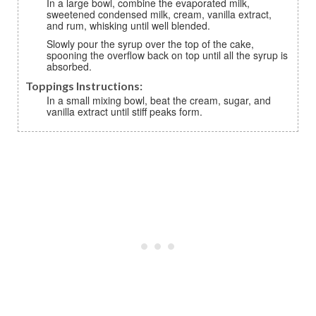
In a large bowl, combine the evaporated milk,
sweetened condensed milk, cream, vanilla extract,
and rum, whisking until well blended.
Slowly pour the syrup over the top of the cake,
spooning the overflow back on top until all the syrup is
absorbed.
Toppings Instructions:
In a small mixing bowl, beat the cream, sugar, and
vanilla extract until stiff peaks form.