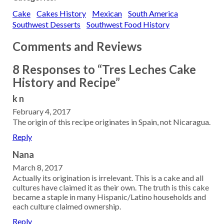
Cake
Cakes History
Mexican
South America
Southwest Desserts
Southwest Food History
Comments and Reviews
8 Responses to “Tres Leches Cake
History and Recipe”
k n
February 4, 2017
The origin of this recipe originates in Spain, not Nicaragua.
Reply
Nana
March 8, 2017
Actually its origination is irrelevant. This is a cake and all
cultures have claimed it as their own. The truth is this cake
became a staple in many Hispanic/Latino households and
each culture claimed ownership.
Reply