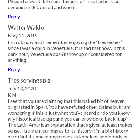
Please forward different flavours of Tres Leche . Can
coconut milk be used and when
Reply
Walter Waldo
May 21, 2019
I am 60 now and I remember enjoying the “tres leches”
since I was a child in Venezuela. It is sad that now, in this
dark hour, Venezuela dosn’t show up or considered for
anything.
Reply
Tres servings plz
July 13, 2020
K N,
I see that you are claiming that this baked bit of heaven
originated in Spain. You have refuted other claims but I am
wondering if this is just what you’ve heard or do you know
any historical background you can provide to back it up?
The Latin American explanation that’s given at least makes
sense. I truly am curious as to its history (I’m a big history
nerd) but it’s one of my peeves to knock on somebody or