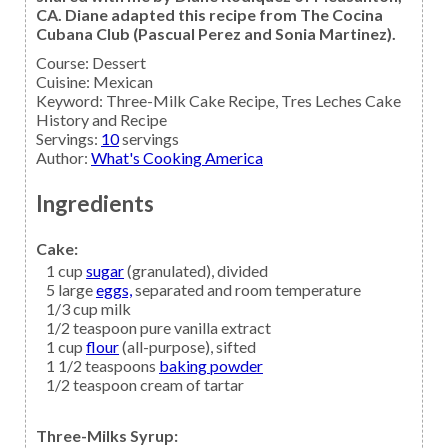
CA. Diane adapted this recipe from The Cocina
Cubana Club (Pascual Perez and Sonia Martinez).
Course:
Dessert
Cuisine:
Mexican
Keyword:
Three-Milk Cake Recipe, Tres Leches Cake
History and Recipe
Servings
:
10
servings
Author
:
What's Cooking America
Ingredients
Cake:
1
cup
sugar
(granulated), divided
5
large
eggs,
separated and room temperature
1/3
cup
milk
1/2
teaspoon
pure vanilla extract
1
cup
flour
(all-purpose), sifted
1 1/2
teaspoons
baking powder
1/2
teaspoon
cream of tartar
Three-Milks Syrup: