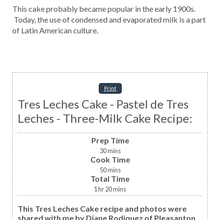
This cake probably became popular in the early 1900s.
Today, the use of condensed and evaporated milk is a part
of Latin American culture.
Print
Tres Leches Cake - Pastel de Tres
Leches - Three-Milk Cake Recipe:
Prep Time
30
mins
Cook Time
50
mins
Total Time
1
hr
20
mins
This Tres Leches Cake recipe and photos were
shared with me by Diane Rodiquez of Pleasanton,