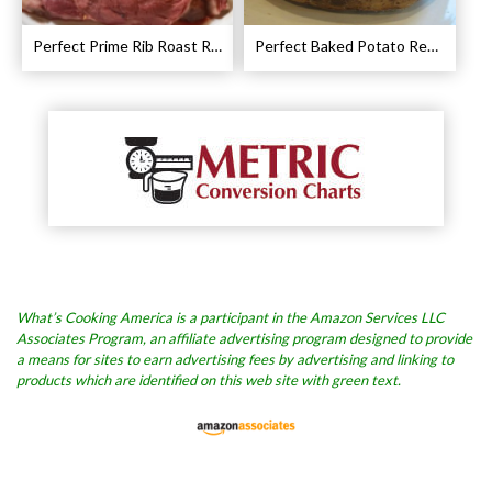
Perfect Prime Rib Roast Recipe – Cooking Instructions
Perfect Baked Potato Recipe
What’s Cooking America is a participant in the Amazon Services LLC
Associates Program, an affiliate advertising program designed to provide
a means for sites to earn advertising fees by advertising and linking to
products which are identified on this web site with green text.