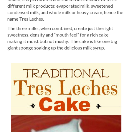
different milk products: evaporated milk, sweetened
condensed milk, and whole milk or heavy cream, hence the
name Tres Leches.
The three milks, when combined, create just the right
sweetness, density and “mouth feel” for a rich cake,
making it moist but not mushy. The cake is like one big
giant sponge soaking up the delicious milk syrup.