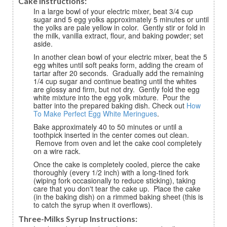
Cake Instructions:
In a large bowl of your electric mixer, beat 3/4 cup
sugar and 5 egg yolks approximately 5 minutes or until
the yolks are pale yellow in color. Gently stir or fold in
the milk, vanilla extract, flour, and baking powder; set
aside.
In another clean bowl of your electric mixer, beat the 5
egg whites until soft peaks form, adding the cream of
tartar after 20 seconds. Gradually add the remaining
1/4 cup sugar and continue beating until the whites
are glossy and firm, but not dry. Gently fold the egg
white mixture into the egg yolk mixture. Pour the
batter into the prepared baking dish. Check out
How
To Make Perfect Egg White Meringues
.
Bake approximately 40 to 50 minutes or until a
toothpick inserted in the center comes out clean.
Remove from oven and let the cake cool completely
on a wire rack.
Once the cake is completely cooled, pierce the cake
thoroughly (every 1/2 inch) with a long-tined fork
(wiping fork occasionally to reduce sticking), taking
care that you don't tear the cake up. Place the cake
(in the baking dish) on a rimmed baking sheet (this is
to catch the syrup when it overflows).
Three-Milks Syrup Instructions: