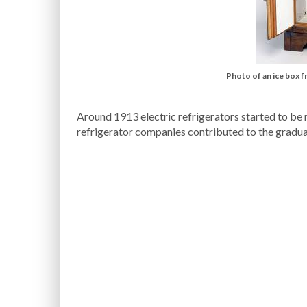
Photo of an ice box 
Around 1913 electric refrigerators started to be
refrigerator companies contributed to the gradua