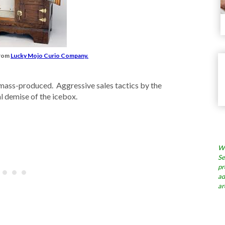
from
Lucky Mojo Curio Company.
 mass-produced. Aggressive sales tactics by the
l demise of the icebox.
Wh
Se
pr
ad
ar