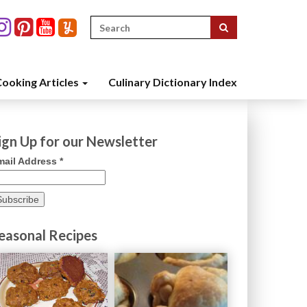
Search
for:
ooking Articles
Culinary Dictionary Index
ign Up for our Newsletter
mail Address
*
easonal Recipes