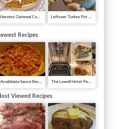
Harvest Oatmeal Cookie Recipe
Leftover Turkey Pot Pie Cups Recipe
ewest Recipes
Arrabbiata Sauce Recipe
The Lowell Hotel-Pembroke Room’s Afternoon Tea
ost Viewed Recipes