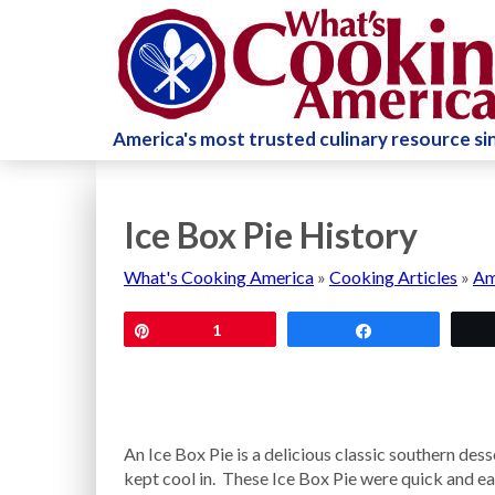
America's most trusted culinary resource s
Ice Box Pie History
What's Cooking America
»
Cooking Articles
»
Am
Pin
1
Share
An Ice Box Pie is a delicious classic southern des
kept cool in. These Ice Box Pie were quick and ea