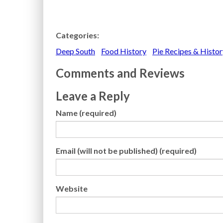
Categories:
Deep South
Food History
Pie Recipes & Histor
Comments and Reviews
Leave a Reply
Name (required)
Email (will not be published) (required)
Website