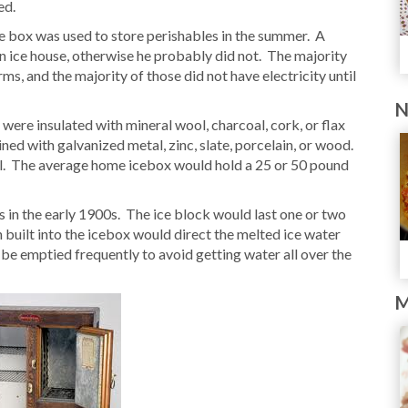
ed.
ice box was used to store perishables in the summer. A
an ice house, otherwise he probably did not. The majority
arms, and the majority of those did not have electricity until
N
ere insulated with mineral wool, charcoal, cork, or flax
ined with galvanized metal, zinc, slate, porcelain, or wood.
tal. The average home icebox would hold a 25 or 50 pound
 in the early 1900s. The ice block would last one or two
built into the icebox would direct the melted ice water
 be emptied frequently to avoid getting water all over the
M