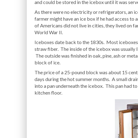
and could be stored in the icebox until it was serv
As there were no electricity or refrigerators, an 
farmer might have an ice box if he had access to 
of Americans did not live in cities, they lived on f
World War II.
Iceboxes date back to the 1830s. Most iceboxes w
straw fiber. The inside of the icebox was usually l
The outside was finished in oak, pine, ash or me
block of ice.
The price of a 25-pound block was about 15 cents
days during the hot summer months. A small drain 
into a pan underneath the icebox. This pan had to
kitchen floor.