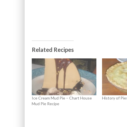
Related Recipes
Ice Cream Mud Pie – Chart House
History of Pie
Mud Pie Recipe