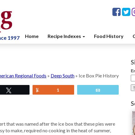
Home
Recipe Indexes
Food History
C
ince 1997
S
E
erican Regional Foods
»
Deep South
»
Ice Box Pie History
Tweet
Yum
1
Email
S
sert that was named after the ice box that these pies were
sy to make, required no cooking in the heat of summer,