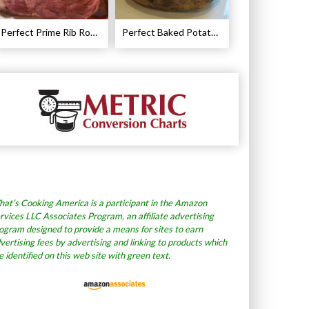
Perfect Prime Rib Roast Recipe – Cooking Instructions
Perfect Baked Potato Recipe
at’s Cooking America is a participant in the Amazon
rvices LLC Associates Program, an affiliate advertising
ogram designed to provide a means for sites to earn
vertising fees by advertising and linking to products which
e identified on this web site with green text.