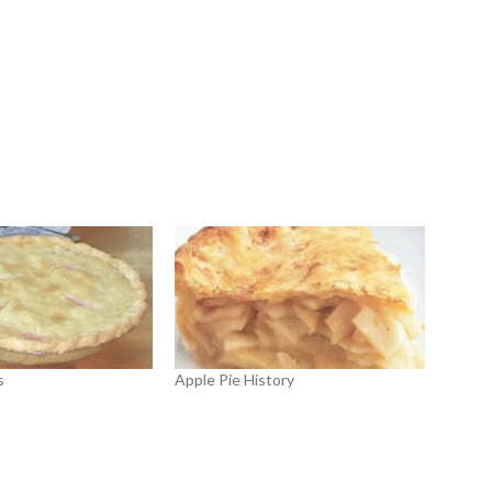
s
Apple Pie History