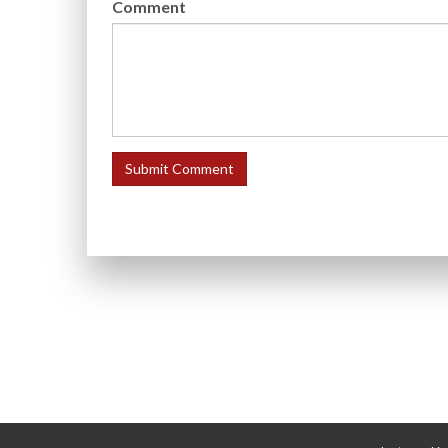
Comment