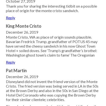
October 27, 2019
Thank you for sharing the interesting tidbit on a possible
place of origin for the monte cristo sandwich.
Reply
King Monte Cristo
December 26, 2019
Monte Cristo, WA as place of origin sounds plausible.
Bavarian Fredrick Trump, grandfather of POTUS 45 may
have served the cheesy sandwich in his now Ghost Town
Hotel + soiled doves. See ‘Trump’s grandfather’s brothel:
Washington ghost town’s claim to fame’ The Oregonian
Reply
Pat Martin
December 26, 2019
Disneyland did not invent the friend version of the Monte
Cristo. The fried version was being served in LA in the 50s
at the Brown Derby and also in the 50s in San Diego at the
Hotel Del Coronado who was copying the Brown Derby
for their similar clientele; celebrities.