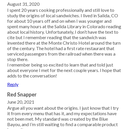
August 31, 2020
I spent 20 years cooking professionally and still love to
study the origins of local sandwiches. I lived in Salida, CO
for about 10 years off and on when I was younger and
spent many hours at the Salida Library in Colorado reading
about local history. Unfortunately, I don’t have the text to
cite but I remember reading that the sandwich was
invented there at the Monte Christo Hotel around the turn
of the century. The hotel had a first rate restaurant that
serviced passengers from the railroad when there was a
stop there.
I remember being so excited to learn that and told just
about everyone I met for the next couple years. I hope that
adds to the conversation!
Reply
Red Snapper
June 20, 2021
Argue all you want about the origins. I just know that I try
it from every menu that has it, and my expectations have
not been met. My standard was created by the Blue
Bayou, and I’m still waiting to find a comparable product