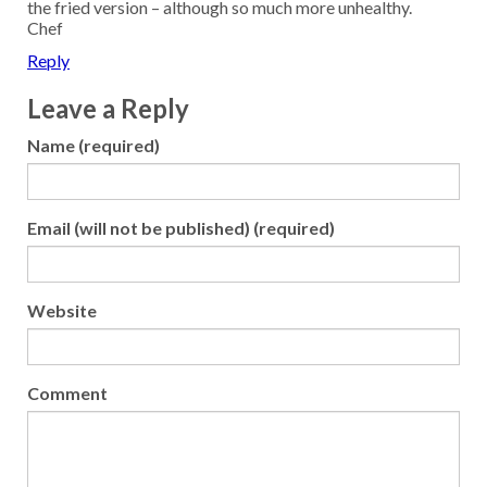
the fried version – although so much more unhealthy.
Chef
Reply
Leave a Reply
Name (required)
Email (will not be published) (required)
Website
Comment