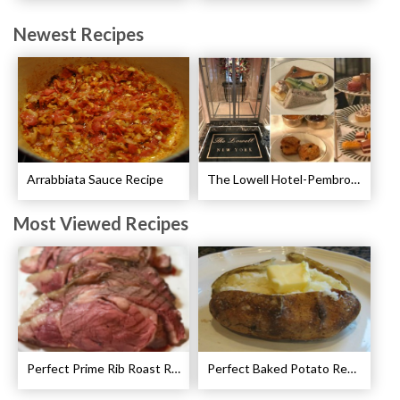
Newest Recipes
Arrabbiata Sauce Recipe
The Lowell Hotel-Pembroke Room’s Afternoon Tea
Most Viewed Recipes
Perfect Prime Rib Roast Recipe – Cooking Instructions
Perfect Baked Potato Recipe