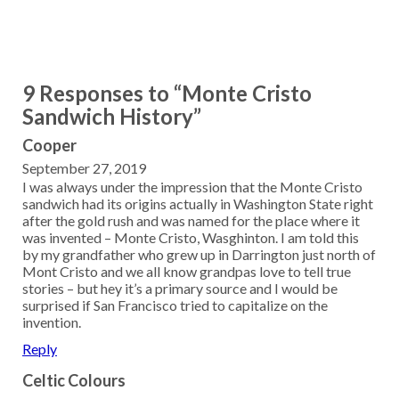
9 Responses to “Monte Cristo
Sandwich History”
Cooper
September 27, 2019
I was always under the impression that the Monte Cristo
sandwich had its origins actually in Washington State right
after the gold rush and was named for the place where it
was invented – Monte Cristo, Wasghinton. I am told this
by my grandfather who grew up in Darrington just north of
Mont Cristo and we all know grandpas love to tell true
stories – but hey it’s a primary source and I would be
surprised if San Francisco tried to capitalize on the
invention.
Reply
Celtic Colours