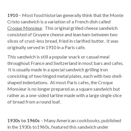
1910
– Most food historian generally think that the Monte
Cristo sandwich is a variation of a French dish called
Croque Monsieur
. This original grilled cheese sandwich
consisted of Gruyere cheese and lean ham between two
slices of crust-less bread, fried in clarified butter. It was
originally served in 1910 in a Paris cafe.
This sandwich is still a popular snack or casual meal
throughout France and Switzerland in most bars and cafes.
It is usually made in a special sandwich grilling iron
consisting of two hinged metal plates, each with two shell-
shaped indentations. At most Paris cafes, the Croque
Monsieur is no longer prepared as a square sandwich but
rather as a one-sided tartine made with a large single slice
of bread from a round loaf.
1930s to 1960s
– Many American cookbooks, published
in the 1930s to1960s, featured this sandwich under