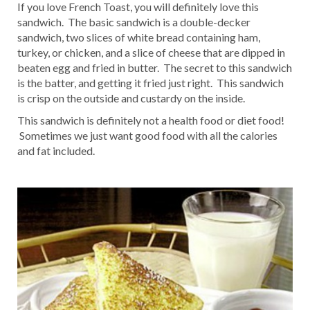
If you love French Toast, you will definitely love this
sandwich. The basic sandwich is a double-decker
sandwich, two slices of white bread containing ham,
turkey, or chicken, and a slice of cheese that are dipped in
beaten egg and fried in butter. The secret to this sandwich
is the batter, and getting it fried just right. This sandwich
is crisp on the outside and custardy on the inside.
This sandwich is definitely not a health food or diet food!
Sometimes we just want good food with all the calories
and fat included.