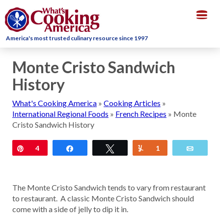
Togg
navig
America's most trusted culinary resource since 1997
Monte Cristo Sandwich
History
What's Cooking America
»
Cooking Articles
»
International Regional Foods
»
French Recipes
»
Monte
Cristo Sandwich History
Pin
4
Share
Tweet
Yum
1
Email
The Monte Cristo Sandwich tends to vary from restaurant
to restaurant. A classic Monte Cristo Sandwich should
come with a side of jelly to dip it in.