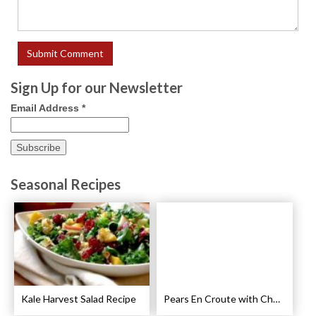
Sign Up for our Newsletter
Email Address
*
Seasonal Recipes
Kale Harvest Salad Recipe
Pears En Croute with Chocolate and Hot Caramel Recipe