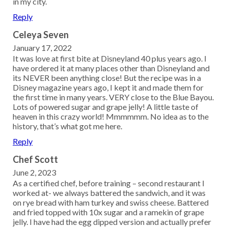
in my city.
Reply
Celeya Seven
January 17, 2022
It was love at first bite at Disneyland 40 plus years ago. I
have ordered it at many places other than Disneyland and
its NEVER been anything close! But the recipe was in a
Disney magazine years ago, I kept it and made them for
the first time in many years. VERY close to the Blue Bayou.
Lots of powered sugar and grape jelly! A little taste of
heaven in this crazy world! Mmmmmm. No idea as to the
history, that’s what got me here.
Reply
Chef Scott
June 2, 2023
As a certified chef, before training – second restaurant I
worked at- we always battered the sandwich, and it was
on rye bread with ham turkey and swiss cheese. Battered
and fried topped with 10x sugar and a ramekin of grape
jelly. I have had the egg dipped version and actually prefer