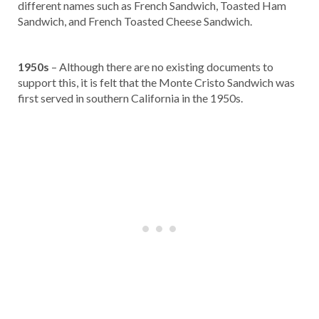
different names such as French Sandwich, Toasted Ham
Sandwich, and French Toasted Cheese Sandwich.
1950s
– Although there are no existing documents to
support this, it is felt that the Monte Cristo Sandwich was
first served in southern California in the 1950s.