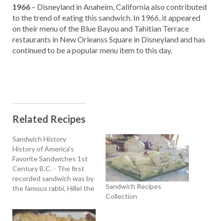
1966
– Disneyland in Anaheim, California also contributed
to the trend of eating this sandwich. In 1966, it appeared
on their menu of the Blue Bayou and Tahitian Terrace
restaurants in New Orleanss Square in Disneyland and has
continued to be a popular menu item to this day.
Related Recipes
Sandwich History
History of America's
Favorite Sandwiches 1st
Century B.C. - The first
recorded sandwich was by
Sandwich Recipes
the famous rabbi, Hillel the
Collection
Elder, who lived during the
1st century B.C. He
started the Passover