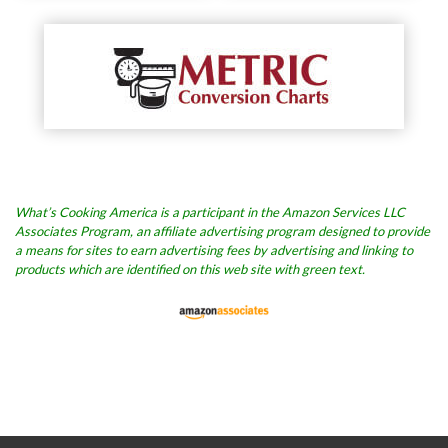
What’s Cooking America is a participant in the Amazon Services LLC
Associates Program, an affiliate advertising program designed to provide
a means for sites to earn advertising fees by advertising and linking to
products which are identified on this web site with green text.