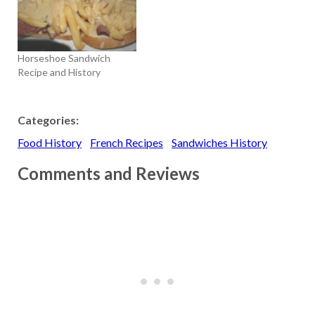
custom of sandwiching a
mixture of chopped nuts,
apples, spices, and wine
between two matzohs to
Horseshoe Sandwich
eat with…
Recipe and History
Categories:
Food History
French Recipes
Sandwiches History
Comments and Reviews