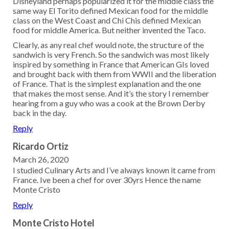
Disneyland perhaps popularized it for the middle class the
same way El Torito defined Mexican food for the middle
class on the West Coast and Chi Chis defined Mexican
food for middle America. But neither invented the Taco.
Clearly, as any real chef would note, the structure of the
sandwich is very French. So the sandwich was most likely
inspired by something in France that American GIs loved
and brought back with them from WWII and the liberation
of France. That is the simplest explanation and the one
that makes the most sense. And it’s the story I remember
hearing from a guy who was a cook at the Brown Derby
back in the day.
Reply
Ricardo Ortiz
March 26, 2020
I studied Culinary Arts and I’ve always known it came from
France. Ive been a chef for over 30yrs Hence the name
Monte Cristo
Reply
Monte Cristo Hotel