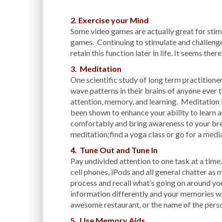
2. Exercise your Mind
Some video games are actually great for stim
games. Continuing to stimulate and challenge y
retain this function later in life. It seems ther
3. Meditation
One scientific study of long term practitione
wave patterns in their brains of anyone ever t
attention, memory, and learning. Meditation i
been shown to enhance your ability to learn 
comfortably and bring awareness to your br
meditation;find a yoga class or go for a medi
4. Tune Out and Tune In
Pay undivided attention to one task at a time.
cell phones, iPods and all general chatter as 
process and recall what’s going on around yo
information differently and your memories wil
awesome restaurant, or the name of the person
5. Use Memory Aids