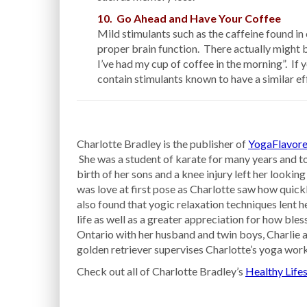
10. Go Ahead and Have Your Coffee
Mild stimulants such as the caffeine found in 
proper brain function. There actually might be
I’ve had my cup of coffee in the morning”. If 
contain stimulants known to have a similar ef
Charlotte Bradley is the publisher of
YogaFlavore
She was a student of karate for many years and to
birth of her sons and a knee injury left her looking
was love at first pose as Charlotte saw how quick
also found that yogic relaxation techniques lent h
life as well as a greater appreciation for how bless
Ontario with her husband and twin boys, Charlie a
golden retriever supervises Charlotte’s yoga work
Check out all of Charlotte Bradley’s
Healthy Lifes