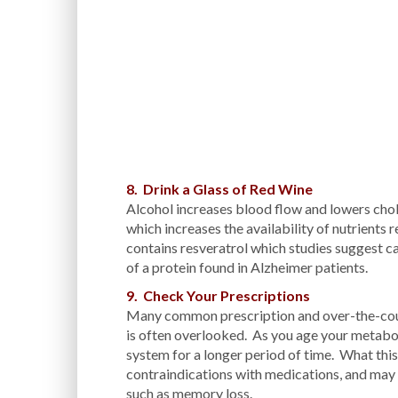
8. Drink a Glass of Red Wine
Alcohol increases blood flow and lowers chole
which increases the availability of nutrients 
contains resveratrol which studies suggest c
of a protein found in Alzheimer patients.
9. Check Your Prescriptions
Many common prescription and over-the-coun
is often overlooked. As you age your metabol
system for a longer period of time. What th
contraindications with medications, and may e
such as memory loss.