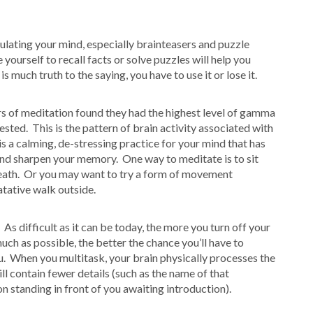
ulating your mind, especially brainteasers and puzzle
ourself to recall facts or solve puzzles will help you
e is much truth to the saying, you have to use it or lose it.
rs of meditation found they had the highest level of gamma
ested. This is the pattern of brain activity associated with
s a calming, de-stressing practice for your mind that has
and sharpen your memory. One way to meditate is to sit
eath. Or you may want to try a form of movement
atative walk outside.
 As difficult as it can be today, the more you turn off your
much as possible, the better the chance you’ll have to
u. When you multitask, your brain physically processes the
l contain fewer details (such as the name of that
 standing in front of you awaiting introduction).