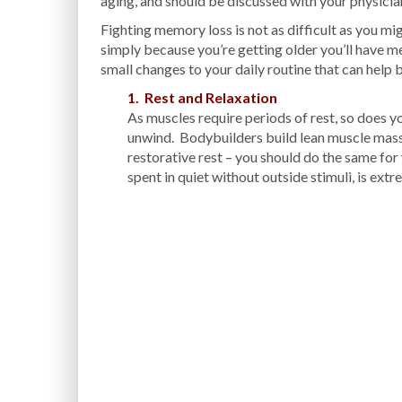
aging, and should be discussed with your physicia
Fighting memory loss is not as difficult as you mi
simply because you’re getting older you’ll have 
small changes to your daily routine that can help
1. Rest and Relaxation
As muscles require periods of rest, so does 
unwind. Bodybuilders build lean muscle mass 
restorative rest – you should do the same fo
spent in quiet without outside stimuli, is extr