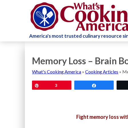
America's most trusted culinary resource s
Memory Loss – Brain Bo
What's Cooking America
»
Cooking Articles
»
Me
Pin
3
Share
Fight memory loss with