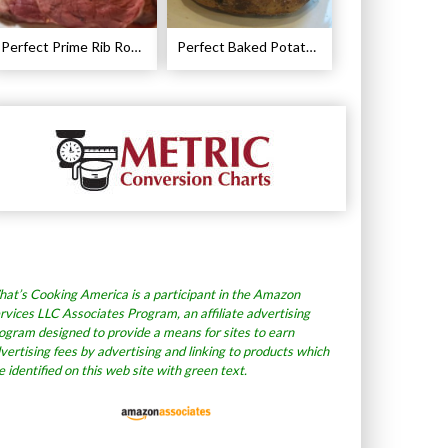
Perfect Prime Rib Roast Recipe – Cooking Instructions
Perfect Baked Potato Recipe
at’s Cooking America is a participant in the Amazon
rvices LLC Associates Program, an affiliate advertising
ogram designed to provide a means for sites to earn
vertising fees by advertising and linking to products which
e identified on this web site with green text.