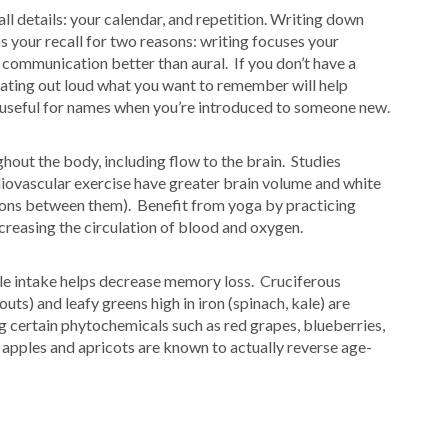
l details: your calendar, and repetition. Writing down
 your recall for two reasons: writing focuses your
 communication better than aural. If you don’t have a
ating out loud what you want to remember will help
y useful for names when you’re introduced to someone new.
hout the body, including flow to the brain. Studies
diovascular exercise have greater brain volume and white
tions between them). Benefit from yoga by practicing
ncreasing the circulation of blood and oxygen.
ble intake helps decrease memory loss. Cruciferous
uts) and leafy greens high in iron (spinach, kale) are
 certain phytochemicals such as red grapes, blueberries,
 apples and apricots are known to actually reverse age-