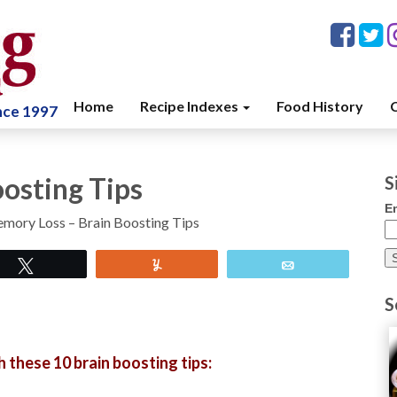
Home
Recipe Indexes
Food History
C
ince 1997
osting Tips
S
E
mory Loss – Brain Boosting Tips
Tweet
Yum
Email
S
 these 10 brain boosting tips: