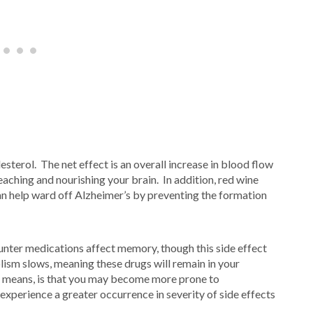
sterol. The net effect is an overall increase in blood flow
reaching and nourishing your brain. In addition, red wine
an help ward off Alzheimer’s by preventing the formation
ter medications affect memory, though this side effect
ism slows, meaning these drugs will remain in your
is means, is that you may become more prone to
xperience a greater occurrence in severity of side effects