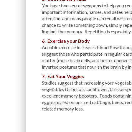
You have two secret weapons to help you recal
important information, names, and dates helps
attention, and many people can recall written
chance to write something down, simply repe
implant the memory. Repetition is especiall
6. Exercise your Body
Aerobic exercise increases blood flow throug
suggest those who participate in regular car
matter (more brain cells, and better connec
inverted postures that nourish the brain by i
7. Eat Your Veggies
Studies suggest that increasing your vegeta
vegetables (broccoli, cauliflower, brussel spro
excellent memory boosters. Foods containing
eggplant, red onions, red cabbage, beets, red
related memory loss.