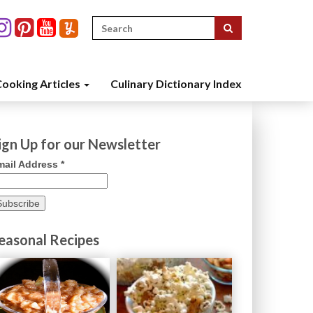
Search
for:
ooking Articles
Culinary Dictionary Index
ign Up for our Newsletter
mail Address
*
easonal Recipes