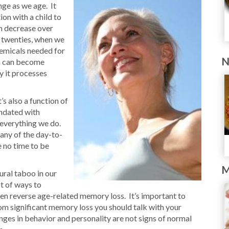
ange as we age. It
on with a child to
n decrease over
r twenties, when we
chemicals needed for
N
on can become
y it processes
’s also a function of
undated with
 everything we do.
many of the day-to-
e no time to be
M
tural taboo in our
ot of ways to
en reverse age-related memory loss. It’s important to
rom significant memory loss you should talk with your
ges in behavior and personality are not signs of normal