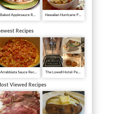
Baked Applesauce Recipe
Hawaiian Hurricane Popcorn Recipe
ewest Recipes
Arrabbiata Sauce Recipe
The Lowell Hotel-Pembroke Room’s Afternoon Tea
ost Viewed Recipes