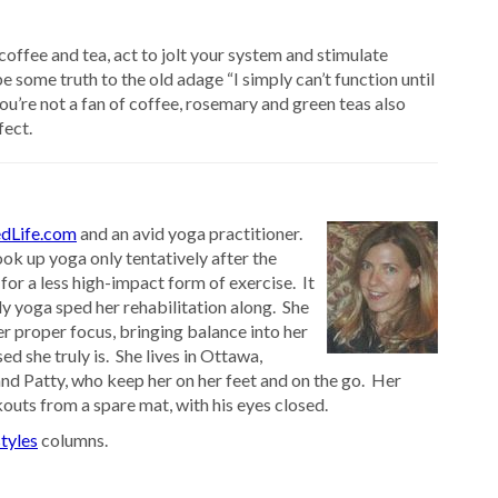
coffee and tea, act to jolt your system and stimulate
 some truth to the old adage “I simply can’t function until
you’re not a fan of coffee, rosemary and green teas also
fect.
dLife.com
and an avid yoga practitioner.
ok up yoga only tentatively after the
 for a less high-impact form of exercise. It
ly yoga sped her rehabilitation along. She
er proper focus, bringing balance into her
ed she truly is. She lives in Ottawa,
nd Patty, who keep her on her feet and on the go. Her
outs from a spare mat, with his eyes closed.
tyles
columns.