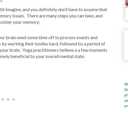
n.
ght imagine, and you definitely don’t have to assume that
memory issues. There are many steps you can take, and
 bolster your memory:
your brain need some time off to process events and
by working their bodies hard, followed by a period of
r your brain. Yoga practitioners believe a a few moments
emely beneficial to your overall mental state.
Wh
Se
pr
ad
ar