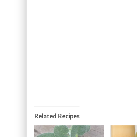
Related Recipes