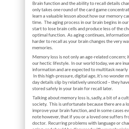
Brain function and the ability to recall details ch
only takes one round of the card game concentrati
learn a valuable lesson about how our memory ca
time. The aging process in our brain begins in ou
start to lose brain cells and produce less of the 
optimal function. As aging continues, informati
harder to recall as your brain changes the very wa
memories.
Memory loss is not only an age-related concern; it
our hectic lifestyle. In our world today, we are in
information and are expected to multitask nearly
In this high-pressure, digital age, it’s no wonder 
day details slip by relatively unnoticed – they hav
stored safely in your brain for recall later.
Talking about memory loss is, sadly, a bit of a cul
society. This is unfortunate because there are a l
improve your brain function, and in some cases ev
note however, that if you or a loved one suffers f
doctor. Recurring problems with language or chan