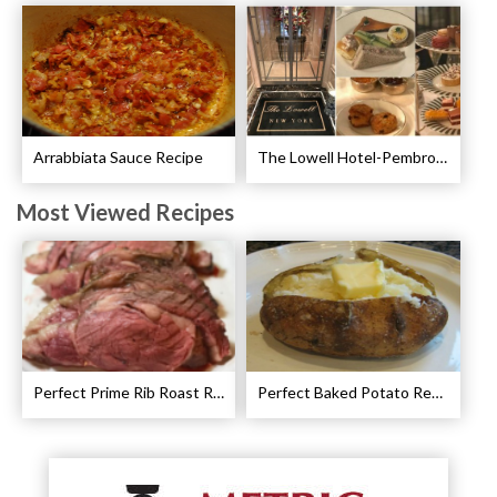
Arrabbiata Sauce Recipe
The Lowell Hotel-Pembroke Room’s Afternoon Tea
Most Viewed Recipes
Perfect Prime Rib Roast Recipe – Cooking Instructions
Perfect Baked Potato Recipe