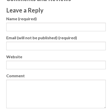
Leave a Reply
Name (required)
Email (will not be published) (required)
Website
Comment