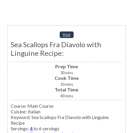
Print
Sea Scallops Fra Diavolo with
Linguine Recipe:
Prep Time
30
mins
Cook Time
10
mins
Total Time
40
mins
Course:
Main Course
Cuisine:
Italian
Keyword:
Sea Scallops Fra Diavolo with Linguine
Recipe
Servings
:
4
to 6 servings