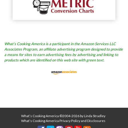
What’s Cooking America is a participant in the Amazon Services LLC
Associates Program, an affiliate advertising program designed to provide
a means for sites to earn advertising fees by advertising and linking to
products which are identified on this web site with green text.
What’s Cooking America ©2004-2026 by Linda Stradley
What’s Cooking America Privacy Policy and Disclosures