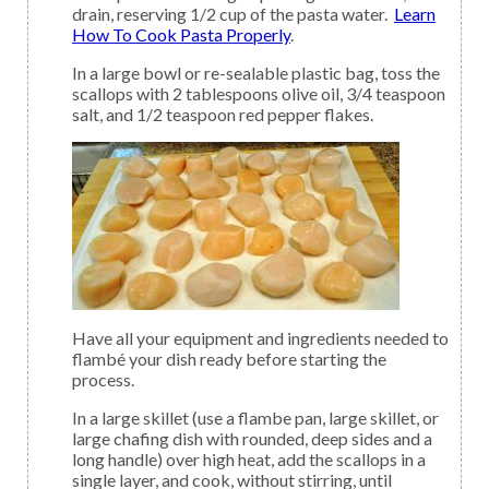
drain, reserving 1/2 cup of the pasta water.
Learn
How To Cook Pasta Properly
.
In a large bowl or re-sealable plastic bag, toss the
scallops with 2 tablespoons olive oil, 3/4 teaspoon
salt, and 1/2 teaspoon red pepper flakes.
Have all your equipment and ingredients needed to
flambé your dish ready before starting the
process.
In a large skillet (use a flambe pan, large skillet, or
large chafing dish with rounded, deep sides and a
long handle) over high heat, add the scallops in a
single layer, and cook, without stirring, until