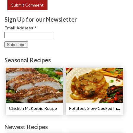
Sign Up for our Newsletter
Email Address
*
Seasonal Recipes
Chicken McKenzie Recipe
Potatoes Slow-Cooked In Beef Stock Recipe
Newest Recipes