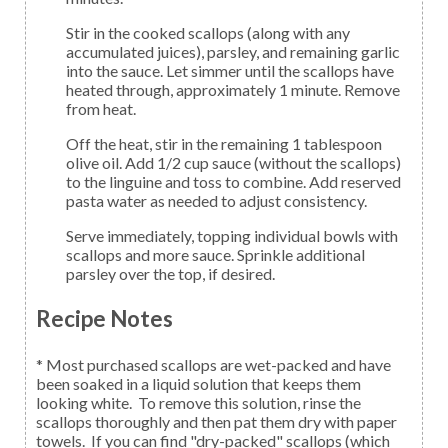
Stir in the cooked scallops (along with any
accumulated juices), parsley, and remaining garlic
into the sauce. Let simmer until the scallops have
heated through, approximately 1 minute. Remove
from heat.
Off the heat, stir in the remaining 1 tablespoon
olive oil. Add 1/2 cup sauce (without the scallops)
to the linguine and toss to combine. Add reserved
pasta water as needed to adjust consistency.
Serve immediately, topping individual bowls with
scallops and more sauce. Sprinkle additional
parsley over the top, if desired.
Recipe Notes
* Most purchased scallops are wet-packed and have
been soaked in a liquid solution that keeps them
looking white. To remove this solution, rinse the
scallops thoroughly and then pat them dry with paper
towels. If you can find "dry-packed" scallops (which