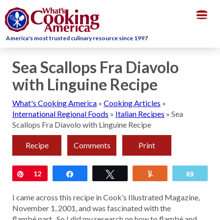
Togg
navig
America's most trusted culinary resource since 1997
Sea Scallops Fra Diavolo
with Linguine Recipe
What's Cooking America
»
Cooking Articles
»
International Regional Foods
»
Italian Recipes
»
Sea
Scallops Fra Diavolo with Linguine Recipe
Recipe
Comments
Print
Pin
12
Share
Tweet
Yum
Email
I came across this recipe in Cook’s Illustrated Magazine,
November 1, 2001, and was fascinated with the
flambé part. So I did my research on how to flambé and