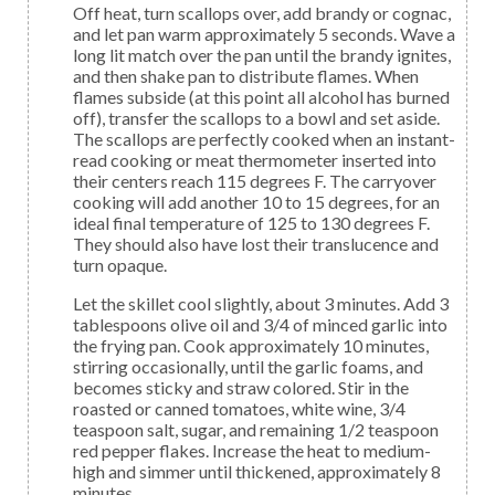
Off heat, turn scallops over, add brandy or cognac,
and let pan warm approximately 5 seconds. Wave a
long lit match over the pan until the brandy ignites,
and then shake pan to distribute flames. When
flames subside (at this point all alcohol has burned
off), transfer the scallops to a bowl and set aside.
The scallops are perfectly cooked when an instant-
read cooking or meat thermometer inserted into
their centers reach 115 degrees F. The carryover
cooking will add another 10 to 15 degrees, for an
ideal final temperature of 125 to 130 degrees F.
They should also have lost their translucence and
turn opaque.
Let the skillet cool slightly, about 3 minutes. Add 3
tablespoons olive oil and 3/4 of minced garlic into
the frying pan. Cook approximately 10 minutes,
stirring occasionally, until the garlic foams, and
becomes sticky and straw colored. Stir in the
roasted or canned tomatoes, white wine, 3/4
teaspoon salt, sugar, and remaining 1/2 teaspoon
red pepper flakes. Increase the heat to medium-
high and simmer until thickened, approximately 8
minutes.