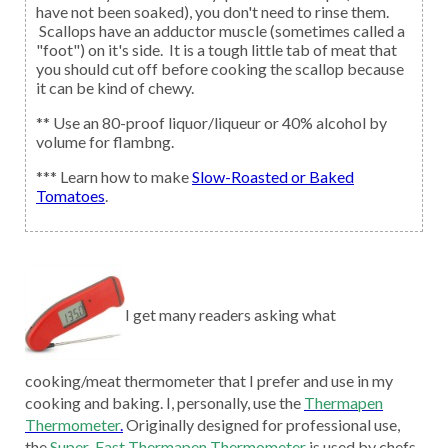
have not been soaked), you don't need to rinse them.
Scallops have an adductor muscle (sometimes called a
"foot") on it's side. It is a tough little tab of meat that
you should cut off before cooking the scallop because
it can be kind of chewy.
** Use an 80-proof liquor/liqueur or 40% alcohol by
volume for flambng.
*** Learn how to make
Slow-Roasted or Baked
Tomatoes
.
I get many readers asking what
cooking/meat thermometer that I prefer and use in my
cooking and baking. I, personally, use the
Thermapen
Thermometer
.
Originally designed for professional use,
the
Super-Fast Thermapen Thermometer
is used by chefs