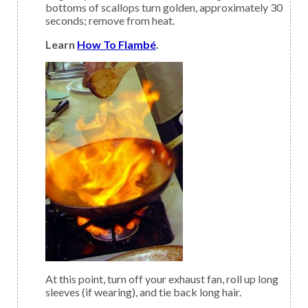
bottoms of scallops turn golden, approximately 30
seconds; remove from heat.
Learn
How To Flambé
.
At this point, turn off your exhaust fan, roll up long
sleeves (if wearing), and tie back long hair.