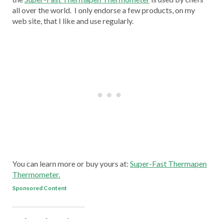
all over the world. I only endorse a few products, on my
web site, that I like and use regularly.
You can learn more or buy yours at:
Super-Fast Thermapen
Thermometer.
Sponsored Content