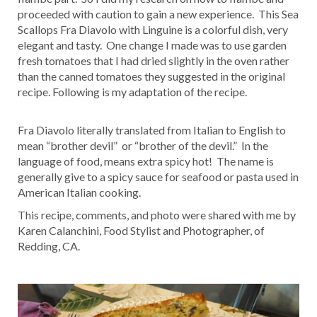
proceeded with caution to gain a new experience. This Sea
Scallops Fra Diavolo with Linguine is a colorful dish, very
elegant and tasty. One change I made was to use garden
fresh tomatoes that I had dried slightly in the oven rather
than the canned tomatoes they suggested in the original
recipe. Following is my adaptation of the recipe.
Fra Diavolo literally translated from Italian to English to
mean “brother devil” or “brother of the devil.” In the
language of food, means extra spicy hot! The name is
generally give to a spicy sauce for seafood or pasta used in
American Italian cooking.
This recipe, comments, and photo were shared with me by
Karen Calanchini, Food Stylist and Photographer, of
Redding, CA.