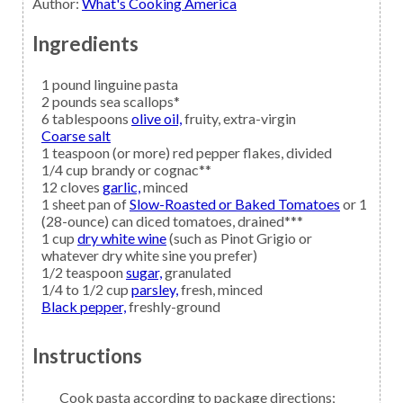
Author
:
What's Cooking America
Ingredients
1
pound
linguine pasta
2
pounds
sea scallops*
6
tablespoons
olive oil,
fruity, extra-virgin
Coarse salt
1
teaspoon (or more)
red pepper flakes,
divided
1/4
cup
brandy
or cognac**
12
cloves
garlic,
minced
1
sheet pan of
Slow-Roasted or Baked Tomatoes
or 1
(28-ounce) can diced tomatoes, drained***
1
cup
dry white wine
(such as Pinot Grigio or
whatever dry white sine you prefer)
1/2
teaspoon
sugar,
granulated
1/4 to 1/2
cup
parsley,
fresh, minced
Black pepper,
freshly-ground
Instructions
Cook pasta according to package directions;