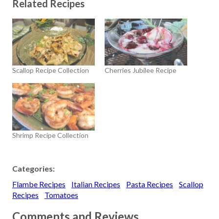
Related Recipes
Scallop Recipe Collection
Cherries Jubilee Recipe
Shrimp Recipe Collection
Categories:
Flambe Recipes
Italian Recipes
Pasta Recipes
Scallop
Recipes
Tomatoes
Comments and Reviews