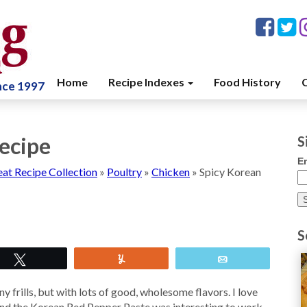
Home
Recipe Indexes
Food History
C
ince 1997
ecipe
S
E
at Recipe Collection
»
Poultry
»
Chicken
»
Spicy Korean
S
Tweet
Yum
Email
y frills, but with lots of good, wholesome flavors. I love
nd the Korean Red Pepper Paste was interesting to work