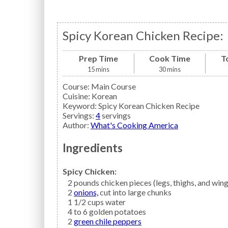
Spicy Korean Chicken Recipe:
Prep Time
Cook Time
T
15
mins
30
mins
Course:
Main Course
Cuisine:
Korean
Keyword:
Spicy Korean Chicken Recipe
Servings
:
4
servings
Author
:
What's Cooking America
Ingredients
Spicy Chicken:
2
pounds
chicken
pieces (legs, thighs, and win
2
onions,
cut into large chunks
1 1/2
cups
water
4 to 6
golden potatoes
2
green chile peppers