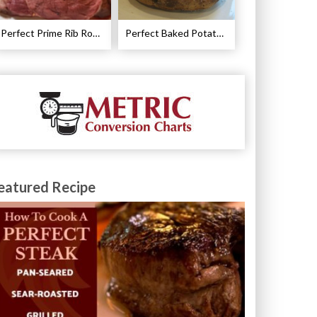
Perfect Prime Rib Roast Recipe – Cooking Instructions
Perfect Baked Potato Recipe
eatured Recipe