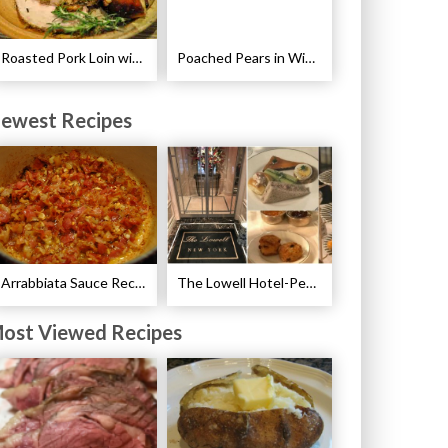
Roasted Pork Loin with Fennel and Rosemary Recipe
Poached Pears in Wine with Ginger and Peppercorns Recipe
ewest Recipes
Arrabbiata Sauce Recipe
The Lowell Hotel-Pembroke Room’s Afternoon Tea
ost Viewed Recipes