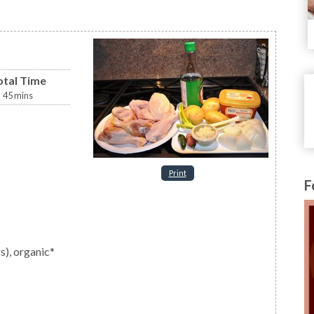
otal Time
45
mins
Print
F
gs), organic*