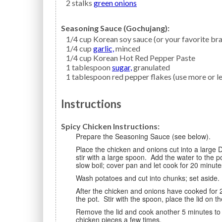
2
stalks
green onions
Seasoning Sauce (Gochujang):
1/4
cup
Korean soy sauce
(or your favorite br
1/4
cup
garlic,
minced
1/4
cup
Korean Hot Red Pepper Paste
1
tablespoon
sugar,
granulated
1
tablespoon
red pepper flakes
(use more or le
Instructions
Spicy Chicken Instructions:
Prepare the Seasoning Sauce (see below).
Place the chicken and onions cut into a large Dutch oven or pot. Add the prepared Seasoning Sauce and
stir with a large spoon. Add the water to the 
slow boil; cover pan and let cook for 20 minute
Wash potatoes and cut into chunks; set aside
After the chicken and onions have cooked for 20 minutes, add the prepared potatoes and chili peppers to
the pot. Stir with the spoon, place the lid on 
Remove the lid and cook another 5 minutes to allow the broth to thicken, spooning the broth over the
chicken pieces a few times.