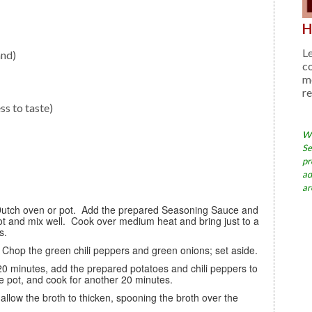
H
Le
and)
c
me
re
ss to taste)
Wh
Se
pr
ad
ar
pot and mix well. Cook over medium heat and bring just to a
s.
. Chop the green chili peppers and green onions; set aside.
the pot, and cook for another 20 minutes.