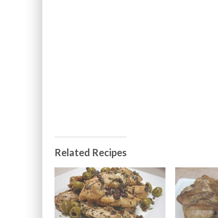
Related Recipes