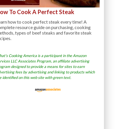
ow To Cook A Perfect Steak
arn how to cook perfect steak every time! A
omplete resource guide on purchasing, cooking
thods, types of beef steaks and favorite steak
cipes.
at’s Cooking America is a participant in the Amazon
rvices LLC Associates Program, an affiliate advertising
ogram designed to provide a means for sites to earn
vertising fees by advertising and linking to products which
e identified on this web site with green text.