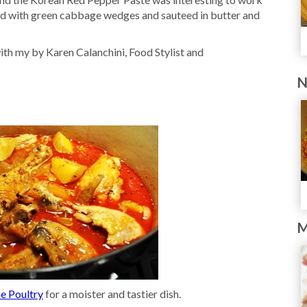
ved with green cabbage wedges and sauteed in butter and
th my by Karen Calanchini, Food Stylist and
N
M
e Poultry
for a moister and tastier dish.