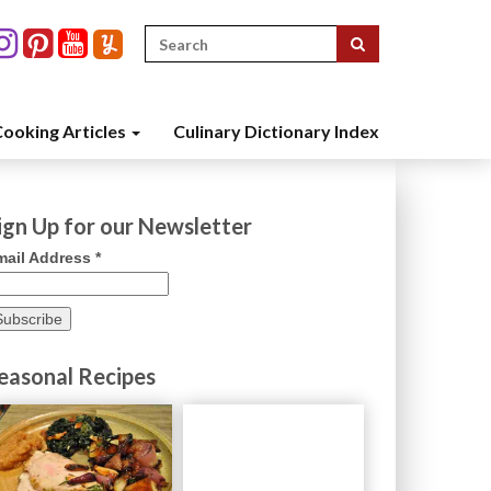
Search
for:
ooking Articles
Culinary Dictionary Index
ign Up for our Newsletter
mail Address
*
easonal Recipes