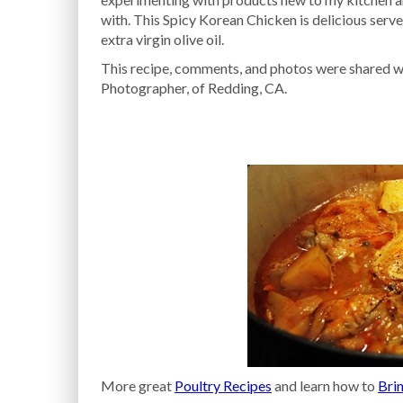
with. This Spicy Korean Chicken is delicious ser
extra virgin olive oil.
This recipe, comments, and photos were shared wi
Photographer, of Redding, CA.
More great
Poultry Recipes
and learn how to
Brin