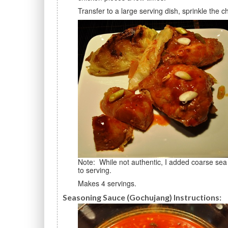
Transfer to a large serving dish, sprinkle the
Note: While not authentic, I added coarse sea salt and a little freshly-ground black pepper, and stirred prior
to serving.
Makes 4 servings.
Seasoning Sauce (Gochujang) Instructions: