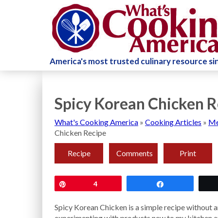
America's most trusted culinary resource s
Spicy Korean Chicken R
What's Cooking America
»
Cooking Articles
»
Me
Chicken Recipe
Recipe
Comments
Print
Pin
4
Share
Spicy Korean Chicken is a simple recipe without an
experimenting with products new to my kitchen a