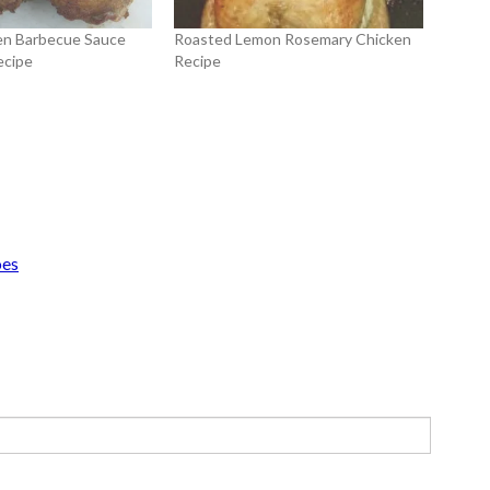
en Barbecue Sauce
Roasted Lemon Rosemary Chicken
ecipe
Recipe
oes