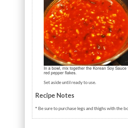
In a bowl, mix together the Korean Soy Sauce with the minced garlic, Hot Red Pepper Paste, sugar, and
red pepper flakes.
Set aside until ready to use.
Recipe Notes
* Be sure to purchase legs and thighs with the b