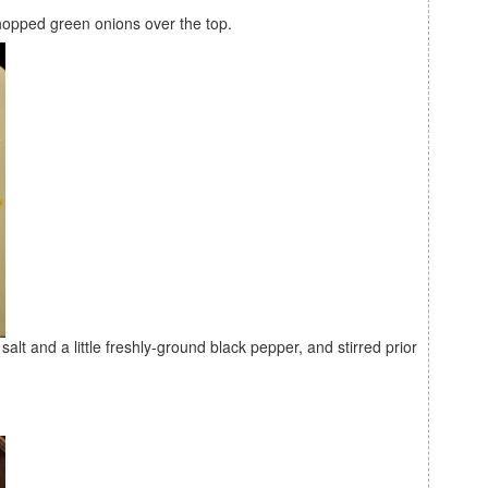
 chopped green onions over the top.