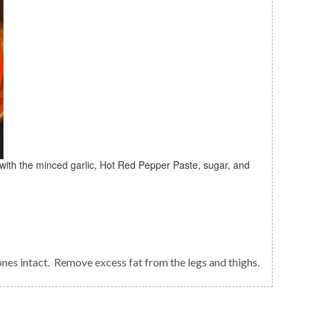
ones intact. Remove excess fat from the legs and thighs.