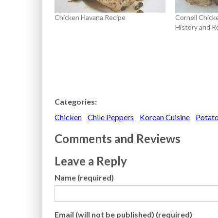
Chicken Havana Recipe
Cornell Chick
History and R
Categories:
Chicken
Chile Peppers
Korean Cuisine
Potat
Comments and Reviews
Leave a Reply
Name (required)
Email (will not be published) (required)