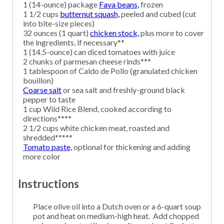
1
(14-ounce) package
Fava beans,
frozen
1 1/2
cups
butternut squash,
peeled and cubed (cut
into bite-size pieces)
32
ounces (1 quart)
chicken stock,
plus more to cover
the ingredients, if necessary**
1
(14.5-ounce) can
diced tomatoes with juice
2
chunks of
parmesan cheese
rinds***
1
tablespoon of
Caldo de Pollo
(granulated chicken
bouillon)
Coarse salt
or sea salt and freshly-ground black
pepper to taste
1
cup
Wild Rice
Blend, cooked according to
directions****
2 1/2
cups white
chicken meat,
roasted and
shredded*****
Tomato paste,
optional for thickening and adding
more color
Instructions
Place olive oil into a Dutch oven or a 6-quart soup
pot and heat on medium-high heat. Add chopped