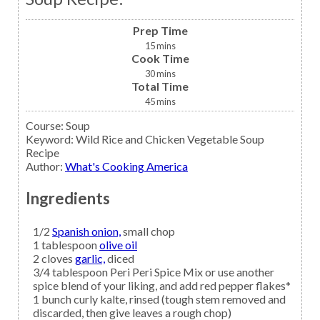
Prep Time
15
mins
Cook Time
30
mins
Total Time
45
mins
Course:
Soup
Keyword:
Wild Rice and Chicken Vegetable Soup
Recipe
Author
:
What's Cooking America
Ingredients
1/2
Spanish onion,
small chop
1
tablespoon
olive oil
2
cloves
garlic,
diced
3/4
tablespoon
Peri Peri Spice Mix
or use another
spice blend of your liking, and add red pepper flakes*
1
bunch curly
kalte,
rinsed (tough stem removed and
discarded, then give leaves a rough chop)