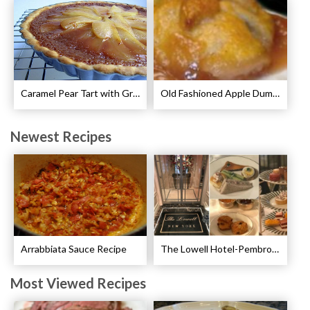
Caramel Pear Tart with Graham Shortbread Crust Recipe
Old Fashioned Apple Dumplings Recipe
Newest Recipes
Arrabbiata Sauce Recipe
The Lowell Hotel-Pembroke Room’s Afternoon Tea
Most Viewed Recipes