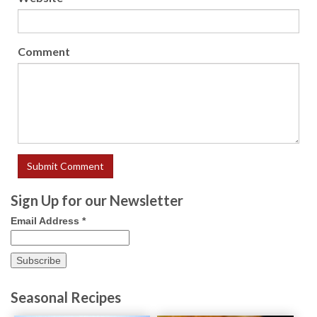
Comment
Sign Up for our Newsletter
Email Address
*
Seasonal Recipes