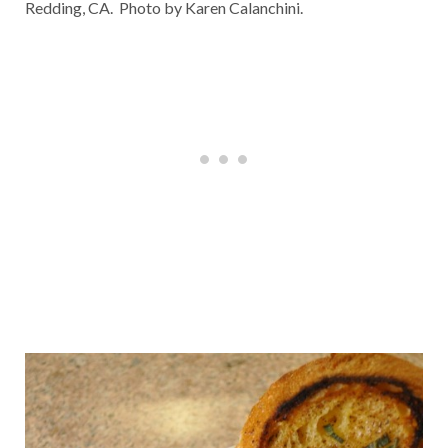
Redding, CA. Photo by Karen Calanchini.