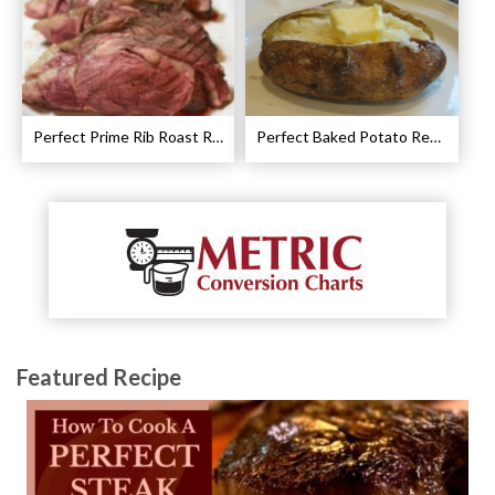
Perfect Prime Rib Roast Recipe – Cooking Instructions
Perfect Baked Potato Recipe
Featured Recipe