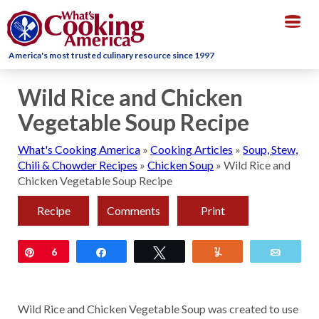
Togg
navig
America's most trusted culinary resource since 1997
Wild Rice and Chicken
Vegetable Soup Recipe
What's Cooking America
»
Cooking Articles
»
Soup, Stew,
Chili & Chowder Recipes
»
Chicken Soup
»
Wild Rice and
Chicken Vegetable Soup Recipe
Recipe
Comments
Print
Pin
6
Share
Tweet
Yum
Email
Wild Rice and Chicken Vegetable Soup was created to use