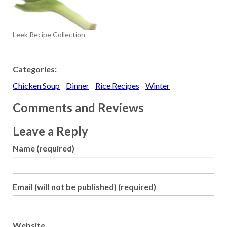
Leek Recipe Collection
Categories:
Chicken Soup
Dinner
Rice Recipes
Winter
Comments and Reviews
Leave a Reply
Name (required)
Email (will not be published) (required)
Website