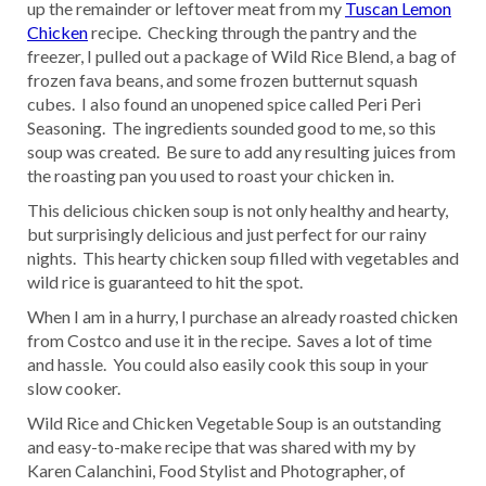
up the remainder or leftover meat from my
Tuscan Lemon
Chicken
recipe. Checking through the pantry and the
freezer, I pulled out a package of Wild Rice Blend, a bag of
frozen fava beans, and some frozen butternut squash
cubes. I also found an unopened spice called Peri Peri
Seasoning. The ingredients sounded good to me, so this
soup was created. Be sure to add any resulting juices from
the roasting pan you used to roast your chicken in.
This delicious chicken soup is not only healthy and hearty,
but surprisingly delicious and just perfect for our rainy
nights. This hearty chicken soup filled with vegetables and
wild rice is guaranteed to hit the spot.
When I am in a hurry, I purchase an already roasted chicken
from Costco and use it in the recipe. Saves a lot of time
and hassle. You could also easily cook this soup in your
slow cooker.
Wild Rice and Chicken Vegetable Soup is an outstanding
and easy-to-make recipe that was shared with my by
Karen Calanchini, Food Stylist and Photographer, of