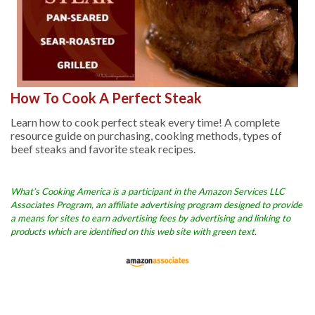
How To Cook A Perfect Steak
Learn how to cook perfect steak every time! A complete
resource guide on purchasing, cooking methods, types of
beef steaks and favorite steak recipes.
What’s Cooking America is a participant in the Amazon Services LLC
Associates Program, an affiliate advertising program designed to provide
a means for sites to earn advertising fees by advertising and linking to
products which are identified on this web site with green text.