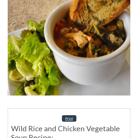
Print
Wild Rice and Chicken Vegetable
Soup Recipe: