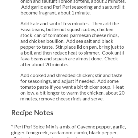
onion and sautuntil onion softens, about 2 minutes.
Add garlic and Peri Peri seasoning and sautuntil it
become fragrant, about 1 minute.
Add kale and sautof few minutes. Then add the
Fava beans, butternut squash cubes, chicken
stock, can of tomatoes, parmesan cheese rinds,
and chicken boullion. Add sea salt and black
pepper to taste. Stir, place lid on pan, bring just to
a boil, and then reduce heat to simmer. Cook until
fava beans and squash are almost done. Check
after about 20 minutes.
Add cooked and shredded chicken; stir and taste
for seasonings, and adjust if needed. Add some
tomato paste if you want a bit thicker soup. Heat
on low, a bit longer to warm the chicken, about 20
minutes, remove cheese rinds and serve.
Recipe Notes
* Peri Peri Spice Mix is a mix of Cayenne pepper, garlic,
ginger, fenugreek, cardamom, cumin, black pepper,