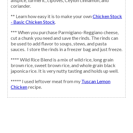
allspice, turmeric, clpoves, Ceylon cinnamon, and
coriander.
** Learn how easy it is to make your own
Chicken Stock
- Basic Chicken Stock
.
*** When you purchase Parmigiano-Reggiano cheese,
cut a chunk you need and save the rinds. The rinds can
be used to add flavor to soups, stews, and pasta
sauces. I store the rinds in a freezer bag and just freeze.
**** Wild Rice Blend is a mix of wild rice, long grain
brown rice, sweet brown rice, and whole grain black
japonica rice. It is very nutty tasting and holds up well.
***** I used leftover meat from my
Tuscan Lemon
Chicken
recipe.