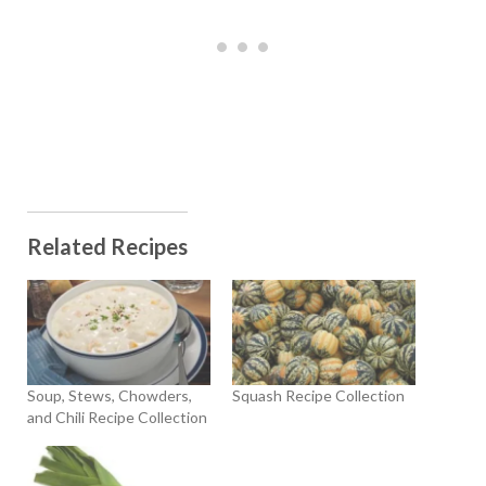
Related Recipes
Soup, Stews, Chowders,
Squash Recipe Collection
and Chili Recipe Collection