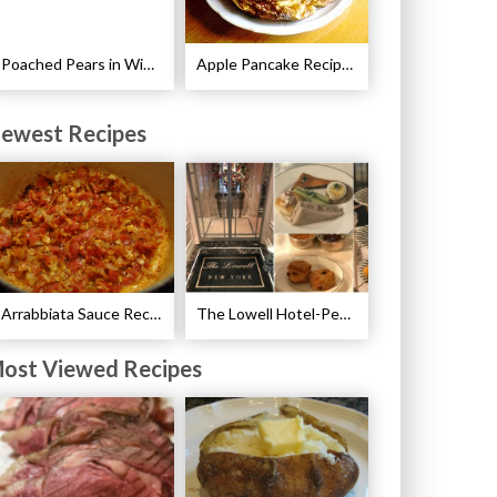
Poached Pears in Wine with Ginger and Peppercorns Recipe
Apple Pancake Recipe – German Apple Pancake
ewest Recipes
Arrabbiata Sauce Recipe
The Lowell Hotel-Pembroke Room’s Afternoon Tea
ost Viewed Recipes