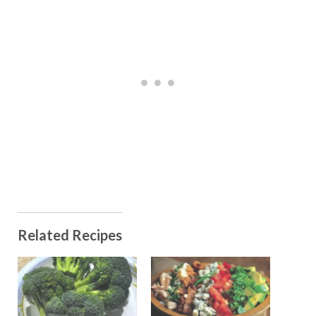
Related Recipes