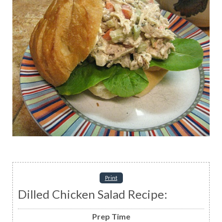
Print
Dilled Chicken Salad Recipe:
Prep Time