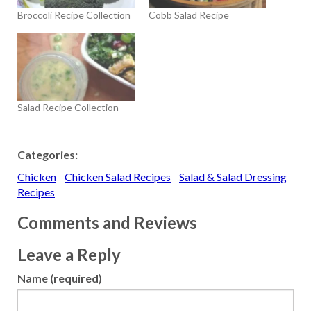
Broccoli Recipe Collection
Cobb Salad Recipe
Salad Recipe Collection
Categories:
Chicken
Chicken Salad Recipes
Salad & Salad Dressing
Recipes
Comments and Reviews
Leave a Reply
Name (required)