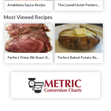
Arrabbiata Sauce Recipe
The Lowell Hotel-Pembroke Room’s Afternoon Tea
Most Viewed Recipes
Perfect Prime Rib Roast Recipe – Cooking Instructions
Perfect Baked Potato Recipe