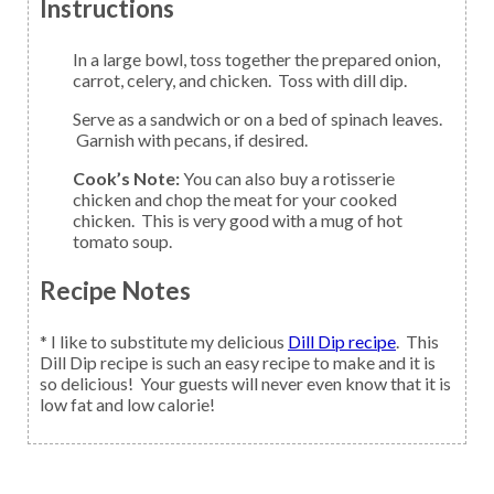
Instructions
In a large bowl, toss together the prepared onion,
carrot, celery, and chicken. Toss with dill dip.
Serve as a sandwich or on a bed of spinach leaves.
Garnish with pecans, if desired.
Cook’s Note:
You can also buy a rotisserie
chicken and chop the meat for your cooked
chicken. This is very good with a mug of hot
tomato soup.
Recipe Notes
* I like to substitute my delicious
Dill Dip recipe
. This
Dill Dip recipe is such an easy recipe to make and it is
so delicious! Your guests will never even know that it is
low fat and low calorie!