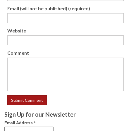
Email (will not be published) (required)
Website
Comment
Sign Up for our Newsletter
Email Address
*