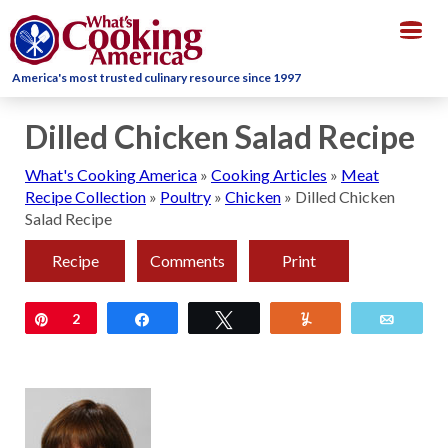
Togg
navig
America's most trusted culinary resource since 1997
Dilled Chicken Salad Recipe
What's Cooking America
»
Cooking Articles
»
Meat
Recipe Collection
»
Poultry
»
Chicken
»
Dilled Chicken
Salad Recipe
Recipe
Comments
Print
Pin
2
Share
Tweet
Yum
Email