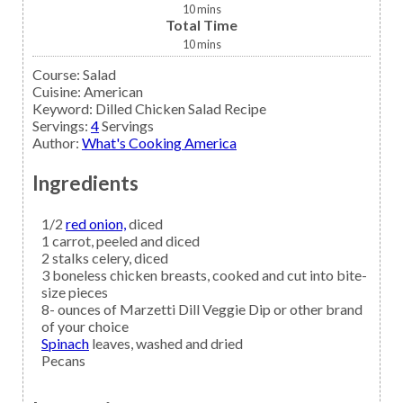
10
mins
Total Time
10
mins
Course:
Salad
Cuisine:
American
Keyword:
Dilled Chicken Salad Recipe
Servings
:
4
Servings
Author
:
What's Cooking America
Ingredients
1/2
red onion,
diced
1
carrot,
peeled and diced
2
stalks
celery,
diced
3
boneless
chicken breasts,
cooked and cut into bite-
size pieces
8-
ounces of
Marzetti Dill Veggie Dip
or other brand
of your choice
Spinach
leaves, washed and dried
Pecans