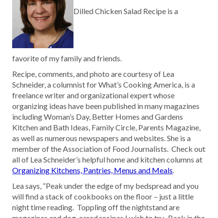
Dilled Chicken Salad Recipe is a
favorite of my family and friends.
Recipe, comments, and photo are courtesy of Lea
Schneider, a columnist for What’s Cooking America, is a
freelance writer and organizational expert whose
organizing ideas have been published in many magazines
including Woman’s Day, Better Homes and Gardens
Kitchen and Bath Ideas, Family Circle, Parents Magazine,
as well as numerous newspapers and websites. She is a
member of the Association of Food Journalists. Check out
all of Lea Schneider’s helpful home and kitchen columns at
Organizing Kitchens, Pantries, Menus and Meals
.
Lea says, “Peak under the edge of my bedspread and you
will find a stack of cookbooks on the floor – just a little
night time reading. Toppling off the nightstand are
magazines and dog-eared recipes I wish to try. Back in the