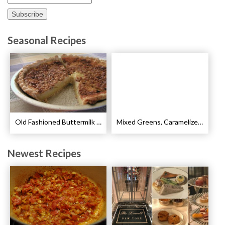
Seasonal Recipes
Old Fashioned Buttermilk Pie Recipe
Mixed Greens, Caramelized Pears and Walnut Salad Recipe
Newest Recipes