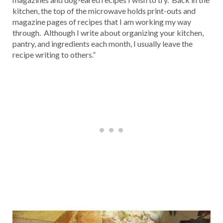
kitchen, the top of the microwave holds print-outs and
magazine pages of recipes that I am working my way
through. Although I write about organizing your kitchen,
pantry, and ingredients each month, I usually leave the
recipe writing to others.”