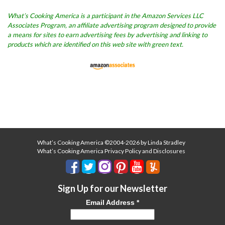
What’s Cooking America is a participant in the Amazon Services LLC
Associates Program, an affiliate advertising program designed to provide
a means for sites to earn advertising fees by advertising and linking to
products which are identified on this web site with green text.
What’s Cooking America ©2004-2026 by Linda Stradley
What’s Cooking America Privacy Policy and Disclosures
Sign Up for our Newsletter
Email Address
*