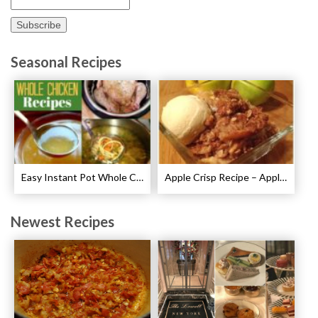
Seasonal Recipes
Easy Instant Pot Whole Chicken Recipes
Apple Crisp Recipe – Apple Crispy Crisp
Newest Recipes