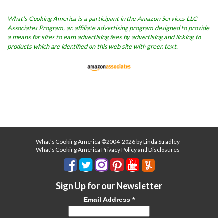
What’s Cooking America is a participant in the Amazon Services LLC
Associates Program, an affiliate advertising program designed to provide
a means for sites to earn advertising fees by advertising and linking to
products which are identified on this web site with green text.
What’s Cooking America ©2004-2026 by Linda Stradley
What’s Cooking America Privacy Policy and Disclosures
Sign Up for our Newsletter
Email Address
*