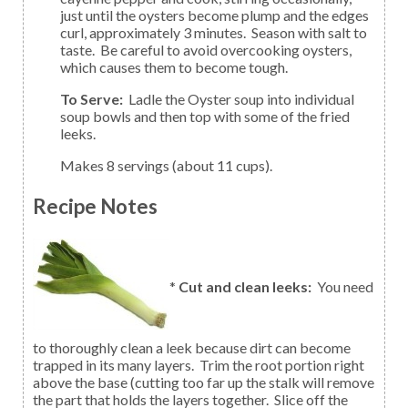
just until the oysters become plump and the edges
curl, approximately 3 minutes. Season with salt to
taste. Be careful to avoid overcooking oysters,
which causes them to become tough.
To Serve:
Ladle the Oyster soup into individual
soup bowls and then top with some of the fried
leeks.
Makes 8 servings (about 11 cups).
Recipe Notes
*
Cut and clean leeks:
You need
to thoroughly clean a leek because dirt can become
trapped in its many layers. Trim the root portion right
above the base (cutting too far up the stalk will remove
the part that holds the layers together. Slice off the