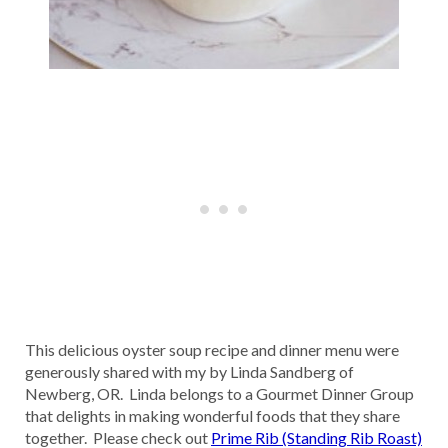
This delicious oyster soup recipe and dinner menu were
generously shared with my by Linda Sandberg of
Newberg, OR. Linda belongs to a Gourmet Dinner Group
that delights in making wonderful foods that they share
together. Please check out
Prime Rib (Standing Rib Roast)