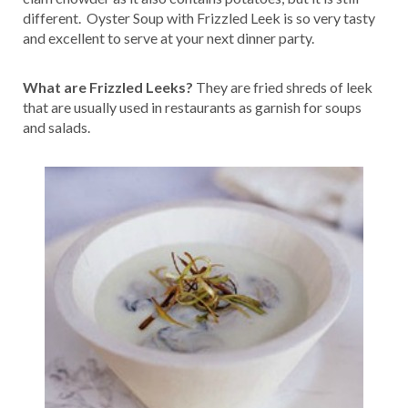
different. Oyster Soup with Frizzled Leek is so very tasty
and excellent to serve at your next dinner party.
What are Frizzled Leeks?
They are fried shreds of leek
that are usually used in restaurants as garnish for soups
and salads.