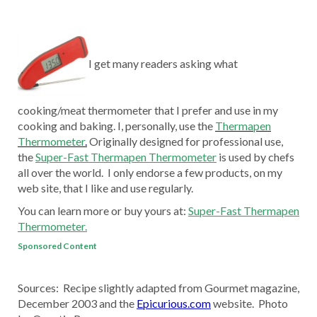
I get many readers asking what
cooking/meat thermometer that I prefer and use in my
cooking and baking. I, personally, use the
Thermapen
Thermometer
.
Originally designed for professional use,
the
Super-Fast Thermapen Thermometer
is used by chefs
all over the world. I only endorse a few products, on my
web site, that I like and use regularly.
You can learn more or buy yours at:
Super-Fast Thermapen
Thermometer.
Sponsored Content
Sources: Recipe slightly adapted from Gourmet magazine,
December 2003 and the
Epicurious.com
website. Photo