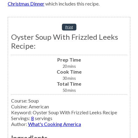
Christmas Dinner
which includes this recipe.
Print
Oyster Soup With Frizzled Leeks
Recipe:
Prep Time
20
mins
Cook Time
30
mins
Total Time
50
mins
Course:
Soup
Cuisine:
American
Keyword:
Oyster Soup With Frizzled Leeks Recipe
Servings
:
8
servings
Author
:
What's Cooking America