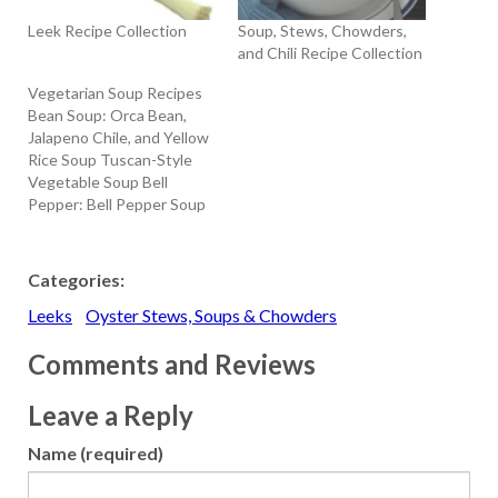
Leek Recipe Collection
Soup, Stews, Chowders,
and Chili Recipe Collection
Vegetarian Soup Recipes
Bean Soup: Orca Bean,
Jalapeno Chile, and Yellow
Rice Soup Tuscan-Style
Vegetable Soup Bell
Pepper: Bell Pepper Soup
with Sour Cream and Dill
Broccoli: Cream Of
Broccoli Soup Carrot:
Categories:
Carrot Vichyssoise
Leeks
Oyster Stews, Soups & Chowders
Cauliflower: Cream of
Cauliflower Soup with
Comments and Reviews
Hazelnut Butter Celery
Root: Celery Root Soup
with Truffle Oil Corn:
Leave a Reply
Chilled Corn…
Name (required)