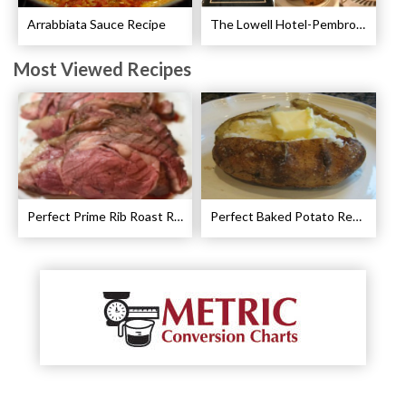
Arrabbiata Sauce Recipe
The Lowell Hotel-Pembroke Room’s Afternoon Tea
Most Viewed Recipes
Perfect Prime Rib Roast Recipe – Cooking Instructions
Perfect Baked Potato Recipe