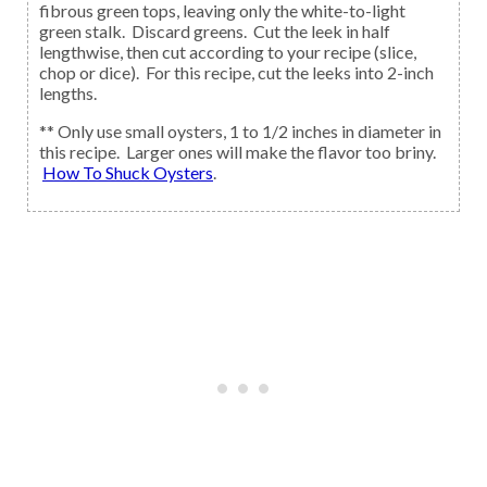
fibrous green tops, leaving only the white-to-light
green stalk. Discard greens. Cut the leek in half
lengthwise, then cut according to your recipe (slice,
chop or dice). For this recipe, cut the leeks into 2-inch
lengths.
** Only use small oysters, 1 to 1/2 inches in diameter in
this recipe. Larger ones will make the flavor too briny.
How To Shuck Oysters
.