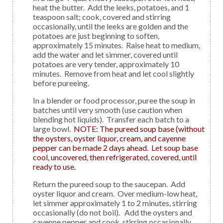
heat the butter. Add the leeks, potatoes, and 1
teaspoon salt; cook, covered and stirring
occasionally, until the leeks are golden and the
potatoes are just beginning to soften,
approximately 15 minutes. Raise heat to medium,
add the water and let simmer, covered until
potatoes are very tender, approximately 10
minutes. Remove from heat and let cool slightly
before pureeing.
In a blender or food processor, puree the soup in
batches until very smooth (use caution when
blending hot liquids). Transfer each batch to a
large bowl.
NOTE: The pureed soup base (without
the oysters, oyster liquor, cream, and cayenne
pepper can be made 2 days ahead. Let soup base
cool, uncovered, then refrigerated, covered, until
ready to use.
Return the pureed soup to the saucepan. Add
oyster liquor and cream. Over medium-low heat,
let simmer approximately 1 to 2 minutes, stirring
occasionally (do not boil). Add the oysters and
cayenne pepper and cook, stirring occasionally,