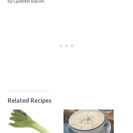
by Quentin Bacon.
Related Recipes