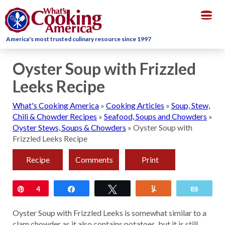
Togg
navig
America's most trusted culinary resource since 1997
Oyster Soup with Frizzled
Leeks Recipe
What's Cooking America
»
Cooking Articles
»
Soup, Stew,
Chili & Chowder Recipes
»
Seafood, Soups and Chowders
»
Oyster Stews, Soups & Chowders
»
Oyster Soup with
Frizzled Leeks Recipe
Recipe
Comments
Print
Pin
4
Share
Tweet
Yum
Email
Oyster Soup with Frizzled Leeks is somewhat similar to a
clam chowder as it also contains potatoes, but it is still