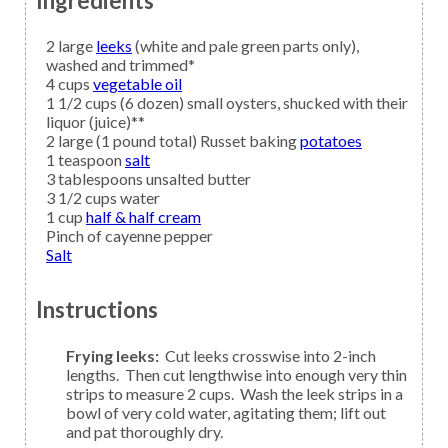
Ingredients
2
large
leeks
(white and pale green parts only),
washed and trimmed*
4
cups
vegetable oil
1 1/2
cups (6 dozen) small
oysters,
shucked with their
liquor (juice)**
2
large (1 pound total) Russet baking
potatoes
1
teaspoon
salt
3
tablespoons
unsalted butter
3 1/2
cups
water
1
cup
half & half cream
Pinch of
cayenne pepper
Salt
Instructions
Frying leeks:
Cut leeks crosswise into 2-inch
lengths. Then cut lengthwise into enough very thin
strips to measure 2 cups. Wash the leek strips in a
bowl of very cold water, agitating them; lift out
and pat thoroughly dry.