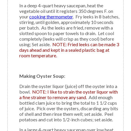
In a deep 4-quart heavy saucepan, heat the
vegetable oil until it registers 350 degrees F. on
your
cooking thermometer
. Fry leeks in 8 batches,
stirring, until golden, approximately 10 seconds
per batch. As the leeks are fried, remove with a
slotted spoon to paper towels to drain. Let cool
completely (leeks will crisp as they cool) before
using; Set aside.
NOTE: Fried leeks can be made 3
days ahead and kept in a sealed plastic bag at
room temperature.
Making Oyster Soup:
Drain the oyster liquor (juice) off the oyster into a
bowl.
NOTE: I like to strain the oyster liquor with
a fine strainer to remove any sand.
Add enough
bottled clam juice to bring the total to 1 1/2 cups
of juice. Pick over the oysters, discarding any bits
of shell and then rinse them well; set aside. Peel
potatoes and cut into 1/2-inch cubes; set aside.
In a large 4-quart heavy saucepan over low heat,