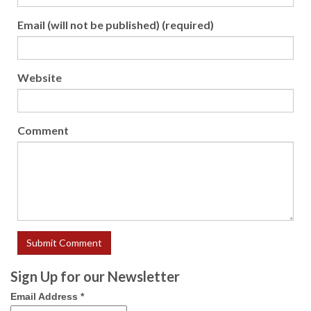
Email (will not be published) (required)
Website
Comment
Sign Up for our Newsletter
Email Address
*