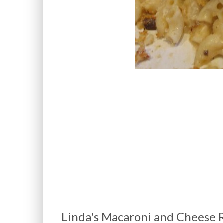
Linda's Macaroni and Cheese 