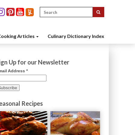
Search
for:
ooking Articles
Culinary Dictionary Index
ign Up for our Newsletter
mail Address
*
easonal Recipes