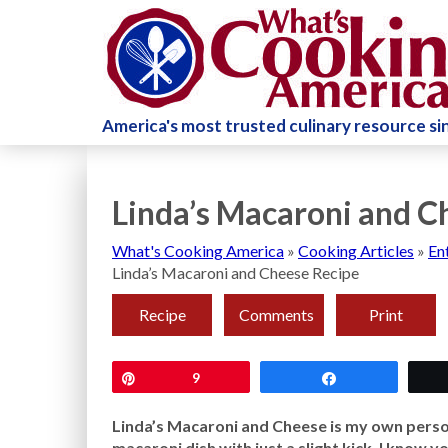
America's most trusted culinary resource s
Linda’s Macaroni and C
What's Cooking America
»
Cooking Articles
»
En
Linda’s Macaroni and Cheese Recipe
Recipe
Comments
Print
Pin
9
Share
Linda’s Macaroni and Cheese is my own person
macaroni dish with just a slight kick. I know 