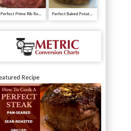
Perfect Prime Rib Roast Recipe – Cooking Instructions
Perfect Baked Potato Recipe
eatured Recipe