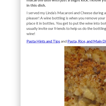
in this dish.
I served my Linda’s Macaroni and Cheese during a 
pleaser! A wine bottling is when you remove your 
place it in bottles. You get to put the wine into bo
usually invite our friends to help us do the bottli
wine!
Pasta Hints and Tips
and
Pasta, Rice, and Main D