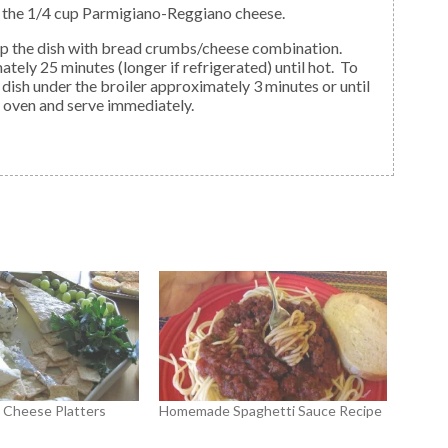
d the 1/4 cup Parmigiano-Reggiano cheese.
ely 25 minutes (longer if refrigerated) until hot. To
 dish under the broiler approximately 3 minutes or until
 oven and serve immediately.
d Cheese Platters
Homemade Spaghetti Sauce Recipe