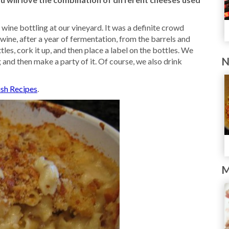
wine bottling at our vineyard. It was a definite crowd
wine, after a year of fermentation, from the barrels and
ttles, cork it up, and then place a label on the bottles. We
N
ng and then make a party of it. Of course, we also drink
ish Recipes
.
M