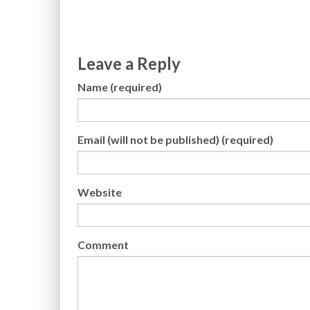
Leave a Reply
Name (required)
Email (will not be published) (required)
Website
Comment