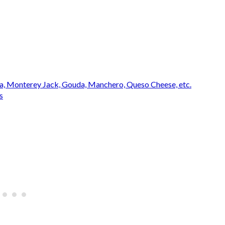
na, Monterey Jack, Gouda, Manchero, Queso Cheese, etc.
s