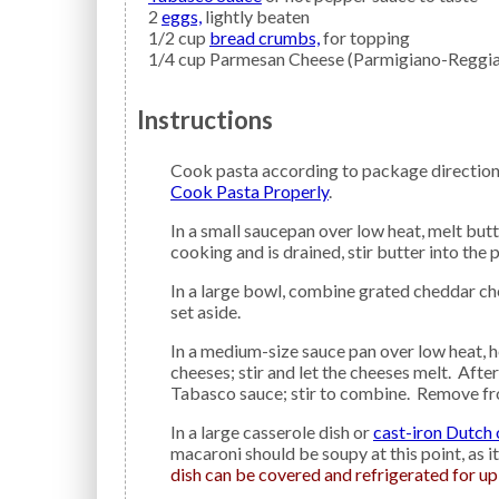
2
eggs,
lightly beaten
1/2
cup
bread crumbs,
for topping
1/4
cup
Parmesan Cheese
(Parmigiano-Reggia
Instructions
Cook pasta according to package direction
Cook Pasta Properly
.
In a small saucepan over low heat, melt butter; remove from heat and set aside. When pasta is done
cooking and is drained, stir butter into the p
In a large bowl, combine grated cheddar cheese, Parmigiano-Reggiano cheese, and gouda cheese;
set aside.
In a medium-size sauce pan over low heat, heat milk and sour cream. Add all the combined grated
cheeses; stir and let the cheeses melt. Afte
Tabasco sauce; stir to combine. Remove from
In a large casserole dish or
cast-iron Dutch
macaroni should be soupy at this point, as i
dish can be covered and refrigerated for up 