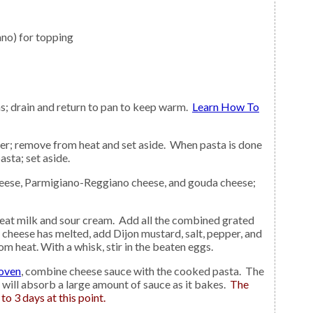
no) for topping
s; drain and return to pan to keep warm.
Learn How To
asta; set aside.
r cheese has melted, add Dijon mustard, salt, pepper, and
 heat. With a whisk, stir in the beaten eggs.
 oven
, combine cheese sauce with the cooked pasta. The
t will absorb a large amount of sauce as it bakes.
The
to 3 days at this point.