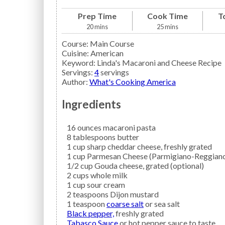
Prep Time
Cook Time
T
20
mins
25
mins
Course:
Main Course
Cuisine:
American
Keyword:
Linda's Macaroni and Cheese Recipe
Servings
:
4
servings
Author
:
What's Cooking America
Ingredients
16
ounces
macaroni pasta
8
tablespoons
butter
1
cup
sharp cheddar cheese,
freshly grated
1
cup
Parmesan Cheese
(Parmigiano-Reggiano)
1/2
cup
Gouda
cheese, grated (optional)
2
cups
whole milk
1
cup
sour cream
2
teaspoons
Dijon mustard
1
teaspoon
coarse salt
or sea salt
Black pepper,
freshly grated
Tabasco Sauce
or hot pepper sauce to taste