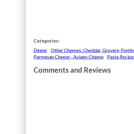
Categories:
Dinner
Other Cheeses: Cheddar, Gruyere, Fonti
Parmesan Cheese - Asiago Cheese
Pasta Recipe
Comments and Reviews