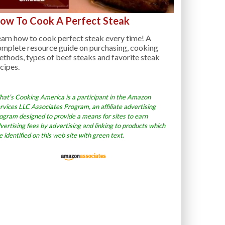
ow To Cook A Perfect Steak
arn how to cook perfect steak every time! A
omplete resource guide on purchasing, cooking
thods, types of beef steaks and favorite steak
cipes.
at’s Cooking America is a participant in the Amazon
rvices LLC Associates Program, an affiliate advertising
ogram designed to provide a means for sites to earn
vertising fees by advertising and linking to products which
e identified on this web site with green text.