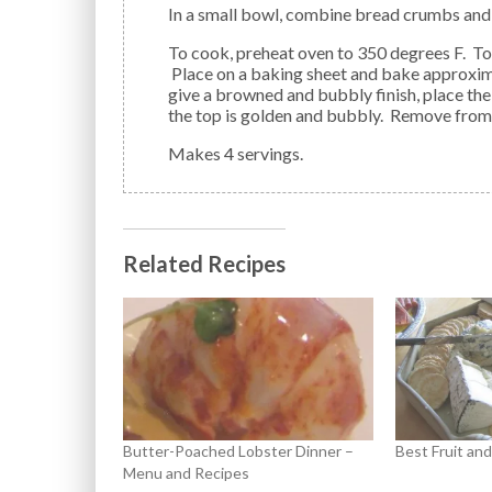
In a small bowl, combine bread crumbs an
To cook, preheat oven to 350 degrees F. Top the dish with bread crumbs/cheese combination.
Place on a baking sheet and bake approximat
give a browned and bubbly finish, place the
the top is golden and bubbly. Remove from
Makes 4 servings.
Related Recipes
Butter-Poached Lobster Dinner –
Best Fruit an
Menu and Recipes