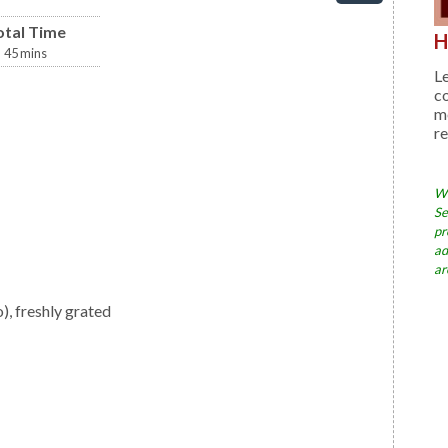
otal Time
H
45
mins
Le
c
me
re
Wh
Se
pr
ad
ar
, freshly grated