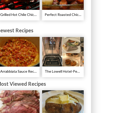
Grilled Hot Chile Chicken Wings Recipe
Perfect Roasted Chicken Guidelines
ewest Recipes
Arrabbiata Sauce Recipe
The Lowell Hotel-Pembroke Room’s Afternoon Tea
ost Viewed Recipes