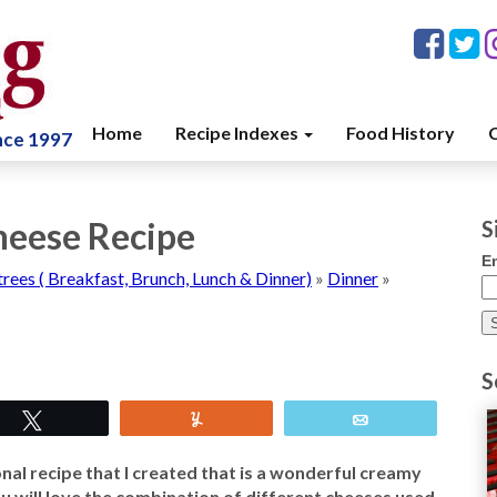
Home
Recipe Indexes
Food History
C
ince 1997
heese Recipe
S
E
trees ( Breakfast, Brunch, Lunch & Dinner)
»
Dinner
»
S
Tweet
Yum
Email
al recipe that I created that is a wonderful creamy
you will love the combination of different cheeses used