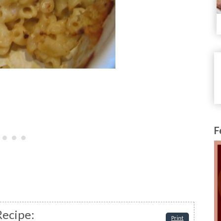
F
Recipe:
Print