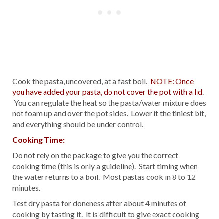
Cook the pasta, uncovered, at a fast boil.
NOTE: Once
you have added your pasta, do not cover the pot with a lid
.
You can regulate the heat so the pasta/water mixture does
not foam up and over the pot sides. Lower it the tiniest bit,
and everything should be under control.
Cooking Time:
Do not rely on the package to give you the correct
cooking time (this is only a guideline). Start timing when
the water returns to a boil. Most pastas cook in 8 to 12
minutes.
Test dry pasta for doneness after about 4 minutes of
cooking by tasting it. It is difficult to give exact cooking