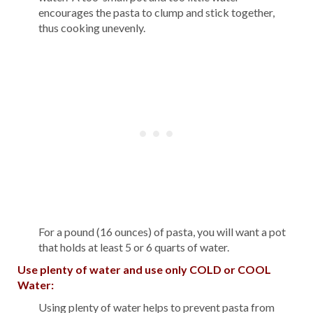
encourages the pasta to clump and stick together,
thus cooking unevenly.
For a pound (16 ounces) of pasta, you will want a pot
that holds at least 5 or 6 quarts of water.
Use plenty of water and use only COLD or COOL
Water:
Using plenty of water helps to prevent pasta from