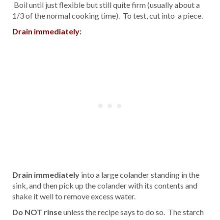
Boil until just flexible but still quite firm (usually about a
1/3 of the normal cooking time). To test, cut into a piece.
Drain immediately:
Drain immediately
into a large colander standing in the
sink, and then pick up the colander with its contents and
shake it well to remove excess water.
Do NOT rinse
unless the recipe says to do so. The starch