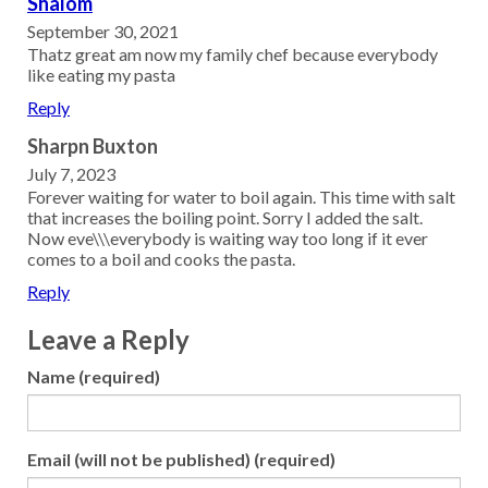
Shalom
September 30, 2021
Thatz great am now my family chef because everybody
like eating my pasta
Reply
Sharpn Buxton
July 7, 2023
Forever waiting for water to boil again. This time with salt
that increases the boiling point. Sorry I added the salt.
Now eve\\\everybody is waiting way too long if it ever
comes to a boil and cooks the pasta.
Reply
Leave a Reply
Name (required)
Email (will not be published) (required)