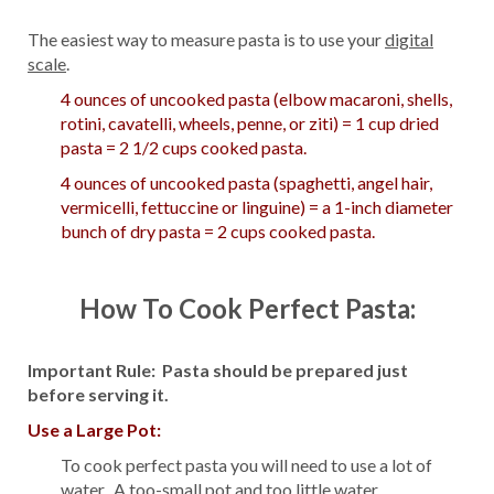
The easiest way to measure pasta is to use your
digital
scale
.
4 ounces of uncooked pasta (elbow macaroni, shells,
rotini, cavatelli, wheels, penne, or ziti) = 1 cup dried
pasta = 2 1/2 cups cooked pasta.
4 ounces of uncooked pasta (spaghetti, angel hair,
vermicelli, fettuccine or linguine) = a 1-inch diameter
bunch of dry pasta = 2 cups cooked pasta.
How To Cook Perfect Pasta:
Important Rule: Pasta should be prepared just
before serving it.
Use a Large Pot:
To cook perfect pasta you will need to use a lot of
water. A too-small pot and too little water