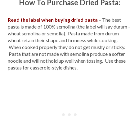
How To Purchase Dried Pasta:
Read the label when buying dried pasta
– The best
pasta is made of 100% semolina (the label will say durum –
wheat semolina or semolia). Pasta made from durum
wheat retain their shape and firmness while cooking.
When cooked properly they do not get mushy or sticky.
Pasta that are not made with semolina produce a softer
noodle and will not hold up well when tossing. Use these
pastas for casserole-style dishes.