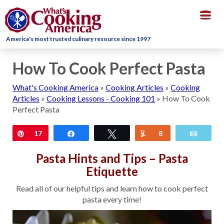
Togg
navig
America's most trusted culinary resource since 1997
How To Cook Perfect Pasta
What's Cooking America
»
Cooking Articles
»
Cooking
Articles
»
Cooking Lessons - Cooking 101
»
How To Cook
Perfect Pasta
Pin
17
Share
Tweet
Yum
8
Email
Pasta Hints and Tips – Pasta
Etiquette
Read all of our helpful tips and learn how to cook perfect
pasta every time!