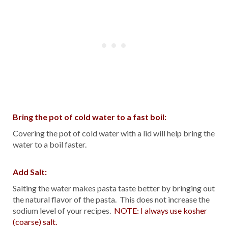
Bring the pot of cold water to a fast boil:
Covering the pot of cold water with a lid will help bring the
water to a boil faster.
Add Salt:
Salting the water makes pasta taste better by bringing out
the natural flavor of the pasta. This does not increase the
sodium level of your recipes.
NOTE: I always use kosher
(coarse) salt.