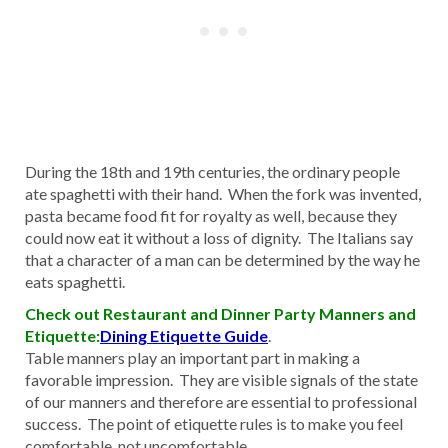
During the 18th and 19th centuries, the ordinary people
ate spaghetti with their hand. When the fork was invented,
pasta became food fit for royalty as well, because they
could now eat it without a loss of dignity. The Italians say
that a character of a man can be determined by the way he
eats spaghetti.
Check out Restaurant and Dinner Party Manners and
Etiquette:
Dining Etiquette Guide
.
Table manners play an important part in making a
favorable impression. They are visible signals of the state
of our manners and therefore are essential to professional
success. The point of etiquette rules is to make you feel
comfortable, not uncomfortable.