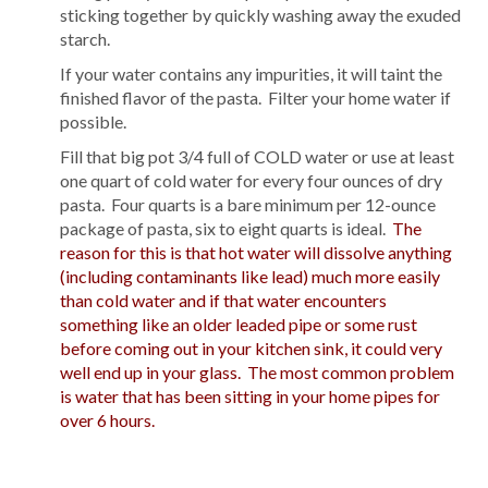
sticking together by quickly washing away the exuded
starch.
If your water contains any impurities, it will taint the
finished flavor of the pasta. Filter your home water if
possible.
Fill that big pot 3/4 full of COLD water or use at least
one quart of cold water for every four ounces of dry
pasta. Four quarts is a bare minimum per 12-ounce
package of pasta, six to eight quarts is ideal.
The
reason for this is that hot water will dissolve anything
(including contaminants like lead) much more easily
than cold water and if that water encounters
something like an older leaded pipe or some rust
before coming out in your kitchen sink, it could very
well end up in your glass. The most common problem
is water that has been sitting in your home pipes for
over 6 hours.