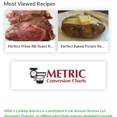
Most Viewed Recipes
Perfect Prime Rib Roast Recipe – Cooking Instructions
Perfect Baked Potato Recipe
What’s Cooking America is a participant in the Amazon Services LLC
Associates Program, an affiliate advertising program designed to provide