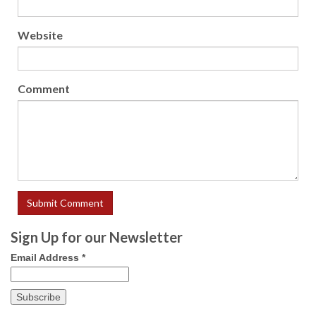
Website
Comment
Sign Up for our Newsletter
Email Address
*