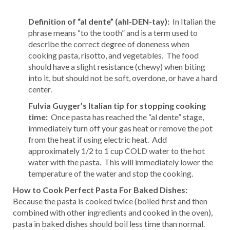
Definition of “al dente” (ahl-DEN-tay):
In Italian the
phrase means “to the tooth” and is a term used to
describe the correct degree of doneness when
cooking pasta, risotto, and vegetables. The food
should have a slight resistance (chewy) when biting
into it, but should not be soft, overdone, or have a hard
center.
Fulvia Guyger’s Italian tip for stopping cooking
time:
Once pasta has reached the “al dente” stage,
immediately turn off your gas heat or remove the pot
from the heat if using electric heat. Add
approximately 1/2 to 1 cup COLD water to the hot
water with the pasta. This will immediately lower the
temperature of the water and stop the cooking.
How to Cook Perfect Pasta For Baked Dishes:
Because the pasta is cooked twice (boiled first and then
combined with other ingredients and cooked in the oven),
pasta in baked dishes should boil less time than normal.