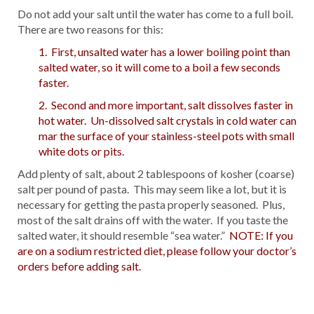
Do not add your salt until the water has come to a full boil.
There are two reasons for this:
1. First, unsalted water has a lower boiling point than
salted water, so it will come to a boil a few seconds
faster.
2. Second and more important, salt dissolves faster in
hot water. Un-dissolved salt crystals in cold water can
mar the surface of your stainless-steel pots with small
white dots or pits.
Add plenty of salt, about 2 tablespoons of kosher (coarse)
salt per pound of pasta. This may seem like a lot, but it is
necessary for getting the pasta properly seasoned. Plus,
most of the salt drains off with the water. If you taste the
salted water, it should resemble “sea water.”
NOTE: If you
are on a sodium restricted diet, please follow your doctor’s
orders before adding salt.