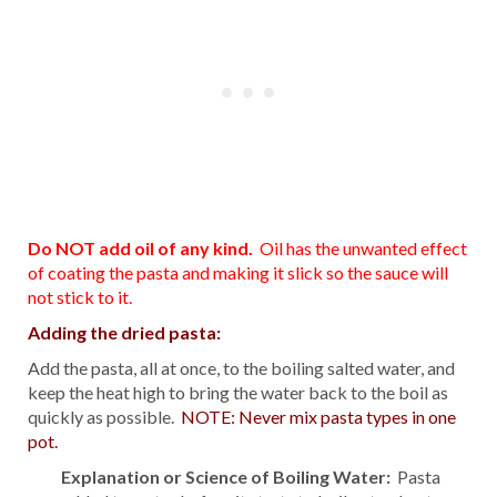
Do NOT add oil of any kind.
Oil has the unwanted effect
of coating the pasta and making it slick so the sauce will
not stick to it.
Adding the dried pasta:
Add the pasta, all at once, to the boiling salted water, and
keep the heat high to bring the water back to the boil as
quickly as possible.
NOTE: Never mix pasta types in one
pot.
Explanation or Science of Boiling Water:
Pasta