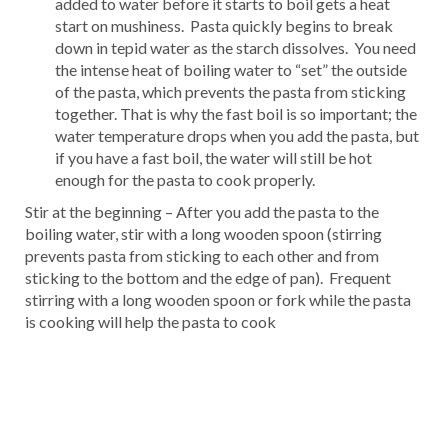
added to water before it starts to boil gets a heat
start on mushiness. Pasta quickly begins to break
down in tepid water as the starch dissolves. You need
the intense heat of boiling water to “set” the outside
of the pasta, which prevents the pasta from sticking
together. That is why the fast boil is so important; the
water temperature drops when you add the pasta, but
if you have a fast boil, the water will still be hot
enough for the pasta to cook properly.
Stir at the beginning – After you add the pasta to the
boiling water, stir with a long wooden spoon (stirring
prevents pasta from sticking to each other and from
sticking to the bottom and the edge of pan). Frequent
stirring with a long wooden spoon or fork while the pasta
is cooking will help the pasta to cook