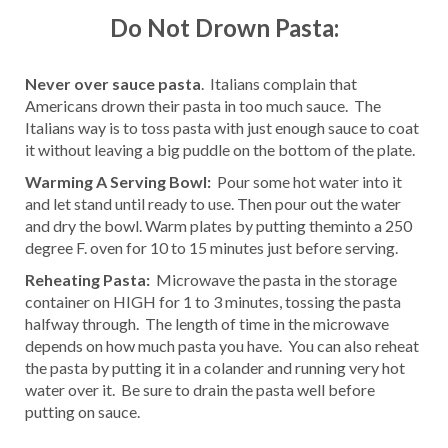
Do Not Drown Pasta:
Never over sauce pasta
. Italians complain that
Americans drown their pasta in too much sauce. The
Italians way is to toss pasta with just enough sauce to coat
it without leaving a big puddle on the bottom of the plate.
Warming A Serving Bowl:
Pour some hot water into it
and let stand until ready to use. Then pour out the water
and dry the bowl. Warm plates by putting theminto a 250
degree F. oven for 10 to 15 minutes just before serving.
Reheating Pasta:
Microwave the pasta in the storage
container on HIGH for 1 to 3 minutes, tossing the pasta
halfway through. The length of time in the microwave
depends on how much pasta you have. You can also reheat
the pasta by putting it in a colander and running very hot
water over it. Be sure to drain the pasta well before
putting on sauce.