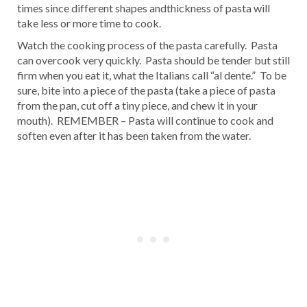
times since different shapes andthickness of pasta will
take less or more time to cook.
Watch the cooking process of the pasta carefully. Pasta
can overcook very quickly. Pasta should be tender but still
firm when you eat it, what the Italians call “al dente.” To be
sure, bite into a piece of the pasta (take a piece of pasta
from the pan, cut off a tiny piece, and chew it in your
mouth). REMEMBER – Pasta will continue to cook and
soften even after it has been taken from the water.