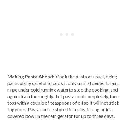
Making Pasta Ahead:
Cook the pasta as usual, being
particularly careful to cook it only until al dente. Drain,
rinse under cold running waterto stop the cooking, and
again drain thoroughly. Let pasta cool completely, then
toss with a couple of teaspoons of oil so it will not stick
together. Pasta can be stored in a plastic bag or in a
covered bowl in the refrigerator for up to three days.