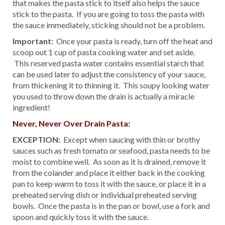
that makes the pasta stick to itself also helps the sauce
stick to the pasta. If you are going to toss the pasta with
the sauce immediately, sticking should not be a problem.
Important:
Once your pasta is ready, turn off the heat and
scoop out 1 cup of pasta cooking water and set aside.
This reserved pasta water contains essential starch that
can be used later to adjust the consistency of your sauce,
from thickening it to thinning it. This soupy looking water
you used to throw down the drain is actually a miracle
ingredient!
Never, Never Over Drain Pasta:
EXCEPTION:
Except when saucing with thin or brothy
sauces such as fresh tomato or seafood, pasta needs to be
moist to combine well. As soon as it is drained, remove it
from the colander and place it either back in the cooking
pan to keep warm to toss it with the sauce, or place it in a
preheated serving dish or individual preheated serving
bowls. Once the pasta is in the pan or bowl, use a fork and
spoon and quickly toss it with the sauce.