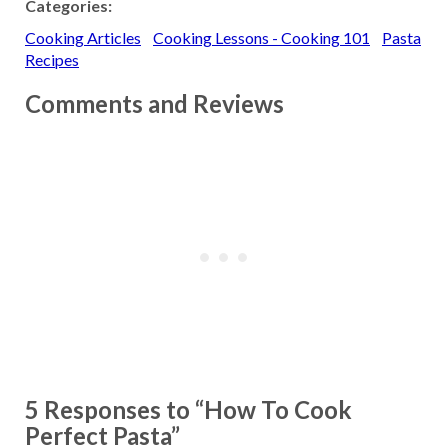
Categories:
(2/27/02) Answer:
Cooking Articles
Cooking Lessons - Cooking 101
Pasta
Converted Rice - It is also
called parboiled rice. The
Recipes
term "converted" is a…
Comments and Reviews
5 Responses to “How To Cook
Perfect Pasta”