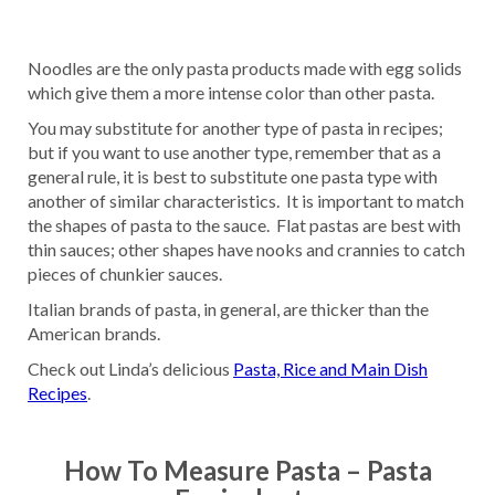
Noodles are the only pasta products made with egg solids
which give them a more intense color than other pasta.
You may substitute for another type of pasta in recipes;
but if you want to use another type, remember that as a
general rule, it is best to substitute one pasta type with
another of similar characteristics. It is important to match
the shapes of pasta to the sauce. Flat pastas are best with
thin sauces; other shapes have nooks and crannies to catch
pieces of chunkier sauces.
Italian brands of pasta, in general, are thicker than the
American brands.
Check out Linda’s delicious
Pasta, Rice and Main Dish
Recipes
.
How To Measure Pasta – Pasta