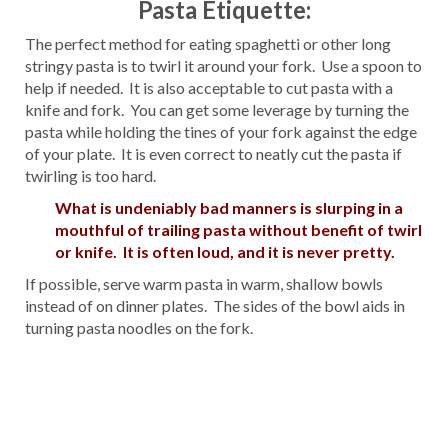
Pasta Etiquette:
The perfect method for eating spaghetti or other long
stringy pasta is to twirl it around your fork. Use a spoon to
help if needed. It is also acceptable to cut pasta with a
knife and fork. You can get some leverage by turning the
pasta while holding the tines of your fork against the edge
of your plate. It is even correct to neatly cut the pasta if
twirling is too hard.
What is undeniably bad manners is slurping in a
mouthful of trailing pasta without benefit of twirl
or knife. It is often loud, and it is never pretty.
If possible, serve warm pasta in warm, shallow bowls
instead of on dinner plates. The sides of the bowl aids in
turning pasta noodles on the fork.