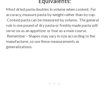
Equivalents:
Most dried pasta doubles in volume when cooked. For
accuracy, measure pasta by weight rather than by cup.
Cooked pasta can be measured by volume. The general
rule is one pound of dry pasta or freshly made pasta will
serve six as an appetizer or four as a main course.
Remember – Shapes may vary in size according to the
manufacturer, so use these measurements as
generalizations.