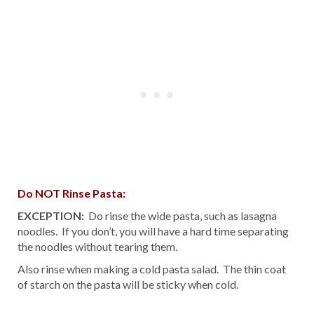
Do NOT Rinse Pasta:
EXCEPTION:
Do rinse the wide pasta, such as lasagna
noodles. If you don’t, you will have a hard time separating
the noodles without tearing them.
Also rinse when making a cold pasta salad. The thin coat
of starch on the pasta will be sticky when cold.