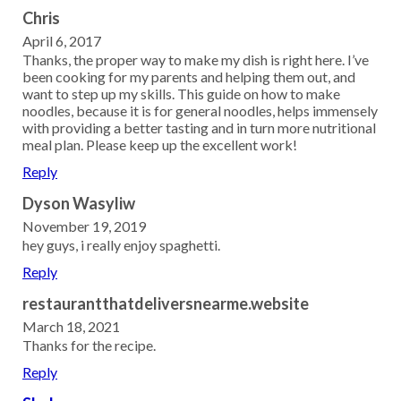
Chris
April 6, 2017
Thanks, the proper way to make my dish is right here. I’ve
been cooking for my parents and helping them out, and
want to step up my skills. This guide on how to make
noodles, because it is for general noodles, helps immensely
with providing a better tasting and in turn more nutritional
meal plan. Please keep up the excellent work!
Reply
Dyson Wasyliw
November 19, 2019
hey guys, i really enjoy spaghetti.
Reply
restaurantthatdeliversnearme.website
March 18, 2021
Thanks for the recipe.
Reply