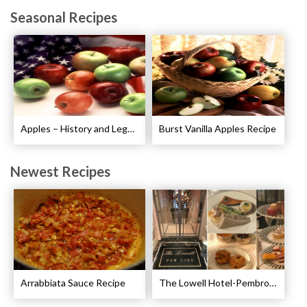
Seasonal Recipes
Apples – History and Legends of Apples
Burst Vanilla Apples Recipe
Newest Recipes
Arrabbiata Sauce Recipe
The Lowell Hotel-Pembroke Room’s Afternoon Tea