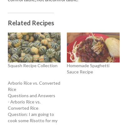
Related Recipes
Squash Recipe Collection
Homemade Spaghetti
Sauce Recipe
Arborio Rice vs. Converted
Rice
Questions and Answers
- Arborio Rice vs.
Converted Rice
Question: I am going to
cook some Risotto for my
family. How is Arborio rice
different from Converted
rice? T hank you, - Ruby