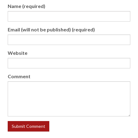
Name (required)
Email (will not be published) (required)
Website
Comment