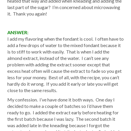
heated that way and added when kneading and adding the
last part of the sugar? I’m concerned about microwaving
it. Thank you again!
ANSWER:
I add my flavoring when the fondant is cool. I often have to
add a few drops of water to the mixed fondant because it
is to stiff to work with easily. That is when I add the
almond extract, instead of the water. I can’t see any
problem with adding the extract sooner except that
excess heat often will cause the extract to fade so you get
less for your money. Best of all, with the recipe, you can’t
hardly do it wrong. If you add it early or late you will get
close to the same results.
My confession. I’ve have done it both ways. One day I
decided to make a couple of batches so I’d have them
ready to go. I added the extract early before heating for
the first batch because I was lazy. The second batch it
was added late in the kneading because I forgot the