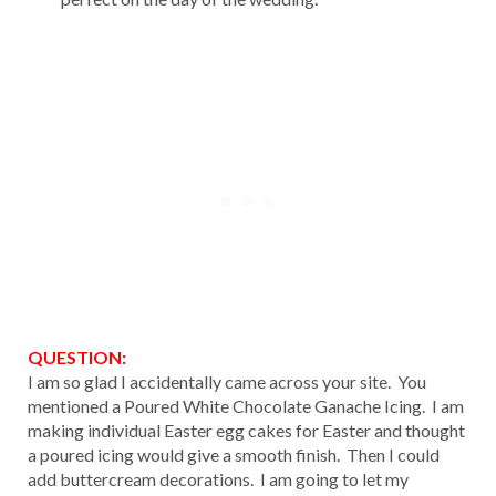
QUESTION:
I am so glad I accidentally came across your site. You
mentioned a Poured White Chocolate Ganache Icing. I am
making individual Easter egg cakes for Easter and thought
a poured icing would give a smooth finish. Then I could
add buttercream decorations. I am going to let my