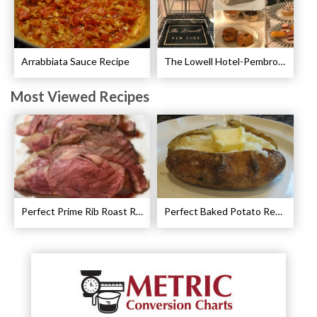
Arrabbiata Sauce Recipe
The Lowell Hotel-Pembroke Room’s Afternoon Tea
Most Viewed Recipes
Perfect Prime Rib Roast Recipe – Cooking Instructions
Perfect Baked Potato Recipe