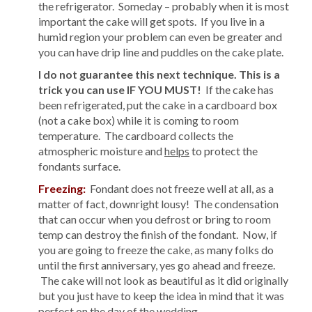
the refrigerator. Someday – probably when it is most
important the cake will get spots. If you live in a
humid region your problem can even be greater and
you can have drip line and puddles on the cake plate.
I do not guarantee this next technique. This is a
trick you can use IF YOU MUST!
If the cake has
been refrigerated, put the cake in a cardboard box
(not a cake box) while it is coming to room
temperature. The cardboard collects the
atmospheric moisture and
helps
to protect the
fondants surface.
Freezing:
Fondant does not freeze well at all, as a
matter of fact, downright lousy! The condensation
that can occur when you defrost or bring to room
temp can destroy the finish of the fondant. Now, if
you are going to freeze the cake, as many folks do
until the first anniversary, yes go ahead and freeze.
The cake will not look as beautiful as it did originally
but you just have to keep the idea in mind that it was
perfect on the day of the wedding.