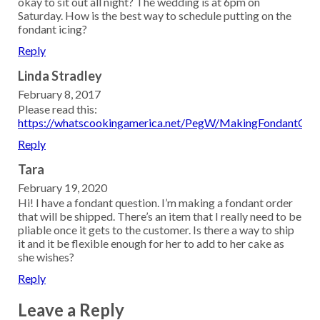
okay to sit out all night? The wedding is at 6pm on
Saturday. How is the best way to schedule putting on the
fondant icing?
Reply
Linda Stradley
February 8, 2017
Please read this:
https://whatscookingamerica.net/PegW/MakingFondantQA.
Reply
Tara
February 19, 2020
Hi! I have a fondant question. I’m making a fondant order
that will be shipped. There’s an item that I really need to be
pliable once it gets to the customer. Is there a way to ship
it and it be flexible enough for her to add to her cake as
she wishes?
Reply
Leave a Reply