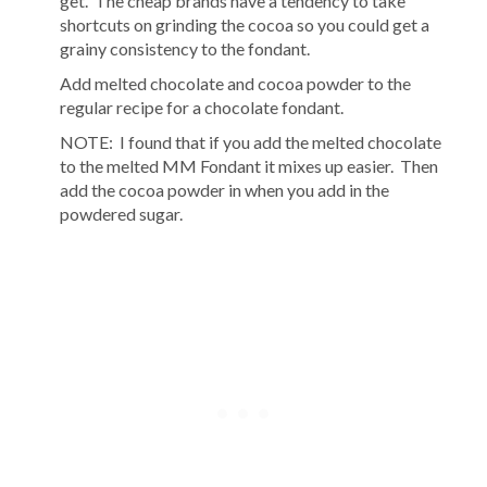
get. The cheap brands have a tendency to take
shortcuts on grinding the cocoa so you could get a
grainy consistency to the fondant.
Add melted chocolate and cocoa powder to the
regular recipe for a chocolate fondant.
NOTE: I found that if you add the melted chocolate
to the melted MM Fondant it mixes up easier. Then
add the cocoa powder in when you add in the
powdered sugar.