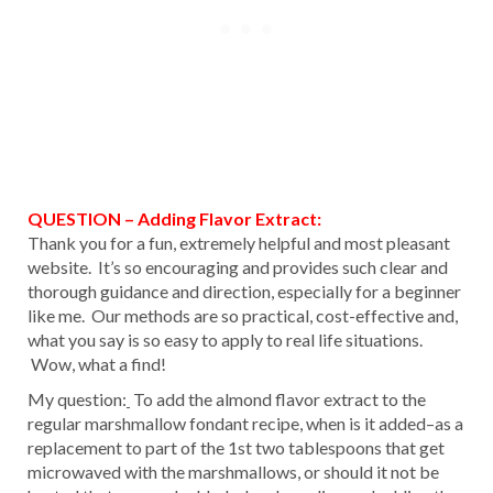
QUESTION – Adding Flavor Extract:
Thank you for a fun, extremely helpful and most pleasant
website. It’s so encouraging and provides such clear and
thorough guidance and direction, especially for a beginner
like me. Our methods are so practical, cost-effective and,
what you say is so easy to apply to real life situations.
Wow, what a find!
My question:
To add the almond flavor extract to the
regular marshmallow fondant recipe, when is it added–as a
replacement to part of the 1st two tablespoons that get
microwaved with the marshmallows, or should it not be