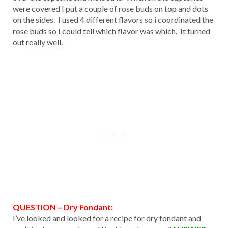
were covered I put a couple of rose buds on top and dots
on the sides. I used 4 different flavors so i coordinated the
rose buds so I could tell which flavor was which. It turned
out really well.
QUESTION – Dry Fondant:
I’ve looked and looked for a recipe for dry fondant and