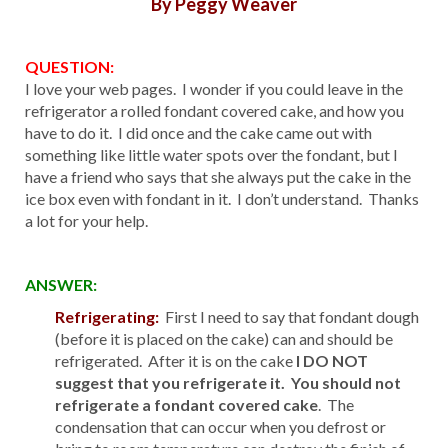
By Peggy Weaver
QUESTION:
I love your web pages. I wonder if you could leave in the
refrigerator a rolled fondant covered cake, and how you
have to do it. I did once and the cake came out with
something like little water spots over the fondant, but I
have a friend who says that she always put the cake in the
ice box even with fondant in it. I don’t understand. Thanks
a lot for your help.
ANSWER:
Refrigerating:
First I need to say that fondant dough
(before it is placed on the cake) can and should be
refrigerated. After it is on the cake
I DO NOT
suggest that you refrigerate it. You should not
refrigerate a fondant covered cake
. The
condensation that can occur when you defrost or