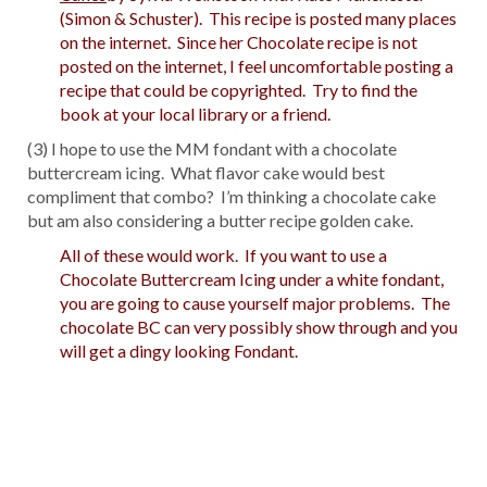
(Simon & Schuster). This recipe is posted many places
on the internet. Since her Chocolate recipe is not
posted on the internet, I feel uncomfortable posting a
recipe that could be copyrighted. Try to find the
book at your local library or a friend.
(3) I hope to use the MM fondant with a chocolate
buttercream icing. What flavor cake would best
compliment that combo? I’m thinking a chocolate cake
but am also considering a butter recipe golden cake.
All of these would work. If you want to use a
Chocolate Buttercream Icing under a white fondant,
you are going to cause yourself major problems. The
chocolate BC can very possibly show through and you
will get a dingy looking Fondant.