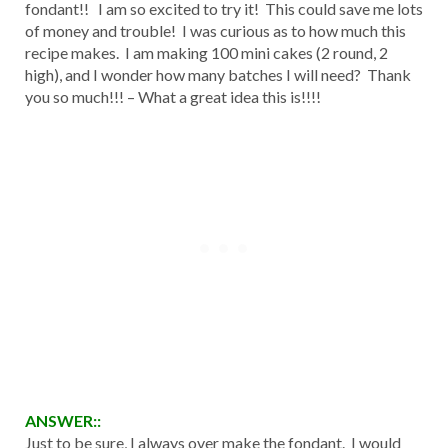
fondant!! I am so excited to try it! This could save me lots
of money and trouble! I was curious as to how much this
recipe makes. I am making 100 mini cakes (2 round, 2
high), and I wonder how many batches I will need? Thank
you so much!!! – What a great idea this is!!!!
ANSWER::
Just to be sure, I always over make the fondant. I would