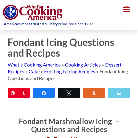
Togg
navig
America's most trusted culinary resource since 1997
Fondant Icing Questions
and Recipes
What's Cooking America
»
Cooking Articles
»
Dessert
Recipes
»
Cake
»
Frosting & Icing Recipes
»
Fondant Icing
Questions and Recipes
Pin
1
Share
Tweet
Yum
Email
Fondant Marshmallow Icing –
Questions and Recipes