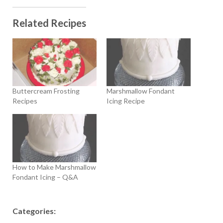
Related Recipes
Buttercream Frosting
Marshmallow Fondant
Recipes
Icing Recipe
How to Make Marshmallow
Fondant Icing – Q&A
Categories: