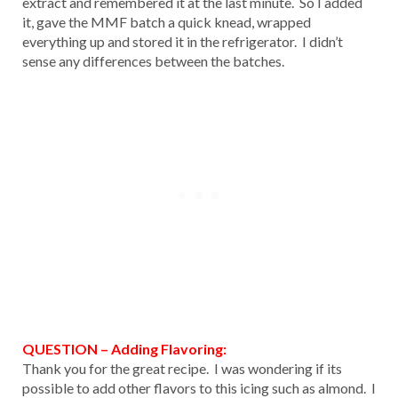
extract and remembered it at the last minute. So I added
it, gave the MMF batch a quick knead, wrapped
everything up and stored it in the refrigerator. I didn’t
sense any differences between the batches.
QUESTION – Adding Flavoring:
Thank you for the great recipe. I was wondering if its
possible to add other flavors to this icing such as almond. I