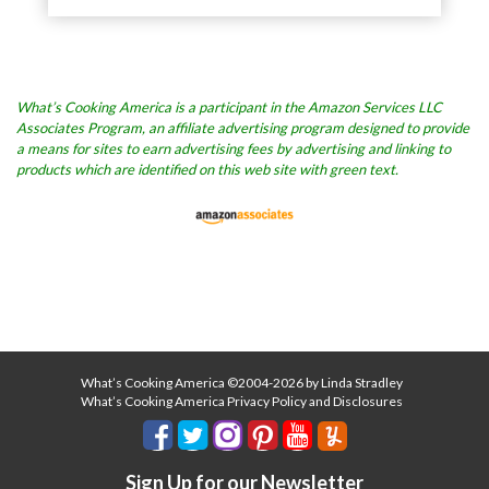
What’s Cooking America is a participant in the Amazon Services LLC
Associates Program, an affiliate advertising program designed to provide
a means for sites to earn advertising fees by advertising and linking to
products which are identified on this web site with green text.
What’s Cooking America ©2004-2026 by Linda Stradley
What’s Cooking America Privacy Policy and Disclosures
Sign Up for our Newsletter