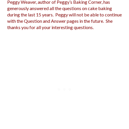
Peggy Weaver, author of Peggy’s Baking Corner, has
generously answered all the questions on cake baking
during the last 15 years. Peggy will not be able to continue
with the Question and Answer pages in the future. She
thanks you for all your interesting questions.