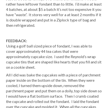
rather have leftover fondant than to little. I’d make at least
4 batches, at about $5 a batch it’s not too expensive it you
have “waste”. It stores very well for a at least 2 months if it
is double wrapped and put in a Ziplock type of bag and
then refrigerated.
FEEDBACK:
Using a golf ball sized piece of fondant, I was able to
cover approximately 44 tea cakes that were
approximately cupcake size. I used the Reynold’s wrap
cupcake tins that are shaped like hearts that you fill and sit
on a cookie sheet.
All I did was bake the cupcakes with a piece of parchment
paper inside on the bottom of the tin. When they were
cooled, I turned them upside down, removed the
parchment paper and put them on a doily, top side down so
I would have a flat bottom surface. Then I crumb coated
the cupcake and rolled out the fondant. I laid the fondant
over the cupcake and molded it. When all the cupcakes