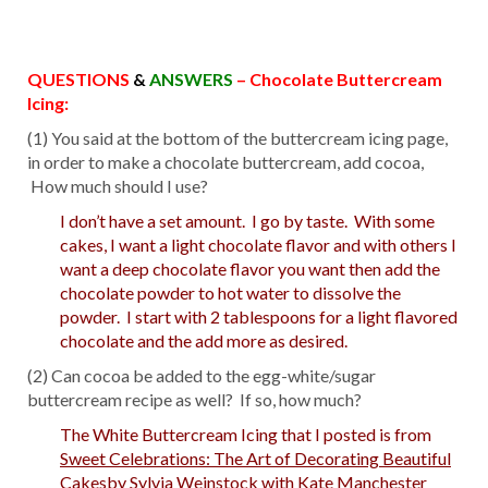
QUESTIONS
&
ANSWERS
– Chocolate Buttercream
Icing:
(1) You said at the bottom of the buttercream icing page,
in order to make a chocolate buttercream, add cocoa,
How much should I use?
I don’t have a set amount. I go by taste. With some
cakes, I want a light chocolate flavor and with others I
want a deep chocolate flavor you want then add the
chocolate powder to hot water to dissolve the
powder. I start with 2 tablespoons for a light flavored
chocolate and the add more as desired.
(2) Can cocoa be added to the egg-white/sugar
buttercream recipe as well? If so, how much?
The White Buttercream Icing that I posted is from
Sweet Celebrations: The Art of Decorating Beautiful
Cakes
by Sylvia Weinstock with Kate Manchester