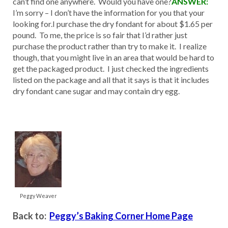
can’t find one anywhere. Would you have one?
ANSWER:
I’m sorry – I don’t have the information for you that your
looking for.I purchase the dry fondant for about $1.65 per
pound. To me, the price is so fair that I’d rather just
purchase the product rather than try to make it. I realize
though, that you might live in an area that would be hard to
get the packaged product. I just checked the ingredients
listed on the package and all that it says is that it includes
dry fondant cane sugar and may contain dry egg.
Peggy Weaver
Back to:
Peggy’s Baking Corner Home Page