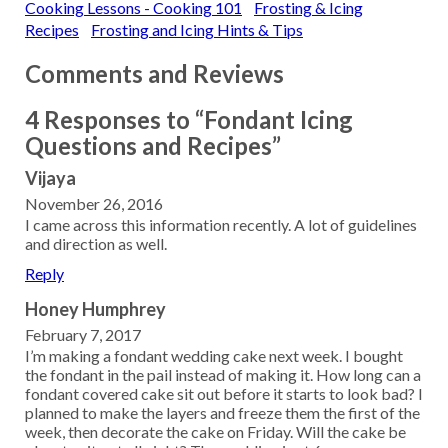
Cooking Lessons - Cooking 101
Frosting & Icing
Recipes
Frosting and Icing Hints & Tips
Comments and Reviews
4 Responses to “Fondant Icing
Questions and Recipes”
Vijaya
November 26, 2016
I came across this information recently. A lot of guidelines
and direction as well.
Reply
Honey Humphrey
February 7, 2017
I’m making a fondant wedding cake next week. I bought
the fondant in the pail instead of making it. How long can a
fondant covered cake sit out before it starts to look bad? I
planned to make the layers and freeze them the first of the
week, then decorate the cake on Friday. Will the cake be