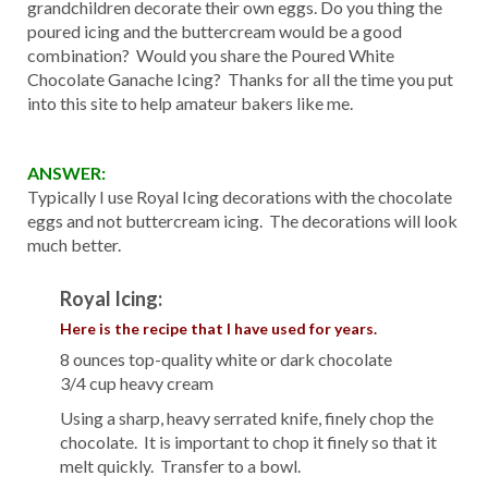
grandchildren decorate their own eggs. Do you thing the
poured icing and the buttercream would be a good
combination? Would you share the Poured White
Chocolate Ganache Icing? Thanks for all the time you put
into this site to help amateur bakers like me.
ANSWER:
Typically I use Royal Icing decorations with the chocolate
eggs and not buttercream icing. The decorations will look
much better.
Royal Icing:
Here is the recipe that I have used for years.
8 ounces top-quality white or dark chocolate
3/4 cup heavy cream
Using a sharp, heavy serrated knife, finely chop the
chocolate. It is important to chop it finely so that it
melt quickly. Transfer to a bowl.