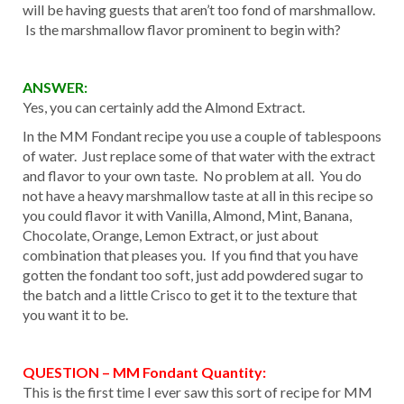
will be having guests that aren’t too fond of marshmallow.
Is the marshmallow flavor prominent to begin with?
ANSWER:
Yes, you can certainly add the Almond Extract.
In the MM Fondant recipe you use a couple of tablespoons
of water. Just replace some of that water with the extract
and flavor to your own taste. No problem at all. You do
not have a heavy marshmallow taste at all in this recipe so
you could flavor it with Vanilla, Almond, Mint, Banana,
Chocolate, Orange, Lemon Extract, or just about
combination that pleases you. If you find that you have
gotten the fondant too soft, just add powdered sugar to
the batch and a little Crisco to get it to the texture that
you want it to be.
QUESTION – MM Fondant Quantity:
This is the first time I ever saw this sort of recipe for MM