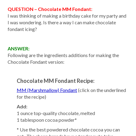
QUESTION – Chocolate MM Fondant:
I was thinking of making a birthday cake for my party and
I was wondering. Is there a way I can make chocolate
fondant icing?
ANSWER:
Following are the ingredients additions for making the
Chocolate Fondant version:
Chocolate MM Fondant Recipe:
MM (Marshmallow) Fondant
(click on the underlined
for the recipe)
Add:
1 ounce top-quality chocolate, melted
1 tablespoon cocoa powder*
* Use the best powdered chocolate cocoa you can