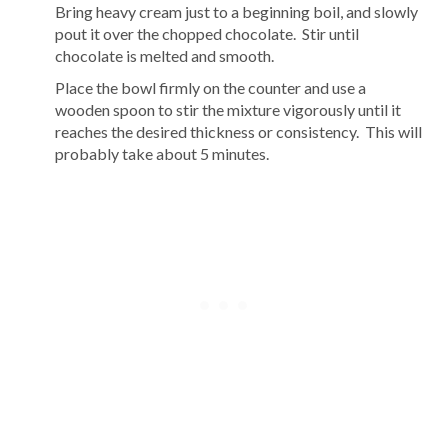
Bring heavy cream just to a beginning boil, and slowly
pout it over the chopped chocolate. Stir until
chocolate is melted and smooth.
Place the bowl firmly on the counter and use a
wooden spoon to stir the mixture vigorously until it
reaches the desired thickness or consistency. This will
probably take about 5 minutes.