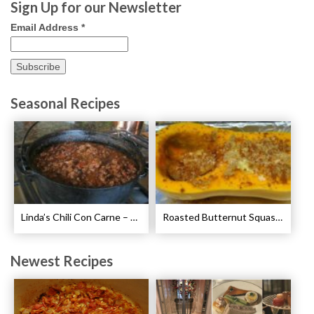
Sign Up for our Newsletter
Email Address
*
Seasonal Recipes
Linda’s Chili Con Carne – Best Chili Con Carne Recipe
Roasted Butternut Squash with Cinnamon and Nutmeg Recipe
Newest Recipes