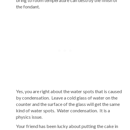
bring to room temperature can destroy the finish of
the fondant.
Yes, you are right about the water spots that is caused
by condensation. Leave a cold glass of water on the
counter and the surface of the glass will get the same
kind of water spots. Water condensation. It is a
physics issue.
Your friend has been lucky about putting the cake in