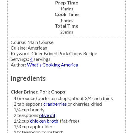
Prep Time
10
mins
Cook Time
10
mins
Total Time
20
mins
Course:
Main Course
Cuisine:
American
Keyword:
Cider Brined Pork Chops Recipe
Servings
:
4
servings
Author
:
What's Cooking America
Ingredients
Cider Brined Pork Chops:
4
(6-ounce)
pork-loin chops,
about 3/4-inch thick
2
tablespoons
cranberries
or cherries, dried
1/4
cup
brandy
2
teaspoons
olive oil
1/2
cup
chicken broth
(fat-free)
1/3
cup
apple cider
1/2
teaspoon
cornstarch