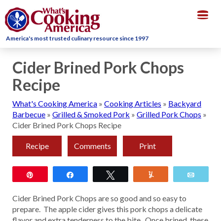
Togg
navig
America's most trusted culinary resource since 1997
Cider Brined Pork Chops
Recipe
What's Cooking America
»
Cooking Articles
»
Backyard
Barbecue
»
Grilled & Smoked Pork
»
Grilled Pork Chops
»
Cider Brined Pork Chops Recipe
Recipe
Comments
Print
Pin
Share
Tweet
Yum
Email
Cider Brined Pork Chops are so good and so easy to
prepare. The apple cider gives this pork chops a delicate
flavor and extra tenderness to the bite. Once brined, these