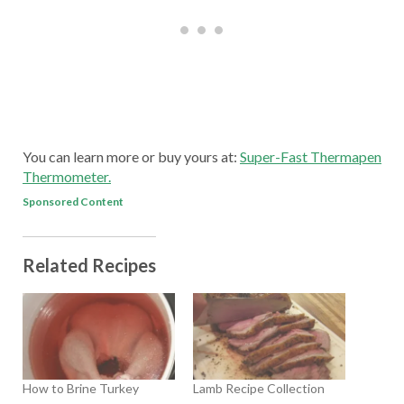
You can learn more or buy yours at:
Super-Fast Thermapen
Thermometer.
Sponsored Content
Related Recipes
How to Brine Turkey
Lamb Recipe Collection