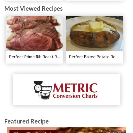
Most Viewed Recipes
Perfect Prime Rib Roast Recipe – Cooking Instructions
Perfect Baked Potato Recipe
Featured Recipe