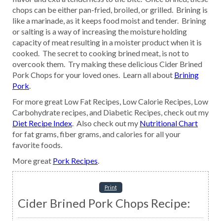
chops can be either pan-fried, broiled, or grilled. Brining is
like a marinade, as it keeps food moist and tender. Brining
or salting is a way of increasing the moisture holding
capacity of meat resulting in a moister product when it is
cooked. The secret to cooking brined meat, is not to
overcook them. Try making these delicious Cider Brined
Pork Chops for your loved ones. Learn all about
Brining
Pork
.
For more great Low Fat Recipes, Low Calorie Recipes, Low
Carbohydrate recipes, and Diabetic Recipes, check out my
Diet Recipe Index
. Also check out my
Nutritional Chart
for fat grams, fiber grams, and calories for all your
favorite foods.
More great
Pork Recipes
.
Print
Cider Brined Pork Chops Recipe: