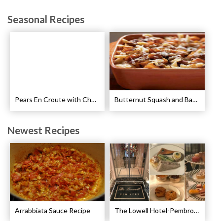
Seasonal Recipes
Pears En Croute with Chocolate and Hot Caramel Recipe
Butternut Squash and Bacon Pasta Recipe
Newest Recipes
Arrabbiata Sauce Recipe
The Lowell Hotel-Pembroke Room’s Afternoon Tea