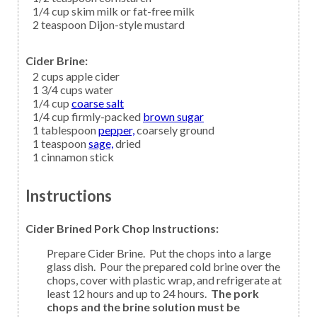
1/4
cup
skim milk
or fat-free milk
2
teaspoon
Dijon-style mustard
Cider Brine:
2
cups
apple cider
1 3/4
cups
water
1/4
cup
coarse salt
1/4
cup firmly-packed
brown sugar
1
tablespoon
pepper,
coarsely ground
1
teaspoon
sage,
dried
1
cinnamon
stick
Instructions
Cider Brined Pork Chop Instructions:
Prepare Cider Brine. Put the chops into a large
glass dish. Pour the prepared cold brine over the
chops, cover with plastic wrap, and refrigerate at
least 12 hours and up to 24 hours.
The pork
chops and the brine solution must be