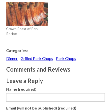
Crown Roast of Pork
Recipe
Categories:
Dinner
Grilled Pork Chops
Pork Chops
Comments and Reviews
Leave a Reply
Name (required)
Email (will not be published) (required)