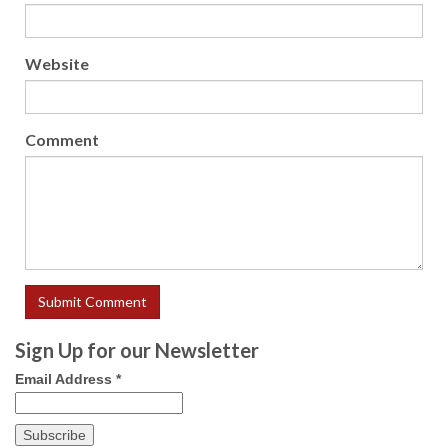
Website
Comment
Sign Up for our Newsletter
Email Address
*