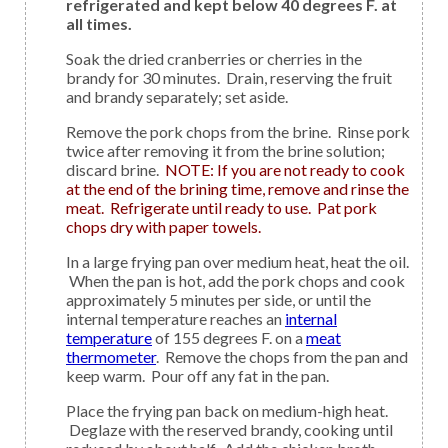
refrigerated and kept below 40 degrees F. at
all times.
Soak the dried cranberries or cherries in the
brandy for 30 minutes. Drain, reserving the fruit
and brandy separately; set aside.
Remove the pork chops from the brine. Rinse pork
twice after removing it from the brine solution;
discard brine.
NOTE: If you are not ready to cook
at the end of the brining time, remove and rinse the
meat. Refrigerate until ready to use. Pat pork
chops dry with paper towels.
In a large frying pan over medium heat, heat the oil.
When the pan is hot, add the pork chops and cook
approximately 5 minutes per side, or until the
internal temperature reaches an
internal
temperature
of 155 degrees F. on a
meat
thermometer
. Remove the chops from the pan and
keep warm. Pour off any fat in the pan.
Place the frying pan back on medium-high heat.
Deglaze with the reserved brandy, cooking until