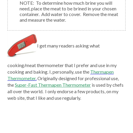
NOTE: To determine how much brine you will
need, place the meat to be brined in your chosen
container. Add water to cover. Remove the meat
and measure the water.
I get many readers asking what
cooking/meat thermometer that I prefer and use in my
cooking and baking. I, personally, use the
Thermapen
Thermometer
.
Originally designed for professional use,
the
Super-Fast Thermapen Thermometer
is used by chefs
all over the world. I only endorse a few products, on my
web site, that I like and use regularly.