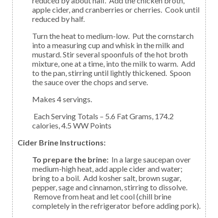
reduced by about half. Add the chicken broth,
apple cider, and cranberries or cherries. Cook until
reduced by half.
Turn the heat to medium-low. Put the cornstarch
into a measuring cup and whisk in the milk and
mustard. Stir several spoonfuls of the hot broth
mixture, one at a time, into the milk to warm. Add
to the pan, stirring until lightly thickened. Spoon
the sauce over the chops and serve.
Makes 4 servings.
Each Serving Totals – 5.6 Fat Grams, 174.2
calories, 4.5 WW Points
Cider Brine Instructions:
To prepare the brine:
In a large saucepan over
medium-high heat, add apple cider and water;
bring to a boil. Add kosher salt, brown sugar,
pepper, sage and cinnamon, stirring to dissolve.
Remove from heat and let cool (chill brine
completely in the refrigerator before adding pork).