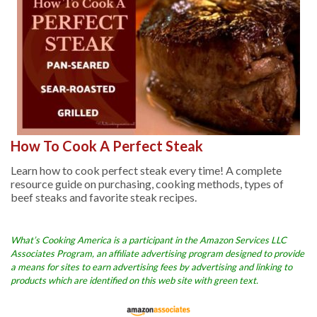
How To Cook A Perfect Steak
Learn how to cook perfect steak every time! A complete
resource guide on purchasing, cooking methods, types of
beef steaks and favorite steak recipes.
What’s Cooking America is a participant in the Amazon Services LLC
Associates Program, an affiliate advertising program designed to provide
a means for sites to earn advertising fees by advertising and linking to
products which are identified on this web site with green text.