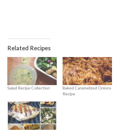
Related Recipes
Salad Recipe Collection
Baked Caramelized Onions
Recipe