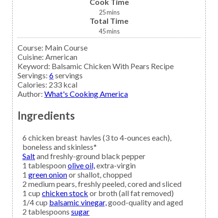
Cook Time
25
mins
Total Time
45
mins
Course:
Main Course
Cuisine:
American
Keyword:
Balsamic Chicken With Pears Recipe
Servings
:
6
servings
Calories
:
233
kcal
Author
:
What's Cooking America
Ingredients
6
chicken breast
havles (3 to 4-ounces each),
boneless and skinless*
Salt
and freshly-ground black pepper
1
tablespoon
olive oil,
extra-virgin
1
green onion
or shallot, chopped
2
medium
pears,
freshly peeled, cored and sliced
1
cup
chicken stock
or broth (all fat removed)
1/4
cup
balsamic vinegar,
good-quality and aged
2
tablespoons
sugar