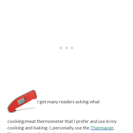
I get many readers asking what
cooking/meat thermometer that I prefer and use in my
cooking and baking. I, personally, use the
Thermapen