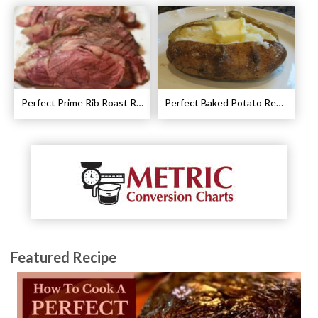
Perfect Prime Rib Roast Recipe – Cooking Instructions
Perfect Baked Potato Recipe
Featured Recipe