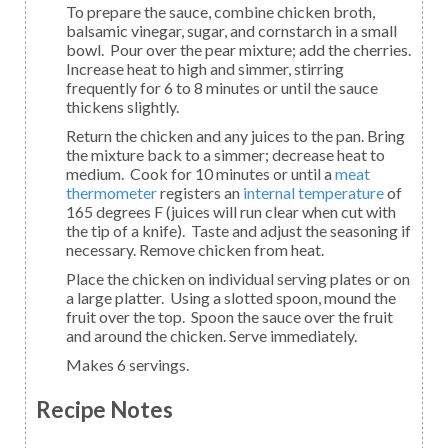
To prepare the sauce, combine chicken broth,
balsamic vinegar, sugar, and cornstarch in a small
bowl. Pour over the pear mixture; add the cherries.
Increase heat to high and simmer, stirring
frequently for 6 to 8 minutes or until the sauce
thickens slightly.
Return the chicken and any juices to the pan. Bring
the mixture back to a simmer; decrease heat to
medium. Cook for 10 minutes or until a
meat
thermometer
registers an
internal temperature
of
165 degrees F (juices will run clear when cut with
the tip of a knife). Taste and adjust the seasoning if
necessary. Remove chicken from heat.
Place the chicken on individual serving plates or on
a large platter. Using a slotted spoon, mound the
fruit over the top. Spoon the sauce over the fruit
and around the chicken. Serve immediately.
Makes 6 servings.
Recipe Notes