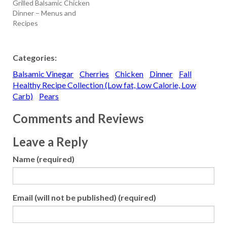
Grilled Balsamic Chicken
Dinner – Menus and
Recipes
Categories:
Balsamic Vinegar
Cherries
Chicken
Dinner
Fall
Healthy Recipe Collection (Low fat, Low Calorie, Low
Carb)
Pears
Comments and Reviews
Leave a Reply
Name (required)
Email (will not be published) (required)