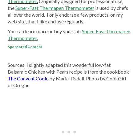
Thermometer
.
Originally designed for professional use,
the
Super-Fast Thermapen Thermometer
is used by chefs
all over the world. I only endorse a few products, on my
web site, that I like and use regularly.
You can learn more or buy yours at:
Super-Fast Thermapen
Thermometer.
Sponsored Content
Sources: I slightly adapted this wonderful low-fat
Balsamic Chicken with Pears recipe is from the cookbook
The Convent Cook
, by Maria Tisdall. Photo by CookGirl
of Oregon