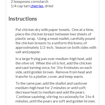
2
teaspoons
cornstarch
1/4
cup tart
cherries,
dried
Instructions
Pat chicken dry with paper towels. One at a time,
place the chicken breast between two sheets of
plastic wrap. Using a meat mallet, carefully pound
the chicken breasts to a uniform thickness of
approximately 1/2-inch. Season on both sides with
salt and pepper.
In a large frying pan over medium-high heat, add
the olive oil. When the oil is hot, add the chicken
and saut turning once, for 3 to 4 minutes on each
side, until golden brown. Remove from heat and
transfer to a platter, cover, and keep warm.
To the same pan, add the shallot and sautover
medium-high heat for 2 minutes or until soft;
decrease heat to medium and add the pears.
Continue sauteing, stirring occasionally for 3 to 4
minutes, until the pears are soft and golden brown.