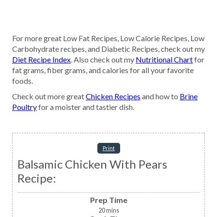
For more great Low Fat Recipes, Low Calorie Recipes, Low
Carbohydrate recipes, and Diabetic Recipes, check out my
Diet Recipe Index
. Also check out my
Nutritional Chart
for
fat grams, fiber grams, and calories for all your favorite
foods.
Check out more great
Chicken Recipes
and how to
Brine
Poultry
for a moister and tastier dish.
Print
Balsamic Chicken With Pears
Recipe:
Prep Time
20
mins