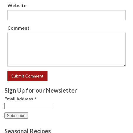
Website
Comment
Sign Up for our Newsletter
Email Address
*
Seasonal Recipes