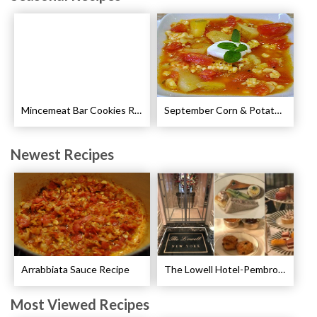
Mincemeat Bar Cookies Recipe
September Corn & Potato Chowder Recipe
Newest Recipes
Arrabbiata Sauce Recipe
The Lowell Hotel-Pembroke Room’s Afternoon Tea
Most Viewed Recipes