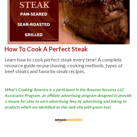
How To Cook A Perfect Steak
Learn how to cook perfect steak every time! A complete
resource guide on purchasing, cooking methods, types of
beef steaks and favorite steak recipes.
What’s Cooking America is a participant in the Amazon Services LLC
Associates Program, an affiliate advertising program designed to provide
a means for sites to earn advertising fees by advertising and linking to
products which are identified on this web site with green text.