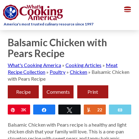
Togg
navig
America's most trusted culinary resource since 1997
Balsamic Chicken with
Pears Recipe
What's Cooking America
»
Cooking Articles
»
Meat
Recipe Collection
»
Poultry
»
Chicken
»
Balsamic Chicken
with Pears Recipe
Recipe
Comments
Print
Pin
3K
Share
Tweet
Yum
22
Email
Balsamic Chicken with Pears recipe is a healthy and light
chicken dish that your family will love. This is a one-pan
stovetop recipe with sweet pears and tangy balsamic