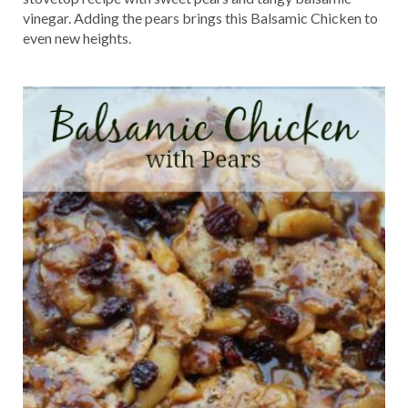
vinegar. Adding the pears brings this Balsamic Chicken to
even new heights.