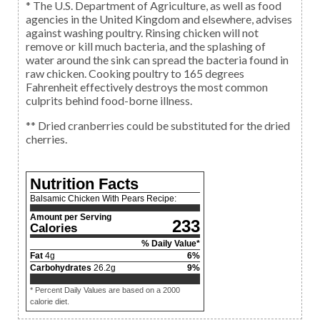
* The U.S. Department of Agriculture, as well as food
agencies in the United Kingdom and elsewhere, advises
against washing poultry. Rinsing chicken will not
remove or kill much bacteria, and the splashing of
water around the sink can spread the bacteria found in
raw chicken. Cooking poultry to 165 degrees
Fahrenheit effectively destroys the most common
culprits behind food-borne illness.
** Dried cranberries could be substituted for the dried
cherries.
Nutrition Facts
Balsamic Chicken With Pears Recipe:
Amount per Serving
233
Calories
% Daily Value*
Fat
4
g
6
%
Carbohydrates
26.2
g
9
%
* Percent Daily Values are based on a 2000
calorie diet.