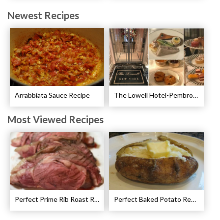
Newest Recipes
Arrabbiata Sauce Recipe
The Lowell Hotel-Pembroke Room’s Afternoon Tea
Most Viewed Recipes
Perfect Prime Rib Roast Recipe – Cooking Instructions
Perfect Baked Potato Recipe