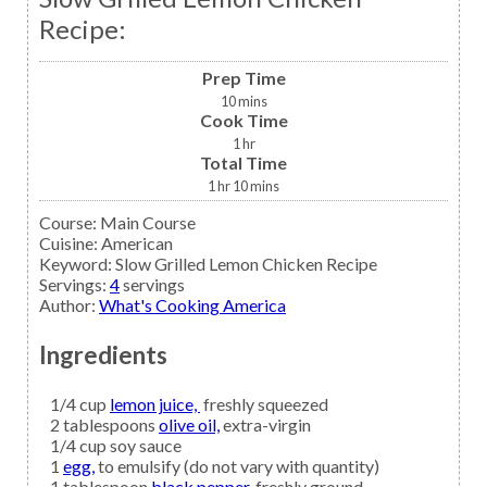
Recipe:
Prep Time
10
mins
Cook Time
1
hr
Total Time
1
hr
10
mins
Course:
Main Course
Cuisine:
American
Keyword:
Slow Grilled Lemon Chicken Recipe
Servings
:
4
servings
Author
:
What's Cooking America
Ingredients
1/4
cup
lemon juice,
freshly squeezed
2
tablespoons
olive oil,
extra-virgin
1/4
cup
soy sauce
1
egg,
to emulsify (do not vary with quantity)
1
tablespoon
black pepper,
freshly ground