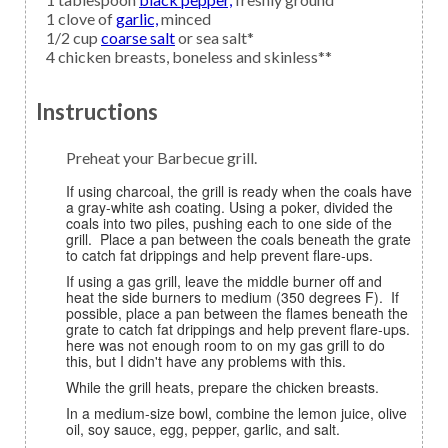
1
clove of
garlic,
minced
1/2
cup
coarse salt
or sea salt*
4
chicken breasts,
boneless and skinless**
Instructions
Preheat your Barbecue grill.
If using charcoal, the grill is ready when the coals have
a gray-white ash coating. Using a poker, divided the
coals into two piles, pushing each to one side of the
grill. Place a pan between the coals beneath the grate
to catch fat drippings and help prevent flare-ups.
If using a gas grill, leave the middle burner off and
heat the side burners to medium (350 degrees F). If
possible, place a pan between the flames beneath the
grate to catch fat drippings and help prevent flare-ups.
here was not enough room to on my gas grill to do
this, but I didn't have any problems with this.
While the grill heats, prepare the chicken breasts.
In a medium-size bowl, combine the lemon juice, olive
oil, soy sauce, egg, pepper, garlic, and salt.