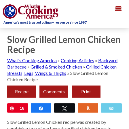
Togg
navig
America's most trusted culinary resource since 1997
Slow Grilled Lemon Chicken
Recipe
What's Cooking America
»
Cooking Articles
»
Backyard
Barbecue
»
Grilled & Smoked Chicken
»
Grilled Chicken
Breasts, Legs, Wings & Thighs
»
Slow Grilled Lemon
Chicken Recipe
Recipe
Comments
Print
Pin
18
Share
Tweet
Yum
Email
Slow Grilled Lemon Chicken recipe was created by
combining two of my favorite grilled chicken breasts