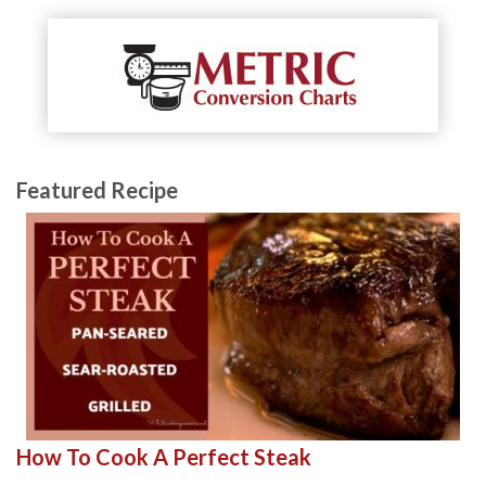
Featured Recipe
How To Cook A Perfect Steak