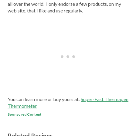
all over the world. I only endorse a few products, on my
web site, that I like and use regularly.
You can learn more or buy yours at:
Super-Fast Thermapen
Thermometer.
Sponsored Content
Related Recipes