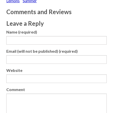
Lemons
Summer
Comments and Reviews
Leave a Reply
Name (required)
Email (will not be published) (required)
Website
Comment