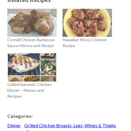
Cornell Chicken Barbecue
Hawaiian Shoyu Chicken
Sauce History and Recipe
Recipe
Grilled Balsamic Chicken
Dinner – Menus and
Recipes
Categories:
Dinner
Grilled Chicken Breasts, Legs, Wings & Thighs