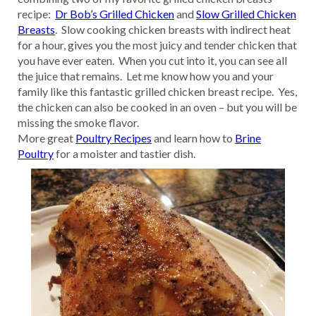
recipe:
Dr Bob’s Grilled Chicken
and
Slow Grilled Chicken
Breasts
. Slow cooking chicken breasts with indirect heat
for a hour, gives you the most juicy and tender chicken that
you have ever eaten. When you cut into it, you can see all
the juice that remains. Let me know how you and your
family like this fantastic grilled chicken breast recipe. Yes,
the chicken can also be cooked in an oven – but you will be
missing the smoke flavor.
More great
Poultry Recipes
and learn how to
Brine
Poultry
for a moister and tastier dish.