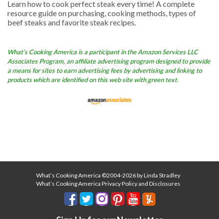
Learn how to cook perfect steak every time! A complete
resource guide on purchasing, cooking methods, types of
beef steaks and favorite steak recipes.
What’s Cooking America is a participant in the Amazon Services LLC
Associates Program, an affiliate advertising program designed to provide
a means for sites to earn advertising fees by advertising and linking to
products which are identified on this web site with green text.
What’s Cooking America ©2004-2026 by Linda Stradley
What’s Cooking America Privacy Policy and Disclosures