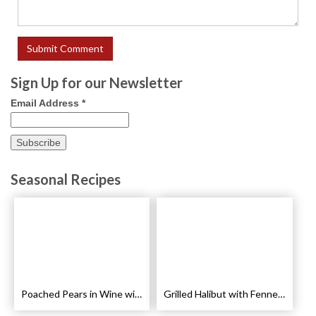
Sign Up for our Newsletter
Email Address
*
Seasonal Recipes
Poached Pears in Wine with Ginger and Peppercorns Recipe
Grilled Halibut with Fennel Sauce Recipe