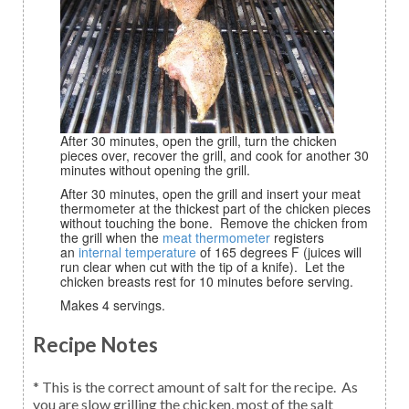
After 30 minutes, open the grill, turn the chicken
pieces over, recover the grill, and cook for another 30
minutes without opening the grill.
After 30 minutes, open the grill and insert your meat
thermometer at the thickest part of the chicken pieces
without touching the bone. Remove the chicken from
the grill when the
meat thermometer
registers
an
internal temperature
of 165 degrees F (juices will
run clear when cut with the tip of a knife). Let the
chicken breasts rest for 10 minutes before serving.
Makes 4 servings.
Recipe Notes
* This is the correct amount of salt for the recipe. As
you are slow grilling the chicken, most of the salt