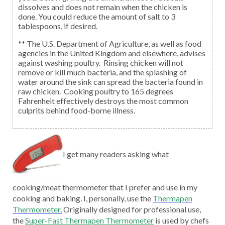
dissolves and does not remain when the chicken is
done. You could reduce the amount of salt to 3
tablespoons, if desired.
** The U.S. Department of Agriculture, as well as food
agencies in the United Kingdom and elsewhere, advises
against washing poultry. Rinsing chicken will not
remove or kill much bacteria, and the splashing of
water around the sink can spread the bacteria found in
raw chicken. Cooking poultry to 165 degrees
Fahrenheit effectively destroys the most common
culprits behind food-borne illness.
I get many readers asking what
cooking/meat thermometer that I prefer and use in my
cooking and baking. I, personally, use the
Thermapen
Thermometer
.
Originally designed for professional use,
the
Super-Fast Thermapen Thermometer
is used by chefs