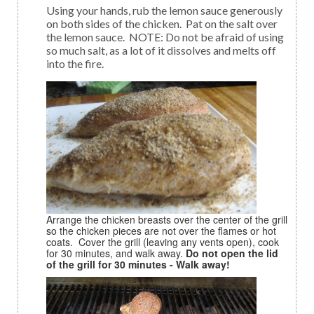
Using your hands, rub the lemon sauce generously
on both sides of the chicken. Pat on the salt over
the lemon sauce. NOTE: Do not be afraid of using
so much salt, as a lot of it dissolves and melts off
into the fire.
Arrange the chicken breasts over the center of the grill
so the chicken pieces are not over the flames or hot
coats. Cover the grill (leaving any vents open), cook
for 30 minutes, and walk away.
Do not open the lid
of the grill for 30 minutes - Walk away!