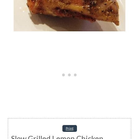
Print
Slow Grilled Lemon Chicken