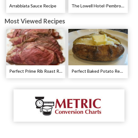
Arrabbiata Sauce Recipe
The Lowell Hotel-Pembroke Room’s Afternoon Tea
Most Viewed Recipes
Perfect Prime Rib Roast Recipe – Cooking Instructions
Perfect Baked Potato Recipe