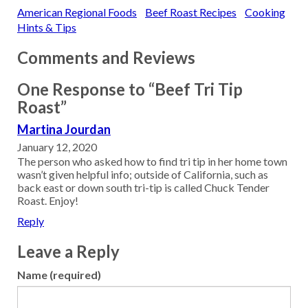
American Regional Foods
Beef Roast Recipes
Cooking
Hints & Tips
Comments and Reviews
One Response to “Beef Tri Tip
Roast”
Martina Jourdan
January 12, 2020
The person who asked how to find tri tip in her home town
wasn’t given helpful info; outside of California, such as
back east or down south tri-tip is called Chuck Tender
Roast. Enjoy!
Reply
Leave a Reply
Name (required)