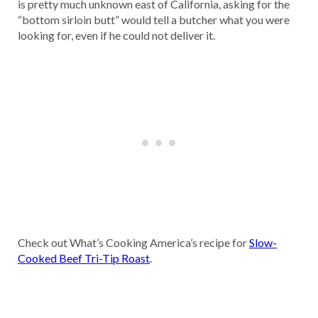
is pretty much unknown east of California, asking for the
“bottom sirloin butt” would tell a butcher what you were
looking for, even if he could not deliver it.
Check out What’s Cooking America’s recipe for
Slow-
Cooked Beef Tri-Tip Roast
.