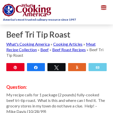
Togg
navig
America's most trusted culinary resource since 1997
Beef Tri Tip Roast
What's Cooking America
»
Cooking Articles
»
Meat
Recipe Collection
»
Beef
»
Beef Roast Recipes
»
Beef Tri
Tip Roast
Pin
Share
Tweet
Yum
Email
Question:
My recipe calls for 1 package (2 pounds) fully-cooked
beef tri-tip roast. What is this and where can I find it. The
grocery stores in my town do not have a clue. Help! –
Mike Davis (10/28/99)