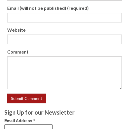
Email (will not be published) (required)
Website
Comment
Sign Up for our Newsletter
Email Address
*