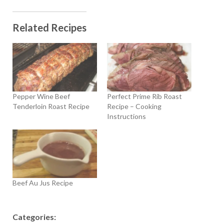
Related Recipes
Pepper Wine Beef
Perfect Prime Rib Roast
Tenderloin Roast Recipe
Recipe – Cooking
Instructions
Beef Au Jus Recipe
Categories: