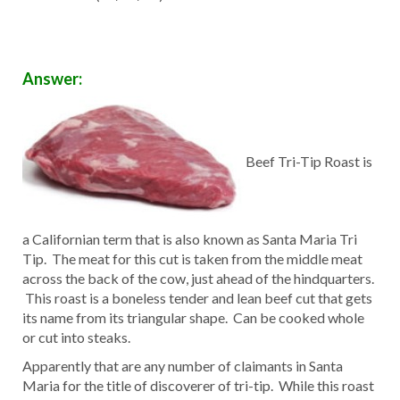
Answer:
Beef Tri-Tip Roast is
a Californian term that is also known as Santa Maria Tri
Tip. The meat for this cut is taken from the middle meat
across the back of the cow, just ahead of the hindquarters.
This roast is a boneless tender and lean beef cut that gets
its name from its triangular shape. Can be cooked whole
or cut into steaks.
Apparently that are any number of claimants in Santa
Maria for the title of discoverer of tri-tip. While this roast