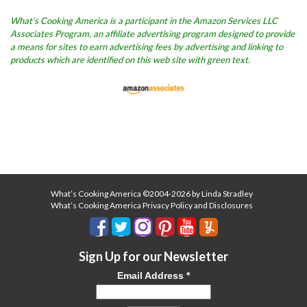
What’s Cooking America is a participant in the Amazon Services LLC
Associates Program, an affiliate advertising program designed to provide
a means for sites to earn advertising fees by advertising and linking to
products which are identified on this web site with green text.
What’s Cooking America ©2004-2026 by Linda Stradley
What’s Cooking America Privacy Policy and Disclosures
Sign Up for our Newsletter
Email Address
*