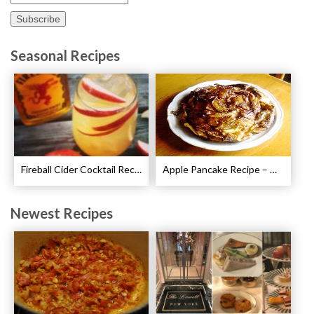
Seasonal Recipes
Fireball Cider Cocktail Recipes
Apple Pancake Recipe – German Apple Pancake
Newest Recipes