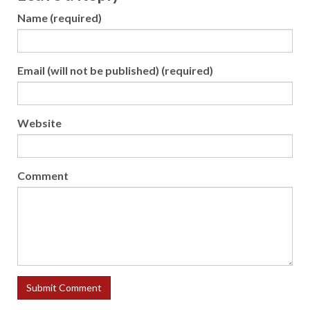
Name (required)
Email (will not be published) (required)
Website
Comment