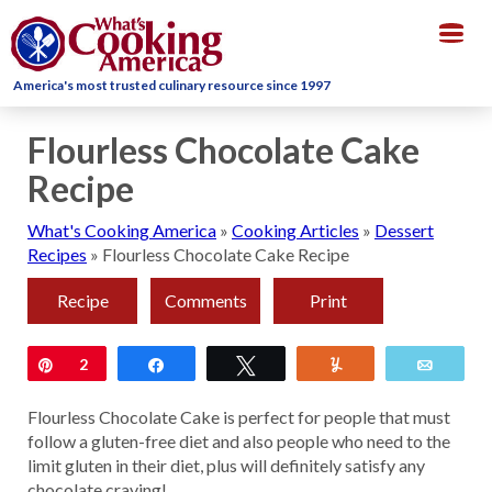
Togg
navig
America's most trusted culinary resource since 1997
Flourless Chocolate Cake
Recipe
What's Cooking America
»
Cooking Articles
»
Dessert
Recipes
»
Flourless Chocolate Cake Recipe
Recipe
Comments
Print
Pin
2
Share
Tweet
Yum
Email
Flourless Chocolate Cake is perfect for people that must
follow a gluten-free diet and also people who need to the
limit gluten in their diet, plus will definitely satisfy any
chocolate craving!