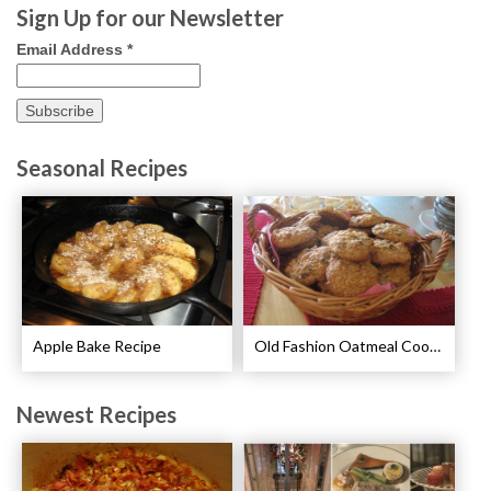
Sign Up for our Newsletter
Email Address
*
Seasonal Recipes
Apple Bake Recipe
Old Fashion Oatmeal Cookies Recipe
Newest Recipes