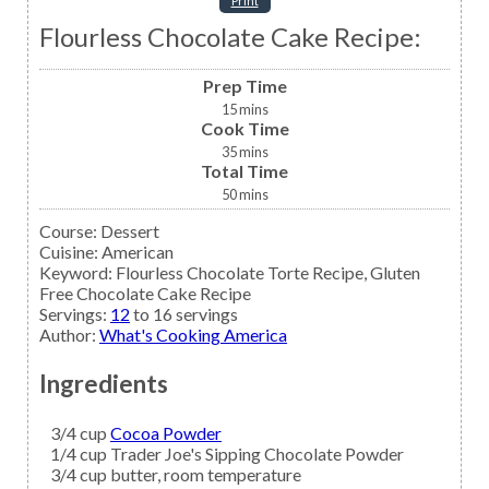
Print
Flourless Chocolate Cake Recipe:
Prep Time
15
mins
Cook Time
35
mins
Total Time
50
mins
Course:
Dessert
Cuisine:
American
Keyword:
Flourless Chocolate Torte Recipe, Gluten
Free Chocolate Cake Recipe
Servings
:
12
to 16 servings
Author
:
What's Cooking America
Ingredients
3/4
cup
Cocoa Powder
1/4
cup
Trader Joe's Sipping Chocolate Powder
3/4
cup
butter,
room temperature