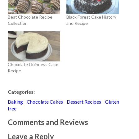
Best Chocolate Recipe
Black Forest Cake History
Collection
and Recipe
Chocolate Guinness Cake
Recipe
Categories:
Baking
Chocolate Cakes
Dessert Recipes
Gluten
free
Comments and Reviews
Leave a Reply