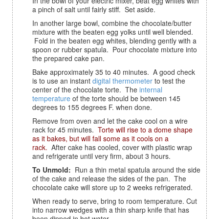
In the bowl of your electric mixer, beat egg whites with
a pinch of salt until fairly stiff. Set aside.
In another large bowl, combine the chocolate/butter
mixture with the beaten egg yolks until well blended.
Fold in the beaten egg whites, blending gently with a
spoon or rubber spatula. Pour chocolate mixture into
the prepared cake pan.
Bake approximately 35 to 40 minutes. A good check
is to use an instant
digital thermometer
to test the
center of the chocolate torte. The
internal
temperature
of the torte should be between 145
degrees to 155 degrees F. when done.
Remove from oven and let the cake cool on a wire
rack for 45 minutes.
Torte will rise to a dome shape
as it bakes, but will fall some as it cools on a
rack.
After cake has cooled, cover with plastic wrap
and refrigerate until very firm, about 3 hours.
To Unmold:
Run a thin metal spatula around the side
of the cake and release the sides of the pan. The
chocolate cake will store up to 2 weeks refrigerated.
When ready to serve, bring to room temperature. Cut
into narrow wedges with a thin sharp knife that has
been dipped in hot water.