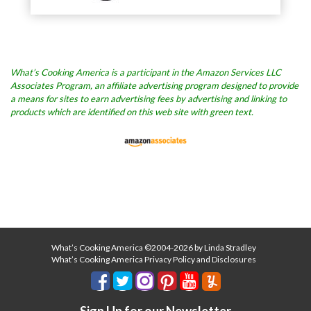
What’s Cooking America is a participant in the Amazon Services LLC
Associates Program, an affiliate advertising program designed to provide
a means for sites to earn advertising fees by advertising and linking to
products which are identified on this web site with green text.
What’s Cooking America ©2004-2026 by Linda Stradley
What’s Cooking America Privacy Policy and Disclosures
Sign Up for our Newsletter