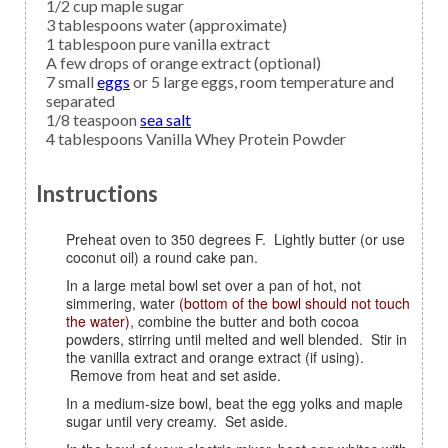
1/2
cup
maple sugar
3
tablespoons
water
(approximate)
1
tablespoon
pure vanilla extract
A few
drops of
orange extract
(optional)
7
small
eggs
or 5 large eggs, room temperature and
separated
1/8
teaspoon
sea salt
4
tablespoons
Vanilla Whey Protein Powder
Instructions
Preheat oven to 350 degrees F. Lightly butter (or use
coconut oil) a round cake pan.
In a large metal bowl set over a pan of hot, not
simmering, water
(bottom of the bowl should not touch
the water)
, combine the butter and both cocoa
powders, stirring until melted and well blended. Stir in
the vanilla extract and orange extract (if using).
Remove from heat and set aside.
In a medium-size bowl, beat the egg yolks and maple
sugar until very creamy. Set aside.