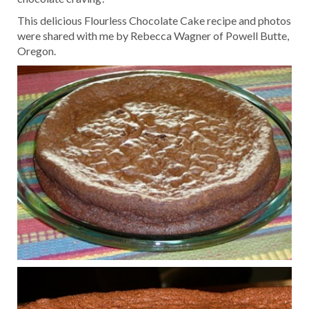
This delicious Flourless Chocolate Cake recipe and photos
were shared with me by Rebecca Wagner of Powell Butte,
Oregon.