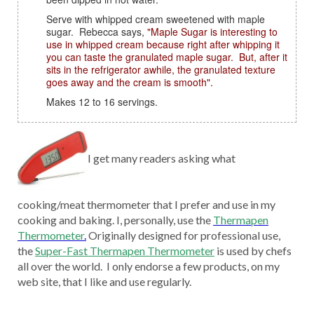
Serve with whipped cream sweetened with maple
sugar. Rebecca says,
"Maple Sugar is interesting to
use in whipped cream because right after whipping it
you can taste the granulated maple sugar. But, after it
sits in the refrigerator awhile, the granulated texture
goes away and the cream is smooth".
Makes 12 to 16 servings.
I get many readers asking what
cooking/meat thermometer that I prefer and use in my
cooking and baking. I, personally, use the
Thermapen
Thermometer
.
Originally designed for professional use,
the
Super-Fast Thermapen Thermometer
is used by chefs
all over the world. I only endorse a few products, on my
web site, that I like and use regularly.