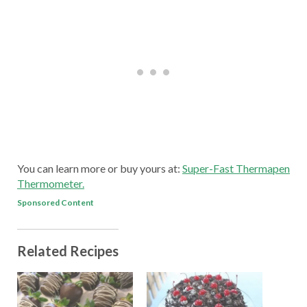
You can learn more or buy yours at:
Super-Fast Thermapen
Thermometer.
Sponsored Content
Related Recipes