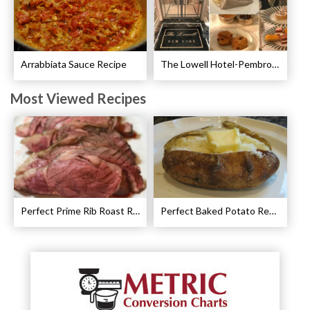
Arrabbiata Sauce Recipe
The Lowell Hotel-Pembroke Room’s Afternoon Tea
Most Viewed Recipes
Perfect Prime Rib Roast Recipe – Cooking Instructions
Perfect Baked Potato Recipe