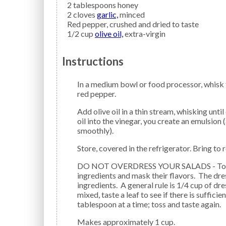
2
tablespoons
honey
2
cloves
garlic,
minced
Red pepper,
crushed and dried to taste
1/2
cup
olive oil,
extra-virgin
Instructions
In a medium bowl or food processor, whisk together balsamic vinegar, soy sauce, honey, garlic, and
red pepper.
Add olive oil in a thin stream, whisking until emulsified. Note: By gradually whisking or blending the
oil into the vinegar, you create an emulsion
smoothly).
Store, covered in the refrigerator. Bring t
DO NOT OVERDRESS YOUR SALADS - Too much salad dressing will weight down the salad
ingredients and mask their flavors. The dres
ingredients. A general rule is 1/4 cup of dre
mixed, taste a leaf to see if there is suffici
tablespoon at a time; toss and taste again.
Makes approximately 1 cup.