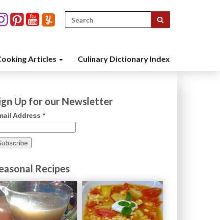
Search
for:
ooking Articles
Culinary Dictionary Index
ign Up for our Newsletter
mail Address
*
easonal Recipes