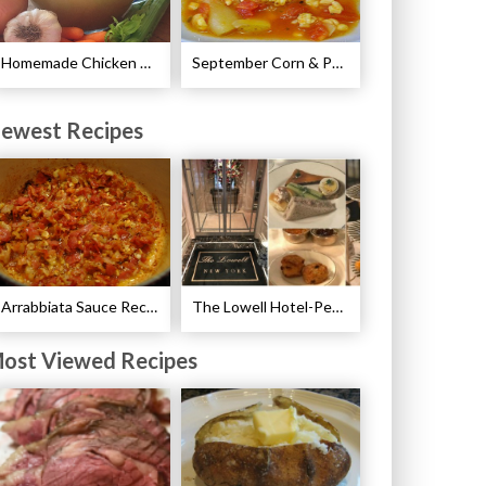
Homemade Chicken Stock Recipe
September Corn & Potato Chowder Recipe
ewest Recipes
Arrabbiata Sauce Recipe
The Lowell Hotel-Pembroke Room’s Afternoon Tea
ost Viewed Recipes