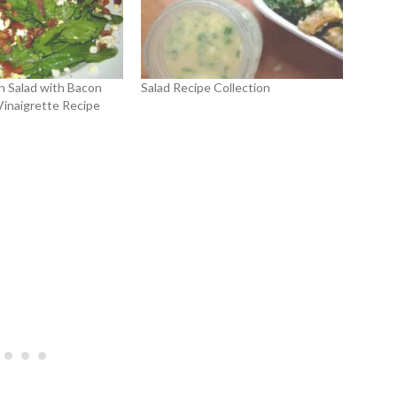
h Salad with Bacon
Salad Recipe Collection
Vinaigrette Recipe