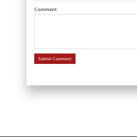
Comment