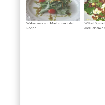
Watercress and Mushroom Salad
Wilted Spinac
Recipe
and Balsamic 