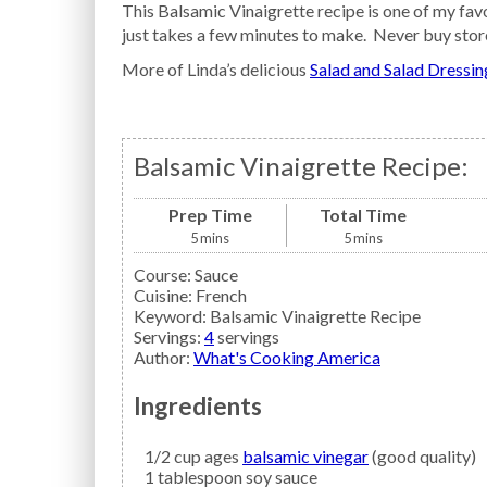
This Balsamic Vinaigrette recipe is one of my favo
just takes a few minutes to make. Never buy stor
More of Linda’s delicious
Salad and Salad Dressin
Balsamic Vinaigrette Recipe:
Prep Time
Total Time
5
mins
5
mins
Course:
Sauce
Cuisine:
French
Keyword:
Balsamic Vinaigrette Recipe
Servings
:
4
servings
Author
:
What's Cooking America
Ingredients
1/2
cup ages
balsamic vinegar
(good quality)
1
tablespoon
soy sauce