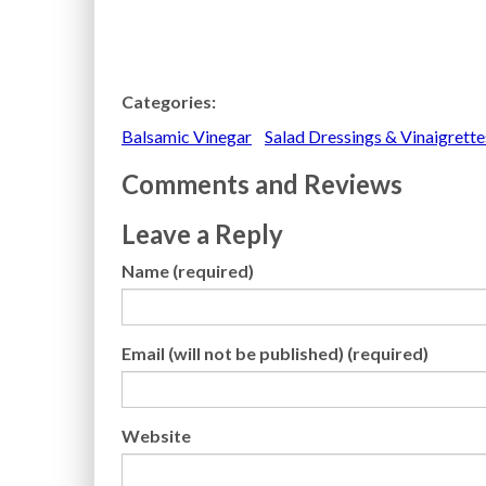
Categories:
Balsamic Vinegar
Salad Dressings & Vinaigrette
Comments and Reviews
Leave a Reply
Name (required)
Email (will not be published) (required)
Website