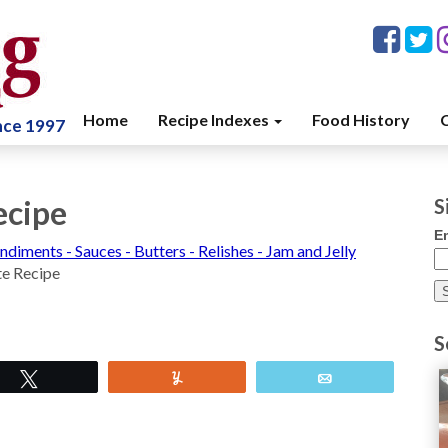
Home
Recipe Indexes
Food History
C
ince 1997
ecipe
S
E
ndiments - Sauces - Butters - Relishes - Jam and Jelly
te Recipe
S
Tweet
Yum
Email