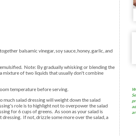
 (a mixture of two liquids that usually don't combine
o room temperature before serving.
Wh
Se
pr
sing's role is to highlight not to overpower the salad
ad
ssing for 6 cups of greens. As soon as your salad is
ar
ent dressing. If not, drizzle some more over the salad, a