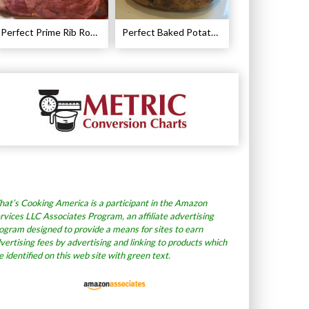
Perfect Prime Rib Roast Recipe – Cooking Instructions
Perfect Baked Potato Recipe
at’s Cooking America is a participant in the Amazon
rvices LLC Associates Program, an affiliate advertising
ogram designed to provide a means for sites to earn
vertising fees by advertising and linking to products which
e identified on this web site with green text.