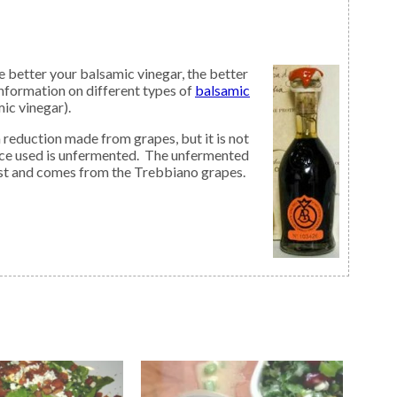
 better your balsamic vinegar, the better
nformation on different types of
balsamic
mic vinegar).
ice used is unfermented. The unfermented
must and comes from the Trebbiano grapes.