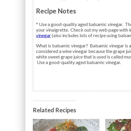
Recipe Notes
* Use a good-quality aged balsamic vinegar. The
your vinaigrette. Check out my web page with i
vinegar
(also includes lots of recipe using balsa
What is balsamic vinegar? Balsamic vinegar is a reduction made from grapes, but it is not
considered a wine vinegar because the grape ju
white sweet grape juice that is used is called 
Use a good-quality aged balsamic vinegar.
Related Recipes