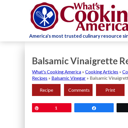
America's most trusted culinary resource s
Balsamic Vinaigrette R
What's Cooking America
»
Cooking Articles
»
Co
Recipes
»
Balsamic Vinegar
»
Balsamic Vinaigret
Recipe
Comments
Print
Pin
1
Share