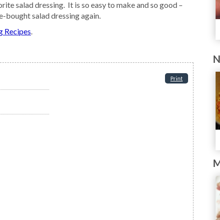
rite salad dressing. It is so easy to make and so good –
e-bought salad dressing again.
g Recipes
.
N
Print
M