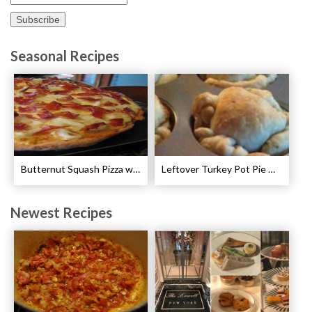
Seasonal Recipes
Butternut Squash Pizza with Bacon and Onions Recipe
Leftover Turkey Pot Pie Cups Recipe
Newest Recipes