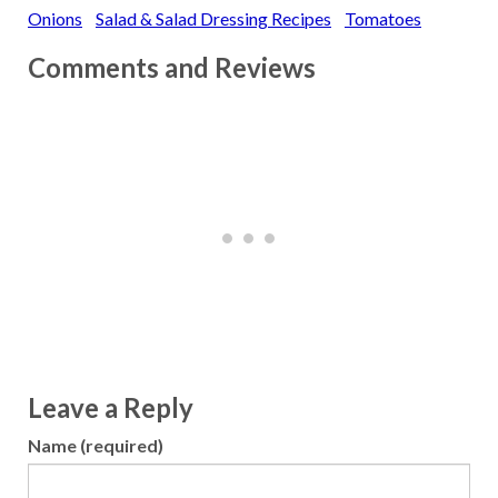
Onions
Salad & Salad Dressing Recipes
Tomatoes
Comments and Reviews
Leave a Reply
Name (required)