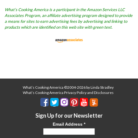
What’s Cooking America is a participant in the Amazon Services LLC
Associates Program, an affiliate advertising program designed to provide
a means for sites to earn advertising fees by advertising and linking to
products which are identified on this web site with green text.
What’s Cooking America ©2004-2026 by Linda Stradley
What’s Cooking America Privacy Policy and Disclosures
Sign Up for our Newsletter
Email Address
*