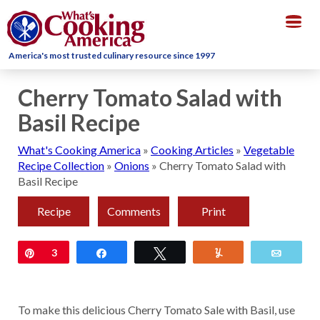
Togg
navig
America's most trusted culinary resource since 1997
Cherry Tomato Salad with
Basil Recipe
What's Cooking America
»
Cooking Articles
»
Vegetable
Recipe Collection
»
Onions
»
Cherry Tomato Salad with
Basil Recipe
Recipe
Comments
Print
Pin
3
Share
Tweet
Yum
Email
To make this delicious Cherry Tomato Sale with Basil, use