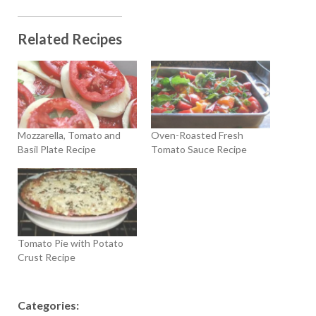
Related Recipes
Mozzarella, Tomato and
Oven-Roasted Fresh
Basil Plate Recipe
Tomato Sauce Recipe
Tomato Pie with Potato
Crust Recipe
Categories: