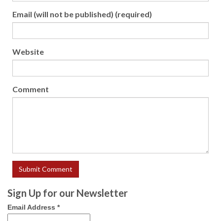
Email (will not be published) (required)
Website
Comment
Sign Up for our Newsletter
Email Address
*