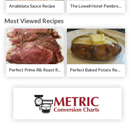
Arrabbiata Sauce Recipe
The Lowell Hotel-Pembroke Room’s Afternoon Tea
Most Viewed Recipes
Perfect Prime Rib Roast Recipe – Cooking Instructions
Perfect Baked Potato Recipe