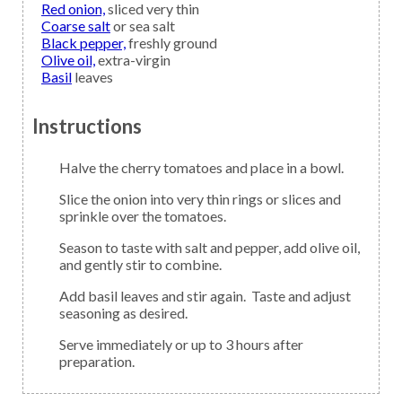
Red onion,
sliced very thin
Coarse salt
or sea salt
Black pepper,
freshly ground
Olive oil,
extra-virgin
Basil
leaves
Instructions
Halve the cherry tomatoes and place in a bowl.
Slice the onion into very thin rings or slices and
sprinkle over the tomatoes.
Season to taste with salt and pepper, add olive oil,
and gently stir to combine.
Add basil leaves and stir again. Taste and adjust
seasoning as desired.
Serve immediately or up to 3 hours after
preparation.