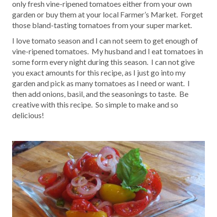
only fresh vine-ripened tomatoes either from your own
garden or buy them at your local Farmer’s Market. Forget
those bland-tasting tomatoes from your super market.
I love tomato season and I can not seem to get enough of
vine-ripened tomatoes. My husband and I eat tomatoes in
some form every night during this season. I can not give
you exact amounts for this recipe, as I just go into my
garden and pick as many tomatoes as I need or want. I
then add onions, basil, and the seasonings to taste. Be
creative with this recipe. So simple to make and so
delicious!