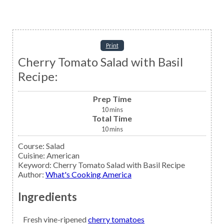
Print
Cherry Tomato Salad with Basil
Recipe:
Prep Time
10
mins
Total Time
10
mins
Course:
Salad
Cuisine:
American
Keyword:
Cherry Tomato Salad with Basil Recipe
Author
:
What's Cooking America
Ingredients
Fresh vine-ripened
cherry tomatoes