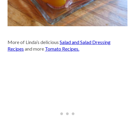
More of Linda’s delicious
Salad and Salad Dressing
Recipes
and more
Tomato Recipes.