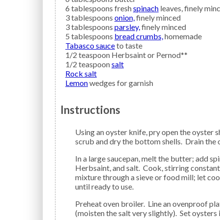
6
tablespoons fresh
spinach
leaves, finely min
3
tablespoons
onion,
finely minced
3
tablespoons
parsley,
finely minced
5
tablespoons
bread crumbs,
homemade
Tabasco sauce
to taste
1/2
teaspoon
Herbsaint
or Pernod**
1/2
teaspoon
salt
Rock salt
Lemon
wedges for garnish
Instructions
Using an oyster knife, pry open the oyster shells, then remove the oysters. Discard the top shells;
scrub and dry the bottom shells. Drain the o
In a large saucepan, melt the butter; add spinach, onion, parsley, bread crumbs, Tabasco Sauce,
Herbsaint, and salt. Cook, stirring constan
mixture through a sieve or food mill; let c
until ready to use.
Preheat oven broiler. Line an ovenproof plate or platter with a layer of rock salt about 1-inch deep
(moisten the salt very slightly). Set oysters 