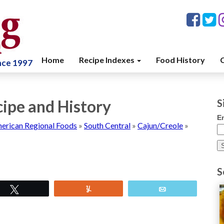
Home
Recipe Indexes
Food History
C
ince 1997
cipe and History
S
E
erican Regional Foods
»
South Central
»
Cajun/Creole
»
S
Tweet
Yum
Email