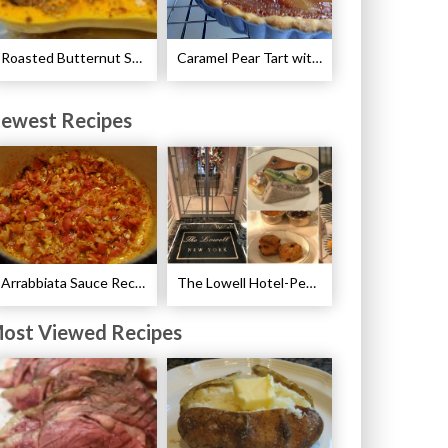
Roasted Butternut Squash with Cinnamon and Nutmeg Recipe
Caramel Pear Tart with Graham Shortbread Crust Recipe
ewest Recipes
Arrabbiata Sauce Recipe
The Lowell Hotel-Pembroke Room’s Afternoon Tea
ost Viewed Recipes