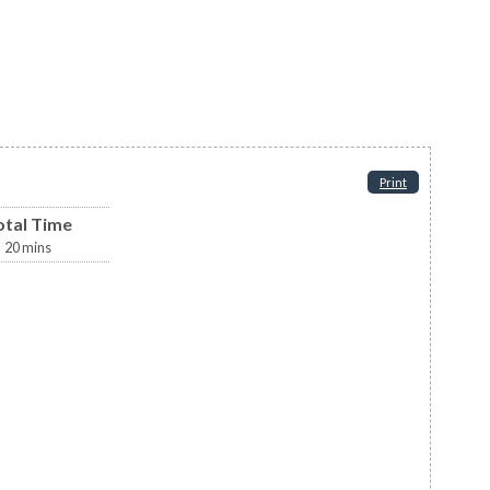
Print
otal Time
20
mins