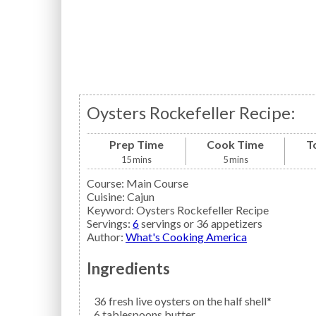
Oysters Rockefeller Recipe:
Prep Time
Cook Time
T
15
mins
5
mins
Course:
Main Course
Cuisine:
Cajun
Keyword:
Oysters Rockefeller Recipe
Servings
:
6
servings or 36 appetizers
Author
:
What's Cooking America
Ingredients
36
fresh live
oysters
on the half shell*
6
tablespoons
butter