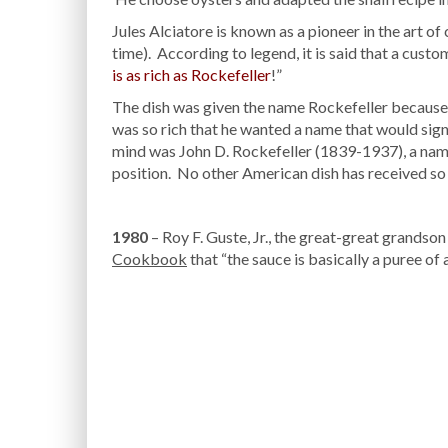
Jules Alciatore is known as a pioneer in the art o
time). According to legend, it is said that a custo
is as rich as Rockefeller
!”
The dish was given the name Rockefeller because 
was so rich that he wanted a name that would signi
mind was John D. Rockefeller (1839-1937), a nam
position. No other American dish has received so
1980
– Roy F. Guste, Jr., the great-great grandson
Cookbook
that “the sauce is basically a puree of