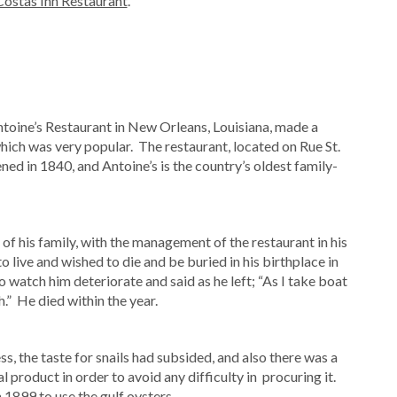
Costas Inn Restaurant
.
ntoine’s Restaurant in New Orleans, Louisiana, made a
ich was very popular. The restaurant, located on Rue St.
ed in 1840, and Antoine’s is the country’s oldest family-
e of his family, with the management of the restaurant in his
o live and wished to die and be buried in his birthplace in
o watch him deteriorate and said as he left; “As I take boat
h.” He died within the year.
s, the taste for snails had subsided, and also there was a
 product in order to avoid any difficulty in procuring it.
 1899 to use the gulf oysters.