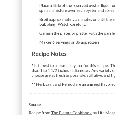
Place a little of the reserved oyster liquor on each oyster. Spoon an equal amount of the prepared
spinach mixture over each oyster and spread 
Broil approximately 5 minutes or until the edges of the oysters have curled and the topping is
bubbling. Watch carefully.
Garnish the plates or platter with the par
Makes 6 servings or 36 appetizers.
Recipe Notes
* It is best to use small oyster for this recipe.
than 1 to 1 1/2 inches in diameter. Any variety o
choose are as fresh as possible, still alive, and 
** Herbsaint and Pernod are an aniseed flavored s
Sources:
Recipe from
The Picture Cookbook
by Life Maga