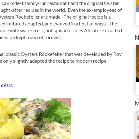
ca’s oldest family-run restaurant and the original Oyster
sought-after recipes in the world. Even the ex-employees of
Oysters Rockefeller are made. The original recipe is a
een imitated,adapted, and evolved in a host of ways. The
 made with watercress, not spinach. Jules Alciatore exacted
N
ons be kept a secret forever.
ginal classic Oysters Rockefeller that was developed by Roy
ve only slightly adapted the recipe to modern recipe
ysters
.
M