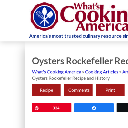
America's most trusted culinary resource s
Oysters Rockefeller Re
What's Cooking America
»
Cooking Articles
»
Am
Oysters Rockefeller Recipe and History
Recipe
Comments
Print
Pin
334
Share