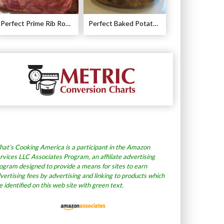
Perfect Prime Rib Roast Recipe – Cooking Instructions
Perfect Baked Potato Recipe
at’s Cooking America is a participant in the Amazon
rvices LLC Associates Program, an affiliate advertising
ogram designed to provide a means for sites to earn
vertising fees by advertising and linking to products which
e identified on this web site with green text.