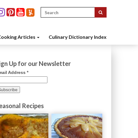
Search
for:
ooking Articles
Culinary Dictionary Index
ign Up for our Newsletter
mail Address
*
easonal Recipes