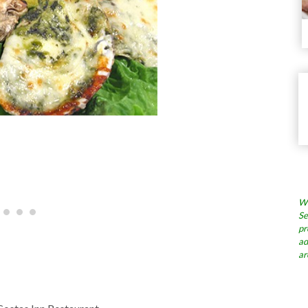
Wh
Se
pr
ad
ar