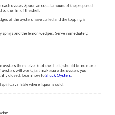
to the rim of the shell.
sley sprigs and the lemon wedges. Serve immediately.
 The oysters themselves (not the shells) should be no more
f oysters will work; just make sure the oysters you
tightly closed. Learn how to
Shuck Oysters
.
pirit, available where liquor is sold.
zine.