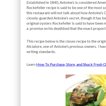
Established in 1840, Antoine’s is considered Ameri
Rockefeller recipe is said to be one of the most 
this restaurant will not talk about how Antoine’s 
closely-guarded Antoine’s secret, though it has b
original oysters Rockefeller is said to have been
a promise on his deathbed that the exact proporti
This recipe below is the closes recipe to the ori
Alciatore, one of Antoine’s previous owners. I ha
writing standards.
Learn
How To Purchase, Store, and Shuck Fresh O