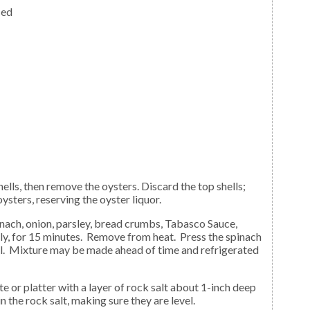
ced
ysters, reserving the oyster liquor.
tly, for 15 minutes. Remove from heat. Press the spinach
ool. Mixture may be made ahead of time and refrigerated
in the rock salt, making sure they are level.