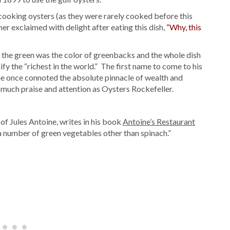
f cooking oysters (as they were rarely cooked before this
mer exclaimed with delight after eating this dish,
“Why, this
the green was the color of greenbacks and the whole dish
fy the “richest in the world.” The first name to come to his
e once connoted the absolute pinnacle of wealth and
 much praise and attention as Oysters Rockefeller.
 of Jules Antoine, writes in his book
Antoine’s Restaurant
 a number of green vegetables other than spinach.”