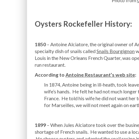
Photo from
Oysters Rockefeller History:
1850
– Antoine Alciatore, the original owner of A
specialty dish of snails called
Snails Bourgignon
wh
Louis in the New Orleans French Quarter, was open
run restaurant.
According to
Antoine Restaurant’s web site
:
In 1874, Antoine being in ill-heath, took leav
wife’s hands. He felt he had not much longer t
France. He told his wife he did not want her t
for Marseilles, we will not meet again on eart
1899
– When Jules Alciatore took over the busines
shortage of French snails. He wanted to use a local
He choose oysters and adapted the snail recipe in