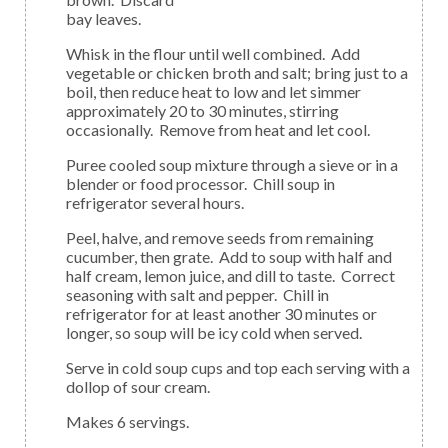
bay leaves.
Whisk in the flour until well combined. Add
vegetable or chicken broth and salt; bring just to a
boil, then reduce heat to low and let simmer
approximately 20 to 30 minutes, stirring
occasionally. Remove from heat and let cool.
Puree cooled soup mixture through a sieve or in a
blender or food processor. Chill soup in
refrigerator several hours.
Peel, halve, and remove seeds from remaining
cucumber, then grate. Add to soup with half and
half cream, lemon juice, and dill to taste. Correct
seasoning with salt and pepper. Chill in
refrigerator for at least another 30 minutes or
longer, so soup will be icy cold when served.
Serve in cold soup cups and top each serving with a
dollop of sour cream.
Makes 6 servings.