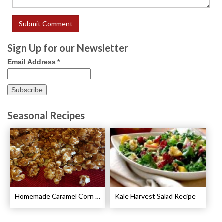
Sign Up for our Newsletter
Email Address
*
Seasonal Recipes
Homemade Caramel Corn Recipe
Kale Harvest Salad Recipe