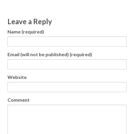
Leave a Reply
Name (required)
Email (will not be published) (required)
Website
Comment