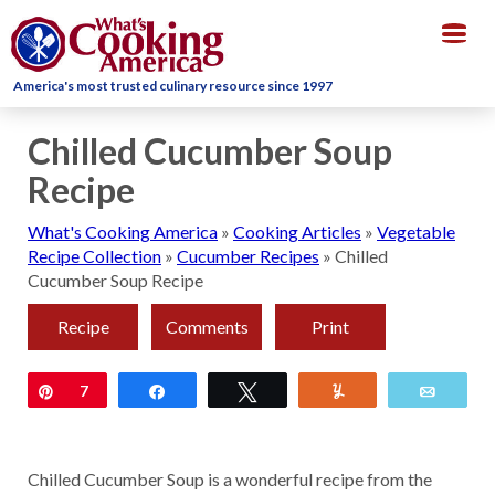
Togg
navig
America's most trusted culinary resource since 1997
Chilled Cucumber Soup
Recipe
What's Cooking America
»
Cooking Articles
»
Vegetable
Recipe Collection
»
Cucumber Recipes
»
Chilled
Cucumber Soup Recipe
Recipe
Comments
Print
Pin
7
Share
Tweet
Yum
Email
Chilled Cucumber Soup is a wonderful recipe from the