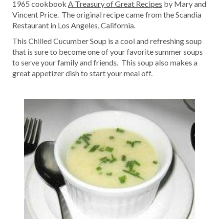
1965 cookbook
A Treasury of Great Recipes
by Mary and
Vincent Price. The original recipe came from the Scandia
Restaurant in Los Angeles, California.
This Chilled Cucumber Soup is a cool and refreshing soup
that is sure to become one of your favorite summer soups
to serve your family and friends. This soup also makes a
great appetizer dish to start your meal off.