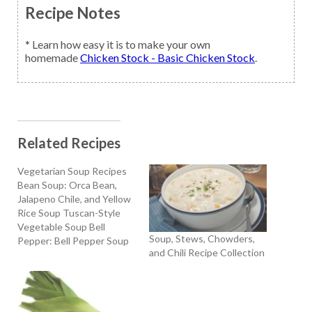
Recipe Notes
* Learn how easy it is to make your own
homemade
Chicken Stock - Basic Chicken Stock
.
Related Recipes
Vegetarian Soup Recipes
Bean Soup: Orca Bean,
Jalapeno Chile, and Yellow
Rice Soup Tuscan-Style
Vegetable Soup Bell
Soup, Stews, Chowders,
Pepper: Bell Pepper Soup
and Chili Recipe Collection
with Sour Cream and Dill
Broccoli: Cream Of
Broccoli Soup Carrot:
Carrot Vichyssoise
Cauliflower: Cream of