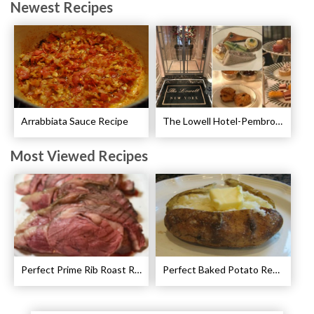
Newest Recipes
Arrabbiata Sauce Recipe
The Lowell Hotel-Pembroke Room’s Afternoon Tea
Most Viewed Recipes
Perfect Prime Rib Roast Recipe – Cooking Instructions
Perfect Baked Potato Recipe