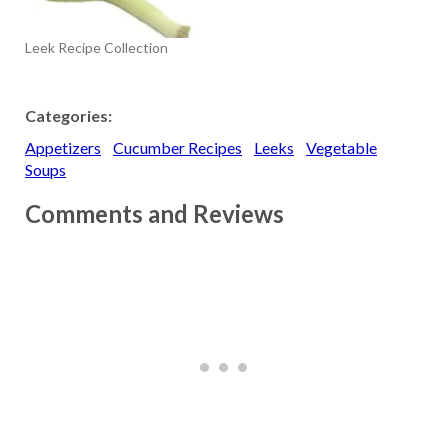
Cauliflower Soup with
Hazelnut Butter Celery
Leek Recipe Collection
Root: Celery Root Soup
with Truffle Oil Corn:
Chilled Corn…
Categories:
Appetizers
Cucumber Recipes
Leeks
Vegetable
Soups
Comments and Reviews