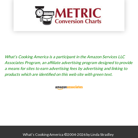
What’s Cooking America is a participant in the Amazon Services LLC
Associates Program, an affiliate advertising program designed to provide
a means for sites to earn advertising fees by advertising and linking to
products which are identified on this web site with green text.
What’s Cooking America ©2004-2026 by Linda Stradley