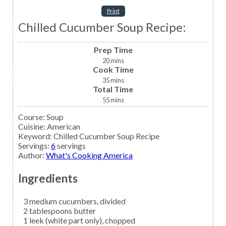
Print
Chilled Cucumber Soup Recipe:
Prep Time
20
mins
Cook Time
35
mins
Total Time
55
mins
Course:
Soup
Cuisine:
American
Keyword:
Chilled Cucumber Soup Recipe
Servings
:
6
servings
Author
:
What's Cooking America
Ingredients
3
medium
cucumbers,
divided
2
tablespoons
butter
1
leek
(white part only), chopped