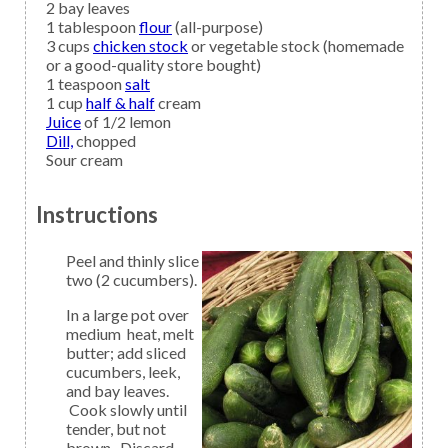
2
bay leaves
1
tablespoon
flour
(all-purpose)
3
cups
chicken stock
or vegetable stock (homemade
or a good-quality store bought)
1
teaspoon
salt
1
cup
half & half
cream
Juice
of 1/2 lemon
Dill,
chopped
Sour cream
Instructions
Peel and thinly slice
two (2 cucumbers).
In a large pot over
medium heat, melt
butter; add sliced
cucumbers, leek,
and bay leaves.
Cook slowly until
tender, but not
brown. Discard