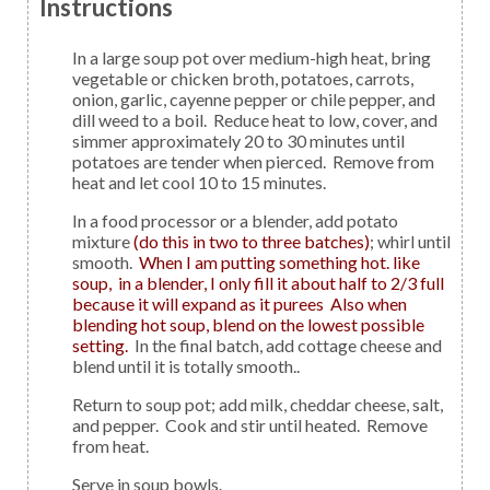
Instructions
In a large soup pot over medium-high heat, bring
vegetable or chicken broth, potatoes, carrots,
onion, garlic, cayenne pepper or chile pepper, and
dill weed to a boil. Reduce heat to low, cover, and
simmer approximately 20 to 30 minutes until
potatoes are tender when pierced. Remove from
heat and let cool 10 to 15 minutes.
In a food processor or a blender, add potato
mixture
(do this in two to three batches)
; whirl until
smooth.
When I am putting something hot. like
soup, in a blender, I only fill it about half to 2/3 full
because it will expand as it purees Also when
blending hot soup, blend on the lowest possible
setting.
In the final batch, add cottage cheese and
blend until it is totally smooth..
Return to soup pot; add milk, cheddar cheese, salt,
and pepper. Cook and stir until heated. Remove
from heat.
Serve in soup bowls.