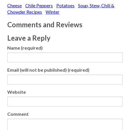
Cheese
Chile Peppers
Potatoes
Soup, Stew, Chili &
Cauliflower: Cream of
Cauliflower Soup with
Chowder Recipes
Winter
Hazelnut Butter Celery
Root: Celery Root Soup
Comments and Reviews
with Truffle Oil Corn:
Chilled Corn…
Leave a Reply
Name (required)
Email (will not be published) (required)
Website
Comment