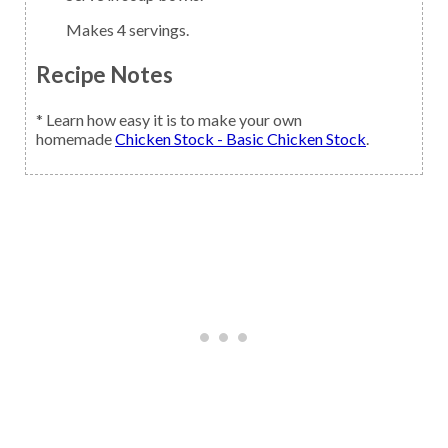
Makes 4 servings.
Recipe Notes
* Learn how easy it is to make your own
homemade
Chicken Stock - Basic Chicken Stock
.