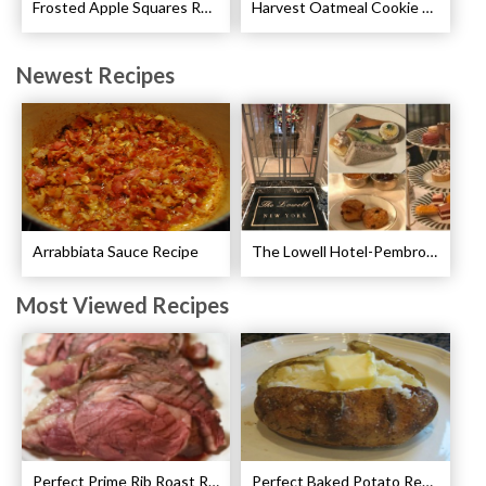
Frosted Apple Squares Recipe
Harvest Oatmeal Cookie Recipe
Newest Recipes
Arrabbiata Sauce Recipe
The Lowell Hotel-Pembroke Room’s Afternoon Tea
Most Viewed Recipes
Perfect Prime Rib Roast Recipe – Cooking Instructions
Perfect Baked Potato Recipe