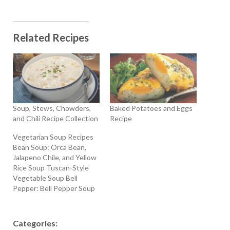
Related Recipes
Soup, Stews, Chowders,
Baked Potatoes and Eggs
and Chili Recipe Collection
Recipe
Vegetarian Soup Recipes
Bean Soup: Orca Bean,
Jalapeno Chile, and Yellow
Rice Soup Tuscan-Style
Vegetable Soup Bell
Pepper: Bell Pepper Soup
with Sour Cream and Dill
Broccoli: Cream Of
Broccoli Soup Carrot:
Categories:
Carrot Vichyssoise