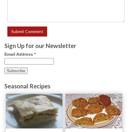
Sign Up for our Newsletter
Email Address
*
Seasonal Recipes