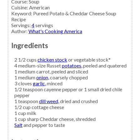
Course:
Soup
Cuisine:
American
Keyword:
Pureed Potato & Cheddar Cheese Soup
Recipe
Servings
:
4
servings
Author
:
What's Cooking America
Ingredients
2 1/2
cups
chicken stock
or vegetable stock*
4
medium-size Russet
potatoes,
peeled and quatered
1
medium
carrot,
peeled and sliced
1
medium
onion,
coarsely chopped
3
cloves
garlic,
minced
1/2
teaspoon
cayenne pepper
or 1 small dried chile
pepper
1
teaspoon
dill weed,
dried and crushed
1/2
cup
cottage cheese
1
cup
milk
1
cup
sharp Cheddar cheese,
shredded
Salt
and pepper to taste