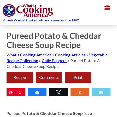
Togg
navig
America's most trusted culinary resource since 1997
Pureed Potato & Cheddar
Cheese Soup Recipe
What's Cooking America
»
Cooking Articles
»
Vegetable
Recipe Collection
»
Chile Peppers
»
Pureed Potato &
Cheddar Cheese Soup Recipe
Recipe
Comments
Print
Pin
1
Share
Tweet
Yum
Email
Pureed Potato & Cheddar Cheese Soup is so