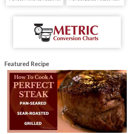
Featured Recipe