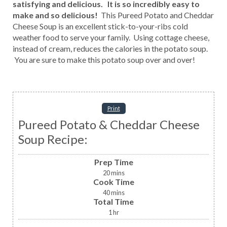
satisfying and delicious. It is so incredibly easy to
make and so delicious!
This Pureed Potato and Cheddar
Cheese Soup is an excellent stick-to-your-ribs cold
weather food to serve your family. Using cottage cheese,
instead of cream, reduces the calories in the potato soup.
You are sure to make this potato soup over and over!
Print
Pureed Potato & Cheddar Cheese
Soup Recipe:
Prep Time
20
mins
Cook Time
40
mins
Total Time
1
hr