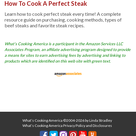
How To Cook A Perfect Steak
Learn how to cook perfect steak every time! A complete
resource guide on purchasing, cooking methods, types of
beef steaks and favorite steak recipes.
What’s Cooking America is a participant in the Amazon Services LLC
Associates Program, an affiliate advertising program designed to provide
a means for sites to earn advertising fees by advertising and linking to
products which are identified on this web site with green text.
What’s Cooking America ©2004-2026 by Linda Stradley
What’s Cooking America Privacy Policy and Disclosures