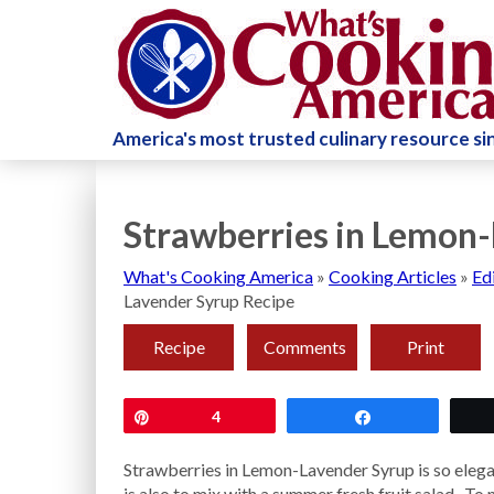
America's most trusted culinary resource s
Strawberries in Lemon-
What's Cooking America
»
Cooking Articles
»
Ed
Lavender Syrup Recipe
Recipe
Comments
Print
Pin
4
Share
Strawberries in Lemon-Lavender Syrup is so eleg
is also to mix with a summer fresh fruit salad. To 