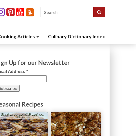
Search
for:
ooking Articles
Culinary Dictionary Index
ign Up for our Newsletter
mail Address
*
easonal Recipes