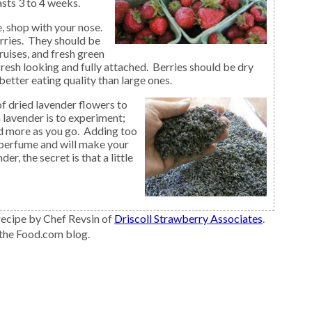
sts 3 to 4 weeks.
rries. They should be
ruises, and fresh green
resh looking and fully attached. Berries should be dry
better eating quality than large ones.
of dried lavender flowers to
 lavender is to experiment;
dd more as you go. Adding too
 perfume and will make your
er, the secret is that a little
ecipe by Chef Revsin of
Driscoll Strawberry Associates
.
 the Food.com blog.