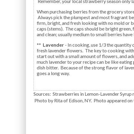
Remember, your local strawberry season only la
When purchasing berries from the grocery store, shop with your nose.
Always pick the plumpest and most fragrant be
firm, bright, and fresh looking with no mold or b
caps (stems). The caps should be bright green, f
and clean; usually medium to small berries have 
**
Lavender
- In cooking, use 1/3 the quantity 
fresh lavender flowers. The key to cooking with
start out with a small amount of flowers, and a
much lavender to your recipe can be like eating
dish bitter. Because of the strong flavor of lavend
goes a long way.
Sources: Strawberries in Lemon-Lavender Syrup r
Photo by Rita of Edison, NY. Photo appeared on