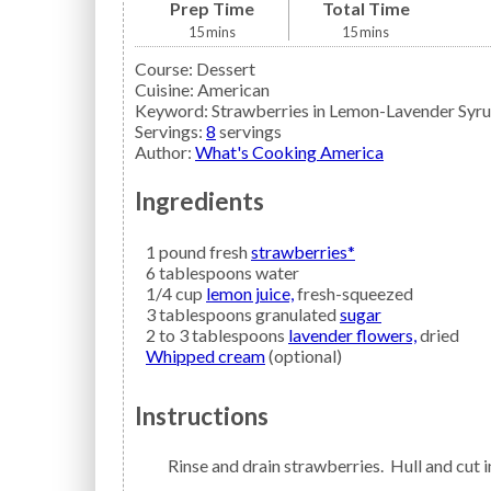
Prep Time
Total Time
15
mins
15
mins
Course:
Dessert
Cuisine:
American
Keyword:
Strawberries in Lemon-Lavender Syr
Servings
:
8
servings
Author
:
What's Cooking America
Ingredients
1
pound fresh
strawberries*
6
tablespoons
water
1/4
cup
lemon juice,
fresh-squeezed
3
tablespoons granulated
sugar
2 to 3
tablespoons
lavender flowers,
dried
Whipped cream
(optional)
Instructions
Rinse and drain strawberries. Hull and cut i