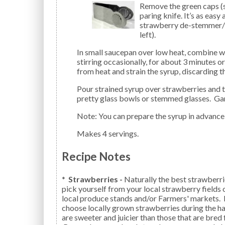
Remove the green caps (st
paring knife. It’s as easy
strawberry de-stemmer/hu
left).
In small saucepan over low heat, combine water, lemon juice, sugar, and lavender. Let simmer,
stirring occasionally, for about 3 minutes o
from heat and strain the syrup, discarding 
Pour strained syrup over strawberries and toss gently to mix. Serve berries and syrup right away in
pretty glass bowls or stemmed glasses. Gar
Note: You can prepare the syrup in advance 
Makes 4 servings.
Recipe Notes
*
Strawberries -
Naturally the best strawberri
pick yourself from your local strawberry fields
local produce stands and/or Farmers' markets. I
choose locally grown strawberries during the ha
are sweeter and juicier than those that are bred 