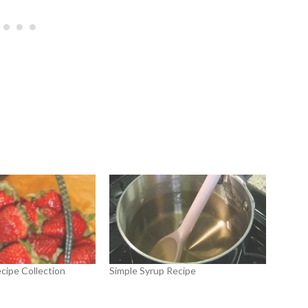
cipe Collection
Simple Syrup Recipe