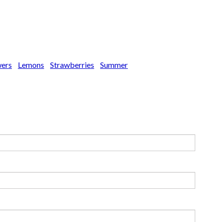
wers
Lemons
Strawberries
Summer