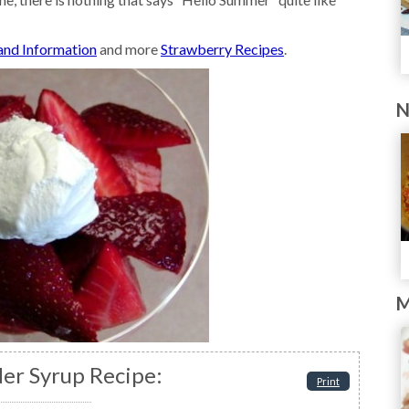
 and Information
and more
Strawberry Recipes
.
N
M
er Syrup Recipe:
Print