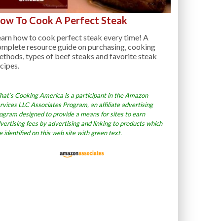
ow To Cook A Perfect Steak
arn how to cook perfect steak every time! A
omplete resource guide on purchasing, cooking
thods, types of beef steaks and favorite steak
cipes.
at’s Cooking America is a participant in the Amazon
rvices LLC Associates Program, an affiliate advertising
ogram designed to provide a means for sites to earn
vertising fees by advertising and linking to products which
e identified on this web site with green text.