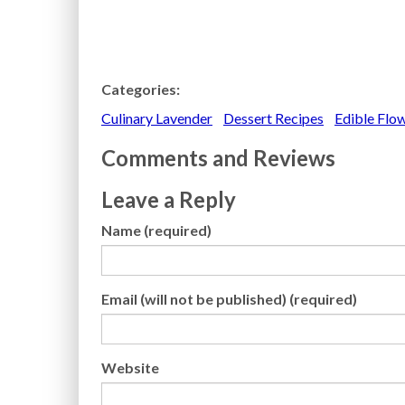
Categories:
Culinary Lavender
Dessert Recipes
Edible Flo
Comments and Reviews
Leave a Reply
Name (required)
Email (will not be published) (required)
Website