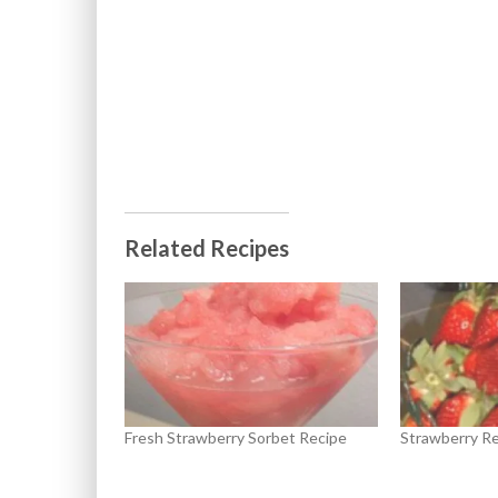
Related Recipes
Fresh Strawberry Sorbet Recipe
Strawberry Re