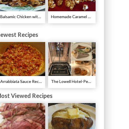
Balsamic Chicken with Pears Recipe
Homemade Caramel Corn Recipe
ewest Recipes
Arrabbiata Sauce Recipe
The Lowell Hotel-Pembroke Room’s Afternoon Tea
ost Viewed Recipes