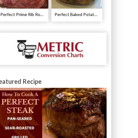
Perfect Prime Rib Roast Recipe – Cooking Instructions
Perfect Baked Potato Recipe
eatured Recipe