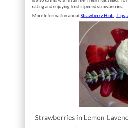
eating and enjoying fresh ripened strawberries.
More information about
Strawberry Hints, Tips,
Strawberries in Lemon-Lavend