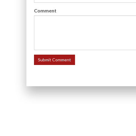
Comment