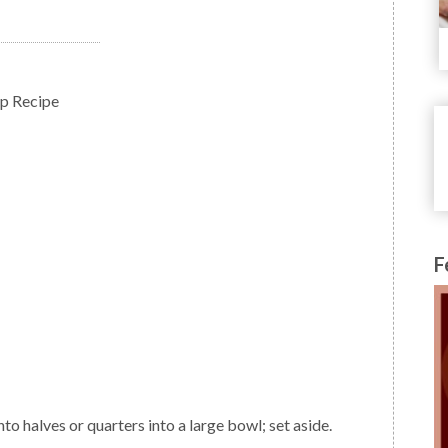
up Recipe
F
nto halves or quarters into a large bowl; set aside.