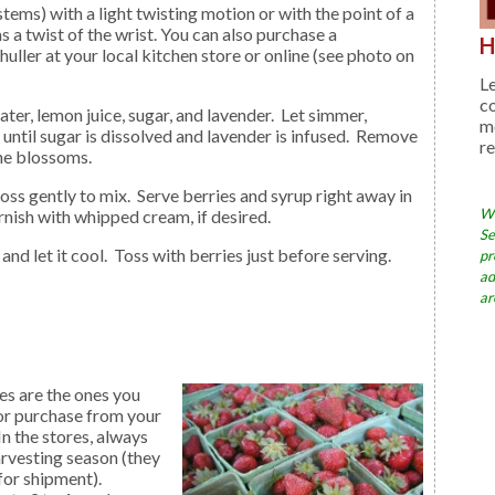
ems) with a light twisting motion or with the point of a
 as a twist of the wrist. You can also purchase a
H
ller at your local kitchen store or online (see photo on
Le
c
me
r until sugar is dissolved and lavender is infused. Remove
re
the blossoms.
Wh
nish with whipped cream, if desired.
Se
and let it cool. Toss with berries just before serving.
pr
ad
ar
es are the ones you
 or purchase from your
n the stores, always
rvesting season (they
for shipment).