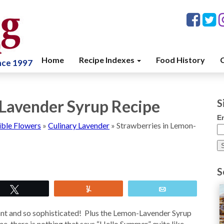
Home
Recipe Indexes
Food History
C
ince 1997
Lavender Syrup Recipe
S
E
ible Flowers
»
Culinary Lavender
»
Strawberries in Lemon-
S
Tweet
Yum
Email
ant and so sophisticated! Plus the Lemon-Lavender Syrup
me, there is nothing that says “Hello Summer” quite like