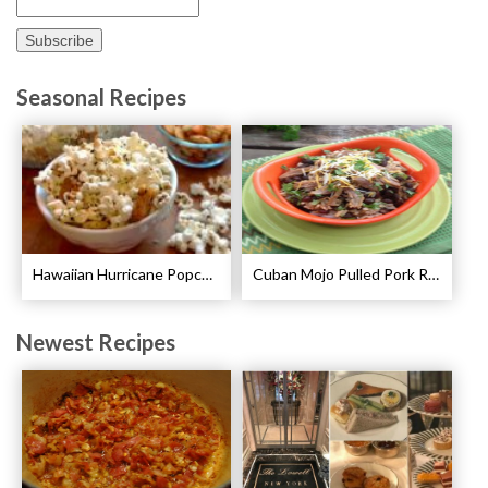
Seasonal Recipes
Hawaiian Hurricane Popcorn Recipe
Cuban Mojo Pulled Pork Recipe
Newest Recipes