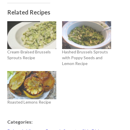
Related Recipes
Cream-Braised Brussels
Hashed Brussels Sprouts
Sprouts Recipe
with Poppy Seeds and
Lemon Recipe
Roasted Lemons Recipe
Categories: