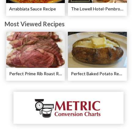
Arrabbiata Sauce Recipe
The Lowell Hotel-Pembroke Room’s Afternoon Tea
Most Viewed Recipes
Perfect Prime Rib Roast Recipe – Cooking Instructions
Perfect Baked Potato Recipe