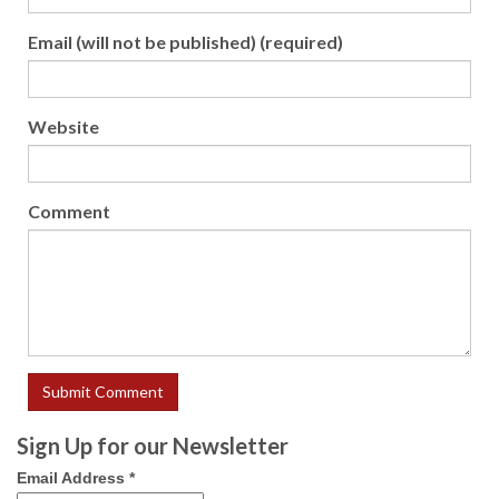
Email (will not be published) (required)
Website
Comment
Sign Up for our Newsletter
Email Address
*