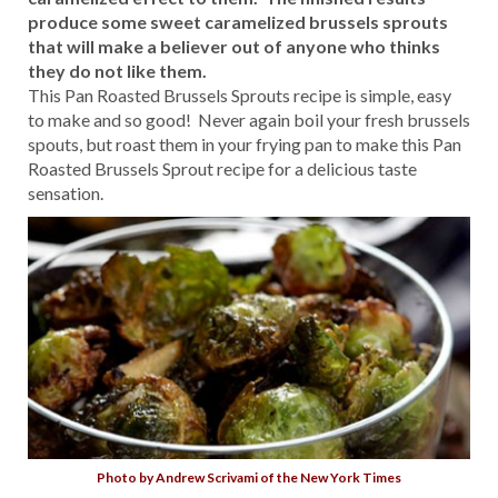
produce some sweet caramelized brussels sprouts
that will make a believer out of anyone who thinks
they do not like them.
This Pan Roasted Brussels Sprouts recipe is simple, easy
to make and so good! Never again boil your fresh brussels
spouts, but roast them in your frying pan to make this Pan
Roasted Brussels Sprout recipe for a delicious taste
sensation.
Photo by Andrew Scrivami of the New York Times