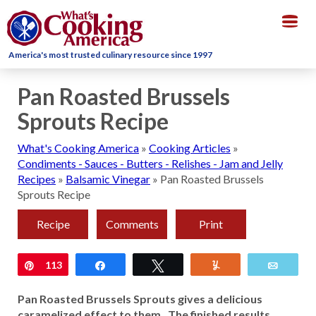
Togg
navig
America's most trusted culinary resource since 1997
Pan Roasted Brussels
Sprouts Recipe
What's Cooking America
»
Cooking Articles
»
Condiments - Sauces - Butters - Relishes - Jam and Jelly
Recipes
»
Balsamic Vinegar
»
Pan Roasted Brussels
Sprouts Recipe
Recipe
Comments
Print
Pin
113
Share
Tweet
Yum
Email
Pan Roasted Brussels Sprouts gives a delicious
caramelized effect to them. The finished results