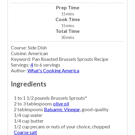
Prep Time
15
mins
Cook Time
15
mins
Total Time
30
mins
Course:
Side Dish
Cuisine:
American
Keyword:
Pan Roasted Brussels Sprouts Recipe
Servings
:
4
to 6 servings
Author
:
What's Cooking America
Ingredients
1 to 1 1/2
pounds
Brussels Sprouts*
2 to 3
tablespoons
olive oil
2
tablespoons
Balsamic Vinegar,
good-quality
1/4
cup
water
1/4
cup
butter
1/2
cup
pecans
or nuts of your choice, chopped
Coarse salt