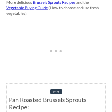
More delicious
Brussels Sprouts Recipes
and the
Vegetable Buying Guide
(How to choose and use fresh
vegetables).
Print
Pan Roasted Brussels Sprouts
Recipe: