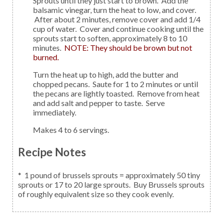
Sprouts until they just start to brown. Add the
balsamic vinegar, turn the heat to low, and cover.
After about 2 minutes, remove cover and add 1/4
cup of water. Cover and continue cooking until the
sprouts start to soften, approximately 8 to 10
minutes.
NOTE: They should be brown but not
burned.
Turn the heat up to high, add the butter and
chopped pecans. Saute for 1 to 2 minutes or until
the pecans are lightly toasted. Remove from heat
and add salt and pepper to taste. Serve
immediately.
Makes 4 to 6 servings.
Recipe Notes
* 1 pound of brussels sprouts = approximately 50 tiny
sprouts or 17 to 20 large sprouts. Buy Brussels sprouts
of roughly equivalent size so they cook evenly.