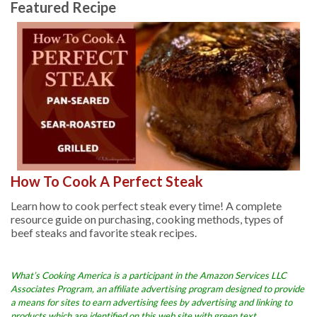
Featured Recipe
How To Cook A Perfect Steak
Learn how to cook perfect steak every time! A complete
resource guide on purchasing, cooking methods, types of
beef steaks and favorite steak recipes.
What’s Cooking America is a participant in the Amazon Services LLC
Associates Program, an affiliate advertising program designed to provide
a means for sites to earn advertising fees by advertising and linking to
products which are identified on this web site with green text.