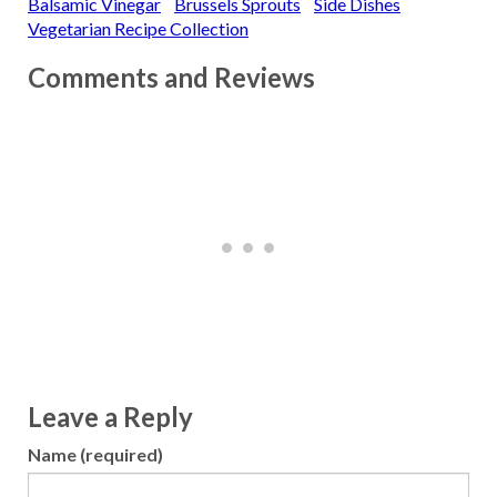
Balsamic Vinegar
Brussels Sprouts
Side Dishes
Vegetarian Recipe Collection
Comments and Reviews
Leave a Reply
Name (required)