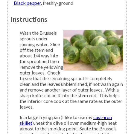
Black pepper,
freshly-ground
Instructions
Wash the Brussels
sprouts under
running water. Slice
off the stem end
about 1/4 way into
the sprout and then
remove the yellowing
outer leaves. Check
to see that the remaining sprout is completely
clean and the leaves unblemished, if not wash again
and remove another layer of outer leaves. With a
sharp knife, cut an X into the stem end. This helps
the interior core cook at the same rate as the outer
leaves.
In a large frying pan (I like to use my
cast-iron
skillet
), heat the olive oil over medium-high heat
almost to the smoking point. Saute the Brussels