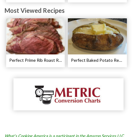
Most Viewed Recipes
Perfect Prime Rib Roast Recipe – Cooking Instructions
Perfect Baked Potato Recipe
What’s Cooking America is a participant in the Amazon Services LLC