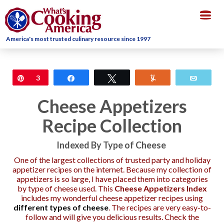
Togg
navig
America's most trusted culinary resource since 1997
Pin
3
Share
Tweet
Yum
Email
Cheese Appetizers
Recipe Collection
Indexed By Type of Cheese
One of the largest collections of trusted party and holiday
appetizer recipes on the internet. Because my collection of
appetizers is so large, I have placed them into categories
by type of cheese used. This
Cheese Appetizers Index
includes my wonderful cheese appetizer recipes using
different types of cheese
. The recipes are very easy-to-
follow and will give you delicious results. Check the