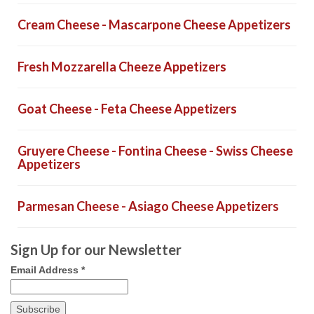
Cream Cheese - Mascarpone Cheese Appetizers
Fresh Mozzarella Cheeze Appetizers
Goat Cheese - Feta Cheese Appetizers
Gruyere Cheese - Fontina Cheese - Swiss Cheese
Appetizers
Parmesan Cheese - Asiago Cheese Appetizers
Sign Up for our Newsletter
Email Address
*