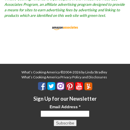
Associates Program, an affiliate advertising program designed to provide
a means for sites to earn advertising fees by advertising and linking to
products which are identified on this web site with green text.
What’s Cooking America ©2004-2026 by Linda Stradley
What’s Cooking America Privacy Policy and Disclosures
Sign Up for our Newsletter
Email Address
*