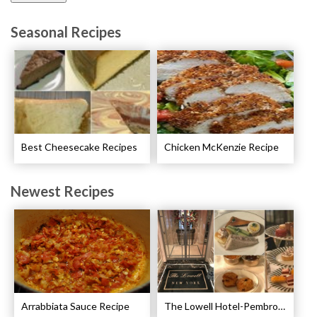
Seasonal Recipes
Best Cheesecake Recipes
Chicken McKenzie Recipe
Newest Recipes
Arrabbiata Sauce Recipe
The Lowell Hotel-Pembroke Room’s Afternoon Tea