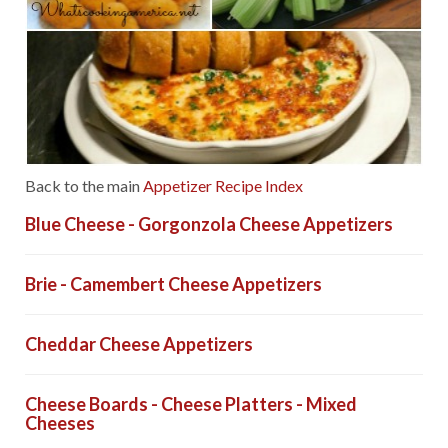
Back to the main
Appetizer Recipe Index
Blue Cheese - Gorgonzola Cheese Appetizers
Brie - Camembert Cheese Appetizers
Cheddar Cheese Appetizers
Cheese Boards - Cheese Platters - Mixed
Cheeses