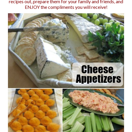
recipes out, prepare them for your family and friends, and
ENJOY the compliments you will receive!