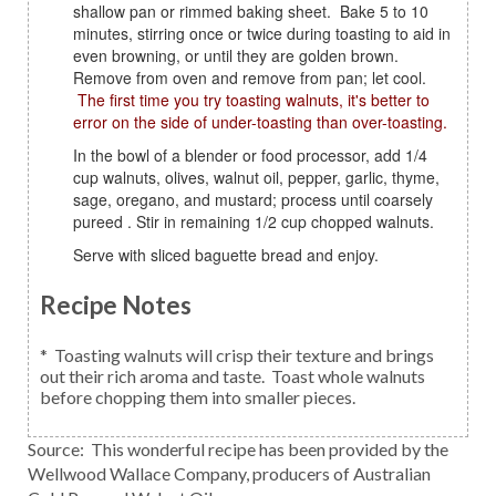
shallow pan or rimmed baking sheet. Bake 5 to 10
minutes, stirring once or twice during toasting to aid in
even browning, or until they are golden brown.
Remove from oven and remove from pan; let cool.
The first time you try toasting walnuts, it's better to
error on the side of under-toasting than over-toasting.
In the bowl of a blender or food processor, add 1/4
cup walnuts, olives, walnut oil, pepper, garlic, thyme,
sage, oregano, and mustard; process until coarsely
pureed . Stir in remaining 1/2 cup chopped walnuts.
Serve with sliced baguette bread and enjoy.
Recipe Notes
* Toasting walnuts will crisp their texture and brings
out their rich aroma and taste. Toast whole walnuts
before chopping them into smaller pieces.
Source: This wonderful recipe has been provided by the
Wellwood Wallace Company, producers of Australian