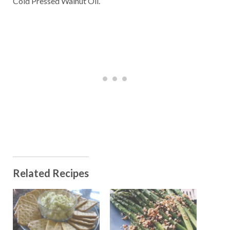
Cold Pressed Walnut Oil.
Related Recipes