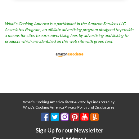
What’s Cooking America is a participant in the Amazon Services LLC
Associates Program, an affiliate advertising program designed to provide
a means for sites to earn advertising fees by advertising and linking to
products which are identified on this web site with green text.
What’s Cooking America ©2004-2026 by Linda Stradley
What’s Cooking America Privacy Policy and Disclosures
Sign Up for our Newsletter
Email Address
*