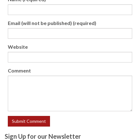
Email (will not be published) (required)
Website
Comment
Sign Up for our Newsletter