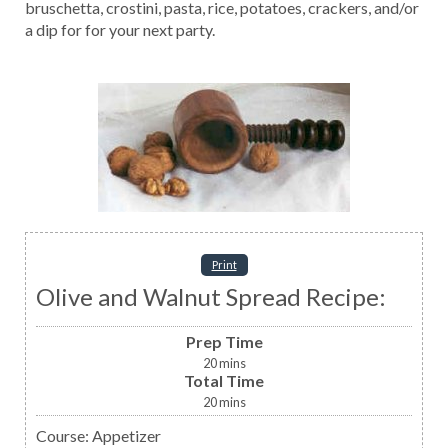
bruschetta, crostini, pasta, rice, potatoes, crackers, and/or
a dip for for your next party.
Print
Olive and Walnut Spread Recipe:
Prep Time
20
mins
Total Time
20
mins
Course:
Appetizer