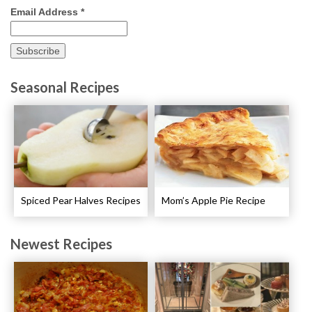
Email Address
*
Seasonal Recipes
Spiced Pear Halves Recipes
Mom’s Apple Pie Recipe
Newest Recipes