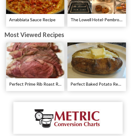
Arrabbiata Sauce Recipe
The Lowell Hotel-Pembroke Room’s Afternoon Tea
Most Viewed Recipes
Perfect Prime Rib Roast Recipe – Cooking Instructions
Perfect Baked Potato Recipe