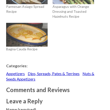
Parmesan Asiago Spread
Asparagus with Orange
Recipe
Dressing and Toasted
Hazelnuts Recipe
Bagna Cauda Recipe
Categories:
Appetizers
Dips, Spreads, Pates & Terrines
Nuts &
Seeds Appetizers
Comments and Reviews
Leave a Reply
Name (required)