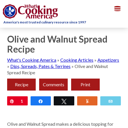
Togg
navig
America's most trusted culinary resource since 1997
Olive and Walnut Spread
Recipe
What's Cooking America
»
Cooking Articles
»
Appetizers
»
Dips, Spreads, Pates & Terrines
»
Olive and Walnut
Spread Recipe
Recipe
Comments
Print
Pin
1
Share
Tweet
Yum
Email
Olive and Walnut Spread makes a delicious topping for