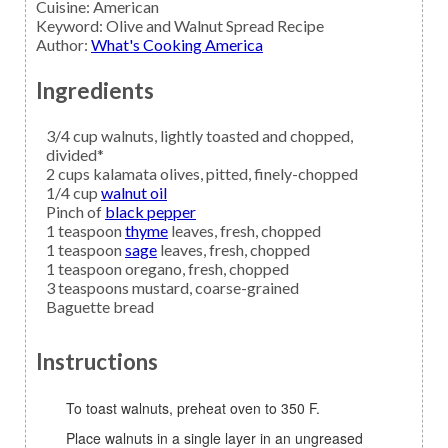
Cuisine:
American
Keyword:
Olive and Walnut Spread Recipe
Author
:
What's Cooking America
Ingredients
3/4
cup
walnuts,
lightly toasted and chopped,
divided*
2
cups
kalamata olives,
pitted, finely-chopped
1/4
cup
walnut oil
Pinch of
black pepper
1
teaspoon
thyme
leaves, fresh, chopped
1
teaspoon
sage
leaves, fresh, chopped
1
teaspoon
oregano,
fresh, chopped
3
teaspoons
mustard,
coarse-grained
Baguette bread
Instructions
To toast walnuts, preheat oven to 350 F.
Place walnuts in a single layer in an ungreased