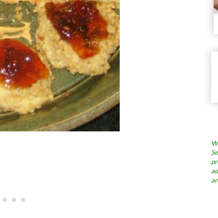
Wh
Se
pr
ad
ar