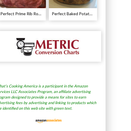
Perfect Prime Rib Roast Recipe – Cooking Instructions
Perfect Baked Potato Recipe
at’s Cooking America is a participant in the Amazon
rvices LLC Associates Program, an affiliate advertising
ogram designed to provide a means for sites to earn
vertising fees by advertising and linking to products which
e identified on this web site with green text.