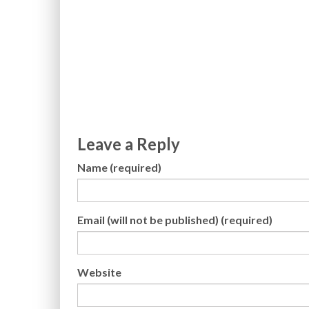
Leave a Reply
Name (required)
Email (will not be published) (required)
Website