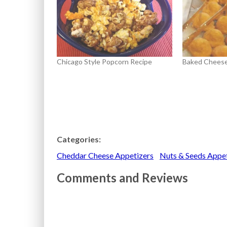
Chicago Style Popcorn Recipe
Baked Cheese
Categories:
Cheddar Cheese Appetizers
Nuts & Seeds Appe
Comments and Reviews