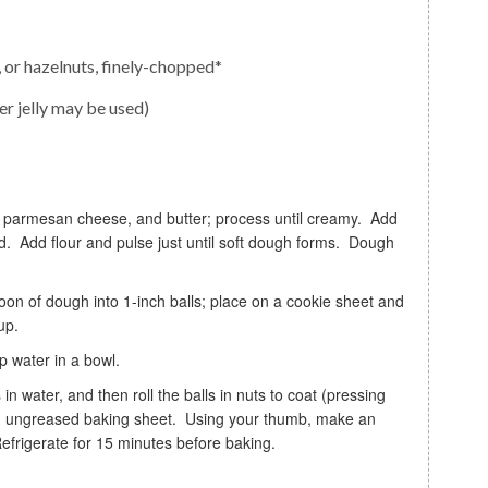
or hazelnuts, finely-chopped*
er jelly may be used)
d. Add flour and pulse just until soft dough forms. Dough
up.
up water in a bowl.
n an ungreased baking sheet. Using your thumb, make an
Refrigerate for 15 minutes before baking.