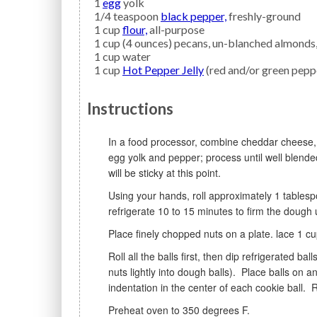
1
egg
yolk
1/4
teaspoon
black pepper,
freshly-ground
1
cup
flour,
all-purpose
1
cup (4 ounces)
pecans,
un-blanched almonds, 
1
cup
water
1
cup
Hot Pepper Jelly
(red and/or green pepp
Instructions
In a food processor, combine cheddar cheese, parmesan cheese, and butter; process until creamy. Add
egg yolk and pepper; process until well blende
will be sticky at this point.
Using your hands, roll approximately 1 tablespoon of dough into 1-inch balls; place on a cookie sheet and
refrigerate 10 to 15 minutes to firm the dough 
Place finely chopped nuts on a plate. lace 1 c
Roll all the balls first, then dip refrigerated balls in water, and then roll the balls in nuts to coat (pressing
nuts lightly into dough balls). Place balls o
indentation in the center of each cookie ball. 
Preheat oven to 350 degrees F.