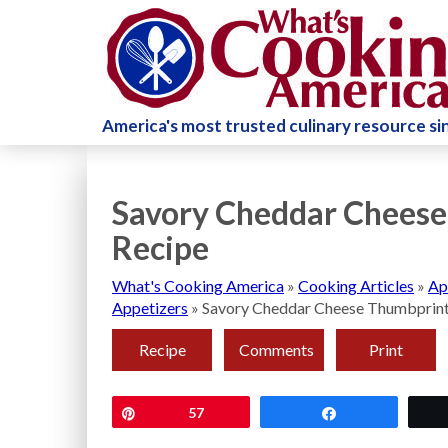
America's most trusted culinary resource s
Savory Cheddar Cheese
Recipe
What's Cooking America
»
Cooking Articles
»
Ap
Appetizers
»
Savory Cheddar Cheese Thumbprint
Recipe
Comments
Print
Pin
57
Share