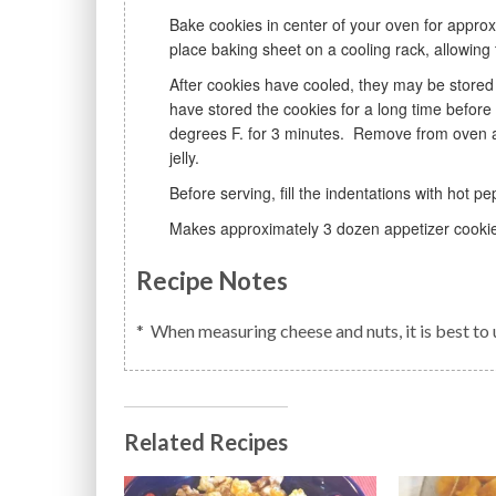
Bake cookies in center of your oven for approximately 15 minutes or lightly golden. Remove from oven and
place baking sheet on a cooling rack, allowing 
After cookies have cooled, they may be stored in airtight containers at room temperate or freeze. If you
have stored the cookies for a long time befor
degrees F. for 3 minutes. Remove from oven an
jelly.
Before serving, fill the indentations with hot pep
Makes approximately 3 dozen appetizer cooki
Recipe Notes
* When measuring cheese and nuts, it is best t
Related Recipes