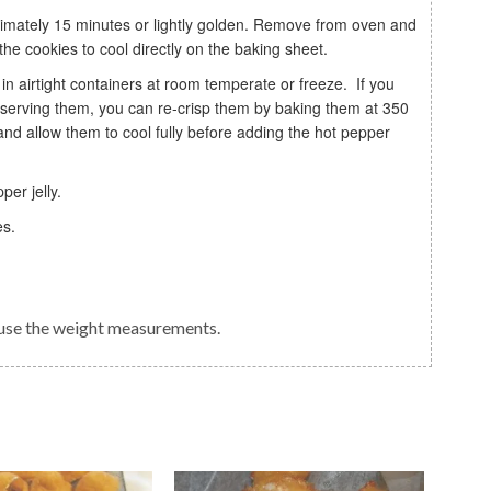
the cookies to cool directly on the baking sheet.
e serving them, you can re-crisp them by baking them at 350
d allow them to cool fully before adding the hot pepper
per jelly.
es.
o use the weight measurements.