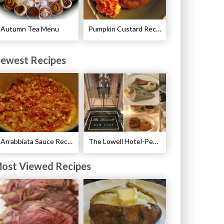
Autumn Tea Menu
Pumpkin Custard Recipe
ewest Recipes
Arrabbiata Sauce Recipe
The Lowell Hotel-Pembroke Room’s Afternoon Tea
ost Viewed Recipes