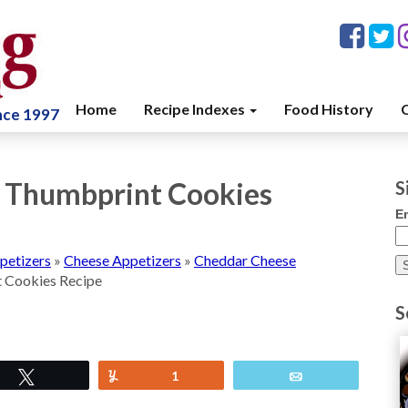
Home
Recipe Indexes
Food History
C
ince 1997
 Thumbprint Cookies
S
E
petizers
»
Cheese Appetizers
»
Cheddar Cheese
 Cookies Recipe
S
Tweet
Yum
1
Email