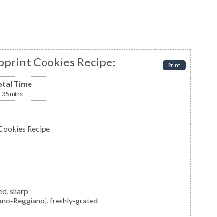
print Cookies Recipe:
Print
otal Time
35
mins
Cookies Recipe
ed, sharp
ano-Reggiano), freshly-grated