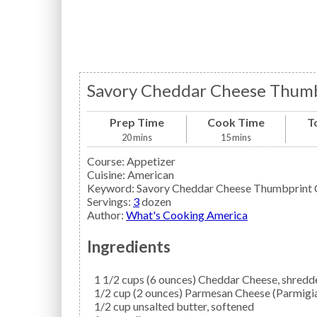
Savory Cheddar Cheese Thumb
Prep Time
Cook Time
T
20
mins
15
mins
Course:
Appetizer
Cuisine:
American
Keyword:
Savory Cheddar Cheese Thumbprint 
Servings
:
3
dozen
Author
:
What's Cooking America
Ingredients
1 1/2
cups (6 ounces)
Cheddar Cheese,
shredd
1/2
cup (2 ounces)
Parmesan Cheese
(Parmigi
1/2
cup
unsalted butter,
softened