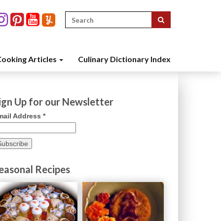
Search
for:
ooking Articles
Culinary Dictionary Index
ign Up for our Newsletter
mail Address
*
easonal Recipes