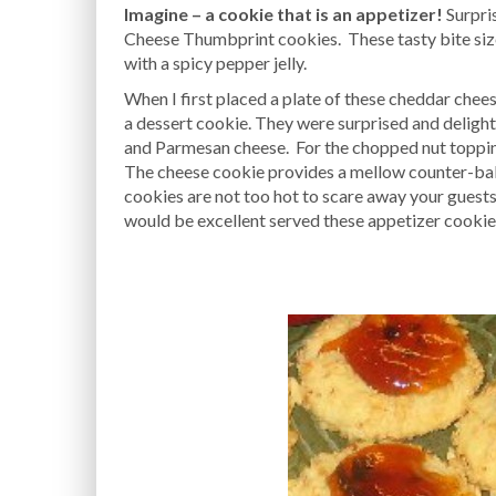
Imagine – a cookie that is an appetizer!
Surpri
Cheese Thumbprint cookies. These tasty bite si
with a spicy pepper jelly.
When I first placed a plate of these cheddar che
a dessert cookie. They were surprised and delighte
and Parmesan cheese. For the chopped nut toppin
The cheese cookie provides a mellow counter-balan
cookies are not too hot to scare away your guest
would be excellent served these appetizer cookie