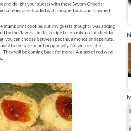
se and delight your guests with these Savory Cheddar
zed cookies are studded with chopped nuts and crowned
ese thumbprint cookies out, my guests thought I was adding
d by the flavors! In this recipe I use a mixture of cheddar
N
g, you can choose between pecans, almonds or hazelnuts.
ce to the bite of hot pepper jelly. No worries, the
s. They will be coming back for more! A glass of red wine
s.
M