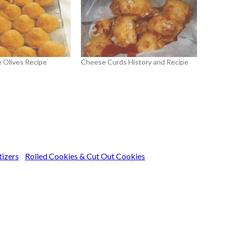
 Olives Recipe
Cheese Curds History and Recipe
tizers
Rolled Cookies & Cut Out Cookies