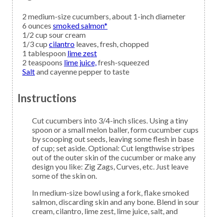
2
medium-size
cucumbers,
about 1-inch diameter
6
ounces
smoked salmon*
1/2
cup
sour cream
1/3
cup
cilantro
leaves, fresh, chopped
1
tablespoon
lime zest
2
teaspoons
lime juice,
fresh-squeezed
Salt
and cayenne pepper to taste
Instructions
Cut cucumbers into 3/4-inch slices. Using a tiny
spoon or a small melon baller, form cucumber cups
by scooping out seeds, leaving some flesh in base
of cup; set aside. Optional: Cut lengthwise stripes
out of the outer skin of the cucumber or make any
design you like: Zig Zags, Curves, etc. Just leave
some of the skin on.
In medium-size bowl using a fork, flake smoked
salmon, discarding skin and any bone. Blend in sour
cream, cilantro, lime zest, lime juice, salt, and