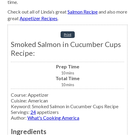
time.
Check out all of Linda’s great
Salmon Recipe
and also more
great
Appetizer Recipes
.
Print
Smoked Salmon in Cucumber Cups
Recipe:
Prep Time
10
mins
Total Time
10
mins
Course:
Appetizer
Cuisine:
American
Keyword:
Smoked Salmon in Cucumber Cups Recipe
Servings
:
24
appetizers
Author
:
What's Cooking America
Ingredients