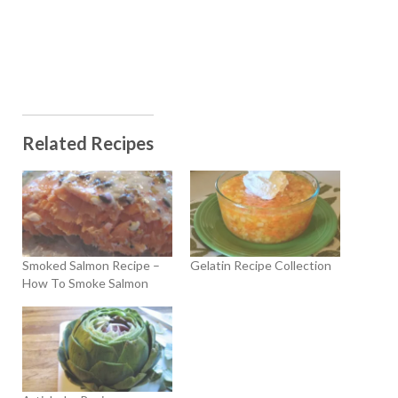
Related Recipes
Smoked Salmon Recipe –
Gelatin Recipe Collection
How To Smoke Salmon