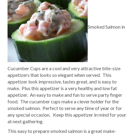
Smoked Salmon in
Cucumber Cups are a cool and very attractive bite-size
appetizers that looks so elegant when served. This
appetizer look impressive, tastes great, and is easy to
make. Plus this appetizer is a very healthy and low fat
appetizer. An easy to make and fun to serve party finger
food. The cucumber cups make a clever holder for the
smoked salmon. Perfect to serve any time of year or for
any special occasion. Keep this appetizer in mind for your
at next gathering.
This easy to prepare smoked salmon is a great make-