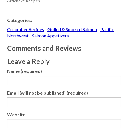
Artichoke Recipes
Categories:
Cucumber Recipes
Grilled & Smoked Salmon
Pacific
Northwest
Salmon Appetizers
Comments and Reviews
Leave a Reply
Name (required)
Email (will not be published) (required)
Website