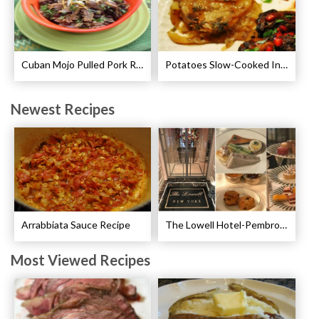
Cuban Mojo Pulled Pork Recipe
Potatoes Slow-Cooked In Beef Stock Recipe
Newest Recipes
Arrabbiata Sauce Recipe
The Lowell Hotel-Pembroke Room’s Afternoon Tea
Most Viewed Recipes