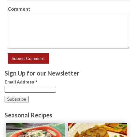
Comment
Sign Up for our Newsletter
Email Address
*
Seasonal Recipes