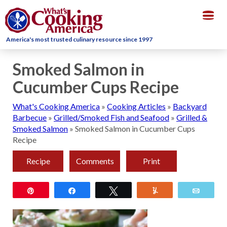
Togg
navig
America's most trusted culinary resource since 1997
Smoked Salmon in
Cucumber Cups Recipe
What's Cooking America
»
Cooking Articles
»
Backyard
Barbecue
»
Grilled/Smoked Fish and Seafood
»
Grilled &
Smoked Salmon
»
Smoked Salmon in Cucumber Cups
Recipe
Recipe
Comments
Print
Pin
Share
Tweet
Yum
Email