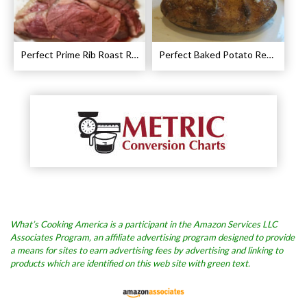
Perfect Prime Rib Roast Recipe – Cooking Instructions
Perfect Baked Potato Recipe
What’s Cooking America is a participant in the Amazon Services LLC
Associates Program, an affiliate advertising program designed to provide
a means for sites to earn advertising fees by advertising and linking to
products which are identified on this web site with green text.