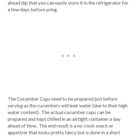
ahead dip that you can easily store it in the refrigerator for
a few days before using.
The Cucumber Cups need to be prepared just before
serving as the cucumbers will leak water (due to their high
water content). The actual cucumber cups can be
prepared and kept chilled in an airtight container a day
ahead of time. The end result is a no-cook snack or
appetizer that looks pretty fancy but is done in a short