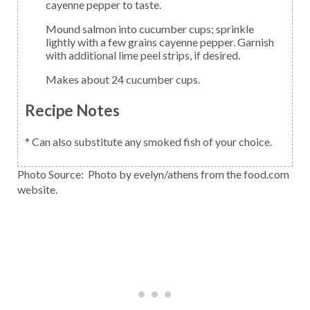
cayenne pepper to taste.
Mound salmon into cucumber cups; sprinkle
lightly with a few grains cayenne pepper. Garnish
with additional lime peel strips, if desired.
Makes about 24 cucumber cups.
Recipe Notes
* Can also substitute any smoked fish of your choice.
Photo Source: Photo by evelyn/athens from the food.com
website.