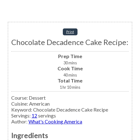
Print
Chocolate Decadence Cake Recipe:
Prep Time
30
mins
Cook Time
40
mins
Total Time
1
hr
10
mins
Course:
Dessert
Cuisine:
American
Keyword:
Chocolate Decadence Cake Recipe
Servings
:
12
servings
Author
:
What's Cooking America
Ingredients