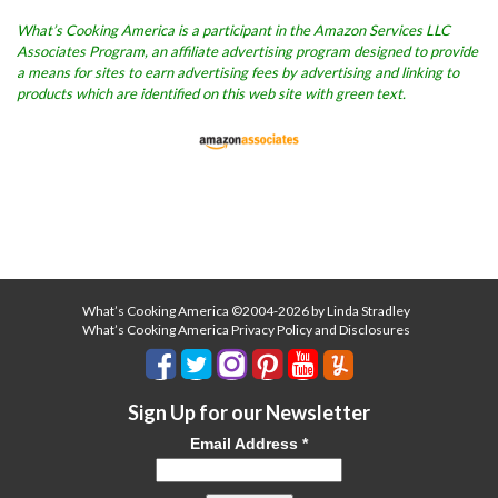
What’s Cooking America is a participant in the Amazon Services LLC
Associates Program, an affiliate advertising program designed to provide
a means for sites to earn advertising fees by advertising and linking to
products which are identified on this web site with green text.
What’s Cooking America ©2004-2026 by Linda Stradley
What’s Cooking America Privacy Policy and Disclosures
Sign Up for our Newsletter
Email Address
*