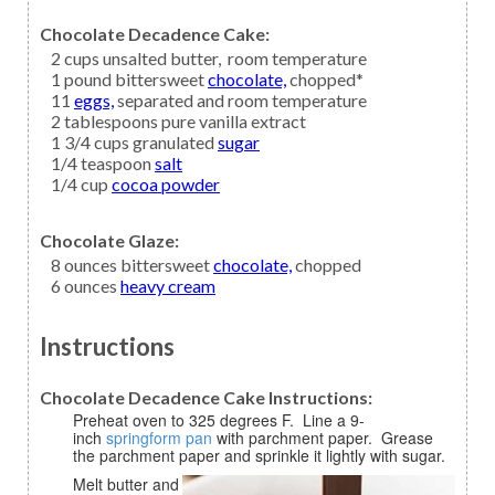
Chocolate Decadence Cake:
2
cups
unsalted butter,
room temperature
1
pound bittersweet
chocolate,
chopped*
11
eggs,
separated and room temperature
2
tablespoons
pure vanilla extract
1 3/4
cups granulated
sugar
1/4
teaspoon
salt
1/4
cup
cocoa powder
Chocolate Glaze:
8
ounces bittersweet
chocolate,
chopped
6
ounces
heavy cream
Instructions
Chocolate Decadence Cake Instructions:
Preheat oven to 325 degrees F. Line a 9-
inch
springform pan
with parchment paper. Grease
the parchment paper and sprinkle it lightly with sugar.
Melt butter and