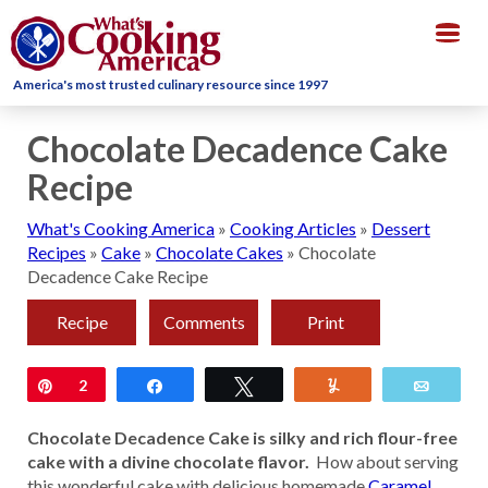
Togg
navig
America's most trusted culinary resource since 1997
Chocolate Decadence Cake
Recipe
What's Cooking America
»
Cooking Articles
»
Dessert
Recipes
»
Cake
»
Chocolate Cakes
»
Chocolate
Decadence Cake Recipe
Recipe
Comments
Print
Pin
2
Share
Tweet
Yum
Email
Chocolate Decadence Cake is silky and rich flour-free
cake with a divine chocolate flavor.
How about serving
this wonderful cake with delicious homemade
Caramel