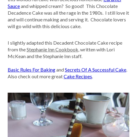
Sauce
and whipped cream? So good! This Chocolate
Decadence Cake was all the rage in the 1980s. I still love it
and will continue making and serving it. Chocolate lovers
will go wild with this delicious cake.
I slightly adapted this Decadent Chocolate Cake recipe
from the
Stephanie Inn Cookbook
, written with Lori
McKean and the Stephanie Inn staff.
Basic Rules For Baking
and
Secrets Of A Successful Cake
.
Also check out more great
Cake Recipes
.