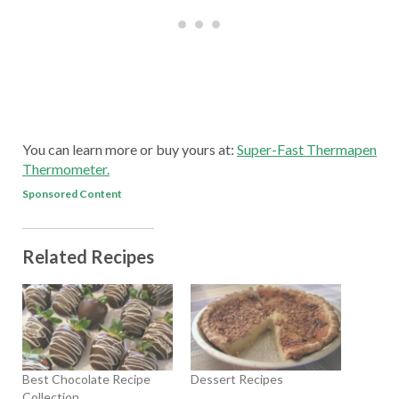
You can learn more or buy yours at:
Super-Fast Thermapen
Thermometer.
Sponsored Content
Related Recipes
Best Chocolate Recipe
Dessert Recipes
Collection