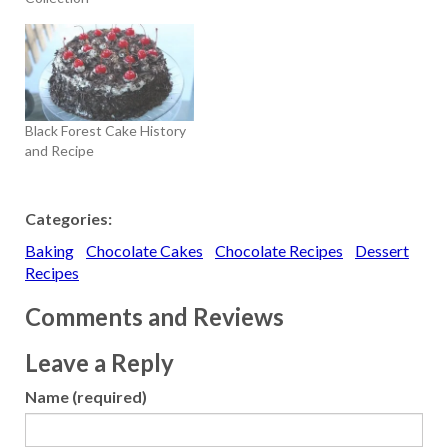
Black Forest Cake History
and Recipe
Categories:
Baking
Chocolate Cakes
Chocolate Recipes
Dessert
Recipes
Comments and Reviews
Leave a Reply
Name (required)