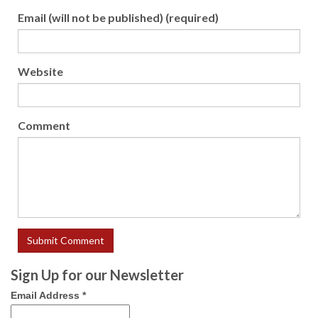
Email (will not be published) (required)
Website
Comment
Sign Up for our Newsletter
Email Address
*