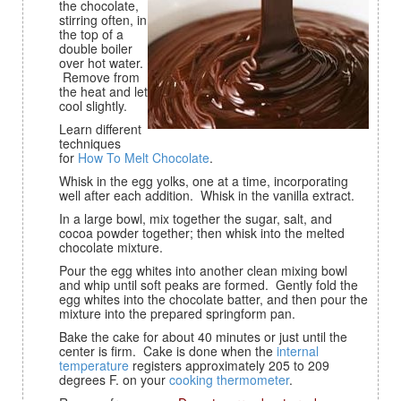
the chocolate,
stirring often, in
the top of a
double boiler
over hot water.
Remove from
the heat and let
cool slightly.
Learn different
techniques
for
How To Melt Chocolate
.
Whisk in the egg yolks, one at a time, incorporating
well after each addition. Whisk in the vanilla extract.
In a large bowl, mix together the sugar, salt, and
cocoa powder together; then whisk into the melted
chocolate mixture.
Pour the egg whites into another clean mixing bowl
and whip until soft peaks are formed. Gently fold the
egg whites into the chocolate batter, and then pour the
mixture into the prepared springform pan.
Bake the cake for about 40 minutes or just until the
center is firm. Cake is done when the
internal
temperature
registers approximately 205 to 209
degrees F. on your
cooking thermometer
.