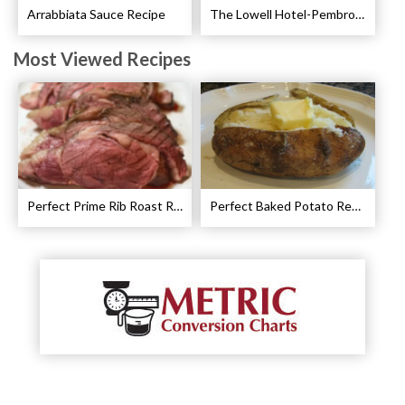
Arrabbiata Sauce Recipe
The Lowell Hotel-Pembroke Room’s Afternoon Tea
Most Viewed Recipes
Perfect Prime Rib Roast Recipe – Cooking Instructions
Perfect Baked Potato Recipe