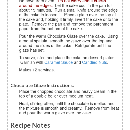
Remove from oven.
Do not worry about cracks
around the edges.
Let the cake cool in the pan for
about 15 minutes. Run a small knife around the edge
of the cake to loosen it. Place a plate over the top of
the cake and, holding it firmly, invert the cake onto the
plate. Remove the pan and remove the parchment
paper from the bottom of the cake.
Pour the warm Chocolate Glaze over the cake. Using
a metal spatula, smooth the glaze over the top and
around the sides of the cake. Refrigerate until the
glaze has set.
To serve, slice and place the cake on dessert plates.
Garnish with
Caramel Sauce
and
Candied Nuts
.
Makes 12 servings.
Chocolate Glaze Instructions:
Place the chopped chocolate and heavy cream in the
top of a double boiler over medium heat.
Heat, stirring often, until the chocolate is melted and
the mixture is smooth and creamy. Remove from heat
and pour the warm glaze over the cake.
Recipe Notes