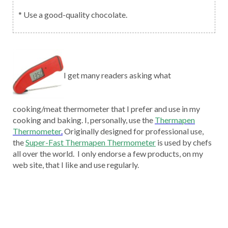
* Use a good-quality chocolate.
I get many readers asking what
cooking/meat thermometer that I prefer and use in my
cooking and baking. I, personally, use the
Thermapen
Thermometer
.
Originally designed for professional use,
the
Super-Fast Thermapen Thermometer
is used by chefs
all over the world. I only endorse a few products, on my
web site, that I like and use regularly.