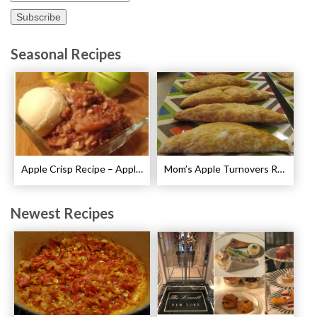
Seasonal Recipes
Apple Crisp Recipe – Apple Crispy Crisp
Mom’s Apple Turnovers Recipe
Newest Recipes