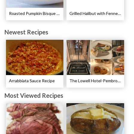
Roasted Pumpkin Bisque with Lavender Marshmallows Recipe
Grilled Halibut with Fennel Sauce Recipe
Newest Recipes
Arrabbiata Sauce Recipe
The Lowell Hotel-Pembroke Room’s Afternoon Tea
Most Viewed Recipes