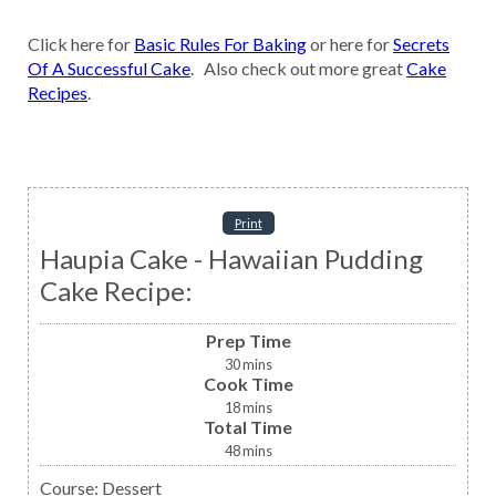
Click here for
Basic Rules For Baking
or here for
Secrets
Of A Successful Cake
. Also check out more great
Cake
Recipes
.
Print
Haupia Cake - Hawaiian Pudding
Cake Recipe:
Prep Time
30
mins
Cook Time
18
mins
Total Time
48
mins
Course:
Dessert