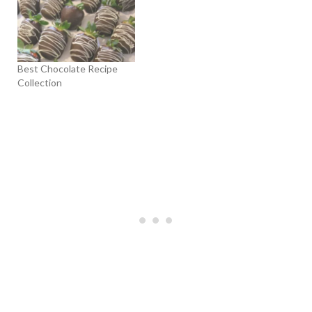
Best Chocolate Recipe
Collection