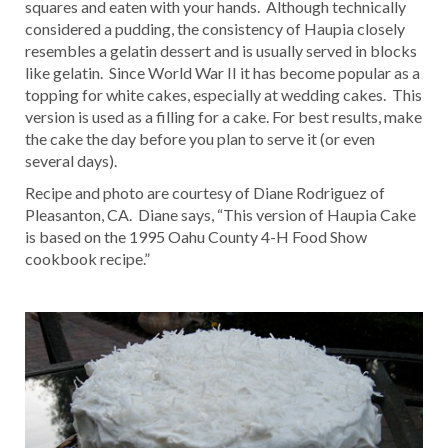
squares and eaten with your hands. Although technically
considered a pudding, the consistency of Haupia closely
resembles a gelatin dessert and is usually served in blocks
like gelatin. Since World War II it has become popular as a
topping for white cakes, especially at wedding cakes. This
version is used as a filling for a cake. For best results, make
the cake the day before you plan to serve it (or even
several days).
Recipe and photo are courtesy of Diane Rodriguez of
Pleasanton, CA. Diane says, “This version of Haupia Cake
is based on the 1995 Oahu County 4-H Food Show
cookbook recipe.”