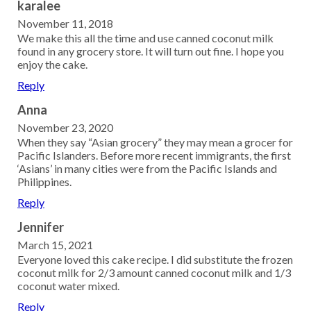
karalee
November 11, 2018
We make this all the time and use canned coconut milk
found in any grocery store. It will turn out fine. I hope you
enjoy the cake.
Reply
Anna
November 23, 2020
When they say “Asian grocery” they may mean a grocer for
Pacific Islanders. Before more recent immigrants, the first
‘Asians’ in many cities were from the Pacific Islands and
Philippines.
Reply
Jennifer
March 15, 2021
Everyone loved this cake recipe. I did substitute the frozen
coconut milk for 2/3 amount canned coconut milk and 1/3
coconut water mixed.
Reply