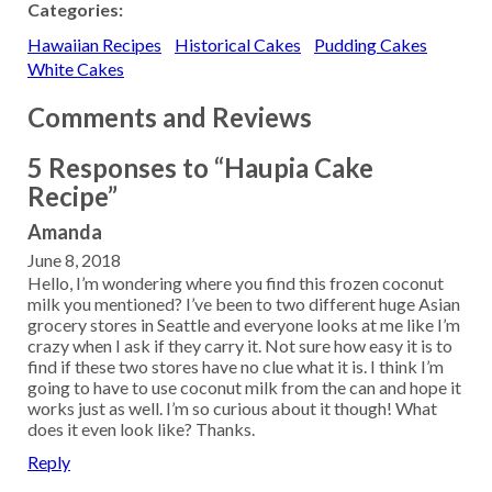
Categories:
Hawaiian Recipes
Historical Cakes
Pudding Cakes
White Cakes
Comments and Reviews
5 Responses to “Haupia Cake
Recipe”
Amanda
June 8, 2018
Hello, I’m wondering where you find this frozen coconut
milk you mentioned? I’ve been to two different huge Asian
grocery stores in Seattle and everyone looks at me like I’m
crazy when I ask if they carry it. Not sure how easy it is to
find if these two stores have no clue what it is. I think I’m
going to have to use coconut milk from the can and hope it
works just as well. I’m so curious about it though! What
does it even look like? Thanks.
Reply