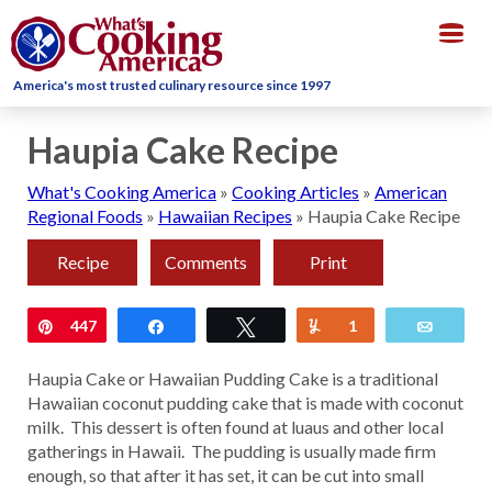
Togg
navig
America's most trusted culinary resource since 1997
Haupia Cake Recipe
What's Cooking America
»
Cooking Articles
»
American
Regional Foods
»
Hawaiian Recipes
»
Haupia Cake Recipe
Recipe
Comments
Print
Pin
447
Share
Tweet
Yum
1
Email
Haupia Cake or Hawaiian Pudding Cake is a traditional
Hawaiian coconut pudding cake that is made with coconut
milk. This dessert is often found at luaus and other local
gatherings in Hawaii. The pudding is usually made firm
enough, so that after it has set, it can be cut into small