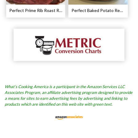
Perfect Prime Rib Roast Recipe – Cooking Instructions
Perfect Baked Potato Recipe
What’s Cooking America is a participant in the Amazon Services LLC
Associates Program, an affiliate advertising program designed to provide
a means for sites to earn advertising fees by advertising and linking to
products which are identified on this web site with green text.