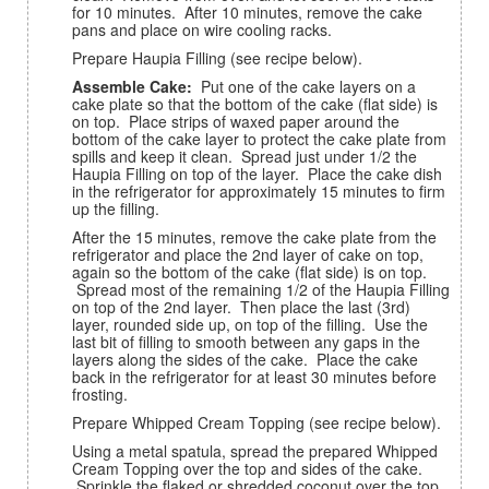
for 10 minutes. After 10 minutes, remove the cake
pans and place on wire cooling racks.
Prepare Haupia Filling (see recipe below).
Assemble Cake:
Put one of the cake layers on a
cake plate so that the bottom of the cake (flat side) is
on top. Place strips of waxed paper around the
bottom of the cake layer to protect the cake plate from
spills and keep it clean. Spread just under 1/2 the
Haupia Filling on top of the layer. Place the cake dish
in the refrigerator for approximately 15 minutes to firm
up the filling.
After the 15 minutes, remove the cake plate from the
refrigerator and place the 2nd layer of cake on top,
again so the bottom of the cake (flat side) is on top.
Spread most of the remaining 1/2 of the Haupia Filling
on top of the 2nd layer. Then place the last (3rd)
layer, rounded side up, on top of the filling. Use the
last bit of filling to smooth between any gaps in the
layers along the sides of the cake. Place the cake
back in the refrigerator for at least 30 minutes before
frosting.
Prepare Whipped Cream Topping (see recipe below).
Using a metal spatula, spread the prepared Whipped
Cream Topping over the top and sides of the cake.
Sprinkle the flaked or shredded coconut over the top.