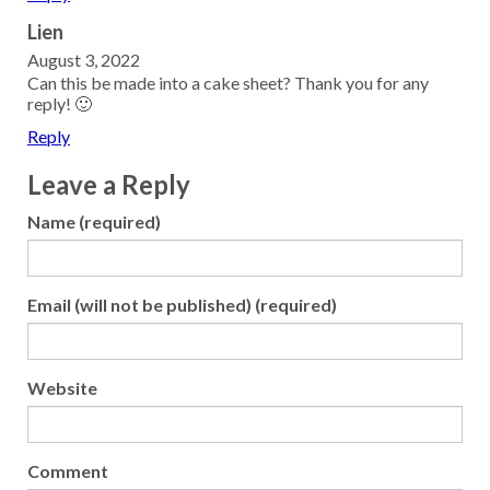
Lien
August 3, 2022
Can this be made into a cake sheet? Thank you for any
reply! 🙂
Reply
Leave a Reply
Name (required)
Email (will not be published) (required)
Website
Comment