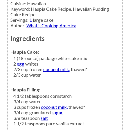
Cuisine:
Hawaiian
Keyword:
Haupia Cake Recipe, Hawaiian Pudding
Cake Recipe
Servings
:
1
large cake
Author
:
What's Cooking America
Ingredients
Haupia Cake:
1
(18-ounce) package
white cake mix
2
egg
whites
2/3
cup frozen
coconut milk,
thawed*
2/3
cup
water
Haupia Filling:
4 1/2
tablespoons
cornstarch
3/4
cup
water
3
cups frozen
coconut milk,
thawed*
3/4
cup granulated
sugar
3/8
teaspoon
salt
1 1/2
teaspoons
pure vanilla extract