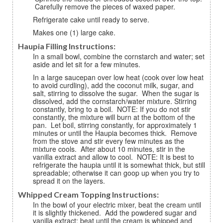
Carefully remove the pieces of waxed paper.
Refrigerate cake until ready to serve.
Makes one (1) large cake.
Haupia Filling Instructions:
In a small bowl, combine the cornstarch and water; set
aside and let sit for a few minutes.
In a large saucepan over low heat (cook over low heat
to avoid curdling), add the coconut milk, sugar, and
salt, stirring to dissolve the sugar. When the sugar is
dissolved, add the cornstarch/water mixture. Stirring
constantly, bring to a boil. NOTE: If you do not stir
constantly, the mixture will burn at the bottom of the
pan. Let boil, stirring constantly, for approximately 1
minutes or until the Haupia becomes thick. Remove
from the stove and stir every few minutes as the
mixture cools. After about 10 minutes, stir in the
vanilla extract and allow to cool. NOTE: It is best to
refrigerate the haupia until it is somewhat thick, but still
spreadable; otherwise it can goop up when you try to
spread it on the layers.
Whipped Cream Topping Instructions:
In the bowl of your electric mixer, beat the cream until
it is slightly thickened. Add the powdered sugar and
vanilla extract; beat until the cream is whipped and