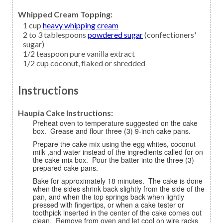
Whipped Cream Topping:
1
cup
heavy whipping cream
2 to 3
tablespoons
powdered sugar
(confectioners'
sugar)
1/2
teaspoon
pure vanilla extract
1/2
cup
coconut,
flaked or shredded
Instructions
Haupia Cake Instructions:
Preheat oven to temperature suggested on the cake
box. Grease and flour three (3) 9-inch cake pans.
Prepare the cake mix using the egg whites, coconut
milk ,and water instead of the ingredients called for on
the cake mix box. Pour the batter into the three (3)
prepared cake pans.
Bake for approximately 18 minutes. The cake is done
when the sides shrink back slightly from the side of the
pan, and when the top springs back when lightly
pressed with fingertips, or when a cake tester or
toothpick inserted in the center of the cake comes out
clean. Remove from oven and let cool on wire racks