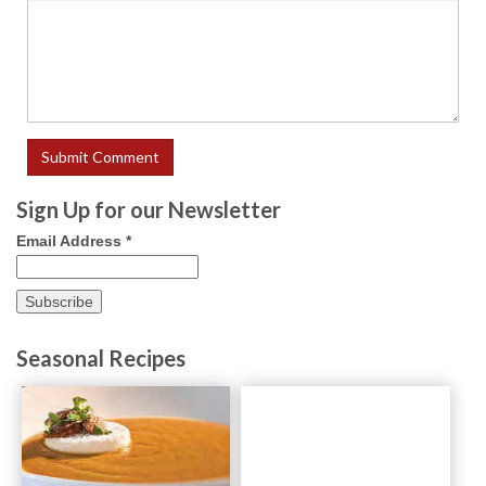
Sign Up for our Newsletter
Email Address
*
Seasonal Recipes