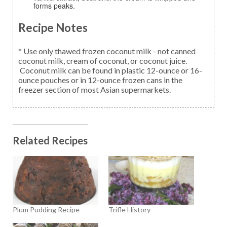
forms peaks.
Recipe Notes
* Use only thawed frozen coconut milk - not canned
coconut milk, cream of coconut, or coconut juice.
Coconut milk can be found in plastic 12-ounce or 16-
ounce pouches or in 12-ounce frozen cans in the
freezer section of most Asian supermarkets.
Related Recipes
Plum Pudding Recipe
Trifle History