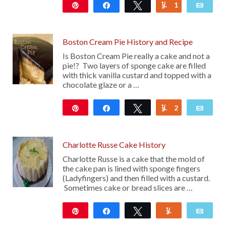
Pin
Share
Tweet
1
Yum
Emai
59
Boston Cream Pie History and Recipe
Is Boston Cream Pie really a cake and not a
pie!? Two layers of sponge cake are filled
with thick vanilla custard and topped with a
chocolate glaze or a …
Pin
Share
Tweet
2
Yum
Emai
163
Charlotte Russe Cake History
Charlotte Russe is a cake that the mold of
the cake pan is lined with sponge fingers
(Ladyfingers) and then filled with a custard.
Sometimes cake or bread slices are …
Pin
Share
Tweet
Yum
Emai
116