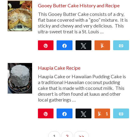
Gooey Butter Cake History and Recipe
This Gooey Butter Cake consists of a dry,
flat base covered with a “goo” mixture. It is
sticky and chewy and very delicious. This
ultra-sweet treat is a St. Louis …
Pin
Share
Tweet
Yum
Emai
29
Haupia Cake Recipe
Haupia Cake or Hawaiian Pudding Cake is
a traditional Hawaiian coconut pudding
cake that is made with coconut milk. This
dessert is often found at luaus and other
local gatherings …
Pin
Share
Tweet
1
Yum
Emai
447
1
2
>>