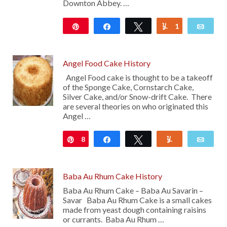
Downton Abbey. …
Pin
Share
Tweet
1
Yum
Emai
1K
Angel Food Cake History
Angel Food cake is thought to be a takeoff
of the Sponge Cake, Cornstarch Cake,
Silver Cake, and/or Snow-drift Cake. There
are several theories on who originated this
Angel …
8
Pin
Share
Tweet
Yum
Emai
Baba Au Rhum Cake History
Baba Au Rhum Cake – Baba Au Savarin –
Savar Baba Au Rhum Cake is a small cakes
made from yeast dough containing raisins
or currants. Baba Au Rhum …