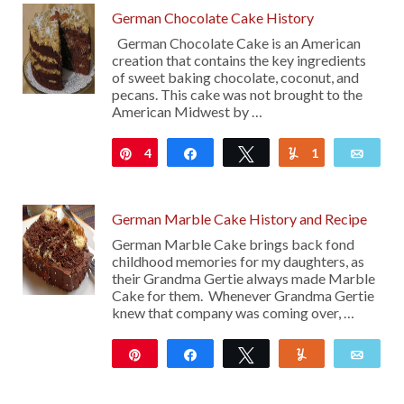
German Chocolate Cake History
German Chocolate Cake is an American
creation that contains the key ingredients
of sweet baking chocolate, coconut, and
pecans. This cake was not brought to the
American Midwest by …
4
Pin
Share
Tweet
1
Yum
Emai
German Marble Cake History and Recipe
German Marble Cake brings back fond
childhood memories for my daughters, as
their Grandma Gertie always made Marble
Cake for them. Whenever Grandma Gertie
knew that company was coming over, …
Pin
Share
Tweet
Yum
Emai
1K