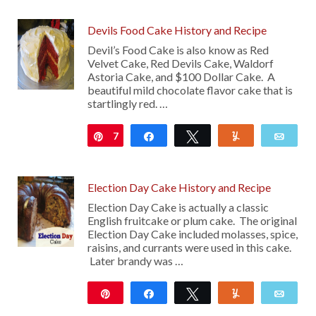
Devils Food Cake History and Recipe
Devil’s Food Cake is also know as Red
Velvet Cake, Red Devils Cake, Waldorf
Astoria Cake, and $100 Dollar Cake. A
beautiful mild chocolate flavor cake that is
startlingly red. …
7
Pin
Share
Tweet
Yum
Emai
Election Day Cake History and Recipe
Election Day Cake is actually a classic
English fruitcake or plum cake. The original
Election Day Cake included molasses, spice,
raisins, and currants were used in this cake.
Later brandy was …
Pin
Share
Tweet
Yum
Emai
1K