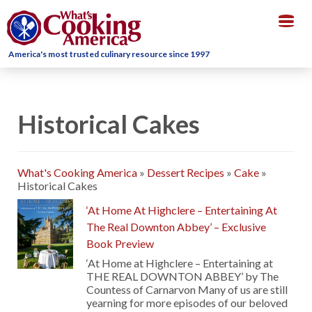
Togg
navig
America's most trusted culinary resource since 1997
Historical Cakes
What's Cooking America
»
Dessert Recipes
»
Cake
»
Historical Cakes
‘At Home At Highclere – Entertaining At
The Real Downton Abbey’ – Exclusive
Book Preview
‘At Home at Highclere – Entertaining at
THE REAL DOWNTON ABBEY’ by The
Countess of Carnarvon Many of us are still
yearning for more episodes of our beloved