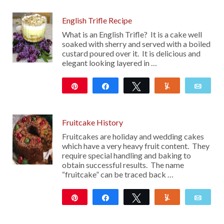
English Trifle Recipe
What is an English Trifle? It is a cake well
soaked with sherry and served with a boiled
custard poured over it. It is delicious and
elegant looking layered in …
Pin
Share
Tweet
Yum
Emai
15
Fruitcake History
Fruitcakes are holiday and wedding cakes
which have a very heavy fruit content. They
require special handling and baking to
obtain successful results. The name
“fruitcake” can be traced back …
Pin
Share
Tweet
Yum
Emai
99