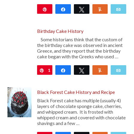
Pin
Share
Tweet
Yum
Emai
Birthday Cake History
Some historians think that the custom of
the birthday cake was observed in ancient
Greece, and they report that the birthday
cake began with the Greeks who used …
1
Pin
Share
Tweet
Yum
Emai
Black Forest Cake History and Recipe
Black Forest cake has multiple (usually 4)
layers of chocolate sponge cake, cherries,
and whipped cream. It is frosted with
whipped cream and covered with chocolate
shavings and a few …