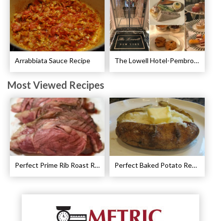
Arrabbiata Sauce Recipe
The Lowell Hotel-Pembroke Room’s Afternoon Tea
Most Viewed Recipes
Perfect Prime Rib Roast Recipe – Cooking Instructions
Perfect Baked Potato Recipe