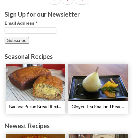
Sign Up for our Newsletter
Email Address
*
Seasonal Recipes
Banana Pecan Bread Recipe
Ginger Tea Poached Pears Recipe
Newest Recipes