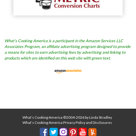
What’s Cooking America is a participant in the Amazon Services LLC
Associates Program, an affiliate advertising program designed to provide
a means for sites to earn advertising fees by advertising and linking to
products which are identified on this web site with green text.
What’s Cooking America ©2004-2026 by Linda Stradley
What’s Cooking America Privacy Policy and Disclosures