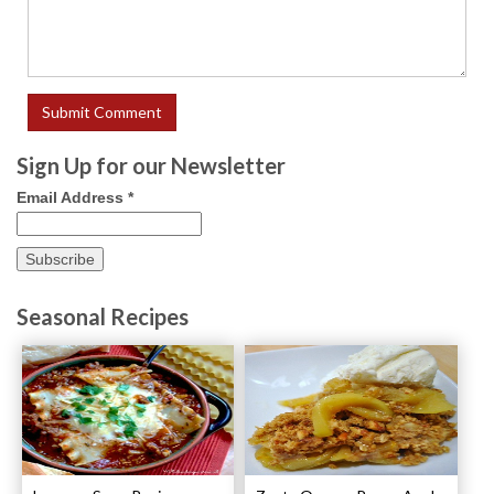
Sign Up for our Newsletter
Email Address
*
Seasonal Recipes