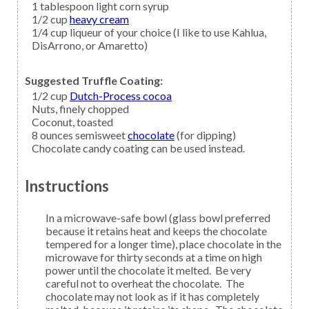
1
tablespoon
light corn syrup
1/2
cup
heavy cream
1/4
cup
liqueur
of your choice (I like to use Kahlua,
DisArrono, or Amaretto)
Suggested Truffle Coating:
1/2
cup
Dutch-Process cocoa
Nuts,
finely chopped
Coconut,
toasted
8
ounces semisweet
chocolate
(for dipping)
Chocolate candy coating can be used instead.
Instructions
In a microwave-safe bowl (glass bowl preferred
because it retains heat and keeps the chocolate
tempered for a longer time), place chocolate in the
microwave for thirty seconds at a time on high
power until the chocolate it melted. Be very
careful not to overheat the chocolate. The
chocolate may not look as if it has completely