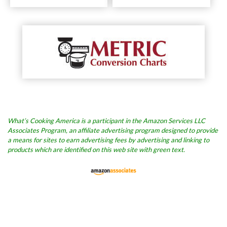
What’s Cooking America is a participant in the Amazon Services LLC
Associates Program, an affiliate advertising program designed to provide
a means for sites to earn advertising fees by advertising and linking to
products which are identified on this web site with green text.