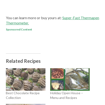
You can learn more or buy yours at:
Super-Fast Thermapen
Thermometer.
Sponsored Content
Related Recipes
Best Chocolate Recipe
Holiday Open House –
Collection
Menu and Recipes