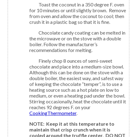
Toast the coconut in a 350 degree F. oven
for 10 minutes or until slightly brown. Remove
from oven and allow the coconut to cool; then
crush it in a plastic bag so that it is fine.
Chocolate candy coating can be melted in
the microwave or on the stove with a double
boiler. Follow the manufacturer’s
recommendations for melting.
Finely chop 8 ounces of semi-sweet
chocolate and place into a medium-size bowl.
Although this can be done on the stove with a
double boiler, the easiest way, and safest way
of keeping the chocolate “temper”, is to use a
heating source such as a hot plate on low to
medium, or even a heating pad under the bowl.
Stirring occasionally, heat the chocolate until it
reaches 92 degrees F. on your
CookingThermometer
.
NOTE: Keep it at this temperature to
maintain that crisp crunch when it is
cooled around the truffle center. DO NOT