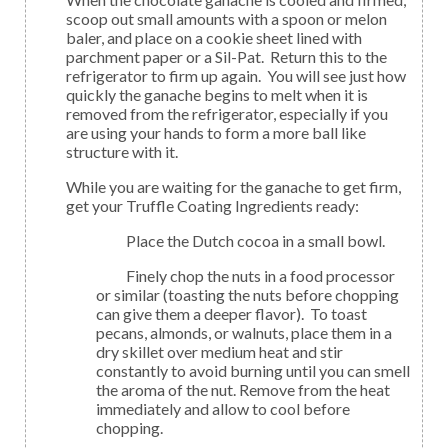
scoop out small amounts with a spoon or melon
baler, and place on a cookie sheet lined with
parchment paper or a Sil-Pat. Return this to the
refrigerator to firm up again. You will see just how
quickly the ganache begins to melt when it is
removed from the refrigerator, especially if you
are using your hands to form a more ball like
structure with it.
While you are waiting for the ganache to get firm,
get your Truffle Coating Ingredients ready:
Place the Dutch cocoa in a small bowl.
Finely chop the nuts in a food processor
or similar (toasting the nuts before chopping
can give them a deeper flavor). To toast
pecans, almonds, or walnuts, place them in a
dry skillet over medium heat and stir
constantly to avoid burning until you can smell
the aroma of the nut. Remove from the heat
immediately and allow to cool before
chopping.