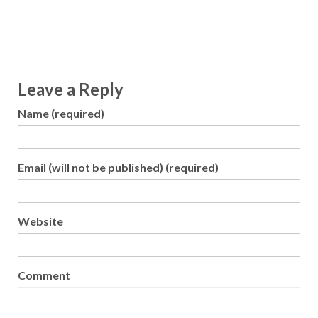
Leave a Reply
Name (required)
Email (will not be published) (required)
Website
Comment