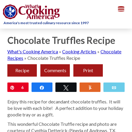
Togg
navig
America's most trusted culinary resource since 1997
Chocolate Truffles Recipe
What's Cooking America
»
Cooking Articles
»
Chocolate
Recipes
»
Chocolate Truffles Recipe
Recipe
Comments
Print
Pin
6
Share
Tweet
Yum
Email
Enjoy this recipe for decandant chocolate truffles. It will
be love with each bite! A perfect addition to your holiday
goodie tray or as a gift.
This wonderful Chocolate Truffle recipe and photo are
courtesy of Cynthia Detterick-Pineda of Andrews, TX.