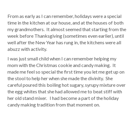
From as early as I can remember, holidays were a special
time in the kitchen at our house, and at the houses of both
my grandmothers. It almost seemed that starting from the
week before Thanksgiving (sometimes even earlier), until
well after the New Year has rung in, the kitchens were all
abuzz with activity.
I was just small child when I can remember helping my
mom with the Christmas cookie and candy making. It
made me feel so special the first time you let me get up on
the stool to help her when she made the divinity. She
careful poured this boiling hot sugary, syrupy mixture over
the egg whites that she had allowed me to beat stiff with
her old stand mixer. I had become a part of the holiday
candy making tradition from that moment on.