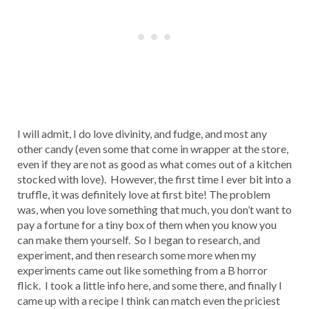
I will admit, I do love divinity, and fudge, and most any
other candy (even some that come in wrapper at the store,
even if they are not as good as what comes out of a kitchen
stocked with love). However, the first time I ever bit into a
truffle, it was definitely love at first bite! The problem
was, when you love something that much, you don’t want to
pay a fortune for a tiny box of them when you know you
can make them yourself. So I began to research, and
experiment, and then research some more when my
experiments came out like something from a B horror
flick. I took a little info here, and some there, and finally I
came up with a recipe I think can match even the priciest