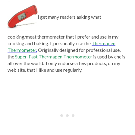
I get many readers asking what
cooking/meat thermometer that I prefer and use in my
cooking and baking. I, personally, use the
Thermapen
Thermometer
.
Originally designed for professional use,
the
Super-Fast Thermapen Thermometer
is used by chefs
all over the world. I only endorse a few products, on my
web site, that I like and use regularly.