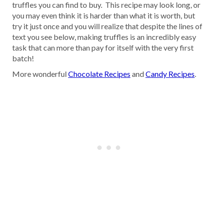
truffles you can find to buy. This recipe may look long, or
you may even think it is harder than what it is worth, but
try it just once and you will realize that despite the lines of
text you see below, making truffles is an incredibly easy
task that can more than pay for itself with the very first
batch!
More wonderful
Chocolate Recipes
and
Candy Recipes
.