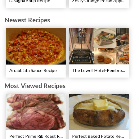
Lasagna Soup Recipe
Zesty Orange Pecan Apple Crisp Recipe
Newest Recipes
Arrabbiata Sauce Recipe
The Lowell Hotel-Pembroke Room’s Afternoon Tea
Most Viewed Recipes
Perfect Prime Rib Roast Recipe – Cooking Instructions
Perfect Baked Potato Recipe