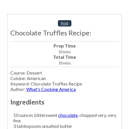
Print
Chocolate Truffles Recipe:
Prep Time
10
mins
Total Time
10
mins
Course:
Dessert
Cuisine:
American
Keyword:
Chocolate Truffles Recipe
Author
:
What's Cooking America
Ingredients
10
ounces bittersweet
chocolate,
chopped very, very
fine
3
tablespoons
unsalted butter