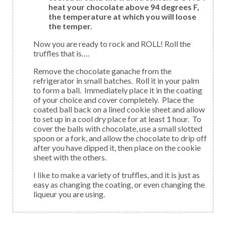
heat your chocolate above 94 degrees F,
the temperature at which you will loose
the temper.
Now you are ready to rock and ROLL! Roll the
truffles that is….
Remove the chocolate ganache from the
refrigerator in small batches. Roll it in your palm
to form a ball. Immediately place it in the coating
of your choice and cover completely. Place the
coated ball back on a lined cookie sheet and allow
to set up in a cool dry place for at least 1 hour. To
cover the balls with chocolate, use a small slotted
spoon or a fork, and allow the chocolate to drip off
after you have dipped it, then place on the cookie
sheet with the others.
I like to make a variety of truffles, and it is just as
easy as changing the coating, or even changing the
liqueur you are using.