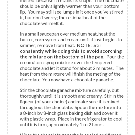
melted, because it retains its shape. The chocolate
should be only slightly warmer than your bottom
lip. You may still see lumps in it once you've stirred
it, but don't worry; the residual heat of the
chocolate will melt it.
In a small saucepan over medium heat, heat the
butter, corn syrup, and cream until it just begins to
simmer; remove from heat.
NOTE: Stir
constantly while doing this to avoid scorching
the mixture on the bottom of the pan.
Pour the
cream/corn syrup mixture over the tempered
chocolate and let it stand for about 2 minutes. The
heat from the mixture will finish the meting of the
chocolate. You now have a chocolate ganache.
Stir the chocolate ganache mixture carefully, but
thoroughly until it is smooth and creamy. Stir in the
liqueur (of your choice) and make sure it is mixed
throughout the chocolate. Spoon the mixture into
a 8-inch by 8-inch glass baking dish and cover it
with plastic wrap. Place in the refrigerator to cool
until it is firm, approximately 1 to 2 hours.
When the chocolate ganache is cooled and firmed,