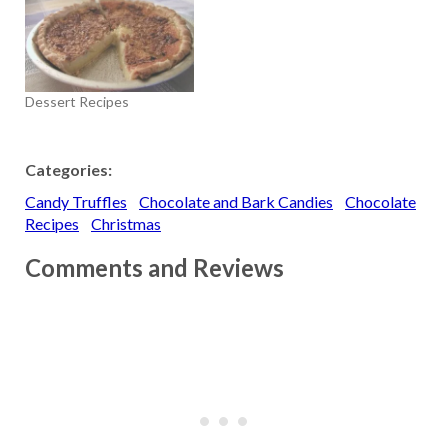
Dessert Recipes
Categories:
Candy Truffles
Chocolate and Bark Candies
Chocolate
Recipes
Christmas
Comments and Reviews