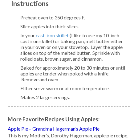
Instructions
Preheat oven to 350 degrees F.
Slice apples into thick slices.
In your
cast-iron skillet
(I like to use my 10-inch
cast iron skillet) or baking pan, melt butter either
in your oven or on your stovetop. Layer the apple
slices on top of the melted butter. Sprinkle with
rolled oats, brown sugar, and cinnamon.
Baked for approximately 20 to 30 minutes or until
apples are tender when poked with a knife.
Remove and oven.
Either serve warm or at room temperature.
Makes 2 large servings.
More Favorite Recipes Using Apples:
Apple Pie – Grandma Hagerman’s Apple Pie
This is my Mother’s, Dorothy Hagerman, apple pie recipe.