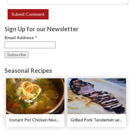
Sign Up for our Newsletter
Email Address
*
Seasonal Recipes
Instant Pot Chicken Noodle Soup Recipe
Grilled Pork Tenderloin with Plum Sauce Recipe