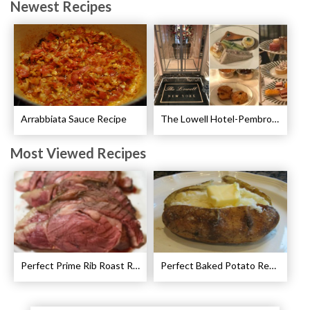
Newest Recipes
Arrabbiata Sauce Recipe
The Lowell Hotel-Pembroke Room’s Afternoon Tea
Most Viewed Recipes
Perfect Prime Rib Roast Recipe – Cooking Instructions
Perfect Baked Potato Recipe