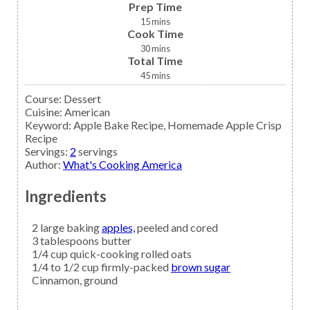
Prep Time
15
mins
Cook Time
30
mins
Total Time
45
mins
Course:
Dessert
Cuisine:
American
Keyword:
Apple Bake Recipe, Homemade Apple Crisp
Recipe
Servings
:
2
servings
Author
:
What's Cooking America
Ingredients
2
large baking
apples,
peeled and cored
3
tablespoons
butter
1/4
cup
quick-cooking rolled oats
1/4 to 1/2
cup firmly-packed
brown sugar
Cinnamon,
ground