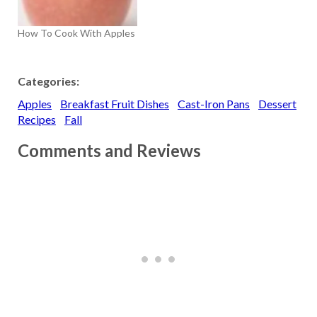
How To Cook With Apples
Categories:
Apples
Breakfast Fruit Dishes
Cast-Iron Pans
Dessert
Recipes
Fall
Comments and Reviews