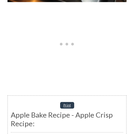
Print
Apple Bake Recipe - Apple Crisp
Recipe: