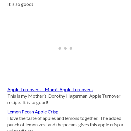
It is so good!
Apple Turnovers – Mom’s Apple Turnovers
This is my Mother’s, Dorothy Hagerman, Apple Turnover
recipe. It is so good!
Lemon Pecan Apple Crisp
I love the taste of apples and lemons together. The added
punch of lemon zest and the pecans gives this apple crisp a
unique flavor.