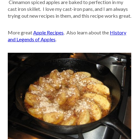
Cinnamon spiced apples are baked to perfection in my
cast iron skillet. I love my cast-iron pans, and I am always
trying out new recipes in them, and this recipe works great.
More great
Apple Recipes
. Also learn about the
History
and Legends of Apples
.