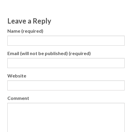
Leave a Reply
Name (required)
Email (will not be published) (required)
Website
Comment