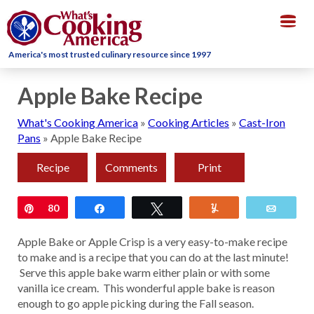
Togg
navig
America's most trusted culinary resource since 1997
Apple Bake Recipe
What's Cooking America
»
Cooking Articles
»
Cast-Iron
Pans
»
Apple Bake Recipe
Recipe
Comments
Print
Pin
80
Share
Tweet
Yum
Email
Apple Bake or Apple Crisp is a very easy-to-make recipe
to make and is a recipe that you can do at the last minute!
Serve this apple bake warm either plain or with some
vanilla ice cream. This wonderful apple bake is reason
enough to go apple picking during the Fall season.