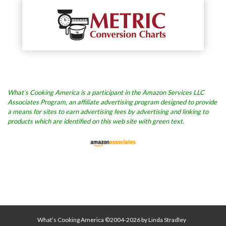
What’s Cooking America is a participant in the Amazon Services LLC
Associates Program, an affiliate advertising program designed to provide
a means for sites to earn advertising fees by advertising and linking to
products which are identified on this web site with green text.
What’s Cooking America ©2004-2026 by Linda Stradley