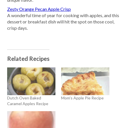
Zesty Orange Pecan Apple Crisp
A wonderful time of year for cooking with apples, and this
dessert or breakfast dish will hit the spot on those cool,
crisp days.
Related Recipes
Dutch Oven Baked
Mom’s Apple Pie Recipe
Caramel Apples Recipe