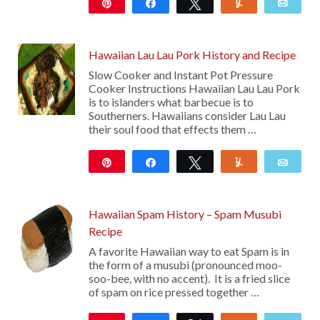
Pin
Share
Tweet
Yum
Emai
112
Hawaiian Lau Lau Pork History and Recipe
Slow Cooker and Instant Pot Pressure
Cooker Instructions Hawaiian Lau Lau Pork
is to islanders what barbecue is to
Southerners. Hawaiians consider Lau Lau
their soul food that effects them …
Pin
Share
Tweet
Yum
Emai
885
71
Hawaiian Spam History – Spam Musubi
Recipe
A favorite Hawaiian way to eat Spam is in
the form of a musubi (pronounced moo-
soo-bee, with no accent). It is a fried slice
of spam on rice pressed together …