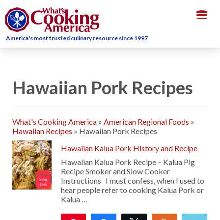
Togg
navig
America's most trusted culinary resource since 1997
Hawaiian Pork Recipes
What's Cooking America
»
American Regional Foods
»
Hawaiian Recipes
»
Hawaiian Pork Recipes
Hawaiian Kalua Pork History and Recipe
Hawaiian Kalua Pork Recipe – Kalua Pig
Recipe Smoker and Slow Cooker
Instructions I must confess, when I used to
hear people refer to cooking Kalua Pork or
Kalua …