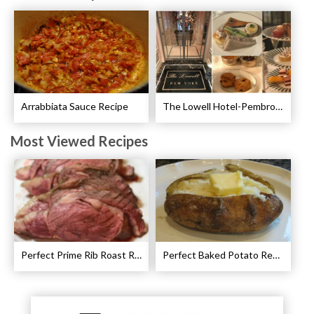
Arrabbiata Sauce Recipe
The Lowell Hotel-Pembroke Room’s Afternoon Tea
Most Viewed Recipes
Perfect Prime Rib Roast Recipe – Cooking Instructions
Perfect Baked Potato Recipe