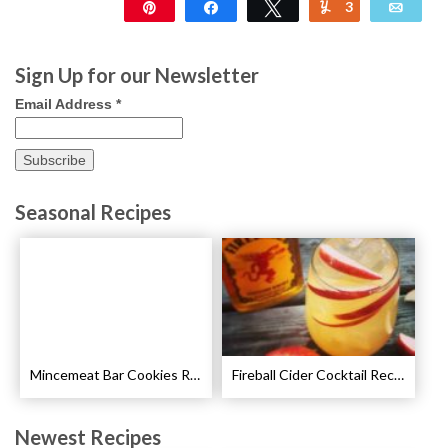
Pin
Share
Tweet
3
Yum
Emai
233
Sign Up for our Newsletter
Email Address
*
Seasonal Recipes
Mincemeat Bar Cookies Recipe
Fireball Cider Cocktail Recipes
Newest Recipes