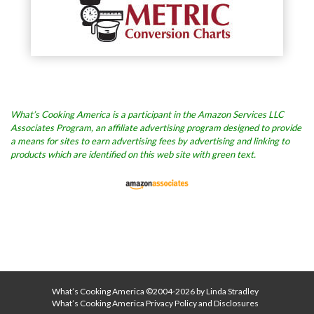
What’s Cooking America is a participant in the Amazon Services LLC
Associates Program, an affiliate advertising program designed to provide
a means for sites to earn advertising fees by advertising and linking to
products which are identified on this web site with green text.
What’s Cooking America ©2004-2026 by Linda Stradley
What’s Cooking America Privacy Policy and Disclosures