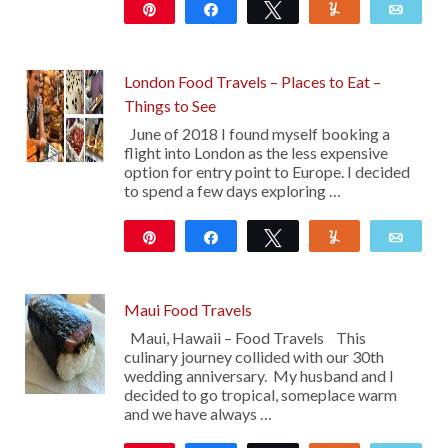
Pin
Share
Tweet
Yum
Emai
113
London Food Travels – Places to Eat –
Things to See
June of 2018 I found myself booking a
flight into London as the less expensive
option for entry point to Europe. I decided
to spend a few days exploring …
Pin
Share
Tweet
Yum
Emai
14
Maui Food Travels
Maui, Hawaii – Food Travels This
culinary journey collided with our 30th
wedding anniversary. My husband and I
decided to go tropical, someplace warm
and we have always …