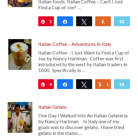
Italian foods: Italian Coffee – Can’t I Just
Find a Cup of Joe? …
5
Pin
Share
Tweet
Yum
Emai
Italian Coffee – Adventures In Italy
Italian Coffee – I Just Want to Find a Cup of
Joe by Nancy Hartman Coffee was first
introduced to the west by Italian traders in
1600. Specifically in …
4
Pin
Share
Tweet
1
Yum
Emai
Italian Gelato
One Day I Walked Into An Italian Gelateria
by Nancy Hartman In Italy one of my
goals was to discover gelato. I have tried
gelato in the states …