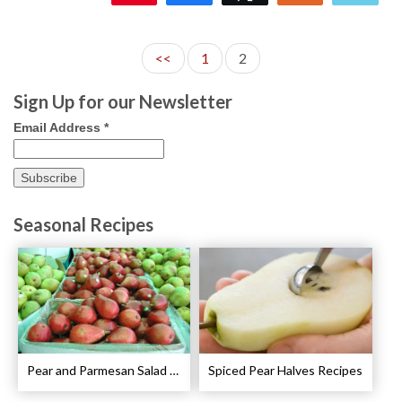
<<
1
2
Sign Up for our Newsletter
Email Address
*
Seasonal Recipes
Pear and Parmesan Salad with Poppy Seed Dressing Recipe
Spiced Pear Halves Recipes