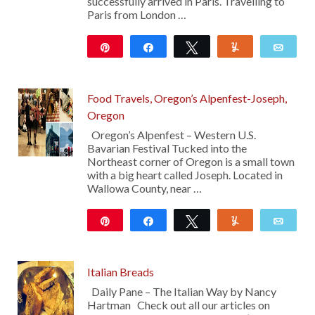
successfully arrived in Paris. Travelling to
Paris from London …
Pin
Share
Tweet
Yum
Emai
10
Food Travels, Oregon’s Alpenfest-Joseph,
Oregon
Oregon’s Alpenfest – Western U.S.
Bavarian Festival Tucked into the
Northeast corner of Oregon is a small town
with a big heart called Joseph. Located in
Wallowa County, near …
Pin
Share
Tweet
Yum
Emai
12
Italian Breads
Daily Pane – The Italian Way by Nancy
Hartman Check out all our articles on