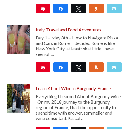
Pin
Share
Tweet
Yum
Emai
11
Italy, Travel and Food Adventures
Day 1 – May 8th – How to Navigate Pizza
and Cars in Rome I decided Rome is like
New York City, at least what little I have
seen of …
Pin
Share
Tweet
Yum
Emai
177
Learn About Wine in Burgundy, France
Everything I Learned About Burgundy Wine
On my 2018 journey to the Burgundy
region of France, I had the opportunity to
spend time with grower, sommelier and
wine consultant Pascal …