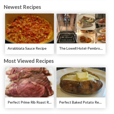
Newest Recipes
Arrabbiata Sauce Recipe
The Lowell Hotel-Pembroke Room’s Afternoon Tea
Most Viewed Recipes
Perfect Prime Rib Roast Recipe – Cooking Instructions
Perfect Baked Potato Recipe