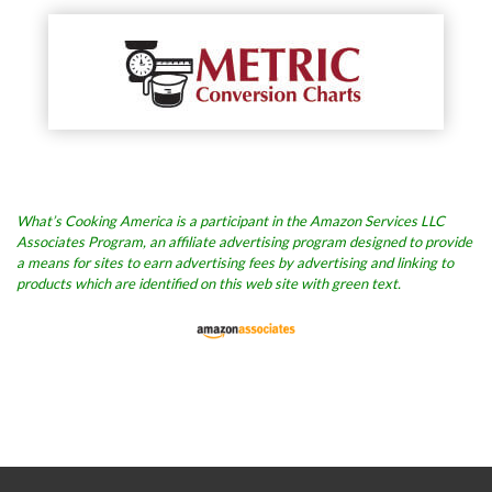
What’s Cooking America is a participant in the Amazon Services LLC
Associates Program, an affiliate advertising program designed to provide
a means for sites to earn advertising fees by advertising and linking to
products which are identified on this web site with green text.