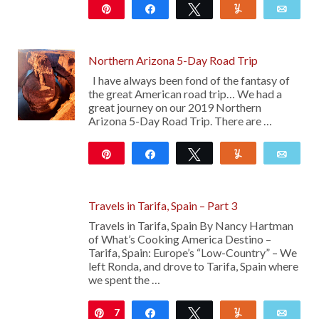
Pin
Share
Tweet
Yum
Emai
42
Northern Arizona 5-Day Road Trip
I have always been fond of the fantasy of
the great American road trip… We had a
great journey on our 2019 Northern
Arizona 5-Day Road Trip. There are …
Pin
Share
Tweet
Yum
Emai
13
Travels in Tarifa, Spain – Part 3
Travels in Tarifa, Spain By Nancy Hartman
of What’s Cooking America Destino –
Tarifa, Spain: Europe’s “Low-Country” – We
left Ronda, and drove to Tarifa, Spain where
we spent the …
7
Pin
Share
Tweet
Yum
Emai