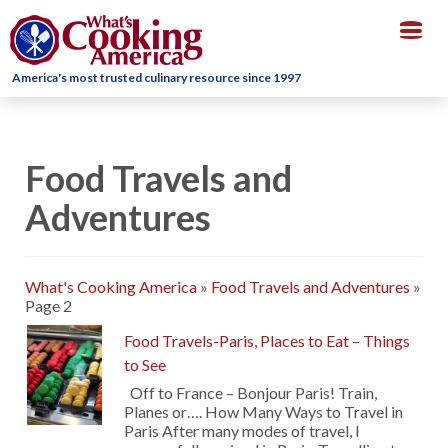
Togg
navig
America's most trusted culinary resource since 1997
Food Travels and
Adventures
What's Cooking America
»
Food Travels and Adventures
»
Page 2
Food Travels-Paris, Places to Eat – Things
to See
Off to France – Bonjour Paris! Train,
Planes or…. How Many Ways to Travel in
Paris After many modes of travel, I