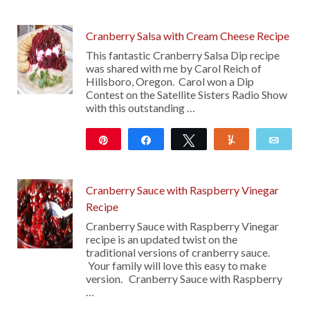
47
Cranberry Salsa with Cream Cheese Recipe
This fantastic Cranberry Salsa Dip recipe
was shared with me by Carol Reich of
Hillsboro, Oregon. Carol won a Dip
Contest on the Satellite Sisters Radio Show
with this outstanding …
Pin
Share
Tweet
Yum
Emai
674
10
Cranberry Sauce with Raspberry Vinegar
Recipe
Cranberry Sauce with Raspberry Vinegar
recipe is an updated twist on the
traditional versions of cranberry sauce.
Your family will love this easy to make
version. Cranberry Sauce with Raspberry
…