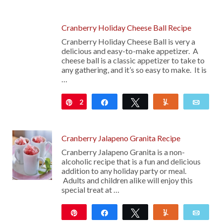
41
Cranberry Holiday Cheese Ball Recipe
Cranberry Holiday Cheese Ball is very a
delicious and easy-to-make appetizer. A
cheese ball is a classic appetizer to take to
any gathering, and it’s so easy to make. It is
…
2
Pin
Share
Tweet
Yum
Emai
Cranberry Jalapeno Granita Recipe
Cranberry Jalapeno Granita is a non-
alcoholic recipe that is a fun and delicious
addition to any holiday party or meal.
Adults and children alike will enjoy this
special treat at …
Pin
Share
Tweet
Yum
Emai