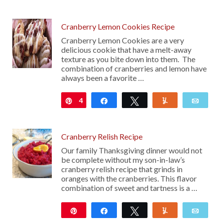
111
Cranberry Lemon Cookies Recipe
Cranberry Lemon Cookies are a very
delicious cookie that have a melt-away
texture as you bite down into them. The
combination of cranberries and lemon have
always been a favorite …
4
Pin
Share
Tweet
Yum
Emai
Cranberry Relish Recipe
Our family Thanksgiving dinner would not
be complete without my son-in-law’s
cranberry relish recipe that grinds in
oranges with the cranberries. This flavor
combination of sweet and tartness is a …
Pin
Share
Tweet
Yum
Emai