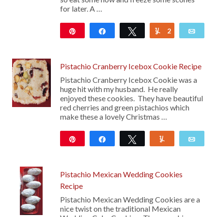
for later. A …
Pin
Share
Tweet
2
Yum
Emai
219
Pistachio Cranberry Icebox Cookie Recipe
Pistachio Cranberry Icebox Cookie was a
huge hit with my husband. He really
enjoyed these cookies. They have beautiful
red cherries and green pistachios which
make these a lovely Christmas …
Pin
Share
Tweet
Yum
Emai
92
Pistachio Mexican Wedding Cookies
Recipe
Pistachio Mexican Wedding Cookies are a
nice twist on the traditional Mexican