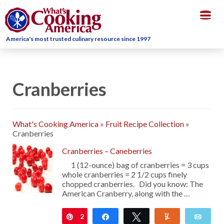
Togg
navig
America's most trusted culinary resource since 1997
Cranberries
What's Cooking America
»
Fruit Recipe Collection
»
Cranberries
Cranberries – Caneberries
1 (12-ounce) bag of cranberries = 3 cups
whole cranberries = 2 1/2 cups finely
chopped cranberries. Did you know: The
American Cranberry, along with the …
2
Pin
Share
Tweet
Yum
Emai