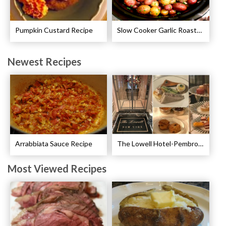
Pumpkin Custard Recipe
Slow Cooker Garlic Roasted Baby Potatoes Recipe
Newest Recipes
Arrabbiata Sauce Recipe
The Lowell Hotel-Pembroke Room’s Afternoon Tea
Most Viewed Recipes