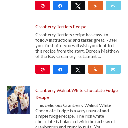
Pin
Share
Tweet
Yum
Emai
11
Cranberry Tartlets Recipe
Cranberry Tartlets recipe has easy-to-
follow instructions and tastes great. After
your first bite, you will wish you doubled
this recipe from the start. Doreen Matthew
of the Bay Creamery restaurant …
Pin
Share
Tweet
Yum
Emai
Cranberry Walnut White Chocolate Fudge
Recipe
This delicious Cranberry Walnut White
Chocolate Fudge is a very unusual and
simple fudge recipe. The rich white
chocolate is balanced with the tart sweet
cranberries and crunchy nuts. You …