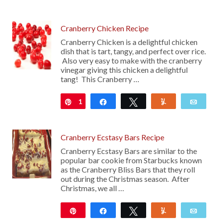
Cranberry Chicken Recipe
Cranberry Chicken is a delightful chicken
dish that is tart, tangy, and perfect over rice.
Also very easy to make with the cranberry
vinegar giving this chicken a delightful
tang! This Cranberry …
1
Pin
Share
Tweet
Yum
Emai
Cranberry Ecstasy Bars Recipe
Cranberry Ecstasy Bars are similar to the
popular bar cookie from Starbucks known
as the Cranberry Bliss Bars that they roll
out during the Christmas season. After
Christmas, we all …
Pin
Share
Tweet
Yum
Emai