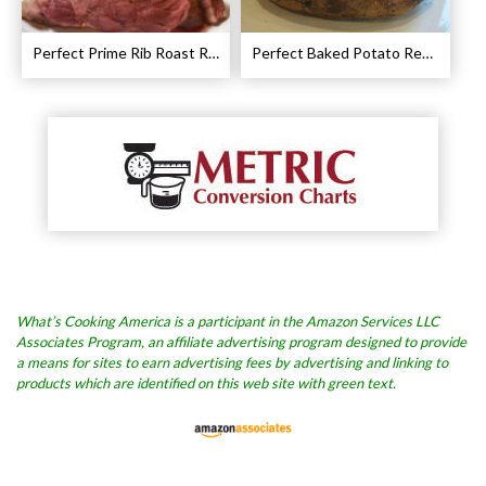
Perfect Prime Rib Roast Recipe – Cooking Instructions
Perfect Baked Potato Recipe
What’s Cooking America is a participant in the Amazon Services LLC
Associates Program, an affiliate advertising program designed to provide
a means for sites to earn advertising fees by advertising and linking to
products which are identified on this web site with green text.