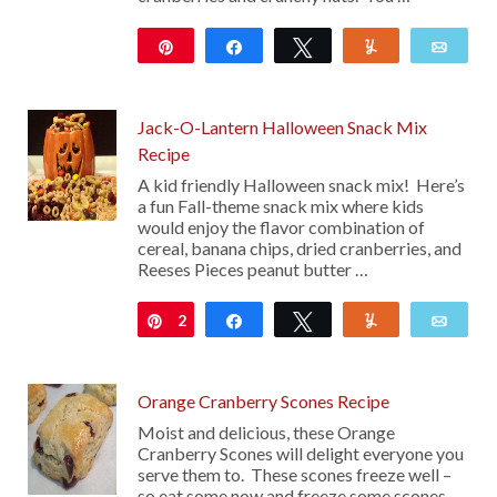
Pin
Share
Tweet
Yum
Emai
752
Jack-O-Lantern Halloween Snack Mix
Recipe
A kid friendly Halloween snack mix! Here’s
a fun Fall-theme snack mix where kids
would enjoy the flavor combination of
cereal, banana chips, dried cranberries, and
Reeses Pieces peanut butter …
2
Pin
Share
Tweet
Yum
Emai
Orange Cranberry Scones Recipe
Moist and delicious, these Orange
Cranberry Scones will delight everyone you
serve them to. These scones freeze well –
so eat some now and freeze some scones