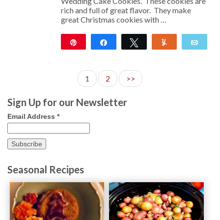
Wedding Cake Cookies. These cookies are
rich and full of great flavor. They make
great Christmas cookies with …
Pin
Share
Tweet
Yum
Emai
117
1
2
>>
Sign Up for our Newsletter
Email Address
*
Seasonal Recipes