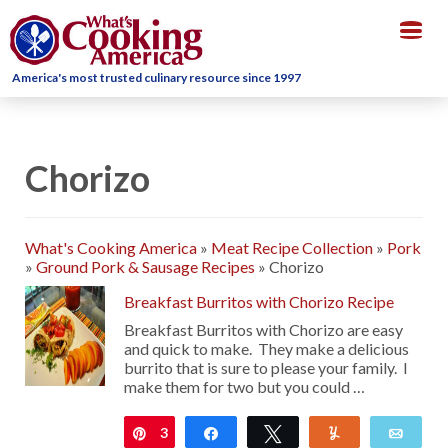
Togg
navig
America's most trusted culinary resource since 1997
Chorizo
What's Cooking America
»
Meat Recipe Collection
»
Pork
»
Ground Pork & Sausage Recipes
»
Chorizo
Breakfast Burritos with Chorizo Recipe
Breakfast Burritos with Chorizo are easy
and quick to make. They make a delicious
burrito that is sure to please your family. I
make them for two but you could …
3
Pin
Share
Tweet
Yum
Emai