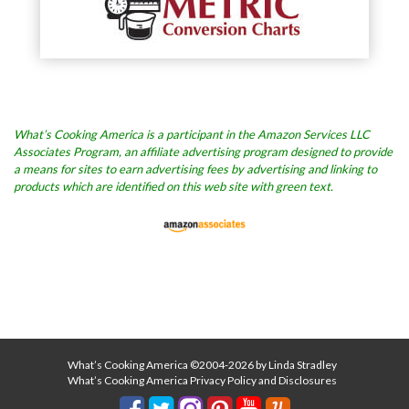
What’s Cooking America is a participant in the Amazon Services LLC
Associates Program, an affiliate advertising program designed to provide
a means for sites to earn advertising fees by advertising and linking to
products which are identified on this web site with green text.
What’s Cooking America ©2004-2026 by Linda Stradley
What’s Cooking America Privacy Policy and Disclosures