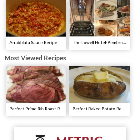
Arrabbiata Sauce Recipe
The Lowell Hotel-Pembroke Room’s Afternoon Tea
Most Viewed Recipes
Perfect Prime Rib Roast Recipe – Cooking Instructions
Perfect Baked Potato Recipe