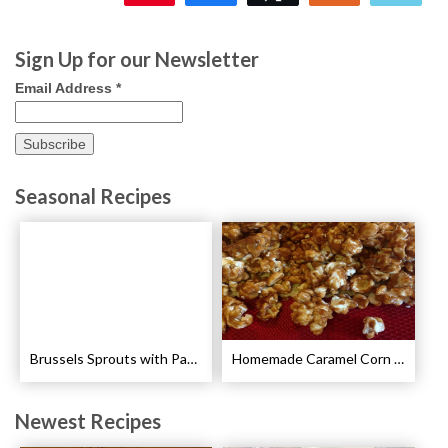
23
Sign Up for our Newsletter
Email Address
*
Seasonal Recipes
Brussels Sprouts with Pancetta and Garlic Recipe
Homemade Caramel Corn Recipe
Newest Recipes