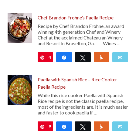
Chef Brandon Frohne’s Paella Recipe
Recipe by Chef Brandon Frohne, an award
winning 4th generation Chef and Winery
Chef at the acclaimed Chateau an Winery
and Resort in Braselton, Ga. Wines …
4
Pin
Share
Tweet
Yum
Emai
Paella with Spanish Rice – Rice Cooker
Paella Recipe
While this rice cooker Paella with Spanish
Rice recipe is not the classic paella recipe,
most of the ingredients are. It is much easier
and faster to cook paella if …
9
Pin
Share
Tweet
Yum
Emai