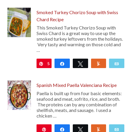
Smoked Turkey Chorizo Soup with Swiss
Chard Recipe
This Smoked Turkey Chorizo Soup with
Swiss Chard is a great way to use up the
smoked turkey leftovers from the holidays.
Very tasty and warming on those cold and
…
5
Pin
Share
Tweet
Yum
Emai
Spanish Mixed Paella Valenciana Recipe
Paella is built up from four basic elements:
seafood and meat, sofrito, rice, and broth.
The proteins can by any combination of
shellfish, meats, and sausage. I used a
chicken …
Pin
Share
Tweet
Yum
Emai