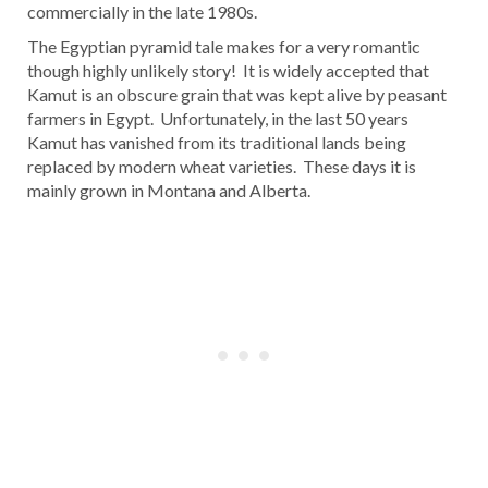
commercially in the late 1980s.
The Egyptian pyramid tale makes for a very romantic
though highly unlikely story! It is widely accepted that
Kamut is an obscure grain that was kept alive by peasant
farmers in Egypt. Unfortunately, in the last 50 years
Kamut has vanished from its traditional lands being
replaced by modern wheat varieties. These days it is
mainly grown in Montana and Alberta.