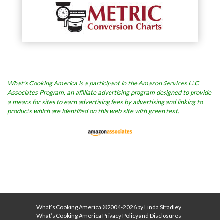
What’s Cooking America is a participant in the Amazon Services LLC
Associates Program, an affiliate advertising program designed to provide
a means for sites to earn advertising fees by advertising and linking to
products which are identified on this web site with green text.
What’s Cooking America ©2004-2026 by Linda Stradley
What’s Cooking America Privacy Policy and Disclosures