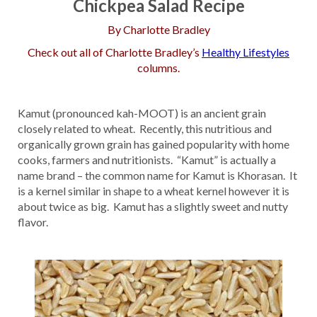
Chickpea Salad Recipe
By Charlotte Bradley
Check out all of Charlotte Bradley’s
Healthy Lifestyles
columns.
Kamut (pronounced kah-MOOT) is an ancient grain
closely related to wheat. Recently, this nutritious and
organically grown grain has gained popularity with home
cooks, farmers and nutritionists. “Kamut” is actually a
name brand – the common name for Kamut is Khorasan. It
is a kernel similar in shape to a wheat kernel however it is
about twice as big. Kamut has a slightly sweet and nutty
flavor.