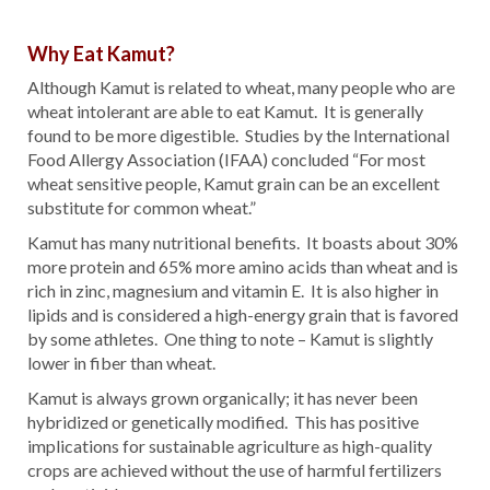
Why Eat Kamut?
Although Kamut is related to wheat, many people who are
wheat intolerant are able to eat Kamut. It is generally
found to be more digestible. Studies by the International
Food Allergy Association (IFAA) concluded “For most
wheat sensitive people, Kamut grain can be an excellent
substitute for common wheat.”
Kamut has many nutritional benefits. It boasts about 30%
more protein and 65% more amino acids than wheat and is
rich in zinc, magnesium and vitamin E. It is also higher in
lipids and is considered a high-energy grain that is favored
by some athletes. One thing to note – Kamut is slightly
lower in fiber than wheat.
Kamut is always grown organically; it has never been
hybridized or genetically modified. This has positive
implications for sustainable agriculture as high-quality
crops are achieved without the use of harmful fertilizers