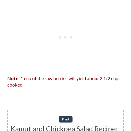
Note:
1 cup of the raw berries will yield about 2 1/2 cups
cooked.
Print
Kamut and Chickpea Salad Recipe: