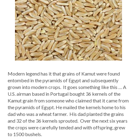
Modern legend has it that grains of Kamut were found
entombed in the pyramids of Egypt and subsequently
grown into modern crops. It goes something like this … A
U.S. airman based in Portugal bought 36 kernels of the
Kamut grain from someone who claimed that it came from
the pyramids of Egypt. He mailed the kernels home to his
dad who was a wheat farmer. His dad planted the grains
and 32 of the 36 kernels sprouted. Over the next six years
the crops were carefully tended and with offspring, grew
to 1500 bushels.