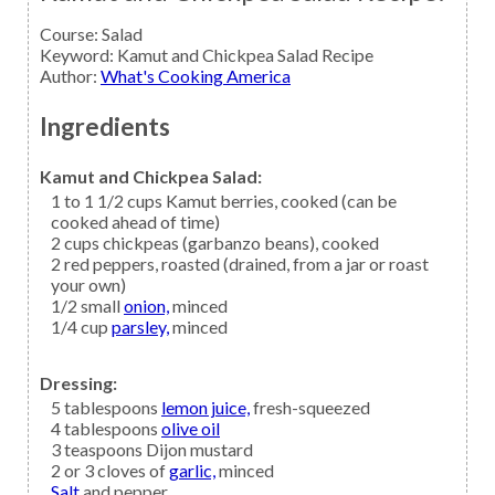
Course:
Salad
Keyword:
Kamut and Chickpea Salad Recipe
Author
:
What's Cooking America
Ingredients
Kamut and Chickpea Salad:
1 to 1 1/2
cups
Kamut berries,
cooked (can be
cooked ahead of time)
2
cups
chickpeas
(garbanzo beans), cooked
2
red peppers,
roasted (drained, from a jar or roast
your own)
1/2
small
onion,
minced
1/4
cup
parsley,
minced
Dressing:
5
tablespoons
lemon juice,
fresh-squeezed
4
tablespoons
olive oil
3
teaspoons
Dijon mustard
2 or 3
cloves of
garlic,
minced
Salt
and pepper