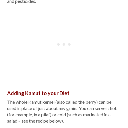
and pesticides.
Adding Kamut to your Diet
The whole Kamut kernel (also called the berry) can be
used in place of just about any grain. You can serve it hot
(for example, in a pilaf) or cold (such as marinated in a
salad – see the recipe below).