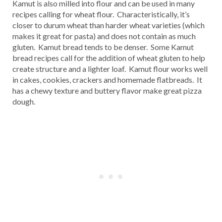
Kamut is also milled into flour and can be used in many
recipes calling for wheat flour. Characteristically, it’s
closer to durum wheat than harder wheat varieties (which
makes it great for pasta) and does not contain as much
gluten. Kamut bread tends to be denser. Some Kamut
bread recipes call for the addition of wheat gluten to help
create structure and a lighter loaf. Kamut flour works well
in cakes, cookies, crackers and homemade flatbreads. It
has a chewy texture and buttery flavor make great pizza
dough.