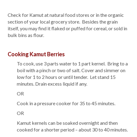
Check for Kamut at natural food stores or in the organic
section of your local grocery store. Besides the grain
itself, you may find it flaked or puffed for cereal, or sold in
bulk bins as flour.
Cooking Kamut Berries
To cook, use 3 parts water to 1 part kernel. Bring to a
boil with a pinch or two of salt. Cover and simmer on
low for 1 to 2 hours or until tender. Let stand 15
minutes. Drain excess liquid if any.
OR
Cook in a pressure cooker for 35 to 45 minutes.
OR
Kamut kernels can be soaked overnight and then
cooked for a shorter period – about 30 to 40 minutes.