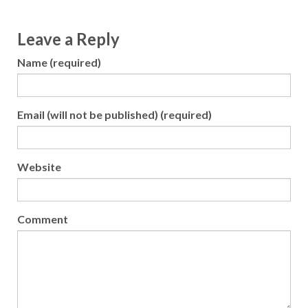
Leave a Reply
Name (required)
Email (will not be published) (required)
Website
Comment