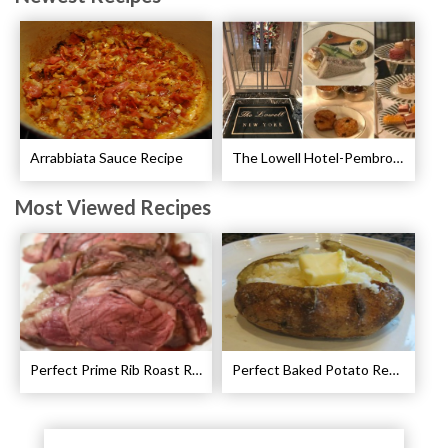
Arrabbiata Sauce Recipe
The Lowell Hotel-Pembroke Room’s Afternoon Tea
Most Viewed Recipes
Perfect Prime Rib Roast Recipe – Cooking Instructions
Perfect Baked Potato Recipe