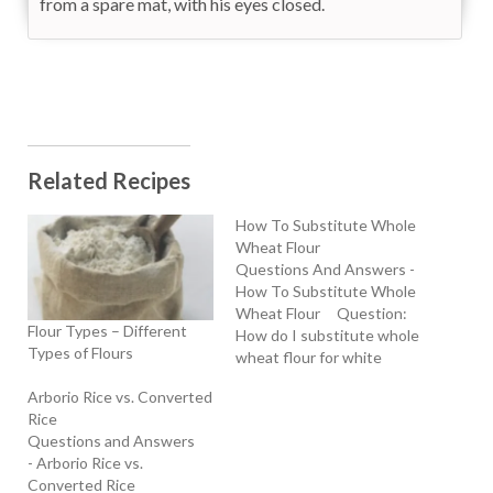
from a spare mat, with his eyes closed.
Related Recipes
How To Substitute Whole
Wheat Flour
Questions And Answers -
How To Substitute Whole
Wheat Flour Question:
Flour Types – Different
How do I substitute whole
Types of Flours
wheat flour for white
flour? Does the baking
Arborio Rice vs. Converted
time vary? Do I need to
Rice
increase the baking soda
Questions and Answers
or powder? - Jill (4/10/00)
- Arborio Rice vs.
Answers: General Baking:
Converted Rice
whole wheat flour -