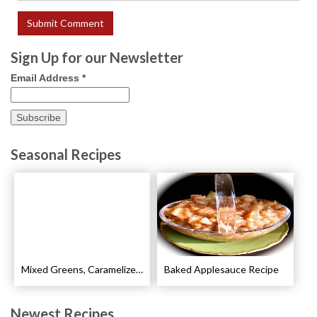
Sign Up for our Newsletter
Email Address
*
Seasonal Recipes
Mixed Greens, Caramelized Pears and Walnut Salad Recipe
Baked Applesauce Recipe
Newest Recipes