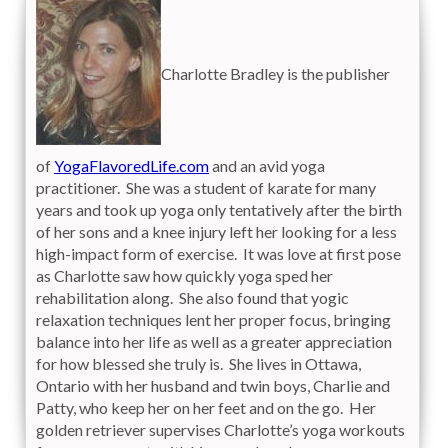
Charlotte Bradley is the publisher
of
YogaFlavoredLife.com
and an avid yoga
practitioner. She was a student of karate for many
years and took up yoga only tentatively after the birth
of her sons and a knee injury left her looking for a less
high-impact form of exercise. It was love at first pose
as Charlotte saw how quickly yoga sped her
rehabilitation along. She also found that yogic
relaxation techniques lent her proper focus, bringing
balance into her life as well as a greater appreciation
for how blessed she truly is. She lives in Ottawa,
Ontario with her husband and twin boys, Charlie and
Patty, who keep her on her feet and on the go. Her
golden retriever supervises Charlotte’s yoga workouts