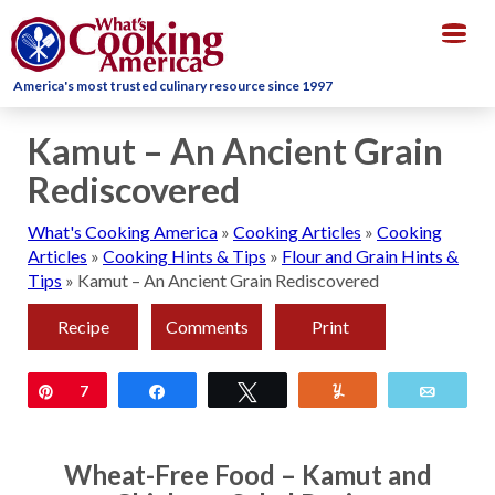
Togg
navig
America's most trusted culinary resource since 1997
Kamut – An Ancient Grain
Rediscovered
What's Cooking America
»
Cooking Articles
»
Cooking
Articles
»
Cooking Hints & Tips
»
Flour and Grain Hints &
Tips
»
Kamut – An Ancient Grain Rediscovered
Recipe
Comments
Print
Pin
7
Share
Tweet
Yum
Email
Wheat-Free Food – Kamut and