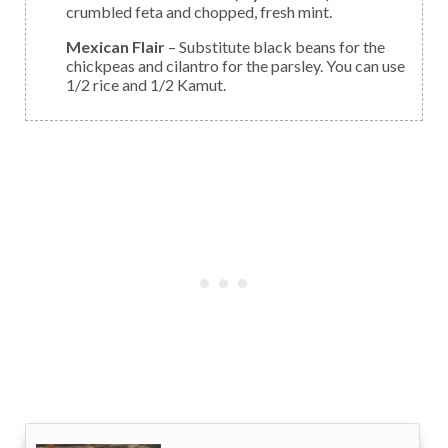
crumbled feta and chopped, fresh mint.
Mexican Flair
– Substitute black beans for the
chickpeas and cilantro for the parsley. You can use
1/2 rice and 1/2 Kamut.