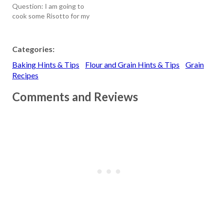
Question: I am going to
Whole-wheat…
cook some Risotto for my
family. How is Arborio rice
different from Converted
rice? T hank you, - Ruby
Categories:
(2/27/02) Answer:
Baking Hints & Tips
Flour and Grain Hints & Tips
Grain
Converted Rice - It is also
called parboiled rice. The
Recipes
term "converted" is a…
Comments and Reviews