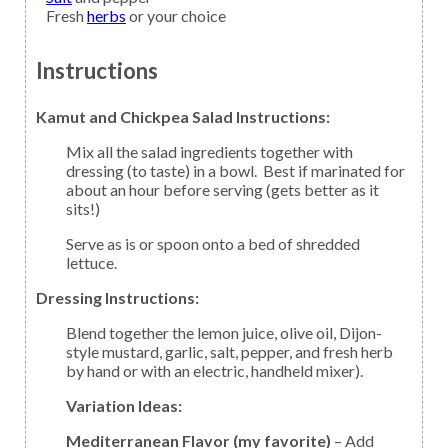
Fresh
herbs
or your choice
Instructions
Kamut and Chickpea Salad Instructions:
Mix all the salad ingredients together with
dressing (to taste) in a bowl. Best if marinated for
about an hour before serving (gets better as it
sits!)
Serve as is or spoon onto a bed of shredded
lettuce.
Dressing Instructions:
Blend together the lemon juice, olive oil, Dijon-
style mustard, garlic, salt, pepper, and fresh herb
by hand or with an electric, handheld mixer).
Variation Ideas:
Mediterranean Flavor (my favorite)
– Add