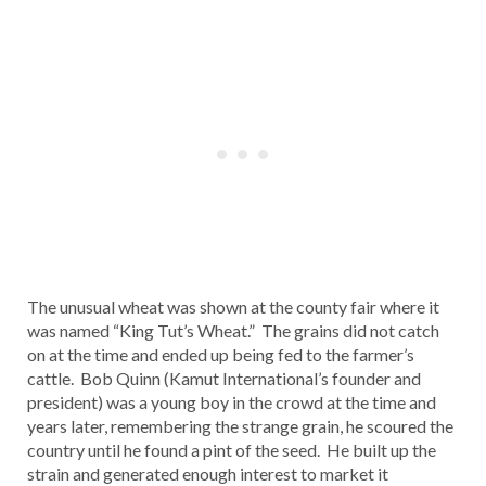
The unusual wheat was shown at the county fair where it
was named “King Tut’s Wheat.” The grains did not catch
on at the time and ended up being fed to the farmer’s
cattle. Bob Quinn (Kamut International’s founder and
president) was a young boy in the crowd at the time and
years later, remembering the strange grain, he scoured the
country until he found a pint of the seed. He built up the
strain and generated enough interest to market it