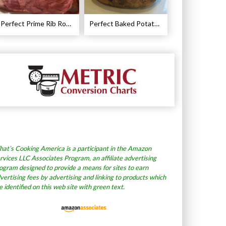
Perfect Prime Rib Roast Recipe – Cooking Instructions
Perfect Baked Potato Recipe
at’s Cooking America is a participant in the Amazon
rvices LLC Associates Program, an affiliate advertising
ogram designed to provide a means for sites to earn
vertising fees by advertising and linking to products which
e identified on this web site with green text.