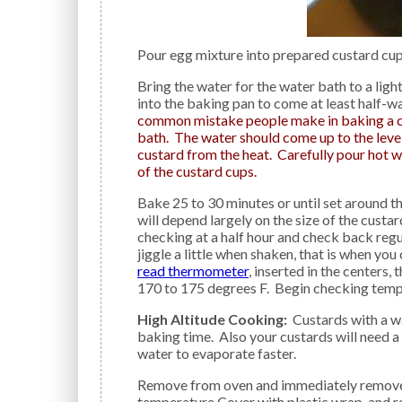
Pour egg mixture into prepared custard cups
Bring the water for the water bath to a light simmer on top of the stove; carefully pour hot water
into the baking pan to come at least half-w
common mistake people make in baking a cu
bath. The water should come up to the level
custard from the heat. Carefully pour hot w
of the custard cups.
Bake 25 to 30 minutes or until set around the edges but still loose in the center. The cooking time
will depend largely on the size of the custa
checking at a half hour and check back regula
jiggle a little when shaken, that is when you
read thermometer
, inserted in the centers, 
170 to 175 degrees F. Begin checking tem
High Altitude Cooking:
Custards with a wa
baking time. Also your custards will need a
water to evaporate faster.
Remove from oven and immediately remove cups from water bath; cool on wire rack until room
temperature Cover with plastic wrap, and ref