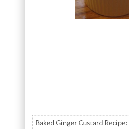
Baked Ginger Custard Recipe: