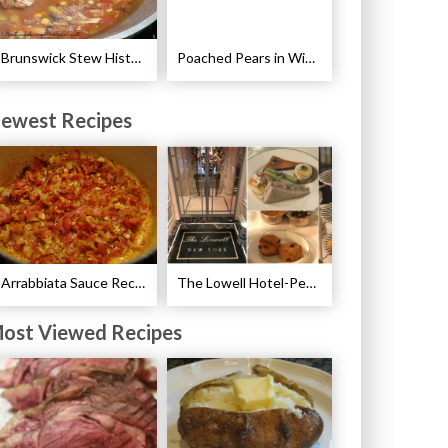
Brunswick Stew History and Recipe
Poached Pears in Wine with Ginger and Peppercorns Recipe
ewest Recipes
Arrabbiata Sauce Recipe
The Lowell Hotel-Pembroke Room’s Afternoon Tea
ost Viewed Recipes