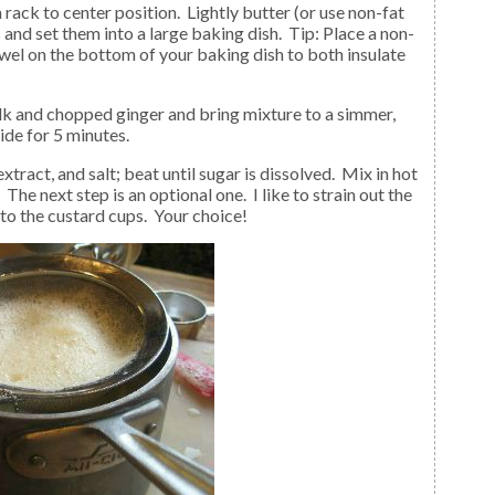
and set them into a large baking dish. Tip: Place a non-
towel on the bottom of your baking dish to both insulate
ide for 5 minutes.
. The next step is an optional one. I like to strain out the
nto the custard cups. Your choice!