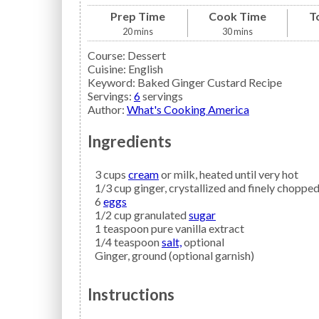
Prep Time
Cook Time
T
20
mins
30
mins
Course:
Dessert
Cuisine:
English
Keyword:
Baked Ginger Custard Recipe
Servings
:
6
servings
Author
:
What's Cooking America
Ingredients
3
cups
cream
or milk, heated until very hot
1/3
cup
ginger,
crystallized and finely choppe
6
eggs
1/2
cup granulated
sugar
1
teaspoon
pure vanilla extract
1/4
teaspoon
salt,
optional
Ginger,
ground (optional garnish)
Instructions