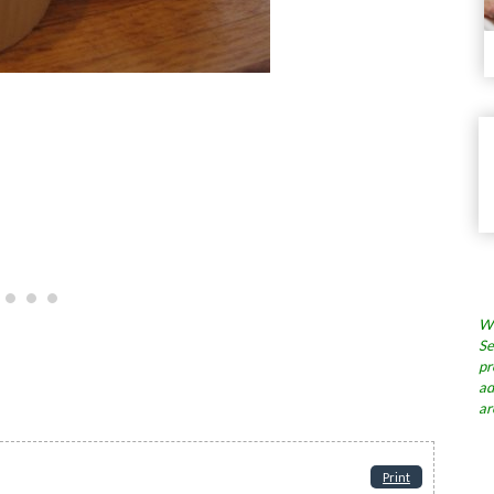
Wh
Se
pr
ad
ar
Print