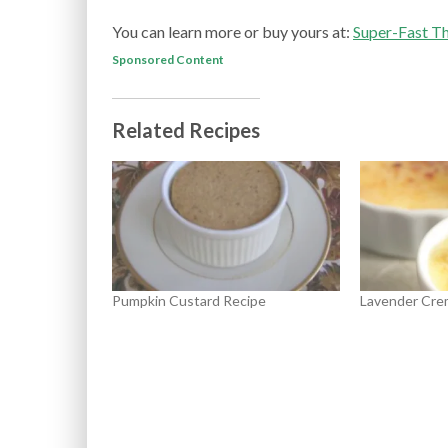
You can learn more or buy yours at:
Super-Fast T
Sponsored Content
Related Recipes
Pumpkin Custard Recipe
Lavender Cre