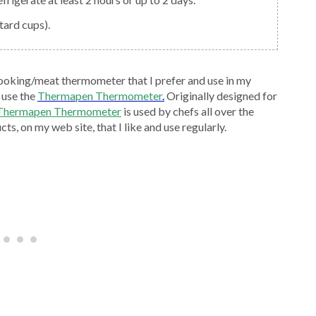
tard cups).
ooking/meat thermometer that I prefer and use in my
 use the
Thermapen Thermometer
.
Originally designed for
 Thermapen Thermometer
is used by chefs all over the
ts, on my web site, that I like and use regularly.