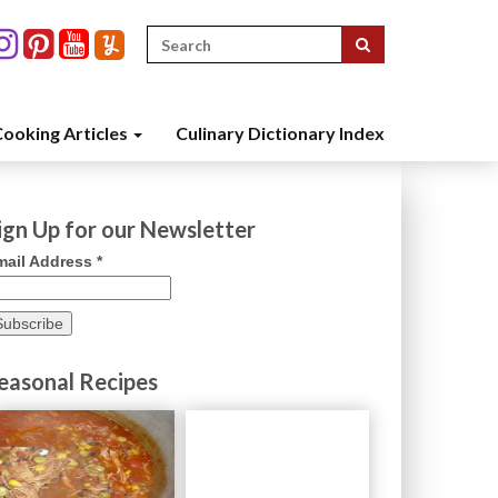
Search
for:
ooking Articles
Culinary Dictionary Index
ign Up for our Newsletter
mail Address
*
easonal Recipes