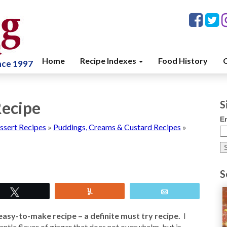
Home
Recipe Indexes
Food History
C
ince 1997
Recipe
S
E
ssert Recipes
»
Puddings, Creams & Custard Recipes
»
S
Tweet
Yum
Email
easy-to-make recipe – a definite must try recipe.
I
a gentle flavor of ginger that does not overwhelm, but is