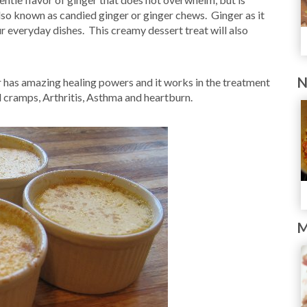
also known as candied ginger or ginger chews. Ginger as it
ur everyday dishes. This creamy dessert treat will also
N
has amazing healing powers and it works in the treatment
 cramps, Arthritis, Asthma and heartburn.
M