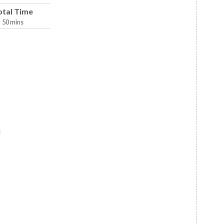
otal Time
50
mins
d