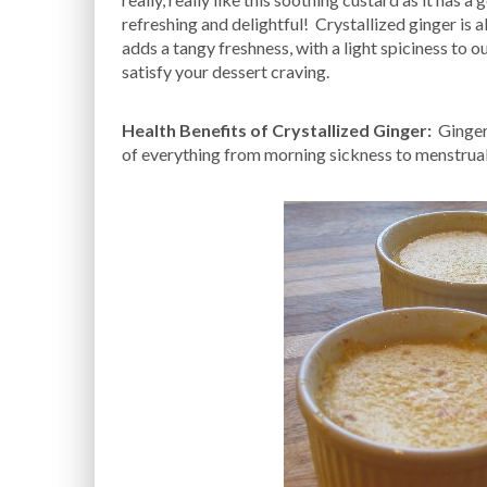
refreshing and delightful! Crystallized ginger is 
adds a tangy freshness, with a light spiciness to o
satisfy your dessert craving.
Health Benefits of Crystallized Ginger:
Ginger 
of everything from morning sickness to menstrual