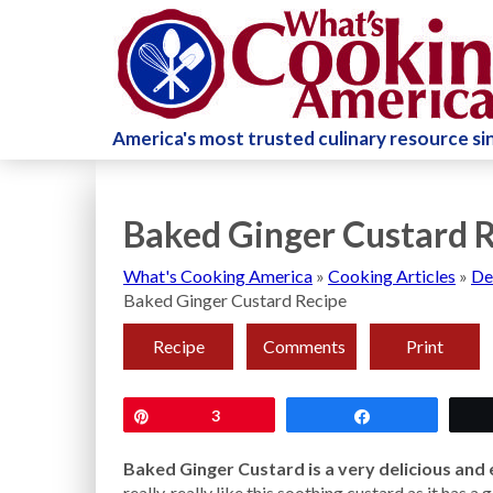
America's most trusted culinary resource s
Baked Ginger Custard 
What's Cooking America
»
Cooking Articles
»
De
Baked Ginger Custard Recipe
Recipe
Comments
Print
Pin
3
Share
Baked Ginger Custard is a very delicious and 
really, really like this soothing custard as it has 