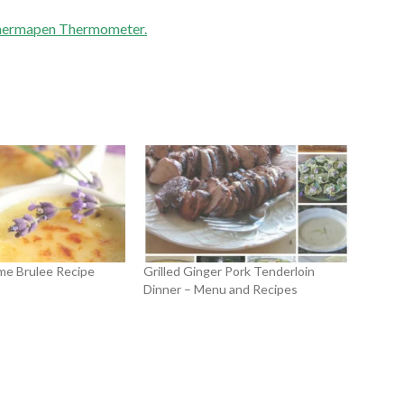
hermapen Thermometer.
me Brulee Recipe
Grilled Ginger Pork Tenderloin
Dinner – Menu and Recipes