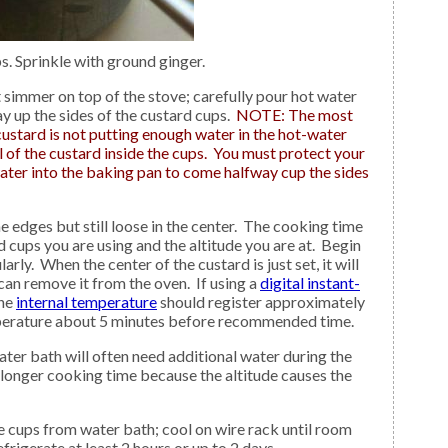
. Sprinkle with ground ginger.
ay up the sides of the custard cups.
NOTE: The most
stard is not putting enough water in the hot-water
 of the custard inside the cups. You must protect your
ater into the baking pan to come halfway cup the sides
rd cups you are using and the altitude you are at. Begin
rly. When the center of the custard is just set, it will
 can remove it from the oven. If using a
digital instant-
the
internal temperature
should register approximately
perature about 5 minutes before recommended time.
ter bath will often need additional water during the
 longer cooking time because the altitude causes the
rigerate at least 2 hours or up to 2 days.