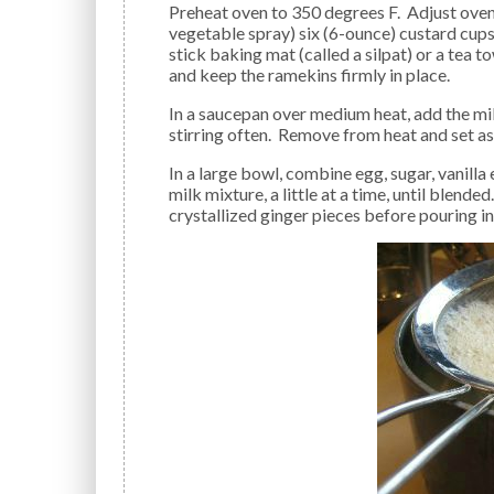
Preheat oven to 350 degrees F. Adjust oven rack to center position. Lightly butter (or use non-fat
vegetable spray) six (6-ounce) custard cups 
stick baking mat (called a silpat) or a tea 
and keep the ramekins firmly in place.
In a saucepan over medium heat, add the milk and chopped ginger and bring mixture to a simmer,
stirring often. Remove from heat and set as
In a large bowl, combine egg, sugar, vanilla extract, and salt; beat until sugar is dissolved. Mix in hot
milk mixture, a little at a time, until blended
crystallized ginger pieces before pouring i