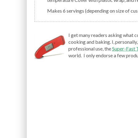
Makes 6 servings (depending on size of cus
I get many readers asking what c
cooking and baking. I, personally,
professional use, the
Super-Fast
world. I only endorse a few produc