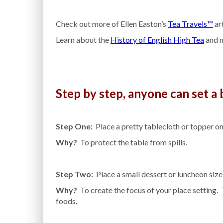
Check out more of Ellen Easton’s
Tea Travels™
art
Learn about the
History of English High Tea
and m
Step by step, anyone can set a b
Step One:
Place a pretty tablecloth or topper on
Why?
To protect the table from spills.
Step Two:
Place a small dessert or luncheon size p
Why?
To create the focus of your place setting. T
foods.