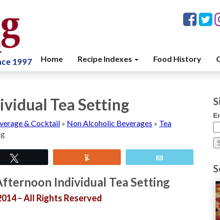
Home
Recipe Indexes
Food History
C
ince 1997
ividual Tea Setting
S
E
verage & Cocktail
»
Non Alcoholic Beverages
»
Tea
ng
Tweet
Yum
Email
S
fternoon Individual Tea Setting
014 – All Rights Reserved