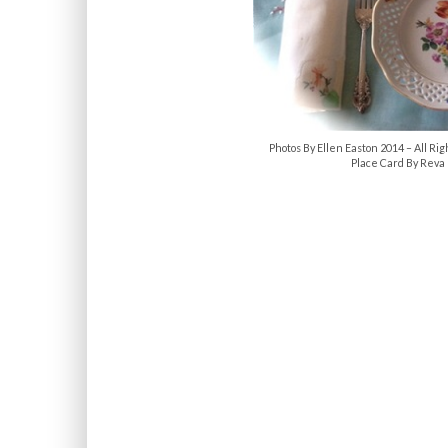
Photos By Ellen Easton 2014 – All 
Place Card By Reva 