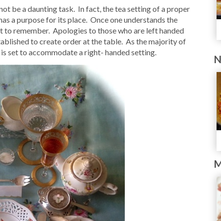
ot be a daunting task. In fact, the tea setting of a proper
 has a purpose for its place. Once one understands the
icult to remember. Apologies to those who are left handed
ablished to create order at the table. As the majority of
r is set to accommodate a right- handed setting.
N
M