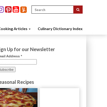
Search
for:
ooking Articles
Culinary Dictionary Index
ign Up for our Newsletter
mail Address
*
easonal Recipes