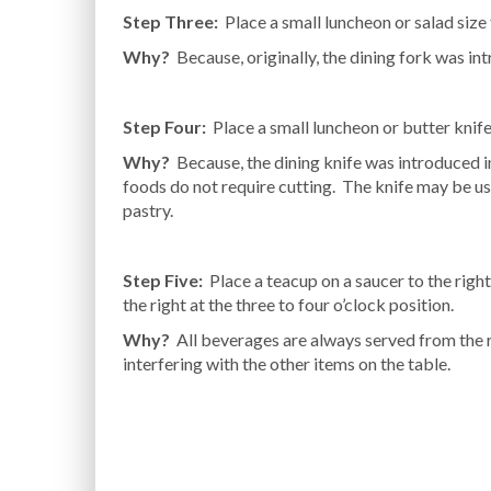
Step Three:
Place a small luncheon or salad size f
Why?
Because, originally, the dining fork was in
Step Four:
Place a small luncheon or butter knife 
Why?
Because, the dining knife was introduced i
foods do not require cutting. The knife may be u
pastry.
Step Five:
Place a teacup on a saucer to the right
the right at the three to four o’clock position.
Why?
All beverages are always served from the ri
interfering with the other items on the table.