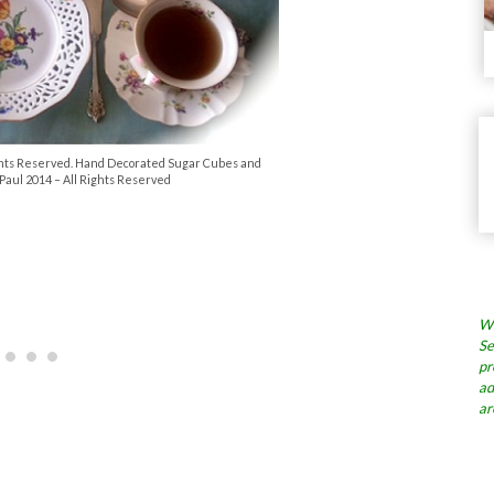
Rights Reserved. Hand Decorated Sugar Cubes and
Paul 2014 – All Rights Reserved
Wh
Se
pr
ad
ar