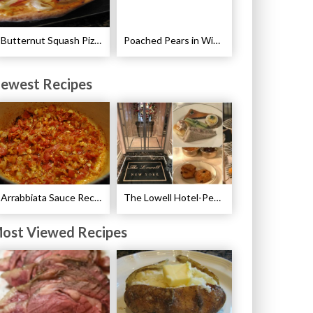
Butternut Squash Pizza with Bacon and Onions Recipe
Poached Pears in Wine with Ginger and Peppercorns Recipe
ewest Recipes
Arrabbiata Sauce Recipe
The Lowell Hotel-Pembroke Room’s Afternoon Tea
ost Viewed Recipes