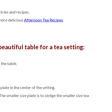
icles and recipes.
ore delicious
Afternoon Tea Recipes
.
eautiful table for a tea setting:
 the table.
late in the center of the setting.
he smaller size plate is to oblige the smaller size tea