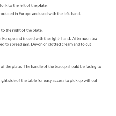
ork to the left of the plate.
troduced in Europe and used with the left-hand.
to the right of the plate.
n Europe and is used with the right- hand. Afternoon tea
sed to spread jam, Devon or clotted cream and to cut
 of the plate. The handle of the teacup should be facing to
ght side of the table for easy access to pick up without