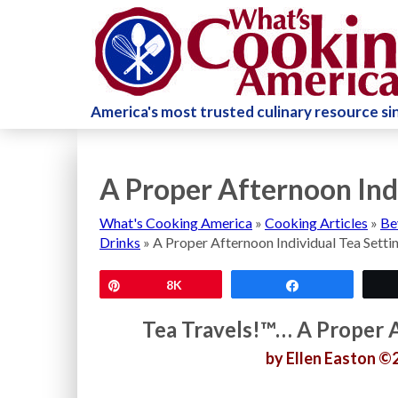
America's most trusted culinary resource s
A Proper Afternoon Ind
What's Cooking America
»
Cooking Articles
»
Be
Drinks
»
A Proper Afternoon Individual Tea Setti
Pin
8K
Share
Tea Travels!™… A Proper A
by Ellen Easton ©2