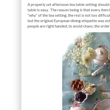
A properly set afternoon tea table setting should n
table is easy. The reason being is that every item
“why” of the tea setting, the rest is not too diff
but the original European dining etiquette was est
people are right handed, to avoid chaos, the orde