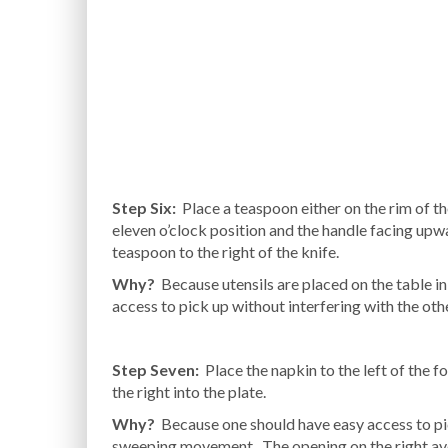
Step Six:
Place a teaspoon either on the rim of th
eleven o’clock position and the handle facing upwa
teaspoon to the right of the knife.
Why?
Because utensils are placed on the table in t
access to pick up without interfering with the oth
Step Seven:
Place the napkin to the left of the f
the right into the plate.
Why?
Because one should have easy access to pick
sweeping movement. The opening on the right avoi