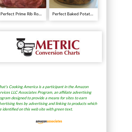
Perfect Prime Rib Roast Recipe – Cooking Instructions
Perfect Baked Potato Recipe
at’s Cooking America is a participant in the Amazon
rvices LLC Associates Program, an affiliate advertising
ogram designed to provide a means for sites to earn
vertising fees by advertising and linking to products which
e identified on this web site with green text.