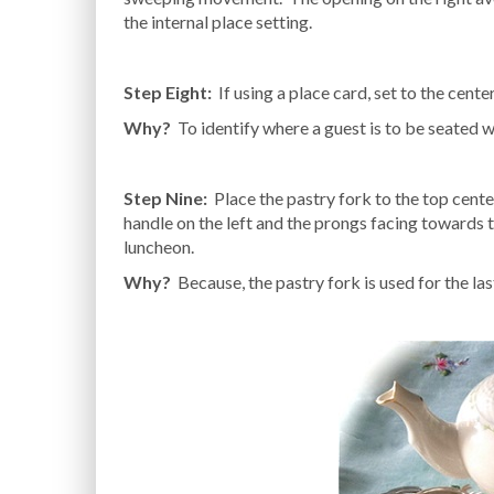
the internal place setting.
Step Eight:
If using a place card, set to the center
Why?
To identify where a guest is to be seated wi
Step Nine:
Place the pastry fork to the top cente
handle on the left and the prongs facing towards th
luncheon.
Why?
Because, the pastry fork is used for the las