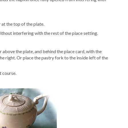
 at the top of the plate.
thout interfering with the rest of the place setting.
r above the plate, and behind the place card, with the
e right. Or place the pastry fork to the inside left of the
t course.