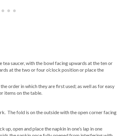
e tea saucer, with the bowl facing upwards at the ten or
rds at the two or four o’clock position or place the
he order in which they are first used; as well as for easy
er items on the table.
ork. The fold is on the outside with the open corner facing
 up, open and place the napkin in one’s lap in one
ds the napkin once fully opened from interfering with