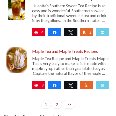
Juanita’s Southern Sweet Tea Recipe is so
easy and is wonderful. Southerners swear
by their traditional sweet ice tea and drink
it by the gallons. In the Southern states, …
4
Pin
Share
Tweet
2
Yum
Emai
Maple Tea and Maple Treats Recipes
Maple Tea Recipe and Maple Treats Maple
Tea is very easy to make as it is made with
maple syrup rather than granulated sugar.
Capture the natural flavor of the maple …
8
Pin
Share
Tweet
Yum
Emai
1
2
>>