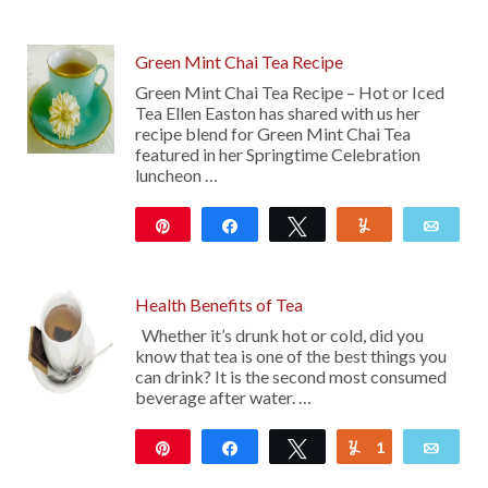
Green Mint Chai Tea Recipe
Green Mint Chai Tea Recipe – Hot or Iced
Tea Ellen Easton has shared with us her
recipe blend for Green Mint Chai Tea
featured in her Springtime Celebration
luncheon …
Pin
Share
Tweet
Yum
Emai
14
Health Benefits of Tea
Whether it’s drunk hot or cold, did you
know that tea is one of the best things you
can drink? It is the second most consumed
beverage after water. …
Pin
Share
Tweet
1
Yum
Emai