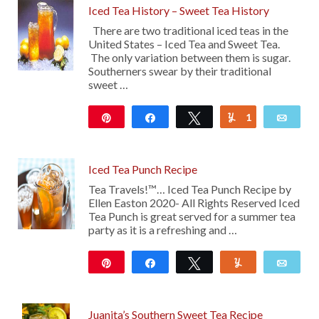
Iced Tea History – Sweet Tea History
There are two traditional iced teas in the
United States – Iced Tea and Sweet Tea.
The only variation between them is sugar.
Southerners swear by their traditional
sweet …
Pin
Share
Tweet
1
Yum
Emai
34
Iced Tea Punch Recipe
Tea Travels!™… Iced Tea Punch Recipe by
Ellen Easton 2020- All Rights Reserved Iced
Tea Punch is great served for a summer tea
party as it is a refreshing and …
Pin
Share
Tweet
Yum
Emai
101
Juanita’s Southern Sweet Tea Recipe