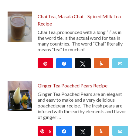
12K
Chai Tea, Masala Chai – Spiced Milk Tea
Recipe
Chai Tea, pronounced with a long “i” as in
the word tie, is the actual word for tea in
many countries. The word “Chai” literally
means “tea” to much of …
Pin
Share
Tweet
Yum
Emai
10
Ginger Tea Poached Pears Recipe
Ginger Tea Poached Pears are an elegant
and easy to make and a very delicious
poached pear recipe. The fresh pears are
infused with the earthy elements and flavor
of ginger …
6
Pin
Share
Tweet
Yum
Emai