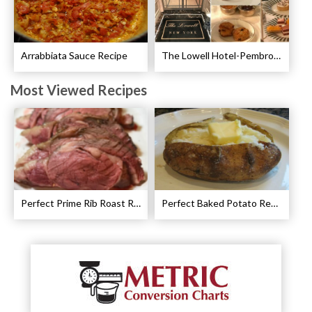
Arrabbiata Sauce Recipe
The Lowell Hotel-Pembroke Room’s Afternoon Tea
Most Viewed Recipes
Perfect Prime Rib Roast Recipe – Cooking Instructions
Perfect Baked Potato Recipe