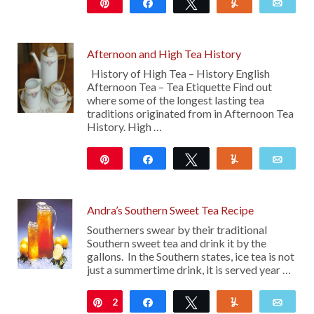
Pin
Share
Tweet
Yum
Emai
8K
Afternoon and High Tea History
History of High Tea – History English
Afternoon Tea – Tea Etiquette Find out
where some of the longest lasting tea
traditions originated from in Afternoon Tea
History. High …
Pin
Share
Tweet
Yum
Emai
50
Andra’s Southern Sweet Tea Recipe
Southerners swear by their traditional
Southern sweet tea and drink it by the
gallons. In the Southern states, ice tea is not
just a summertime drink, it is served year …
2
Pin
Share
Tweet
Yum
Emai