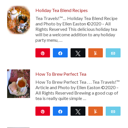
Holiday Tea Blend Recipes
Tea Travels!™… Holiday Tea Blend Recipe
and Photo by Ellen Easton ©2020 – All
Rights Reserved This delicious holiday tea
will be a welcome addition to any holiday
party menu, …
Pin
Share
Tweet
Yum
Emai
12
How To Brew Perfect Tea
How To Brew Perfect Tea . . . Tea Travels!™
Article and Photo by Ellen Easton ©2020 –
All Rights Reserved Brewing a good cup of
tea is really quite simple …
Pin
Share
Tweet
Yum
Emai
10