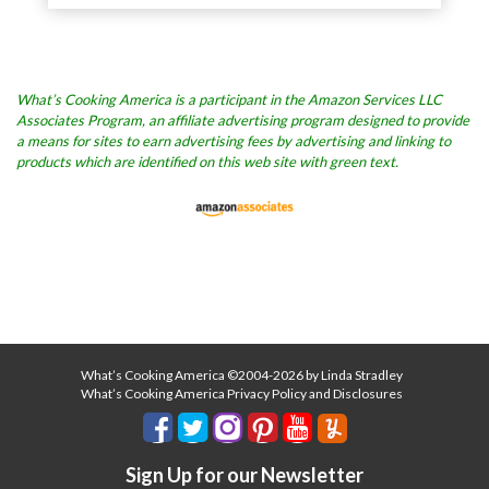
What’s Cooking America is a participant in the Amazon Services LLC
Associates Program, an affiliate advertising program designed to provide
a means for sites to earn advertising fees by advertising and linking to
products which are identified on this web site with green text.
What’s Cooking America ©2004-2026 by Linda Stradley
What’s Cooking America Privacy Policy and Disclosures
Sign Up for our Newsletter