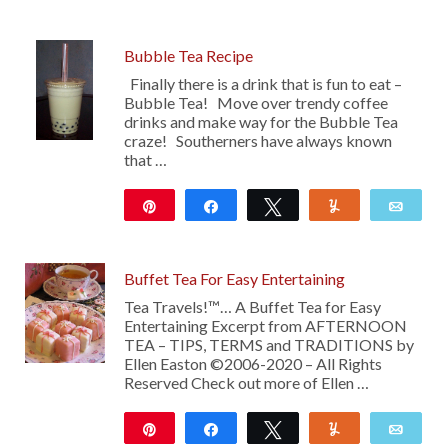
Bubble Tea Recipe
Finally there is a drink that is fun to eat –
Bubble Tea! Move over trendy coffee
drinks and make way for the Bubble Tea
craze! Southerners have always known
that …
Pin
Share
Tweet
Yum
Emai
16
Buffet Tea For Easy Entertaining
Tea Travels!™… A Buffet Tea for Easy
Entertaining Excerpt from AFTERNOON
TEA – TIPS, TERMS and TRADITIONS by
Ellen Easton ©2006-2020 – All Rights
Reserved Check out more of Ellen …
Pin
Share
Tweet
Yum
Emai