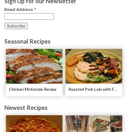
Sign Up for our Newsletter
Email Address
*
Seasonal Recipes
Chicken McKenzie Recipe
Roasted Pork Loin with Fennel and Rosemary Recipe
Newest Recipes