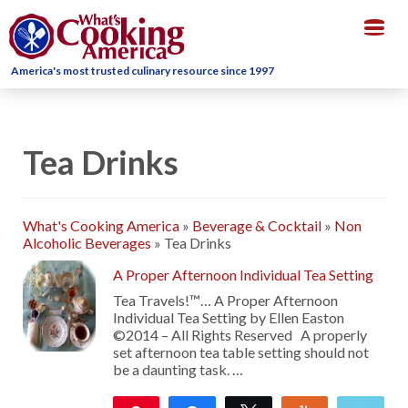
Togg
navig
America's most trusted culinary resource since 1997
Tea Drinks
What's Cooking America
»
Beverage & Cocktail
»
Non
Alcoholic Beverages
»
Tea Drinks
A Proper Afternoon Individual Tea Setting
Tea Travels!™… A Proper Afternoon
Individual Tea Setting by Ellen Easton
©2014 – All Rights Reserved A properly
set afternoon tea table setting should not
be a daunting task. …