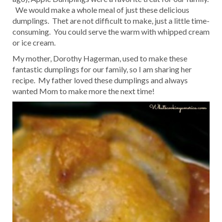
We would make a whole meal of just these delicious
dumplings. Thet are not difficult to make, just a little time-
consuming. You could serve the warm with whipped cream
or ice cream.
My mother, Dorothy Hagerman, used to make these
fantastic dumplings for our family, so I am sharing her
recipe. My father loved these dumplings and always
wanted Mom to make more the next time!