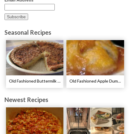
Seasonal Recipes
Old Fashioned Buttermilk Pie Recipe
Old Fashioned Apple Dumplings Recipe
Newest Recipes