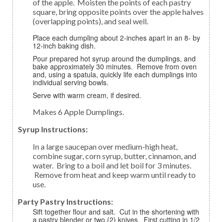
of the apple. Moisten the points of each pastry
square, bring opposite points over the apple halves
(overlapping points), and seal well.
Place each dumpling about 2-inches apart in an 8- by
12-inch baking dish.
Pour prepared hot syrup around the dumplings, and
bake approximately 30 minutes. Remove from oven
and, using a spatula, quickly life each dumplings into
individual serving bowls.
Serve with warm cream, if desired.
Makes 6 Apple Dumplings.
Syrup Instructions:
In a large saucepan over medium-high heat,
combine sugar, corn syrup, butter, cinnamon, and
water. Bring to a boil and let boil for 3 minutes.
Remove from heat and keep warm until ready to
use.
Party Pastry Instructions:
Sift together flour and salt. Cut in the shortening with
a pastry blender or two (2) knives. First cutting in 1/2