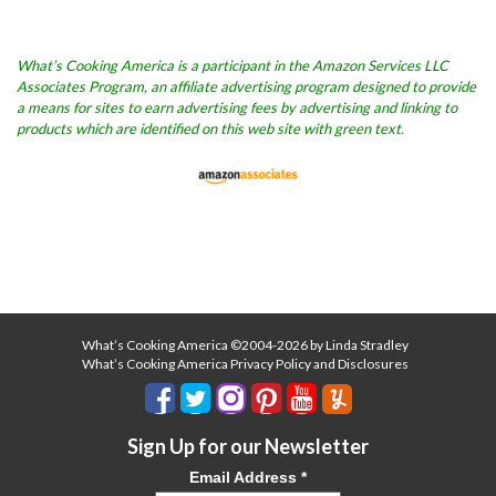
What’s Cooking America is a participant in the Amazon Services LLC
Associates Program, an affiliate advertising program designed to provide
a means for sites to earn advertising fees by advertising and linking to
products which are identified on this web site with green text.
What’s Cooking America ©2004-2026 by Linda Stradley
What’s Cooking America Privacy Policy and Disclosures
Sign Up for our Newsletter
Email Address
*