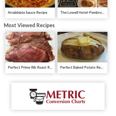
Arrabbiata Sauce Recipe
The Lowell Hotel-Pembroke Room’s Afternoon Tea
Most Viewed Recipes
Perfect Prime Rib Roast Recipe – Cooking Instructions
Perfect Baked Potato Recipe