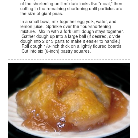
of the shortening until mixture looks like "meal," then
cutting in the remaining shortening until particles are
the size of giant peas.
In a small bowl, mix together egg yolk, water, and
lemon juice. Sprinkle over the flour/shortening
mixture. Mix in with a fork until dough stays together.
Gather dough up into a large ball (if desired, divide
dough into 2 or 3 parts to make it easier to handle.)
Roll dough 1/8-inch thick on a lightly floured boards.
Cut into six (6-inch) pastry squares.