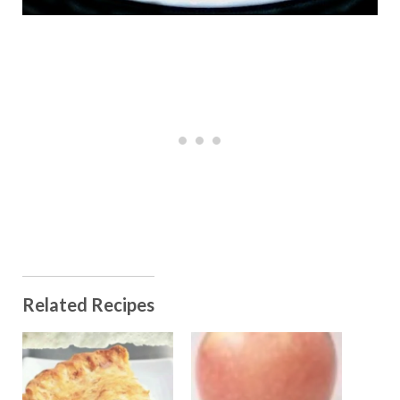
Related Recipes