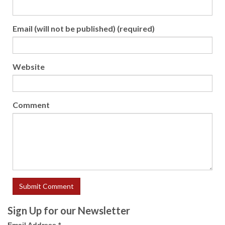
Email (will not be published) (required)
Website
Comment
Sign Up for our Newsletter
Email Address
*