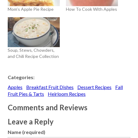
Mom’s Apple Pie Recipe
How To Cook With Apples
Soup, Stews, Chowders,
and Chili Recipe Collection
Categories:
Apples
Breakfast Fruit Dishes
Dessert Recipes
Fall
Fruit Pies & Tarts
Heirloom Recipes
Comments and Reviews
Leave a Reply
Name (required)