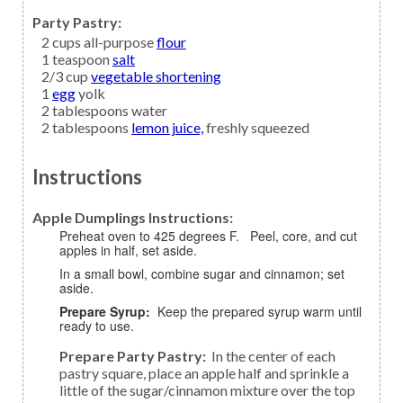
Party Pastry:
2
cups all-purpose
flour
1
teaspoon
salt
2/3
cup
vegetable shortening
1
egg
yolk
2
tablespoons
water
2
tablespoons
lemon juice,
freshly squeezed
Instructions
Apple Dumplings Instructions:
Preheat oven to 425 degrees F. Peel, core, and cut
apples in half, set aside.
In a small bowl, combine sugar and cinnamon; set
aside.
Prepare Syrup:
Keep the prepared syrup warm until
ready to use.
Prepare Party Pastry:
In the center of each
pastry square, place an apple half and sprinkle a
little of the sugar/cinnamon mixture over the top