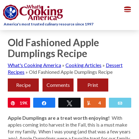
Togg
navig
America's most trusted culinary resource since 1997
Old Fashioned Apple
Dumplings Recipe
What's Cooking America
»
Cooking Articles
»
Dessert
Recipes
»
Old Fashioned Apple Dumplings Recipe
Recipe
Comments
Print
Pin
19K
Share
Tweet
Yum
4
Email
Apple Dumplings are a treat worth enjoying!
With
apples coming into harvest in the Fall, this is a must make
for my family. When I was young (and that was a few years
ago), Apple Dumplings were a favorite treat for our family.