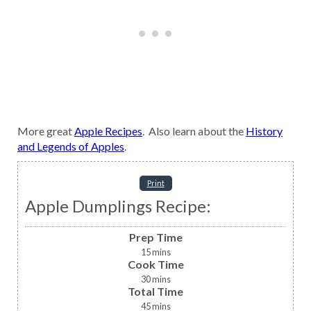
More great
Apple Recipes
. Also learn about the
History
and Legends of Apples
.
Print
Apple Dumplings Recipe:
Prep Time
15
mins
Cook Time
30
mins
Total Time
45
mins