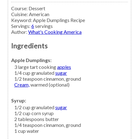
Course:
Dessert
Cuisine:
American
Keyword:
Apple Dumplings Recipe
Servings
:
6
servings
Author
:
What's Cooking America
Ingredients
Apple Dumplings:
3
large tart cooking
apples
1/4
cup granulated
sugar
1/2
teaspoon
cinnamon,
ground
Cream,
warmed (optional)
Syrup:
1/2
cup granulated
sugar
1/2
cup
corn syrup
2
tablespoons
butter
1/4
teaspoon
cinnamon,
ground
1
cup
water