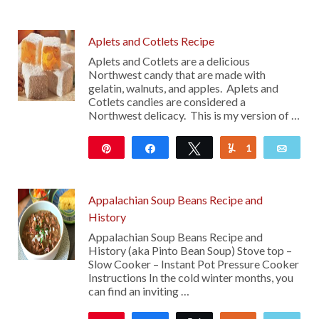
111
Aplets and Cotlets Recipe
Aplets and Cotlets are a delicious
Northwest candy that are made with
gelatin, walnuts, and apples. Aplets and
Cotlets candies are considered a
Northwest delicacy. This is my version of …
Pin
Share
Tweet
1
Yum
Emai
2K
Appalachian Soup Beans Recipe and
History
Appalachian Soup Beans Recipe and
History (aka Pinto Bean Soup) Stove top –
Slow Cooker – Instant Pot Pressure Cooker
Instructions In the cold winter months, you
can find an inviting …