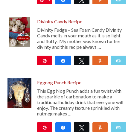
Divinity Candy Recipe
Divinity Fudge – Sea Foam Candy Divinity
Candy melts in your mouth as it is so light
and fluffy. My mother was known for her
divinty and this recipe always …
Pin
Share
Tweet
Yum
Emai
193
28
Eggnog Punch Recipe
This Egg Nog Punch adds a fun twist with
the sparkle of carbonation to make a
traditional holiday drink that everyone will
enjoy. The creamy texture sprinkled with
nutmeg makes …
Pin
Share
Tweet
Yum
Emai