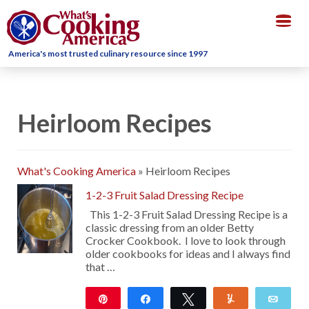
Togg
navig
America's most trusted culinary resource since 1997
Heirloom Recipes
What's Cooking America
»
Heirloom Recipes
1-2-3 Fruit Salad Dressing Recipe
This 1-2-3 Fruit Salad Dressing Recipe is a
classic dressing from an older Betty
Crocker Cookbook. I love to look through
older cookbooks for ideas and I always find
that …
Pin
Share
Tweet
Yum
Emai