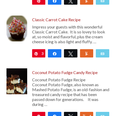
Pin
Share
Tweet
Yum
Emai
36
Classic Carrot Cake Recipe
Impress your guests with this wonderful
Classic Carrot Cake. It is so lovey to look
at, so moist and flavorful, plus the cream
cheese icing is also light and fluffy. …
3
Pin
Share
Tweet
Yum
Emai
Coconut Potato Fudge Candy Recipe
Coconut Potato Fudge Recipe
Coconut Potato Fudge, also known as
Mashed Potato Fudge, is an old-fashion and
treasured candy recipe that has been
passed down for generations. It was
during …