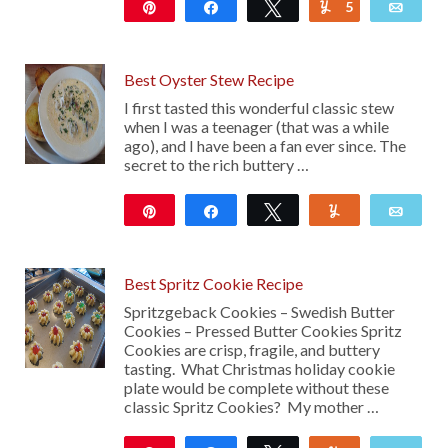
Pin
Share
Tweet
5
Yum
Emai
4K
Best Oyster Stew Recipe
I first tasted this wonderful classic stew
when I was a teenager (that was a while
ago), and I have been a fan ever since. The
secret to the rich buttery …
Pin
Share
Tweet
Yum
Emai
5K
27
Best Spritz Cookie Recipe
Spritzgeback Cookies – Swedish Butter
Cookies – Pressed Butter Cookies Spritz
Cookies are crisp, fragile, and buttery
tasting. What Christmas holiday cookie
plate would be complete without these
classic Spritz Cookies? My mother …