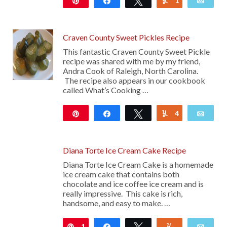
Pin
Share
Tweet
1
Yum
Emai
245
Craven County Sweet Pickles Recipe
This fantastic Craven County Sweet Pickle
recipe was shared with me by my friend,
Andra Cook of Raleigh, North Carolina.
The recipe also appears in our cookbook
called What’s Cooking …
Pin
Share
Tweet
4
Yum
Emai
4K
Diana Torte Ice Cream Cake Recipe
Diana Torte Ice Cream Cake is a homemade
ice cream cake that contains both
chocolate and ice coffee ice cream and is
really impressive. This cake is rich,
handsome, and easy to make. …
1
Pin
Share
Tweet
Yum
Emai