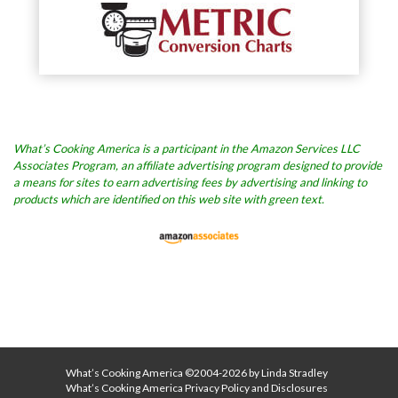
What’s Cooking America is a participant in the Amazon Services LLC
Associates Program, an affiliate advertising program designed to provide
a means for sites to earn advertising fees by advertising and linking to
products which are identified on this web site with green text.
What’s Cooking America ©2004-2026 by Linda Stradley
What’s Cooking America Privacy Policy and Disclosures