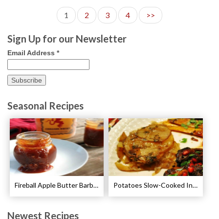
1
2
3
4
>>
Sign Up for our Newsletter
Email Address
*
Seasonal Recipes
Fireball Apple Butter Barbecue Sauce Recipe
Potatoes Slow-Cooked In Beef Stock Recipe
Newest Recipes