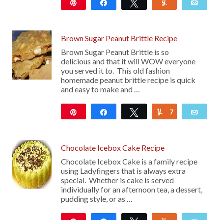
Pin
Share
Tweet
Yum
Emai
9K
46
Brown Sugar Peanut Brittle Recipe
Brown Sugar Peanut Brittle is so
delicious and that it will WOW everyone
you served it to. This old fashion
homemade peanut brittle recipe is quick
and easy to make and …
Pin
Share
Tweet
7
Yum
Emai
474
Chocolate Icebox Cake Recipe
Chocolate Icebox Cake is a family recipe
using Ladyfingers that is always extra
special. Whether is cake is served
individually for an afternoon tea, a dessert,
pudding style, or as …