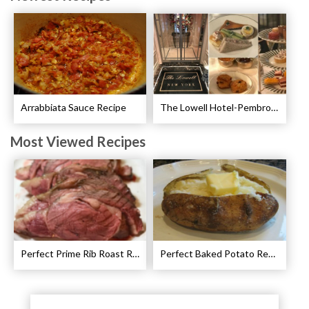
Arrabbiata Sauce Recipe
The Lowell Hotel-Pembroke Room’s Afternoon Tea
Most Viewed Recipes
Perfect Prime Rib Roast Recipe – Cooking Instructions
Perfect Baked Potato Recipe