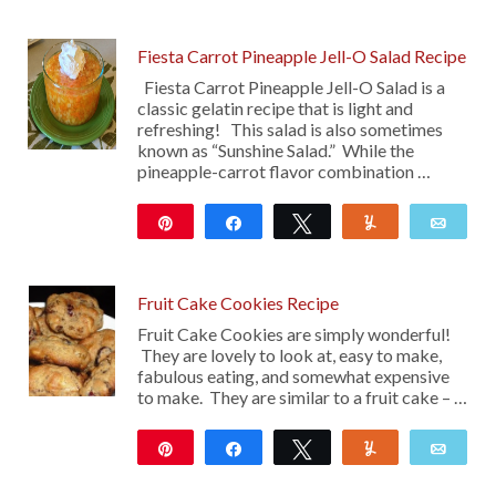
116
Fiesta Carrot Pineapple Jell-O Salad Recipe
Fiesta Carrot Pineapple Jell-O Salad is a
classic gelatin recipe that is light and
refreshing! This salad is also sometimes
known as “Sunshine Salad.” While the
pineapple-carrot flavor combination …
Pin
Share
Tweet
Yum
Emai
336
Fruit Cake Cookies Recipe
Fruit Cake Cookies are simply wonderful!
They are lovely to look at, easy to make,
fabulous eating, and somewhat expensive
to make. They are similar to a fruit cake – …
Pin
Share
Tweet
Yum
Emai
23