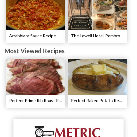
Arrabbiata Sauce Recipe
The Lowell Hotel-Pembroke Room’s Afternoon Tea
Most Viewed Recipes
Perfect Prime Rib Roast Recipe – Cooking Instructions
Perfect Baked Potato Recipe