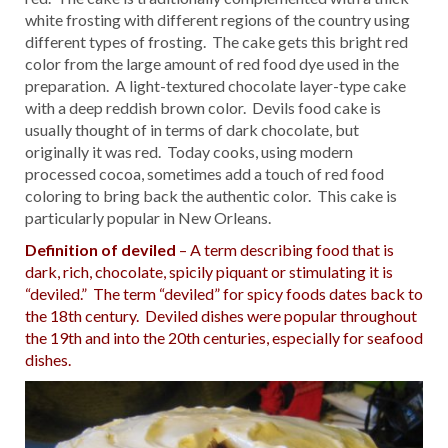
white frosting with different regions of the country using
different types of frosting. The cake gets this bright red
color from the large amount of red food dye used in the
preparation. A light-textured chocolate layer-type cake
with a deep reddish brown color. Devils food cake is
usually thought of in terms of dark chocolate, but
originally it was red. Today cooks, using modern
processed cocoa, sometimes add a touch of red food
coloring to bring back the authentic color. This cake is
particularly popular in New Orleans.
Definition of deviled
– A term describing food that is
dark, rich, chocolate, spicily piquant or stimulating it is
“deviled.” The term “deviled” for spicy foods dates back to
the 18th century. Deviled dishes were popular throughout
the 19th and into the 20th centuries, especially for seafood
dishes.