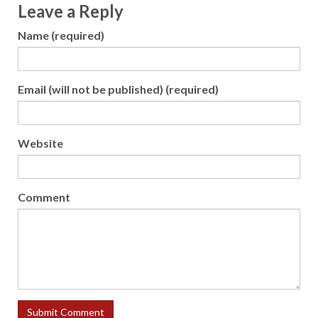
Leave a Reply
Name (required)
Email (will not be published) (required)
Website
Comment