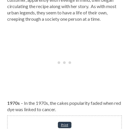
circulating the recipe along with her story. As with most
urban legends, they seem to have a life of their own,
creeping through a society one person at a time.
1970s
– In the 1970s, the cakes popularity faded when red
dye was linked to cancer.
Print