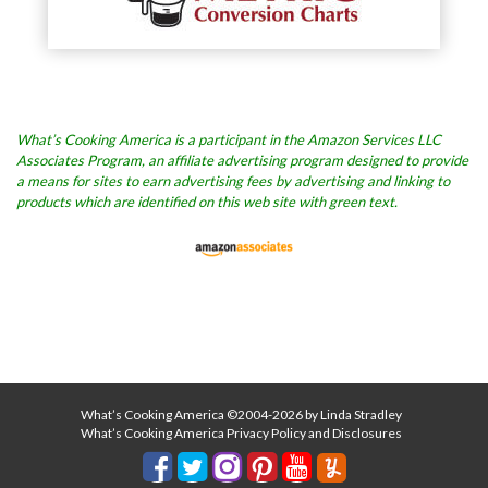
What’s Cooking America is a participant in the Amazon Services LLC
Associates Program, an affiliate advertising program designed to provide
a means for sites to earn advertising fees by advertising and linking to
products which are identified on this web site with green text.
What’s Cooking America ©2004-2026 by Linda Stradley
What’s Cooking America Privacy Policy and Disclosures