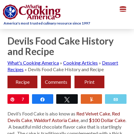
Togg
navig
America's most trusted culinary resource since 1997
Devils Food Cake History
and Recipe
What's Cooking America
»
Cooking Articles
»
Dessert
Recipes
»
Devils Food Cake History and Recipe
Recipe
Comments
Print
Pin
7
Share
Tweet
Yum
Email
Devil’s Food Cake is also know as
Red Velvet Cake
,
Red
Devils Cake
,
Waldorf Astoria Cake
, and
$100 Dollar Cak
e
.
A beautiful mild chocolate flavor cake that is startlingly
red. The cake is traditionally complemented with a thick