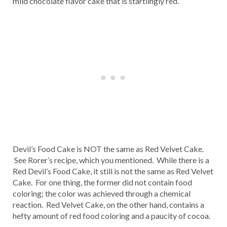
mild chocolate flavor cake that is startlingly red.”
Devil’s Food Cake is NOT the same as Red Velvet Cake.
See Rorer’s recipe, which you mentioned. While there is a
Red Devil’s Food Cake, it still is not the same as Red Velvet
Cake. For one thing, the former did not contain food
coloring; the color was achieved through a chemical
reaction. Red Velvet Cake, on the other hand, contains a
hefty amount of red food coloring and a paucity of cocoa.