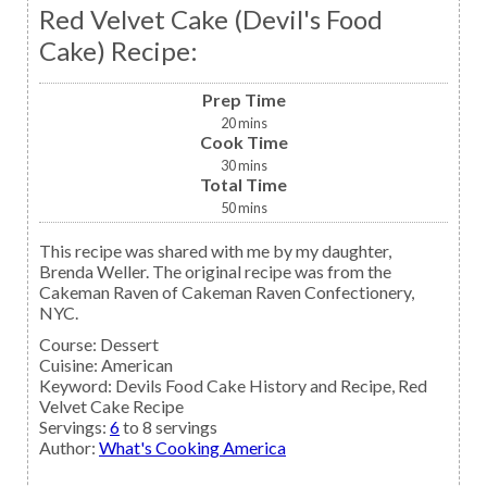
Red Velvet Cake (Devil's Food
Cake) Recipe:
Prep Time
20
mins
Cook Time
30
mins
Total Time
50
mins
This recipe was shared with me by my daughter,
Brenda Weller. The original recipe was from the
Cakeman Raven of Cakeman Raven Confectionery,
NYC.
Course:
Dessert
Cuisine:
American
Keyword:
Devils Food Cake History and Recipe, Red
Velvet Cake Recipe
Servings
:
6
to 8 servings
Author
:
What's Cooking America