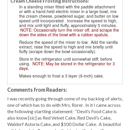
Cream Cheese Frosting Instructions:
In a standing mixer fitted with the paddle attachment
or with a hand-held electric mixer in a large bowl, mix
the cream cheese, powdered sugar, and butter on low
speed until incorporated. Increase the speed to high,
and mix until light and fluffy, approximately 5 minutes.
NOTE: Occasionally turn the mixer off, and scrape the
down the sides of the bowl with a rubber spatula.
Reduce the speed of the mixer to low. Add the vanilla
extract; raise the speed to high and mix briefly until
fluffy (scrape down the bowl occasionally).
Store in the refrigerator until somewhat stiff, before
using.
NOTE: May be stored in the refrigerator for 3
days
.
Makes enough to frost a 3 layer (9-inch) cake.
Comments from Readers:
I was recently going through some of my backlog of alerts,
one of which has to do with Mrs. Rorer. In it I came across
the following startling statement: “Devil’s Food Cake is
also know [sic] as Red Velvet Cake, Red Devil’s Cake,
Waldorf Astoria Cake, and $100 Dollar Cake. A beautiful