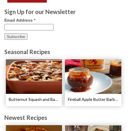
Sign Up for our Newsletter
Email Address
*
Seasonal Recipes
Butternut Squash and Bacon Pasta Recipe
Fireball Apple Butter Barbecue Sauce Recipe
Newest Recipes