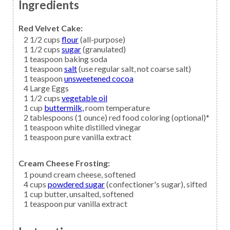
Ingredients
Red Velvet Cake:
2 1/2
cups
flour
(all-purpose)
1 1/2
cups
sugar
(granulated)
1
teaspoon
baking soda
1
teaspoon
salt
(use regular salt, not coarse salt)
1
teaspoon
unsweetened cocoa
4
Large Eggs
1 1/2
cups
vegetable oil
1
cup
buttermilk,
room temperature
2
tablespoons (1 ounce)
red food coloring
(optional)*
1
teaspoon
white distilled vinegar
1
teaspoon
pure vanilla extract
Cream Cheese Frosting:
1
pound
cream cheese,
softened
4
cups
powdered sugar
(confectioner's sugar), sifted
1
cup
butter,
unsalted, softened
1
teaspoon
pur vanilla extract