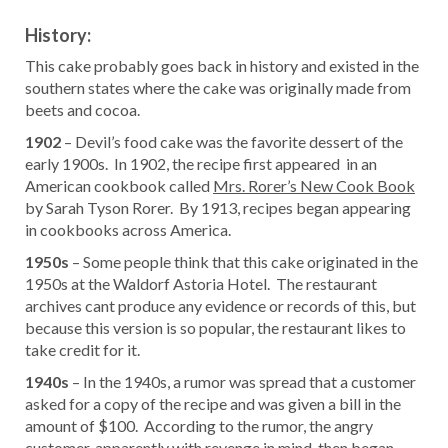
History:
This cake probably goes back in history and existed in the
southern states where the cake was originally made from
beets and cocoa.
1902
– Devil’s food cake was the favorite dessert of the
early 1900s. In 1902, the recipe first appeared in an
American cookbook called
Mrs. Rorer’s New Cook Book
by Sarah Tyson Rorer. By 1913, recipes began appearing
in cookbooks across America.
1950s
– Some people think that this cake originated in the
1950s at the Waldorf Astoria Hotel. The restaurant
archives cant produce any evidence or records of this, but
because this version is so popular, the restaurant likes to
take credit for it.
1940s
– In the 1940s, a rumor was spread that a customer
asked for a copy of the recipe and was given a bill in the
amount of $100. According to the rumor, the angry
customer, apparently with revenge in mind, then began