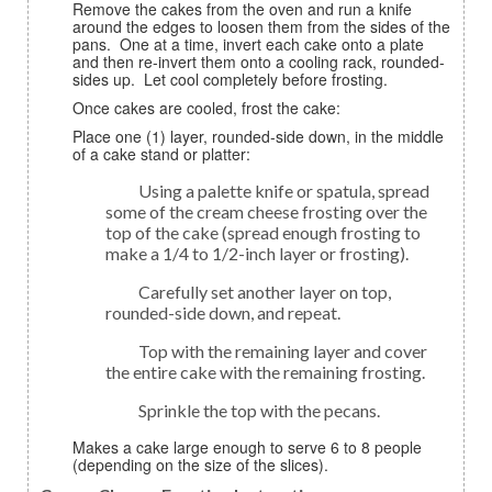
Remove the cakes from the oven and run a knife
around the edges to loosen them from the sides of the
pans. One at a time, invert each cake onto a plate
and then re-invert them onto a cooling rack, rounded-
sides up. Let cool completely before frosting.
Once cakes are cooled, frost the cake:
Place one (1) layer, rounded-side down, in the middle
of a cake stand or platter:
Using a palette knife or spatula, spread
some of the cream cheese frosting over the
top of the cake (spread enough frosting to
make a 1/4 to 1/2-inch layer or frosting).
Carefully set another layer on top,
rounded-side down, and repeat.
Top with the remaining layer and cover
the entire cake with the remaining frosting.
Sprinkle the top with the pecans.
Makes a cake large enough to serve 6 to 8 people
(depending on the size of the slices).