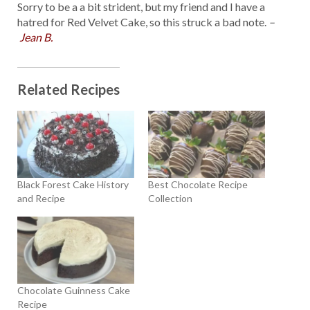
Sorry to be a a bit strident, but my friend and I have a
hatred for Red Velvet Cake, so this struck a bad note.
–
Jean B.
Related Recipes
Black Forest Cake History
Best Chocolate Recipe
and Recipe
Collection
Chocolate Guinness Cake
Recipe