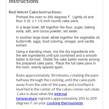
Instructions
Red Velvet Cake Instructions:
Preheat the oven to 350 degrees F. Lightly oil and
flour 3 (9- x 1 1/2-inch round) cake pans.
In a large bowl, sift together the flour, sugar, baking
soda, salt, and cocoa powder; set aside.
In another large bowl, whisk together the vegetable oil,
buttermilk, eggs, food coloring, vinegar, and vanilla
extract.
Using a standing mixer, mix the dry ingredients into
the wet ingredients until just combined and a smooth
batter is formed. Divide the cake batter evenly among
the prepared cake pans. Place the full cake pans in
the oven, evenly spaced apart.
Bake approximately 30 minutes, rotating the pans
halfway through the cooking, until the cake pulls
away from the side of the pans, and a toothpick
inserted in the center of the cakes comes out clean.
Cake is done when the
internal
temperature
registers approximately 205 to 209
degrees F. on your
cooking thermometer
.