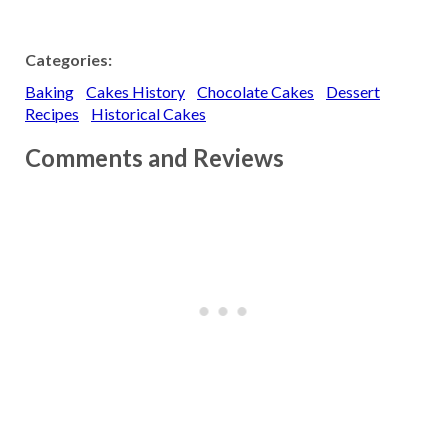
Categories:
Baking
Cakes History
Chocolate Cakes
Dessert
Recipes
Historical Cakes
Comments and Reviews