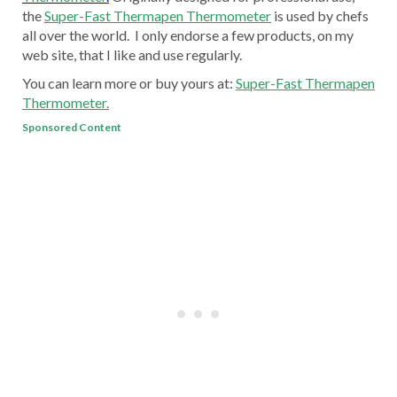
the
Super-Fast Thermapen Thermometer
is used by chefs
all over the world. I only endorse a few products, on my
web site, that I like and use regularly.
You can learn more or buy yours at:
Super-Fast Thermapen
Thermometer.
Sponsored Content