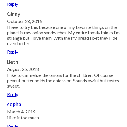
Reply
Ginny
October 28, 2016
I have to try this because one of my favorite things on the
planet is raw onion sandwiches. My entire family thinks I’m
strange but I love them. With the fry bread I bet they’ll be
even better.
Reply
Beth
August 25, 2018
I like to carmelize the onions for the children. Of course
peanut butter holds the onions on. Sounds awful but tastes
sweet.
Reply
sopha
March 4, 2019
i like it too much
Reply