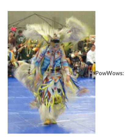
PowWows: