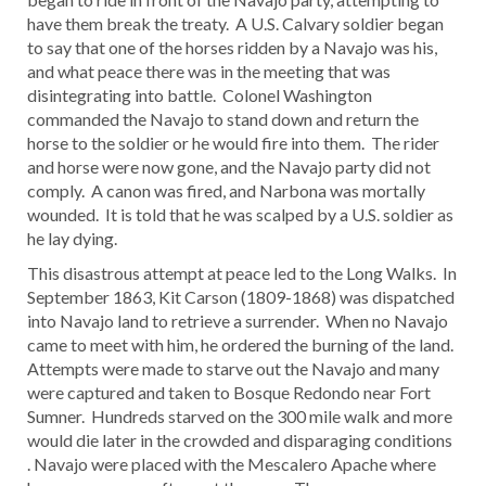
have them break the treaty. A U.S. Calvary soldier began
to say that one of the horses ridden by a Navajo was his,
and what peace there was in the meeting that was
disintegrating into battle. Colonel Washington
commanded the Navajo to stand down and return the
horse to the soldier or he would fire into them. The rider
and horse were now gone, and the Navajo party did not
comply. A canon was fired, and Narbona was mortally
wounded. It is told that he was scalped by a U.S. soldier as
he lay dying.
This disastrous attempt at peace led to the Long Walks. In
September 1863, Kit Carson (1809-1868) was dispatched
into Navajo land to retrieve a surrender. When no Navajo
came to meet with him, he ordered the burning of the land.
Attempts were made to starve out the Navajo and many
were captured and taken to Bosque Redondo near Fort
Sumner. Hundreds starved on the 300 mile walk and more
would die later in the crowded and disparaging conditions
. Navajo were placed with the Mescalero Apache where