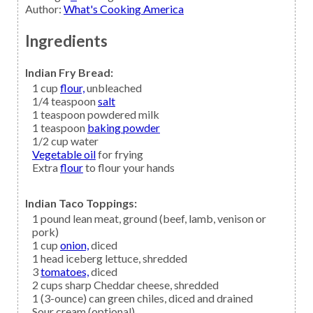
Author
:
What's Cooking America
Ingredients
Indian Fry Bread:
1
cup
flour,
unbleached
1/4
teaspoon
salt
1
teaspoon
powdered milk
1
teaspoon
baking powder
1/2
cup
water
Vegetable oil
for frying
Extra
flour
to flour your hands
Indian Taco Toppings:
1
pound lean
meat,
ground (beef, lamb, venison or
pork)
1
cup
onion,
diced
1
head
iceberg lettuce,
shredded
3
tomatoes,
diced
2
cups
sharp Cheddar cheese,
shredded
1
(3-ounce) can
green chiles,
diced and drained
Sour cream
(optional)