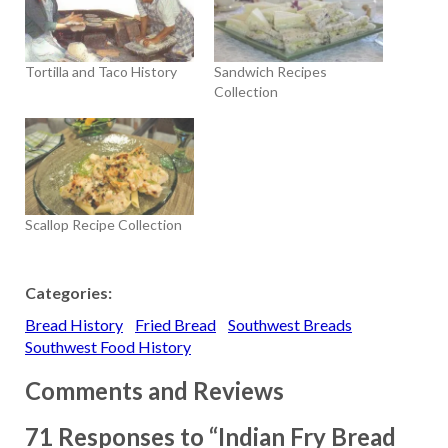
Tortilla and Taco History
Sandwich Recipes
Collection
Scallop Recipe Collection
Categories:
Bread History
Fried Bread
Southwest Breads
Southwest Food History
Comments and Reviews
71 Responses to “Indian Fry Bread