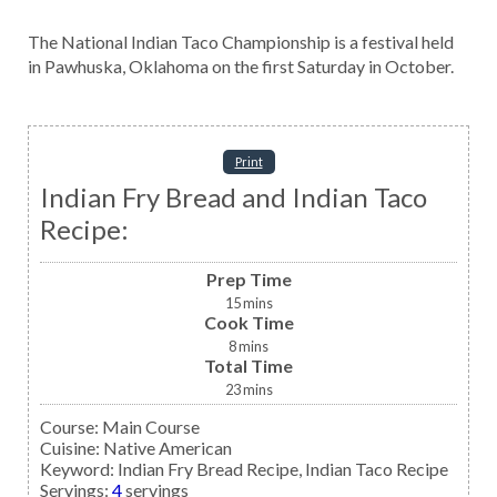
The National Indian Taco Championship is a festival held
in Pawhuska, Oklahoma on the first Saturday in October.
Print
Indian Fry Bread and Indian Taco
Recipe:
Prep Time
15
mins
Cook Time
8
mins
Total Time
23
mins
Course:
Main Course
Cuisine:
Native American
Keyword:
Indian Fry Bread Recipe, Indian Taco Recipe
Servings
:
4
servings