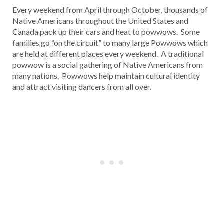
Every weekend from April through October, thousands of
Native Americans throughout the United States and
Canada pack up their cars and heat to powwows. Some
families go “on the circuit” to many large Powwows which
are held at different places every weekend. A traditional
powwow is a social gathering of Native Americans from
many nations. Powwows help maintain cultural identity
and attract visiting dancers from all over.