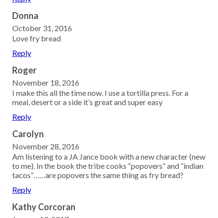
Donna
October 31, 2016
Love fry bread
Reply
Roger
November 18, 2016
I make this all the time now. I use a tortilla press. For a
meal, desert or a side it’s great and super easy
Reply
Carolyn
November 28, 2016
Am listening to a JA Jance book with a new character (new
to me). In the book the tribe cooks “popovers” and “indian
tacos”……are popovers the same thing as fry bread?
Reply
Kathy Corcoran