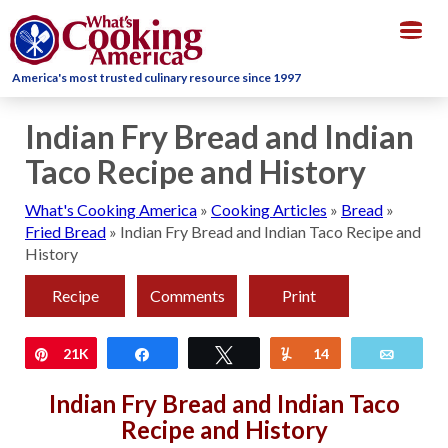
Togg
navig
America's most trusted culinary resource since 1997
Indian Fry Bread and Indian
Taco Recipe and History
What's Cooking America
»
Cooking Articles
»
Bread
»
Fried Bread
»
Indian Fry Bread and Indian Taco Recipe and
History
Recipe
Comments
Print
Pin
21K
Share
Tweet
Yum
14
Email
Indian Fry Bread and Indian Taco
Recipe and History