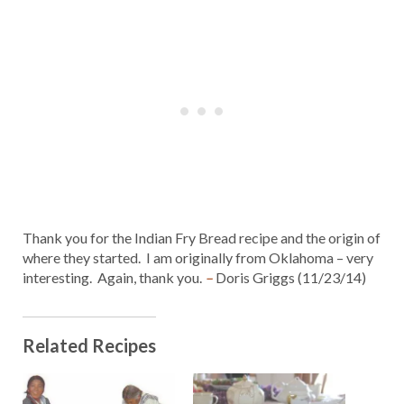
Thank you for the Indian Fry Bread recipe and the origin of
where they started. I am originally from Oklahoma – very
interesting. Again, thank you.
–
Doris Griggs (11/23/14)
Related Recipes