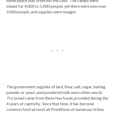
home peace was often not the case. The camps were
meant for 4,000 to 5,000 people, yet there were now over
9,000 people, and supplies were meager.
The government supplies of lard, flour, salt, sugar, baking
powder or yeast, and powdered milk were often rancid.
Fry bread came from these few foods provided during the
4 years of captivity. Since that time, it has become
common food at most all PowWows of numerous tribes