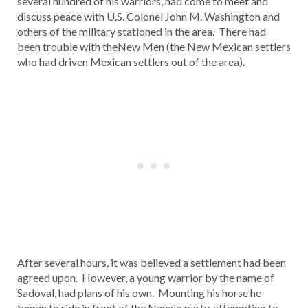
several hundred of his warriors, had come to meet and
discuss peace with U.S. Colonel John M. Washington and
others of the military stationed in the area. There had
been trouble with theNew Men (the New Mexican settlers
who had driven Mexican settlers out of the area).
After several hours, it was believed a settlement had been
agreed upon. However, a young warrior by the name of
Sadoval, had plans of his own. Mounting his horse he
began to ride in front of the Navajo party, attempting to