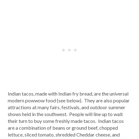
Indian tacos, made with Indian fry bread, are the universal
modern powwow food (see below). They are also popular
attractions at many fairs, festivals, and outdoor summer
shows held in the southwest. People will line up to wait
their turn to buy some freshly made tacos. Indian tacos
are a combination of beans or ground beef, chopped
lettuce, sliced tomato, shredded Cheddar cheese, and