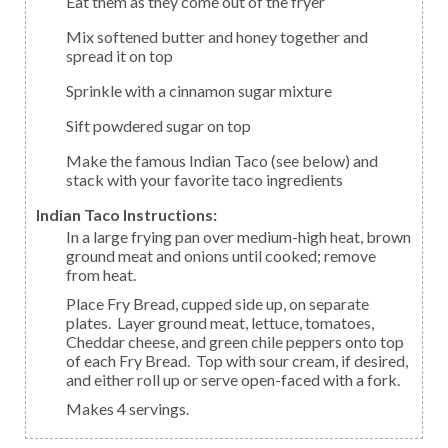
Eat them as they come out of the fryer
Mix softened butter and honey together and
spread it on top
Sprinkle with a cinnamon sugar mixture
Sift powdered sugar on top
Make the famous Indian Taco (see below) and
stack with your favorite taco ingredients
Indian Taco Instructions:
In a large frying pan over medium-high heat, brown
ground meat and onions until cooked; remove
from heat.
Place Fry Bread, cupped side up, on separate
plates. Layer ground meat, lettuce, tomatoes,
Cheddar cheese, and green chile peppers onto top
of each Fry Bread. Top with sour cream, if desired,
and either roll up or serve open-faced with a fork.
Makes 4 servings.