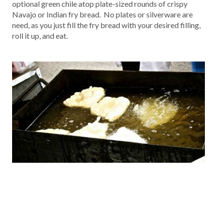
optional green chile atop plate-sized rounds of crispy
Navajo or Indian fry bread. No plates or silverware are
need, as you just fill the fry bread with your desired filling,
roll it up, and eat.