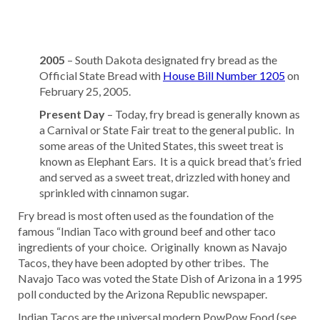
2005
– South Dakota designated fry bread as the
Official State Bread with
House Bill Number 1205
on
February 25, 2005.
Present Day
– Today, fry bread is generally known as
a Carnival or State Fair treat to the general public. In
some areas of the United States, this sweet treat is
known as Elephant Ears. It is a quick bread that’s fried
and served as a sweet treat, drizzled with honey and
sprinkled with cinnamon sugar.
Fry bread is most often used as the foundation of the
famous “Indian Taco with ground beef and other taco
ingredients of your choice. Originally known as Navajo
Tacos, they have been adopted by other tribes. The
Navajo Taco was voted the State Dish of Arizona in a 1995
poll conducted by the Arizona Republic newspaper.
Indian Tacos are the universal modern PowPow Food (see