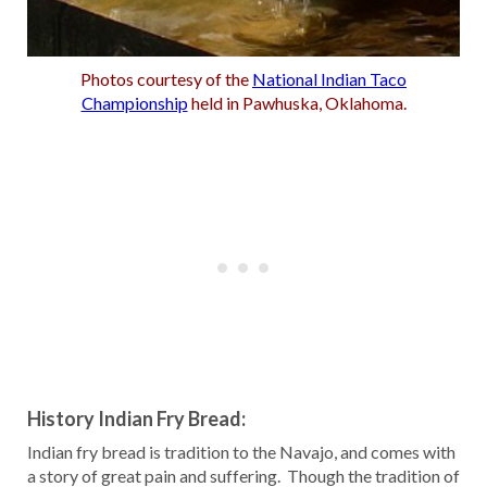
Photos courtesy of the
National Indian Taco
Championship
held in Pawhuska, Oklahoma.
History Indian Fry Bread:
Indian fry bread is tradition to the Navajo, and comes with
a story of great pain and suffering. Though the tradition of