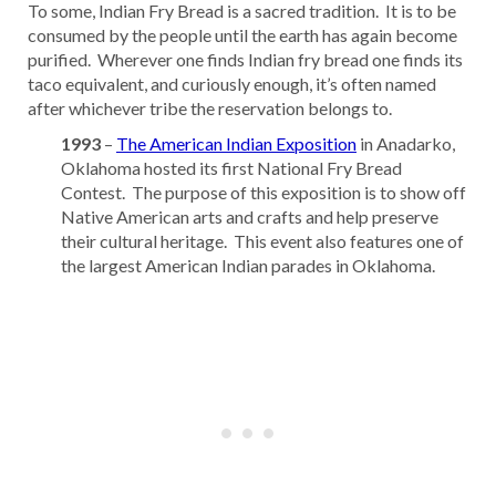
To some, Indian Fry Bread is a sacred tradition. It is to be
consumed by the people until the earth has again become
purified. Wherever one finds Indian fry bread one finds its
taco equivalent, and curiously enough, it’s often named
after whichever tribe the reservation belongs to.
1993
–
The American Indian Exposition
in Anadarko,
Oklahoma hosted its first National Fry Bread
Contest. The purpose of this exposition is to show off
Native American arts and crafts and help preserve
their cultural heritage. This event also features one of
the largest American Indian parades in Oklahoma.