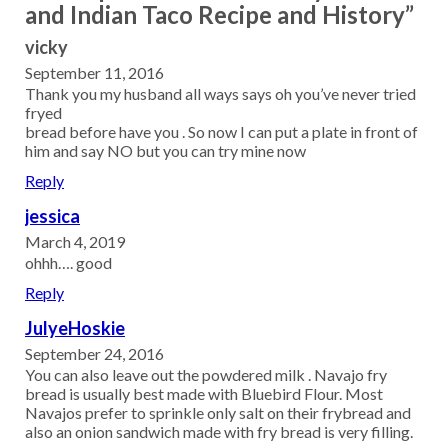
and Indian Taco Recipe and History”
vicky
September 11, 2016
Thank you my husband all ways says oh you’ve never tried
fryed
bread before have you . So now I can put a plate in front of
him and say NO but you can try mine now
Reply
jessica
March 4, 2019
ohhh…. good
Reply
JulyeHoskie
September 24, 2016
You can also leave out the powdered milk . Navajo fry
bread is usually best made with Bluebird Flour. Most
Navajos prefer to sprinkle only salt on their frybread and
also an onion sandwich made with fry bread is very filling.