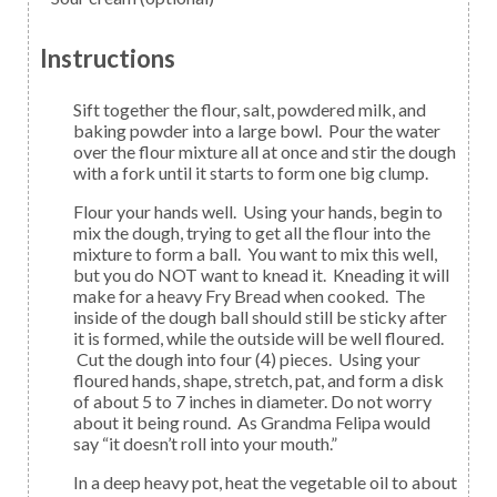
Instructions
Sift together the flour, salt, powdered milk, and
baking powder into a large bowl. Pour the water
over the flour mixture all at once and stir the dough
with a fork until it starts to form one big clump.
Flour your hands well. Using your hands, begin to
mix the dough, trying to get all the flour into the
mixture to form a ball. You want to mix this well,
but you do NOT want to knead it. Kneading it will
make for a heavy Fry Bread when cooked. The
inside of the dough ball should still be sticky after
it is formed, while the outside will be well floured.
Cut the dough into four (4) pieces. Using your
floured hands, shape, stretch, pat, and form a disk
of about 5 to 7 inches in diameter. Do not worry
about it being round. As Grandma Felipa would
say “it doesn’t roll into your mouth.”
In a deep heavy pot, heat the vegetable oil to about