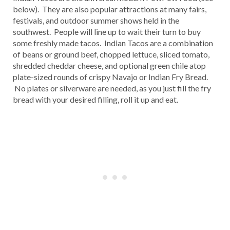
below). They are also popular attractions at many fairs,
festivals, and outdoor summer shows held in the
southwest. People will line up to wait their turn to buy
some freshly made tacos. Indian Tacos are a combination
of beans or ground beef, chopped lettuce, sliced tomato,
shredded cheddar cheese, and optional green chile atop
plate-sized rounds of crispy Navajo or Indian Fry Bread.
No plates or silverware are needed, as you just fill the fry
bread with your desired filling, roll it up and eat.