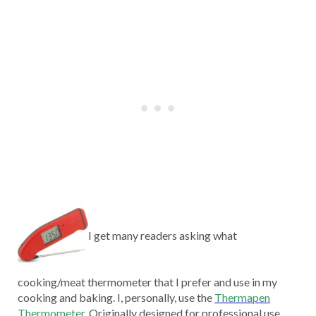
I get many readers asking what
cooking/meat thermometer that I prefer and use in my
cooking and baking. I, personally, use the
Thermapen
Thermometer
.
Originally designed for professional use,