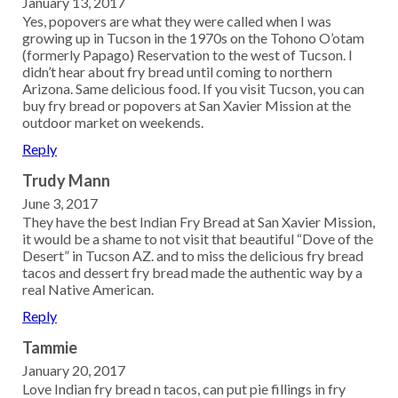
January 13, 2017
Yes, popovers are what they were called when I was
growing up in Tucson in the 1970s on the Tohono O’otam
(formerly Papago) Reservation to the west of Tucson. I
didn’t hear about fry bread until coming to northern
Arizona. Same delicious food. If you visit Tucson, you can
buy fry bread or popovers at San Xavier Mission at the
outdoor market on weekends.
Reply
Trudy Mann
June 3, 2017
They have the best Indian Fry Bread at San Xavier Mission,
it would be a shame to not visit that beautiful “Dove of the
Desert” in Tucson AZ. and to miss the delicious fry bread
tacos and dessert fry bread made the authentic way by a
real Native American.
Reply
Tammie
January 20, 2017
Love Indian fry bread n tacos, can put pie fillings in fry