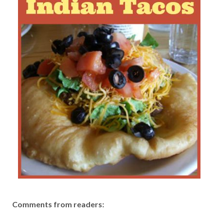
Comments from readers: