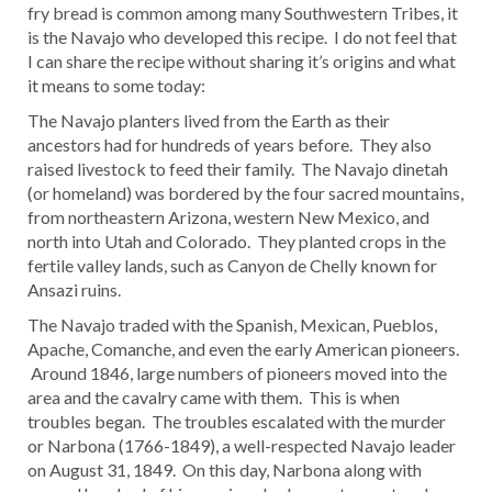
fry bread is common among many Southwestern Tribes, it
is the Navajo who developed this recipe. I do not feel that
I can share the recipe without sharing it’s origins and what
it means to some today:
The Navajo planters lived from the Earth as their
ancestors had for hundreds of years before. They also
raised livestock to feed their family. The Navajo dinetah
(or homeland) was bordered by the four sacred mountains,
from northeastern Arizona, western New Mexico, and
north into Utah and Colorado. They planted crops in the
fertile valley lands, such as Canyon de Chelly known for
Ansazi ruins.
The Navajo traded with the Spanish, Mexican, Pueblos,
Apache, Comanche, and even the early American pioneers.
Around 1846, large numbers of pioneers moved into the
area and the cavalry came with them. This is when
troubles began. The troubles escalated with the murder
or Narbona (1766-1849), a well-respected Navajo leader
on August 31, 1849. On this day, Narbona along with