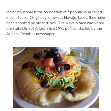
Indian fry bread is the foundation of a popular dish called
Indian Tacos. Originally known as Navajo Tacos, they have
been adopted by other tribes. The Navajo taco was voted
the State Dish of Arizona in a 1995 poll conducted by the
Arizona Republic newspaper.