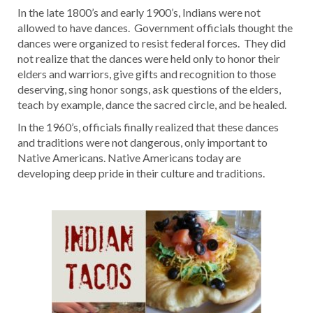
In the late 1800’s and early 1900’s, Indians were not
allowed to have dances. Government officials thought the
dances were organized to resist federal forces. They did
not realize that the dances were held only to honor their
elders and warriors, give gifts and recognition to those
deserving, sing honor songs, ask questions of the elders,
teach by example, dance the sacred circle, and be healed.
In the 1960’s, officials finally realized that these dances
and traditions were not dangerous, only important to
Native Americans. Native Americans today are
developing deep pride in their culture and traditions.