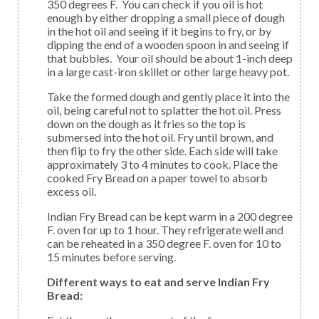
350 degrees F. You can check if you oil is hot
enough by either dropping a small piece of dough
in the hot oil and seeing if it begins to fry, or by
dipping the end of a wooden spoon in and seeing if
that bubbles. Your oil should be about 1-inch deep
in a large cast-iron skillet or other large heavy pot.
Take the formed dough and gently place it into the
oil, being careful not to splatter the hot oil. Press
down on the dough as it fries so the top is
submersed into the hot oil. Fry until brown, and
then flip to fry the other side. Each side will take
approximately 3 to 4 minutes to cook. Place the
cooked Fry Bread on a paper towel to absorb
excess oil.
Indian Fry Bread can be kept warm in a 200 degree
F. oven for up to 1 hour. They refrigerate well and
can be reheated in a 350 degree F. oven for 10 to
15 minutes before serving.
Different ways to eat and serve Indian Fry
Bread: