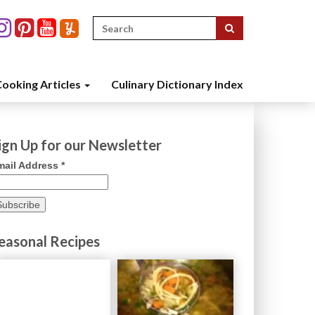
Search
for:
ooking Articles
Culinary Dictionary Index
ign Up for our Newsletter
mail Address
*
easonal Recipes