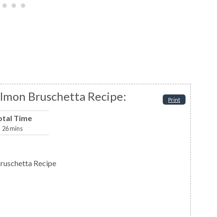
lmon Bruschetta Recipe:
Print
otal Time
26
mins
ruschetta Recipe