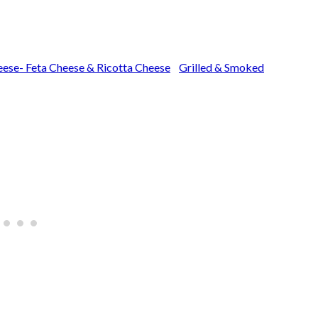
ese- Feta Cheese & Ricotta Cheese
Grilled & Smoked