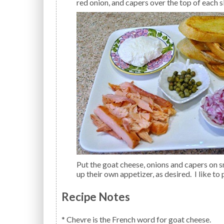
red onion, and capers over the top of each sl
Put the goat cheese, onions and capers on small plates for easier serving. Allow each guest to make
up their own appetizer, as desired. I like to
Recipe Notes
* Chevre is the French word for goat cheese.