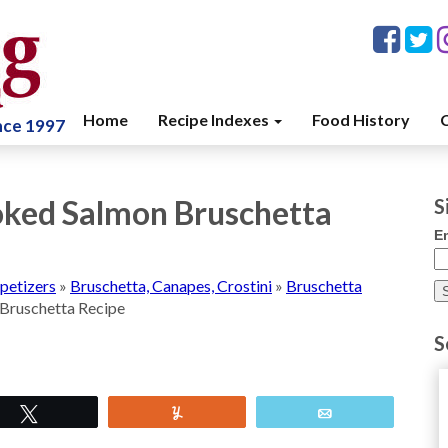
Home
Recipe Indexes
Food History
C
ince 1997
ked Salmon Bruschetta
S
E
petizers
»
Bruschetta, Canapes, Crostini
»
Bruschetta
Bruschetta Recipe
S
Tweet
Yum
Email