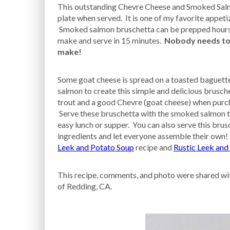
This outstanding Chevre Cheese and Smoked Salmo
plate when served. It is one of my favorite appetiz
Smoked salmon bruschetta can be prepped hours i
make and serve in 15 minutes.
Nobody needs to k
make!
Some goat cheese is spread on a toasted baguett
salmon to create this simple and delicious brusc
trout and a good Chevre (goat cheese) when purch
Serve these bruschetta with the smoked salmon to
easy lunch or supper. You can also serve this brusc
ingredients and let everyone assemble their own! 
Leek and Potato Soup
recipe and
Rustic Leek and
This recipe, comments, and photo were shared wit
of Redding, CA.