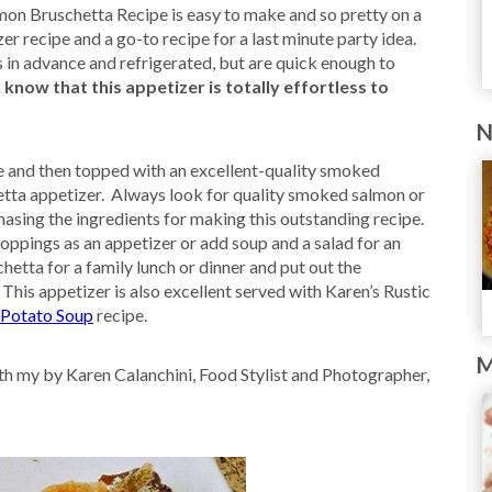
n Bruschetta Recipe is easy to make and so pretty on a
er recipe and a go-to recipe for a last minute party idea.
n advance and refrigerated, but are quick enough to
now that this appetizer is totally effortless to
N
e and then topped with an excellent-quality smoked
hetta appetizer. Always look for quality smoked salmon or
asing the ingredients for making this outstanding recipe.
ppings as an appetizer or add soup and a salad for an
hetta for a family lunch or dinner and put out the
This appetizer is also excellent served with Karen’s Rustic
 Potato Soup
recipe.
M
h my by Karen Calanchini, Food Stylist and Photographer,