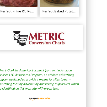
Perfect Prime Rib Roast Recipe – Cooking Instructions
Perfect Baked Potato Recipe
at’s Cooking America is a participant in the Amazon
rvices LLC Associates Program, an affiliate advertising
ogram designed to provide a means for sites to earn
vertising fees by advertising and linking to products which
e identified on this web site with green text.