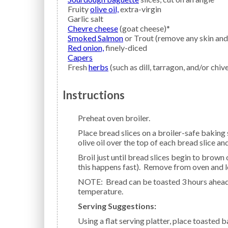
Fruity
olive oil,
extra-virgin
Garlic salt
Chevre cheese
(goat cheese)*
Smoked Salmon
or Trout (remove any skin and
Red onion,
finely-diced
Capers
Fresh
herbs
(such as dill, tarragon, and/or chiv
Instructions
Preheat oven broiler.
Place bread slices on a broiler-safe baking sheet pan covered with non-stick aluminum foil. Drizzle
olive oil over the top of each bread slice and
Broil just until bread slices begin to brown on the edges, about 3 minutes a side (watch closely as
this happens fast). Remove from oven and l
NOTE: Bread can be toasted 3 hours ahead of using. Cover loosely with foil and leave at room
temperature.
Serving Suggestions:
Using a flat serving platter, place toasted baguette slices, whole piece of smoked fish, goat cheese,