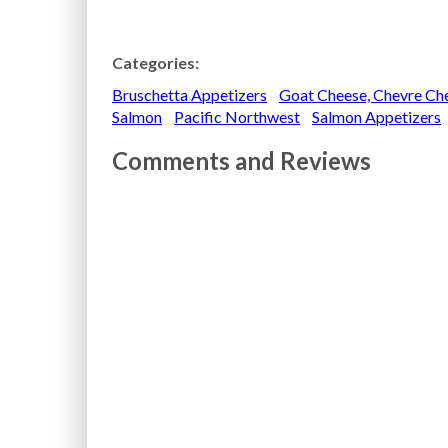
Categories:
Bruschetta Appetizers
Goat Cheese, Chevre Che
Salmon
Pacific Northwest
Salmon Appetizers
Comments and Reviews