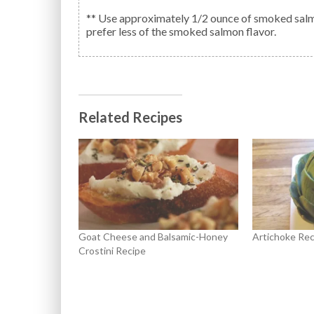
** Use approximately 1/2 ounce of smoked salmon
prefer less of the smoked salmon flavor.
Related Recipes
Goat Cheese and Balsamic-Honey
Artichoke Rec
Crostini Recipe