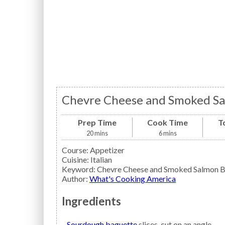
Chevre Cheese and Smoked Sa
Prep Time
Cook Time
T
20
mins
6
mins
Course:
Appetizer
Cuisine:
Italian
Keyword:
Chevre Cheese and Smoked Salmon B
Author
:
What's Cooking America
Ingredients
Sourdough baguette
slices, cut on an angle