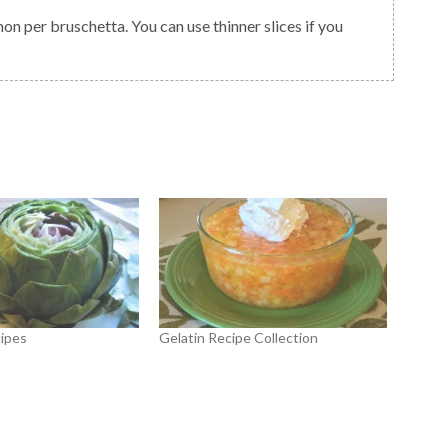
 per bruschetta. You can use thinner slices if you
ipes
Gelatin Recipe Collection