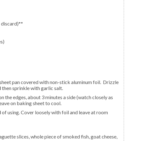
 discard)**
es)
 then sprinkle with garlic salt.
eave on baking sheet to cool.