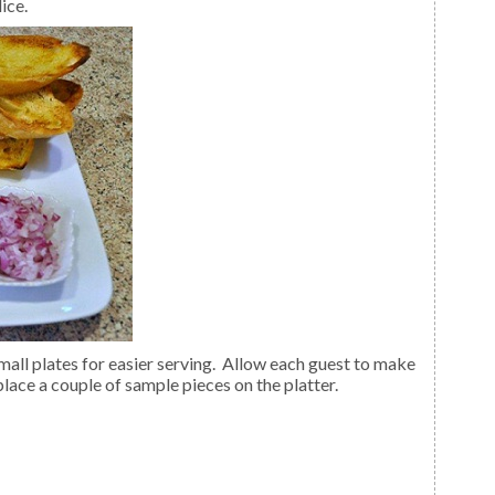
ice.
 place a couple of sample pieces on the platter.