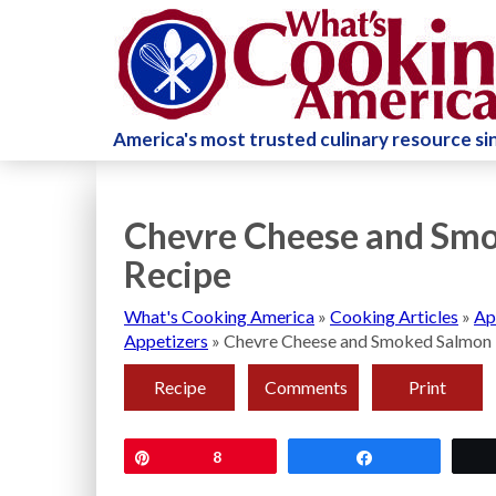
America's most trusted culinary resource s
Chevre Cheese and Smo
Recipe
What's Cooking America
»
Cooking Articles
»
Ap
Appetizers
»
Chevre Cheese and Smoked Salmon 
Recipe
Comments
Print
Pin
8
Share