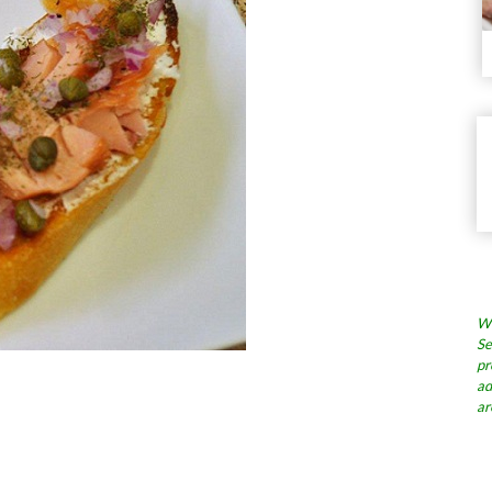
Wh
Se
pr
ad
ar