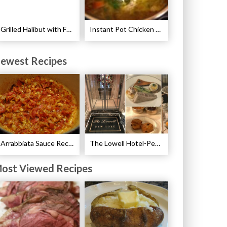
Grilled Halibut with Fennel Sauce Recipe
Instant Pot Chicken Noodle Soup Recipe
ewest Recipes
Arrabbiata Sauce Recipe
The Lowell Hotel-Pembroke Room’s Afternoon Tea
ost Viewed Recipes