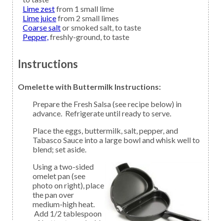
Lime zest
from 1 small lime
Lime juice
from 2 small limes
Coarse salt
or smoked salt, to taste
Pepper,
freshly-ground, to taste
Instructions
Omelette with Buttermilk Instructions:
Prepare the Fresh Salsa (see recipe below) in
advance. Refrigerate until ready to serve.
Place the eggs, buttermilk, salt, pepper, and
Tabasco Sauce into a large bowl and whisk well to
blend; set aside.
Using a two-sided
omelet pan (see
photo on right), place
the pan over
medium-high heat.
Add 1/2 tablespoon