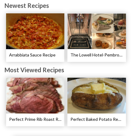
Newest Recipes
Arrabbiata Sauce Recipe
The Lowell Hotel-Pembroke Room’s Afternoon Tea
Most Viewed Recipes
Perfect Prime Rib Roast Recipe – Cooking Instructions
Perfect Baked Potato Recipe