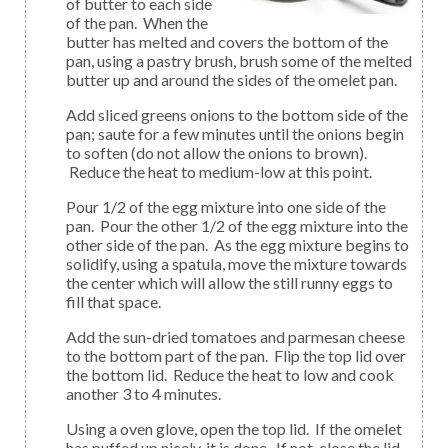
of butter to each side
of the pan. When the
butter has melted and covers the bottom of the
pan, using a pastry brush, brush some of the melted
butter up and around the sides of the omelet pan.
Add sliced greens onions to the bottom side of the
pan; saute for a few minutes until the onions begin
to soften (do not allow the onions to brown).
Reduce the heat to medium-low at this point.
Pour 1/2 of the egg mixture into one side of the
pan. Pour the other 1/2 of the egg mixture into the
other side of the pan. As the egg mixture begins to
solidify, using a spatula, move the mixture towards
the center which will allow the still runny eggs to
fill that space.
Add the sun-dried tomatoes and parmesan cheese
to the bottom part of the pan. Flip the top lid over
the bottom lid. Reduce the heat to low and cook
another 3 to 4 minutes.
Using a oven glove, open the top lid. If the omelet
has puffed up nicely, it is done. If not, close the lid