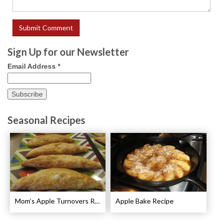
Sign Up for our Newsletter
Email Address
*
Seasonal Recipes
Mom’s Apple Turnovers Recipe
Apple Bake Recipe