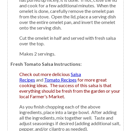
and cook for a few additional minutes. When the
omelet is done, carefully remove the omelet pan
from the stove. Open the lid, place a serving dish
over the entire omelet pan, and invert the omelet
onto the serving dish.
Cut the omelet in half and served with fresh salsa
over the top.
Makes 2 servings.
Fresh Tomato Salsa Instructions:
Check out more delicious
Salsa
Recipes
and
Tomato Recipes
for more great
cooking ideas. The success of this salsa is that
everything should be fresh from the garden or your
local Farmer's Market.
As you finish chopping each of the above
ingredients, place into a large bowl. After adding
all the ingredients, mix together well. Taste and
adjust seasonings if desired (adding additional salt,
pepper, and/or cilantro as needed).