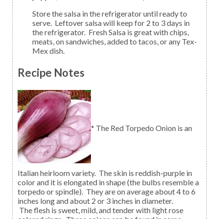
Store the salsa in the refrigerator until ready to
serve. Leftover salsa will keep for 2 to 3 days in
the refrigerator. Fresh Salsa is great with chips,
meats, on sandwiches, added to tacos, or any Tex-
Mex dish.
Recipe Notes
* The Red Torpedo Onion is an
Italian heirloom variety. The skin is reddish-purple in
color and it is elongated in shape (the bulbs resemble a
torpedo or spindle). They are on average about 4 to 6
inches long and about 2 or 3 inches in diameter.
The flesh is sweet, mild, and tender with light rose