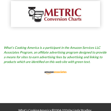
What’s Cooking America is a participant in the Amazon Services LLC
Associates Program, an affiliate advertising program designed to provide
a means for sites to earn advertising fees by advertising and linking to
products which are identified on this web site with green text.
What’s Cooking America ©2004-2026 by Linda Stradley