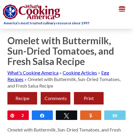
Togg
navig
America's most trusted culinary resource since 1997
Omelet with Buttermilk,
Sun-Dried Tomatoes, and
Fresh Salsa Recipe
What's Cooking America
»
Cooking Articles
»
Egg
Recipes
»
Omelet with Buttermilk, Sun-Dried Tomatoes,
and Fresh Salsa Recipe
Recipe
Comments
Print
Pin
2
Share
Tweet
Yum
Email
Omelet with Buttermilk, Sun-Dried Tomatoes, and Fresh