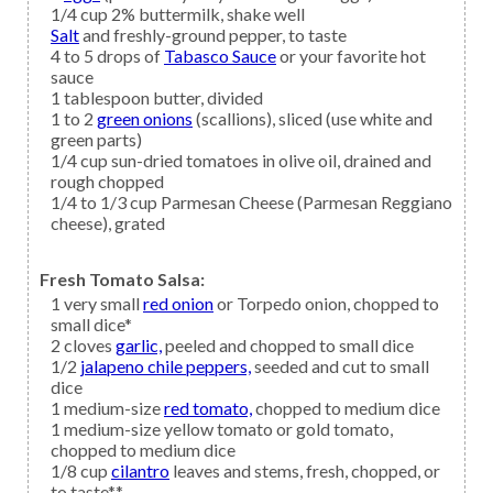
1/4
cup
2% buttermilk,
shake well
Salt
and freshly-ground pepper, to taste
4 to 5
drops of
Tabasco Sauce
or your favorite hot
sauce
1
tablespoon
butter,
divided
1 to 2
green onions
(scallions), sliced (use white and
green parts)
1/4
cup
sun-dried tomatoes
in olive oil, drained and
rough chopped
1/4 to 1/3
cup
Parmesan Cheese
(Parmesan Reggiano
cheese), grated
Fresh Tomato Salsa:
1
very small
red onion
or Torpedo onion, chopped to
small dice*
2
cloves
garlic,
peeled and chopped to small dice
1/2
jalapeno chile peppers,
seeded and cut to small
dice
1
medium-size
red tomato,
chopped to medium dice
1
medium-size
yellow tomato
or gold tomato,
chopped to medium dice
1/8
cup
cilantro
leaves and stems, fresh, chopped, or
to taste**