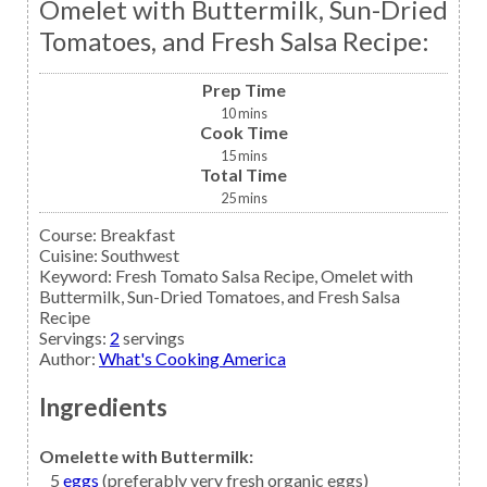
Omelet with Buttermilk, Sun-Dried
Tomatoes, and Fresh Salsa Recipe:
Prep Time
10
mins
Cook Time
15
mins
Total Time
25
mins
Course:
Breakfast
Cuisine:
Southwest
Keyword:
Fresh Tomato Salsa Recipe, Omelet with
Buttermilk, Sun-Dried Tomatoes, and Fresh Salsa
Recipe
Servings
:
2
servings
Author
:
What's Cooking America
Ingredients
Omelette with Buttermilk:
5
eggs
(preferably very fresh organic eggs)