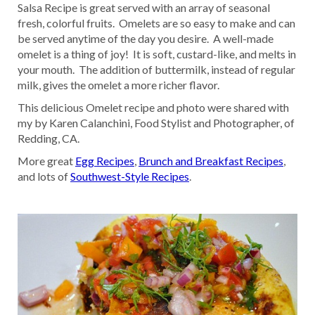
Salsa Recipe is great served with an array of seasonal
fresh, colorful fruits. Omelets are so easy to make and can
be served anytime of the day you desire. A well-made
omelet is a thing of joy! It is soft, custard-like, and melts in
your mouth. The addition of buttermilk, instead of regular
milk, gives the omelet a more richer flavor.
This delicious Omelet recipe and photo were shared with
my by Karen Calanchini, Food Stylist and Photographer, of
Redding, CA.
More great
Egg Recipes
,
Brunch and Breakfast Recipes
,
and lots of
Southwest-Style Recipes
.