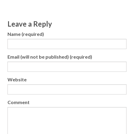
Leave a Reply
Name (required)
Email (will not be published) (required)
Website
Comment