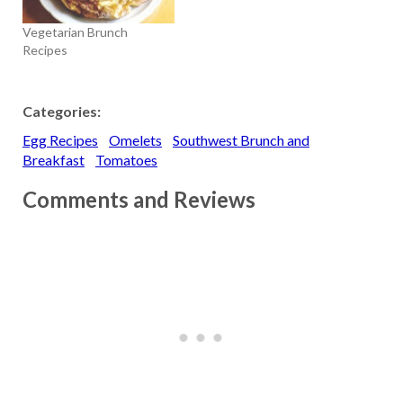
Vegetarian Brunch
Recipes
Categories:
Egg Recipes
Omelets
Southwest Brunch and
Breakfast
Tomatoes
Comments and Reviews