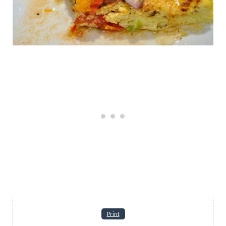
Print