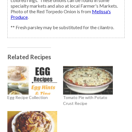
colored rings. These onions can be found in some
specialty markets and also at local Farmer's Markets.
Photo of the Red Torpedo Onion is from
Melissa's
Produce
.
** Fresh parsley may be substituted for the cilantro.
Related Recipes
Egg Recipe Collection
Tomato Pie with Potato
Crust Recipe